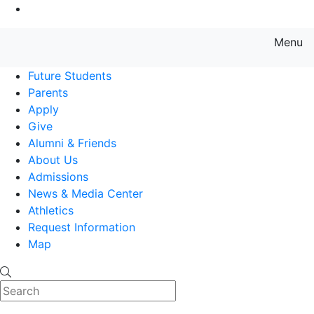
Go to Main Content
Menu
Farmingdale State College State
Future Students
Parents
Apply
Give
Alumni & Friends
About Us
Admissions
News & Media Center
Athletics
Request Information
Map
Search