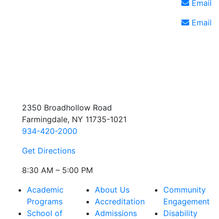
Email
Email
2350 Broadhollow Road
Farmingdale, NY 11735-1021
934-420-2000
Get Directions
8:30 AM – 5:00 PM
Academic
About Us
Community
Programs
Accreditation
Engagement
School of
Admissions
Disability