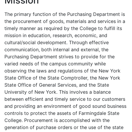
Mission
The primary function of the Purchasing Department is
the procurement of goods, materials and services in a
timely manner as required by the College to fulfill its
mission in education, research, economic, and
cultural/social development. Through effective
communication, both internal and external, the
Purchasing Department strives to provide for the
varied needs of the campus community while
observing the laws and regulations of the New York
State Office of the State Comptroller, the New York
State Office of General Services, and the State
University of New York. This involves a balance
between efficient and timely service to our customers
and providing an environment of good sound business
controls to protect the assets of Farmingdale State
College. Procurement is accomplished with the
generation of purchase orders or the use of the state