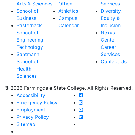
Arts & Sciences
Office
Services
School of
Athletics
Diversity,
Business
Campus
Equity &
Pasternack
Calendar
Inclusion
School of
Nexus
Engineering
Center
Technology
Career
Santmann
Services
School of
Contact Us
Health
Sciences
© 2026 Farmingdale State College. All Rights Reserved.
Farmingdale State Coll
Accessibility
Farmingdale State Colle
Emergency Policy
Farmingdale State Coll
Employment
Farmingdale State Colle
Privacy Policy
Farmingdale State Colle
Sitemap