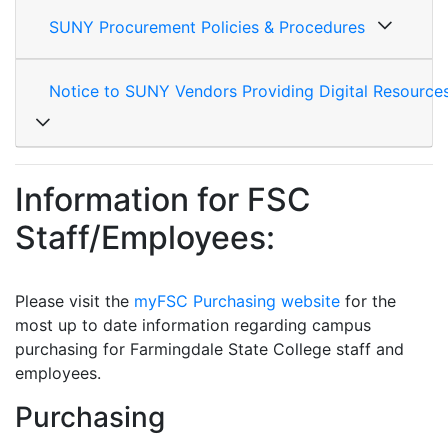
SUNY Procurement Policies & Procedures
Notice to SUNY Vendors Providing Digital Resource
Information for FSC
Staff/Employees:
Please visit the
myFSC Purchasing website
for the
most up to date information regarding campus
purchasing for
Farmingdale State College staff and
employees.
Purchasing