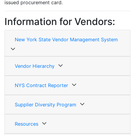
issued procurement card.
Information for Vendors:
New York State Vendor Management System
Vendor Hierarchy
NYS Contract Reporter
Supplier Diversity Program
Resources