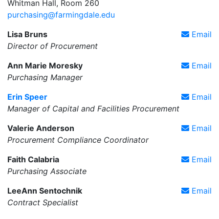
Whitman Hall, Room 260
purchasing@farmingdale.edu
Lisa Bruns
Email
Director of Procurement
Ann Marie Moresky
Email
Purchasing Manager
Erin Speer
Email
Manager of Capital and Facilities Procurement
Valerie Anderson
Email
Procurement Compliance Coordinator
Faith Calabria
Email
Purchasing Associate
LeeAnn Sentochnik
Email
Contract Specialist