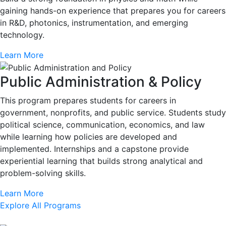
gaining hands-on experience that prepares you for careers
in R&D, photonics, instrumentation, and emerging
technology.
Learn More
Public Administration & Policy
This program prepares students for careers in
government, nonprofits, and public service. Students study
political science, communication, economics, and law
while learning how policies are developed and
implemented. Internships and a capstone provide
experiential learning that builds strong analytical and
problem-solving skills.
Learn More
Explore All Programs