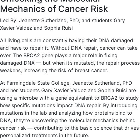
Mechanics of Cancer Risk
Led By: Jeanette Sutherland, PhD, and students Gary
Xavier Valdez and Sophia Ruisi
All living cells are constantly having their DNA damaged
and have to repair it. Without DNA repair, cancer can take
over. The BRCA2 gene plays a major role in fixing
damaged DNA — but when it’s mutated, the repair process
weakens, increasing the risk of breast cancer.
At Farmingdale State College, Jeanette Sutherland, PhD
and her students Gary Xavier Valdez and Sophia Ruisi are
using a microbe with a gene equivalent to BRCA2 to study
how specific mutations impact DNA repair. By introducing
mutations in the lab and analyzing how proteins bind to
DNA, they’re uncovering the molecular mechanics behind
cancer risk — contributing to the basic science that drives
personalized treatments in the future.