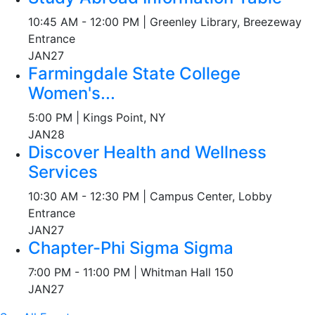
10:45 AM - 12:00 PM | Greenley Library, Breezeway
Entrance
JAN
27
Farmingdale State College
Women's...
5:00 PM | Kings Point, NY
JAN
28
Discover Health and Wellness
Services
10:30 AM - 12:30 PM | Campus Center, Lobby
Entrance
JAN
27
Chapter-Phi Sigma Sigma
7:00 PM - 11:00 PM | Whitman Hall 150
JAN
27