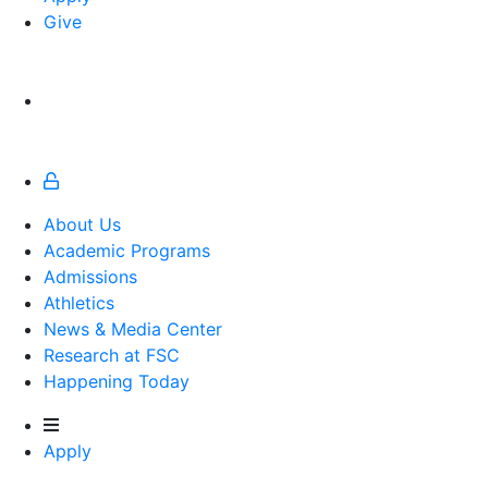
Give
About Us
Academic Programs
Admissions
Athletics
Athletics
News & Media Center
Research at FSC
Happening Today
Apply