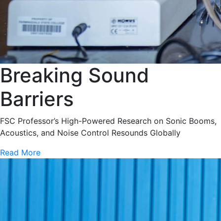
Breaking Sound
Barriers
FSC Professor’s High-Powered Research on Sonic Booms,
Acoustics, and Noise Control Resounds Globally
Read More