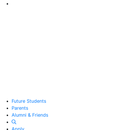
Go to Main Content
Future Students
Parents
Alumni and Friends
Alumni & Friends
Apply