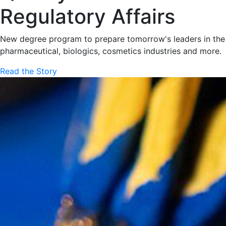
Regulatory Affairs
New degree program to prepare tomorrow's leaders in the
pharmaceutical, biologics, cosmetics industries and more.
Read the Story