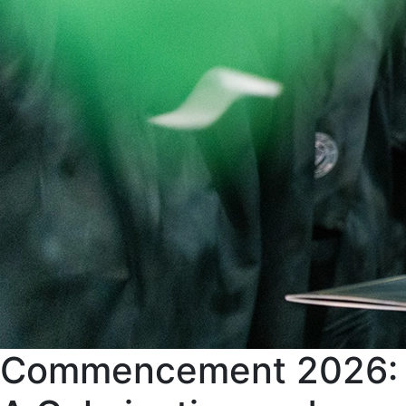
Commencement 2026: