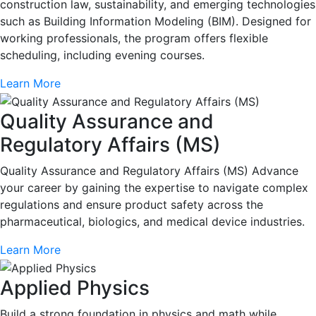
construction law, sustainability, and emerging technologies
such as Building Information Modeling (BIM). Designed for
working professionals, the program offers flexible
scheduling, including evening courses.
Learn More
Quality Assurance and
Regulatory Affairs (MS)
Quality Assurance and Regulatory Affairs (MS) Advance
your career by gaining the expertise to navigate complex
regulations and ensure product safety across the
pharmaceutical, biologics, and medical device industries.
Learn More
Applied Physics
Build a strong foundation in physics and math while