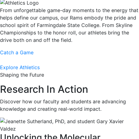
From unforgettable game-day moments to the energy that
helps define our campus, our Rams embody the pride and
school spirit of Farmingdale State College. From Skyline
Championships to the honor roll, our athletes bring the
drive both on and off the field.
Catch a Game
Explore Athletics
Shaping the Future
Research In Action
Discover how our faculty and students are advancing
knowledge and creating real-world impact.
Unlocking the Molecular