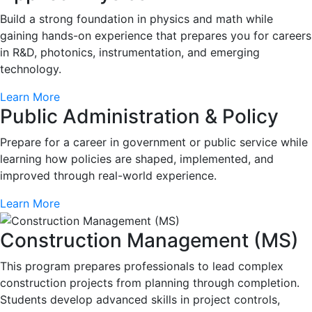
Build a strong foundation in physics and math while
gaining hands-on experience that prepares you for careers
in R&D, photonics, instrumentation, and emerging
technology.
Learn More
Public Administration & Policy
Prepare for a career in government or public service while
learning how policies are shaped, implemented, and
improved through real-world experience.
Learn More
Construction Management (MS)
This program prepares professionals to lead complex
construction projects from planning through completion.
Students develop advanced skills in project controls,