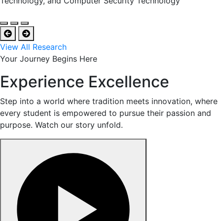
Technology, and Computer Security Technology
View All Research
Your Journey Begins Here
Experience Excellence
Step into a world where tradition meets innovation, where
every student is empowered to pursue their passion and
purpose. Watch our story unfold.