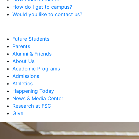
How do I get to campus?
Would you like to contact us?
Future Students
Parents
Alumni & Friends
About Us
Academic Programs
Admissions
Athletics
Happening Today
News & Media Center
Research at FSC
Give