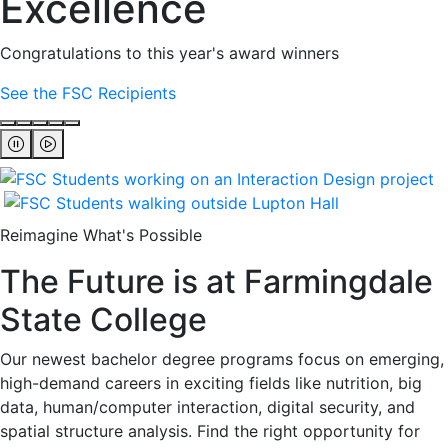
Excellence
Congratulations to this year's award winners
See the FSC Recipients
Reimagine What's Possible
The Future is at Farmingdale
State College
Our newest bachelor degree programs focus on emerging,
high-demand careers in exciting fields like nutrition, big
data, human/computer interaction, digital security, and
spatial structure analysis. Find the right opportunity for