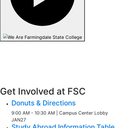
Get Involved at FSC
Donuts & Directions
9:00 AM - 10:30 AM | Campus Center Lobby
JAN
27
Study Abroad Information Table