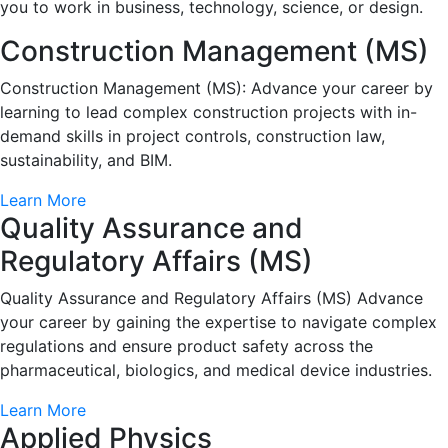
you to work in business, technology, science, or design.
Construction Management (MS)
Construction Management (MS): Advance your career by
learning to lead complex construction projects with in-
demand skills in project controls, construction law,
sustainability, and BIM.
Learn More
Quality Assurance and
Regulatory Affairs (MS)
Quality Assurance and Regulatory Affairs (MS) Advance
your career by gaining the expertise to navigate complex
regulations and ensure product safety across the
pharmaceutical, biologics, and medical device industries.
Learn More
Applied Physics