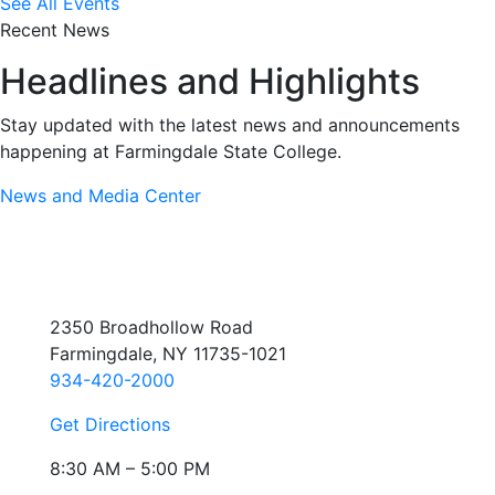
See All Events
Recent News
Headlines and Highlights
Stay updated with the latest news and announcements
happening at Farmingdale State College.
News and Media Center
2350 Broadhollow Road
Farmingdale, NY 11735-1021
934-420-2000
Get Directions
8:30 AM – 5:00 PM