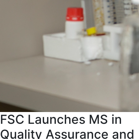
FSC Launches MS in
Quality Assurance and