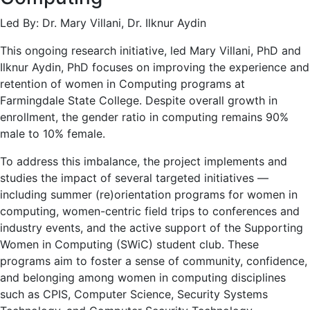
Led By: Dr. Mary Villani, Dr. Ilknur Aydin
This ongoing research initiative, led Mary Villani, PhD and
Ilknur Aydin, PhD focuses on improving the experience and
retention of women in Computing programs at
Farmingdale State College. Despite overall growth in
enrollment, the gender ratio in computing remains 90%
male to 10% female.
To address this imbalance, the project implements and
studies the impact of several targeted initiatives —
including summer (re)orientation programs for women in
computing, women-centric field trips to conferences and
industry events, and the active support of the Supporting
Women in Computing (SWiC) student club. These
programs aim to foster a sense of community, confidence,
and belonging among women in computing disciplines
such as CPIS, Computer Science, Security Systems