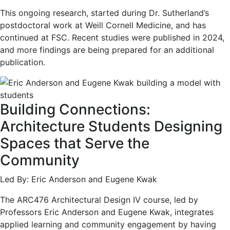
This ongoing research, started during Dr. Sutherland’s
postdoctoral work at Weill Cornell Medicine, and has
continued at FSC. Recent studies were published in 2024,
and more findings are being prepared for an additional
publication.
Building Connections:
Architecture Students Designing
Spaces that Serve the
Community
Led By: Eric Anderson and Eugene Kwak
The ARC476 Architectural Design IV course, led by
Professors Eric Anderson and Eugene Kwak, integrates
applied learning and community engagement by having