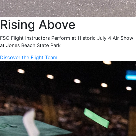
Rising Above
FSC Flight Instructors Perform at Historic July 4 Air Show
at Jones Beach State Park
Discover the Flight Team