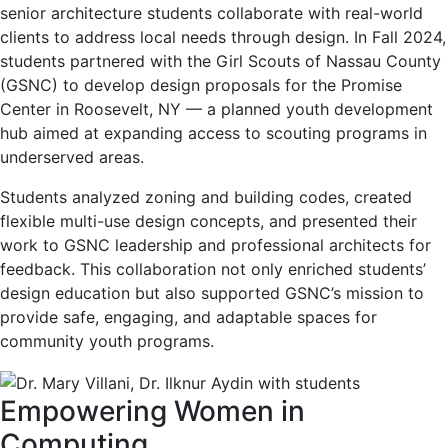
senior architecture students collaborate with real-world
clients to address local needs through design. In Fall 2024,
students partnered with the Girl Scouts of Nassau County
(GSNC) to develop design proposals for the Promise
Center in Roosevelt, NY — a planned youth development
hub aimed at expanding access to scouting programs in
underserved areas.
Students analyzed zoning and building codes, created
flexible multi-use design concepts, and presented their
work to GSNC leadership and professional architects for
feedback. This collaboration not only enriched students’
design education but also supported GSNC’s mission to
provide safe, engaging, and adaptable spaces for
community youth programs.
Empowering Women in
Computing