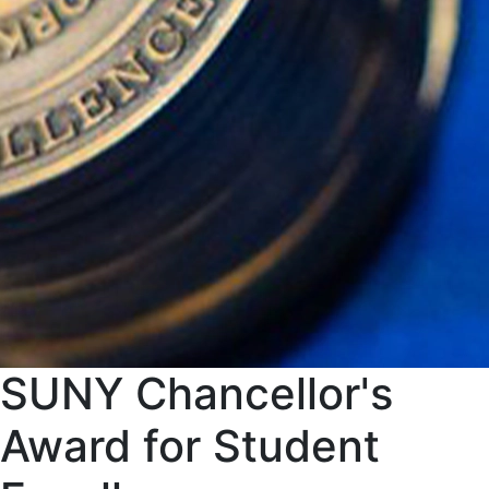
SUNY Chancellor's
Award for Student