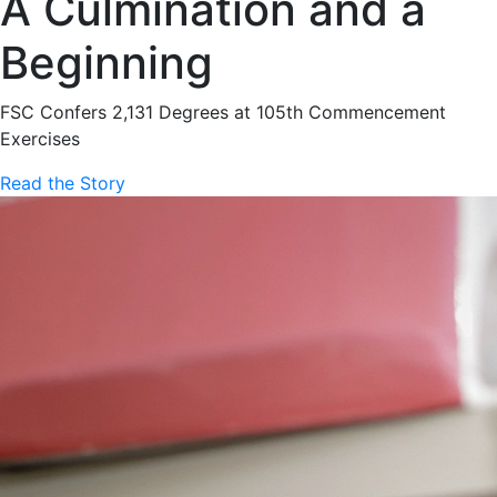
A Culmination and a
Beginning
FSC Confers 2,131 Degrees at 105th Commencement
Exercises
Read the Story