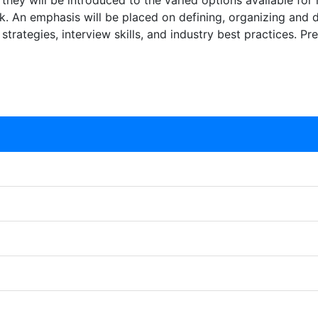
s, they will be introduced to the varied options available for
. An emphasis will be placed on defining, organizing and
strategies, interview skills, and industry best practices. Pr