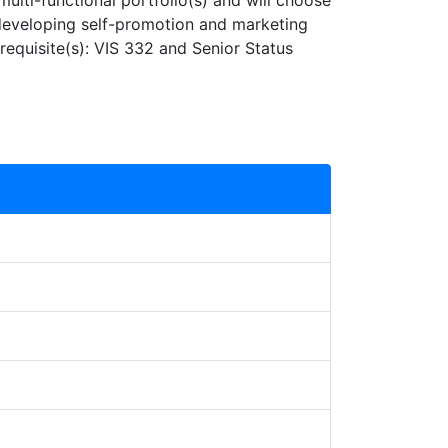
 multi-functional portfolio(s) and will choose
 developing self-promotion and marketing
erequisite(s): VIS 332 and Senior Status