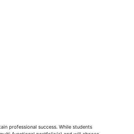
tain professional success. While students