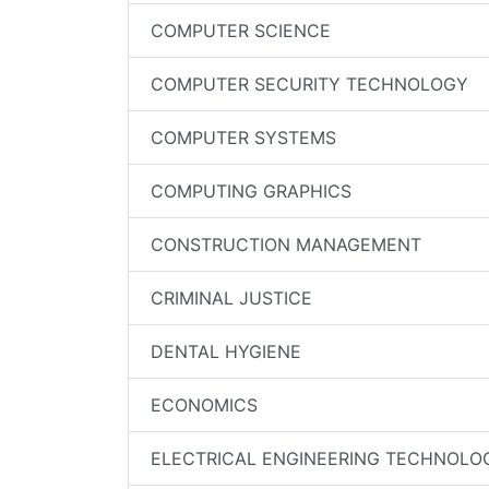
COMPUTER SCIENCE
COMPUTER SECURITY TECHNOLOGY
COMPUTER SYSTEMS
COMPUTING GRAPHICS
CONSTRUCTION MANAGEMENT
CRIMINAL JUSTICE
DENTAL HYGIENE
ECONOMICS
ELECTRICAL ENGINEERING TECHNOLO