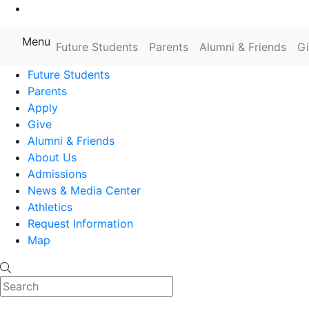
Go to Main Content
Menu
Farmingdale State College State
Future Students
Parents
Alumni & Friends
G
Future Students
Parents
Apply
Give
Alumni & Friends
About Us
Admissions
News & Media Center
Athletics
Request Information
Map
Search