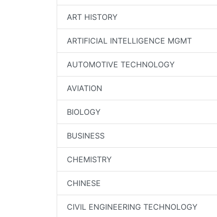
ART HISTORY
ARTIFICIAL INTELLIGENCE MGMT
AUTOMOTIVE TECHNOLOGY
AVIATION
BIOLOGY
BUSINESS
CHEMISTRY
CHINESE
CIVIL ENGINEERING TECHNOLOGY