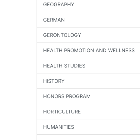
GEOGRAPHY
GERMAN
GERONTOLOGY
HEALTH PROMOTION AND WELLNESS
HEALTH STUDIES
HISTORY
HONORS PROGRAM
HORTICULTURE
HUMANITIES