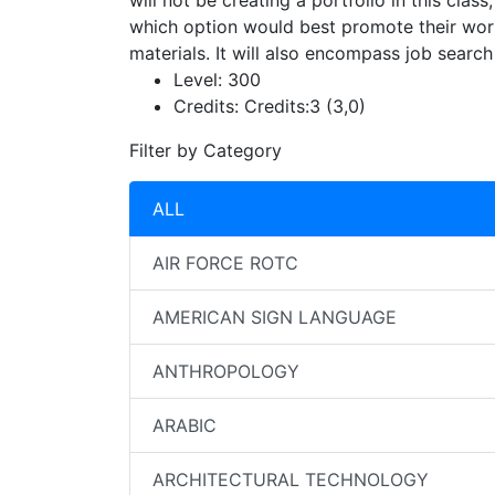
will not be creating a portfolio in this clas
which option would best promote their work
materials. It will also encompass job search 
Level:
300
Credits:
Credits:3 (3,0)
Filter by Category
ALL
AIR FORCE ROTC
AMERICAN SIGN LANGUAGE
ANTHROPOLOGY
ARABIC
ARCHITECTURAL TECHNOLOGY