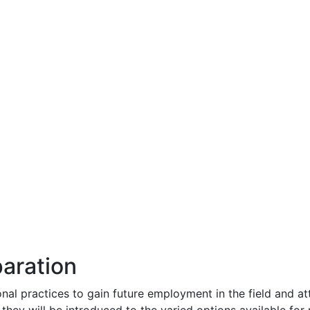
aration
nal practices to gain future employment in the field and at