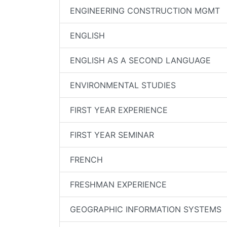
ENGINEERING CONSTRUCTION MGMT
ENGLISH
ENGLISH AS A SECOND LANGUAGE
ENVIRONMENTAL STUDIES
FIRST YEAR EXPERIENCE
FIRST YEAR SEMINAR
FRENCH
FRESHMAN EXPERIENCE
GEOGRAPHIC INFORMATION SYSTEMS