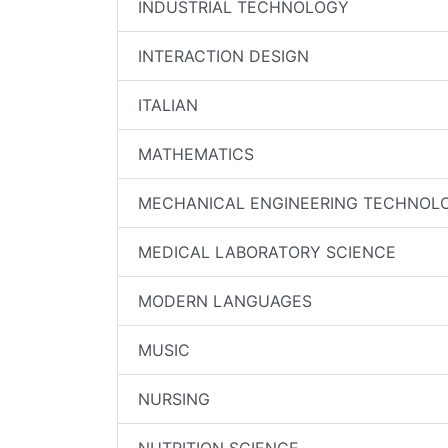
INDUSTRIAL TECHNOLOGY
INTERACTION DESIGN
ITALIAN
MATHEMATICS
MECHANICAL ENGINEERING TECHNOL
MEDICAL LABORATORY SCIENCE
MODERN LANGUAGES
MUSIC
NURSING