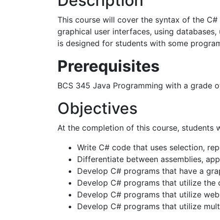
Description
This course will cover the syntax of the C#
graphical user interfaces, using databases,
is designed for students with some progra
Prerequisites
BCS 345 Java Programming with a grade of
Objectives
At the completion of this course, students w
Write C# code that uses selection, repe
Differentiate between assemblies, app
Develop C# programs that have a graph
Develop C# programs that utilize the 
Develop C# programs that utilize web 
Develop C# programs that utilize mult