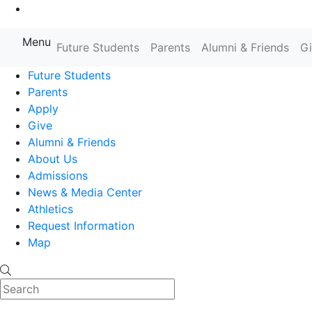
Go to Main Content
Menu
Farmingdale State College State
Future Students
Parents
Alumni & Friends
G
Future Students
Parents
Apply
Give
Alumni & Friends
About Us
Admissions
News & Media Center
Athletics
Request Information
Map
Search