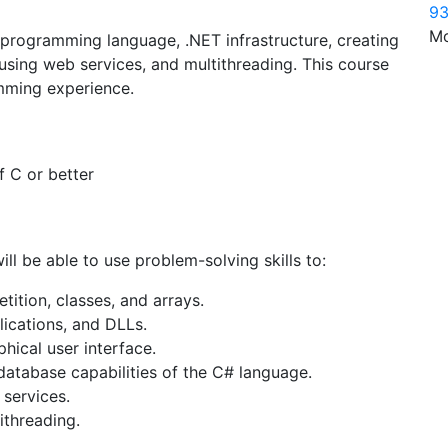
93
Mo
 programming language, .NET infrastructure, creating
 using web services, and multithreading. This course
mming experience.
 C or better
ill be able to use problem-solving skills to:
tition, classes, and arrays.
lications, and DLLs.
ical user interface.
database capabilities of the C# language.
services.
ithreading.