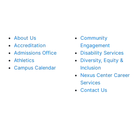
About Us
Community
Accreditation
Engagement
Admissions Office
Disability Services
Athletics
Diversity, Equity &
Campus Calendar
Inclusion
Nexus Center Career
Services
Contact Us
lege Facebook Account
ege Instagram Account
lege YouTube Account