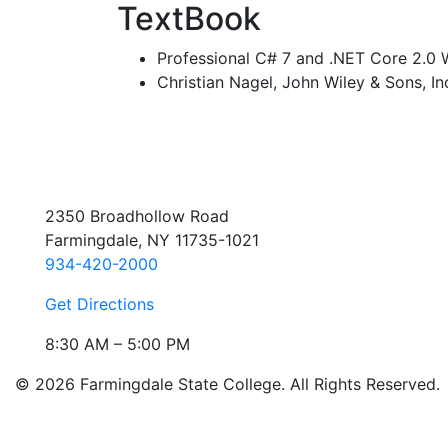
TextBook
Professional C# 7 and .NET Core 2.0
Christian Nagel, John Wiley & Sons, In
2350 Broadhollow Road
Farmingdale, NY 11735-1021
934-420-2000
Get Directions
8:30 AM – 5:00 PM
© 2026 Farmingdale State College. All Rights Reserved.