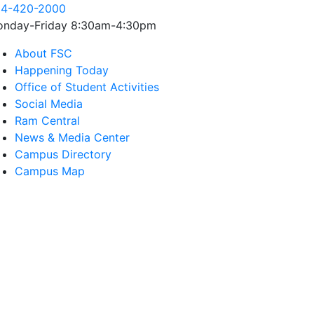
4-420-2000
nday-Friday 8:30am-4:30pm
About FSC
Happening Today
Office of Student Activities
Social Media
Ram Central
News & Media Center
Campus Directory
Campus Map