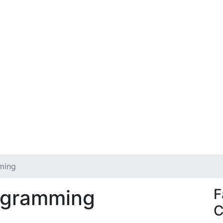
ming
ogramming
F
C