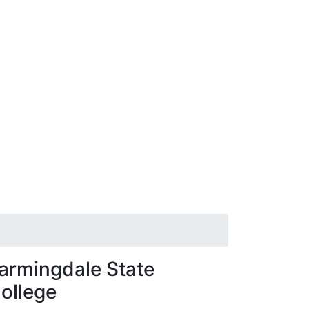
armingdale State
ollege