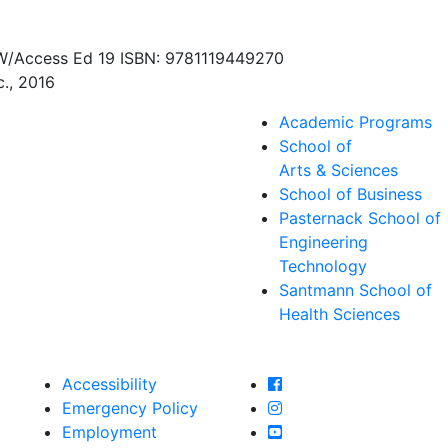
 W/Access Ed 19 ISBN: 9781119449270
c., 2016
Academic Programs
School of
Arts & Sciences
School of Business
Pasternack School of
Engineering
Technology
Santmann School of
Health Sciences
Farmingdale State Col
Accessibility
Farmingdale State Coll
Emergency Policy
Farmingdale State Col
Employment