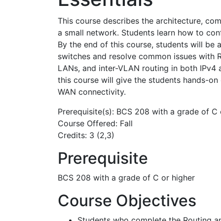
This course describes the architecture, co
a small network. Students learn how to confi
By the end of this course, students will be
switches and resolve common issues with RI
LANs, and inter-VLAN routing in both IPv4
this course will give the students hands-on
WAN connectivity.
Prerequisite(s): BCS 208 with a grade of C 
Course Offered: Fall
Credits: 3 (2,3)
Prerequisite
BCS 208 with a grade of C or higher
Course Objectives
Students who complete the Routing and