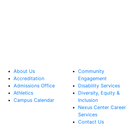
About Us
Community
Accreditation
Engagement
Admissions Office
Disability Services
Athletics
Diversity, Equity &
Campus Calendar
Inclusion
Nexus Center Career
Services
Contact Us