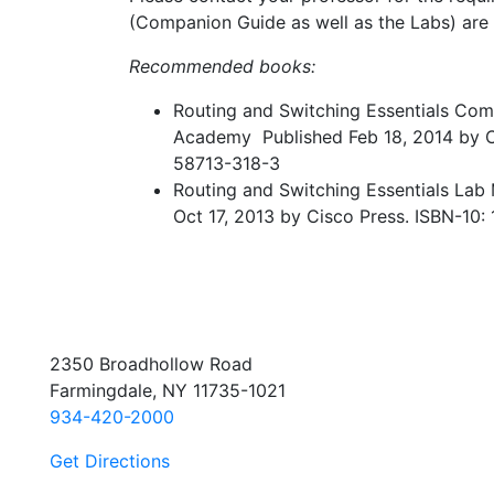
(Companion Guide as well as the Labs) are
Recommended books:
Routing and Switching Essentials Co
Academy Published Feb 18, 2014 by C
58713-318-3
Routing and Switching Essentials La
Oct 17, 2013 by Cisco Press. ISBN-10
2350 Broadhollow Road
Farmingdale, NY 11735-1021
934-420-2000
Get Directions