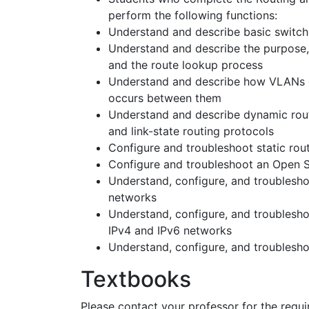
perform the following functions:
Understand and describe basic switch
Understand and describe the purpose, n
and the route lookup process
Understand and describe how VLANs c
occurs between them
Understand and describe dynamic routi
and link-state routing protocols
Configure and troubleshoot static rout
Configure and troubleshoot an Open S
Understand, configure, and troublesho
networks
Understand, configure, and troublesh
IPv4 and IPv6 networks
Understand, configure, and troublesh
Textbooks
Please contact your professor for the requir