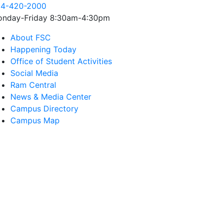
4-420-2000
nday-Friday 8:30am-4:30pm
About FSC
Happening Today
Office of Student Activities
Social Media
Ram Central
News & Media Center
Campus Directory
Campus Map