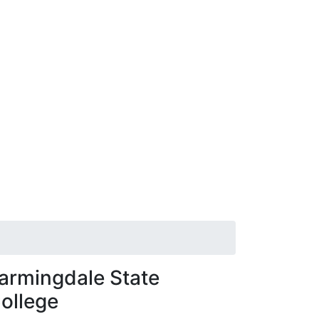
armingdale State
ollege