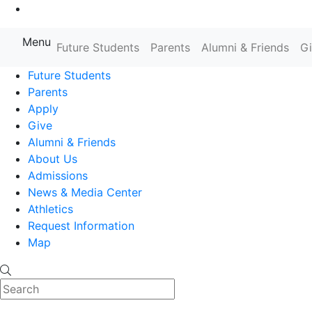
Go to Main Content
Menu
Farmingdale State College State
Future Students
Parents
Alumni & Friends
G
Future Students
Parents
Apply
Give
Alumni & Friends
About Us
Admissions
News & Media Center
Athletics
Request Information
Map
Search