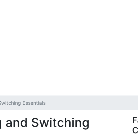
witching Essentials
g and Switching
F
C