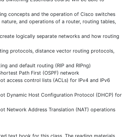
ing concepts and the operation of Cisco switches
ature, and operations of a router, routing tables,
reate logically separate networks and how routing
ng protocols, distance vector routing protocols,
ing and default routing (RIP and RIPng)
hortest Path First (OSPF) network
ot access control lists (ACLs) for IPv4 and IPv6
oot Dynamic Host Configuration Protocol (DHCP) for
oot Network Address Translation (NAT) operations
ed text book for this class. The reading materials