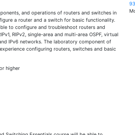
93
Mo
mponents, and operations of routers and switches in
gure a router and a switch for basic functionality.
 able to configure and troubleshoot routers and
Pv1, RIPv2, single-area and multi-area OSPF, virtual
 and IPv6 networks. The laboratory component of
 experience configuring routers, switches and basic
or higher
 Switching Essentials course will be able to