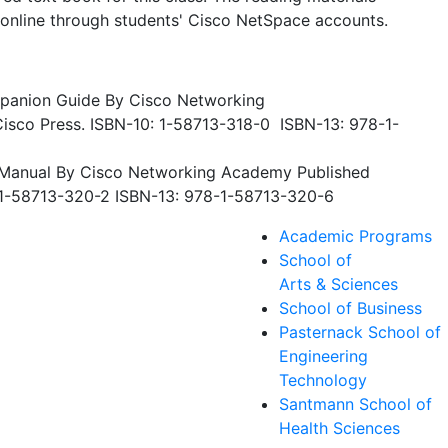
 online through students' Cisco NetSpace accounts.
mpanion Guide By Cisco Networking
isco Press. ISBN-10: 1-58713-318-0 ISBN-13: 978-1-
b Manual By Cisco Networking Academy Published
: 1-58713-320-2 ISBN-13: 978-1-58713-320-6
Academic Programs
School of
Arts & Sciences
School of Business
Pasternack School of
Engineering
Technology
Santmann School of
Health Sciences