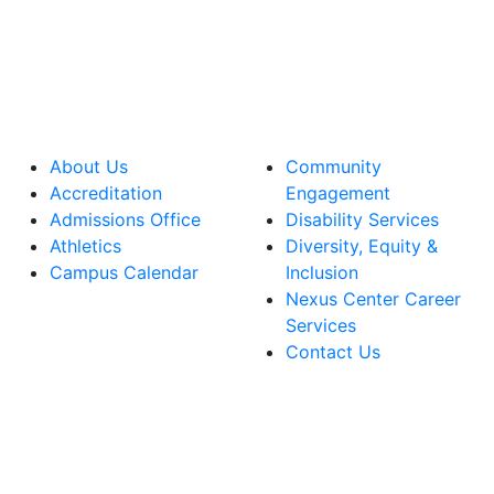
About Us
Community
Accreditation
Engagement
Admissions Office
Disability Services
Athletics
Diversity, Equity &
Campus Calendar
Inclusion
Nexus Center Career
Services
Contact Us
lege Facebook Account
ege Instagram Account