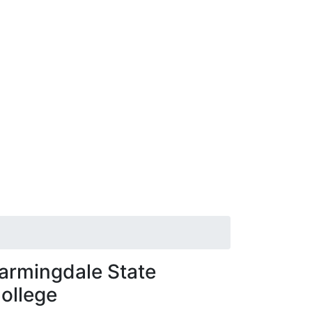
armingdale State
ollege