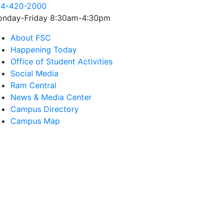
4-420-2000
nday-Friday 8:30am-4:30pm
About FSC
Happening Today
Office of Student Activities
Social Media
Ram Central
News & Media Center
Campus Directory
Campus Map