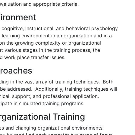
evaluation and appropriate criteria.
vironment
n cognitive, instructional, and behavioral psychology
 learning environment in an organization and in a
on the growing complexity of organizational
t various stages in the training process, the
nd work place transfer issues.
proaches
ding in the vast array of training techniques. Both
 be addressed. Additionally, training techniques will
ical, support, and professional application.
cipate in simulated training programs.
rganizational Training
ssues and changing organizational environments