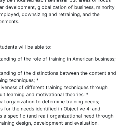
 may be modified each semester but areas of focus
eer development, globalization of business, minority
employed, downsizing and retraining, and the
ronments.
udents will be able to:
ding of the role of training in American business;
nding of the distinctions between the content and
ing techniques; *
tiveness of different training techniques through
lt learning and motivational theories; *
al organization to determine training needs;
s for the needs identified in Objective 4; and,
 a specific (and real) organizational need through
training design, development and evaluation.