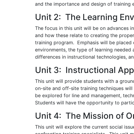
and the importance and design of training 
Unit 2: The Learning En
The focus in this unit will be on advances i
and how these relate to creating the proper
training program. Emphasis will be placed 
environments, the type of learning needed a
differences in instructional technologies, a
Unit 3: Instructional Ap
This unit will provide students with a groun
on-site and off-site training techniques will
be explored for line and management, techn
Students will have the opportunity to parti
Unit 4: The Mission of O
This unit will explore the current social i