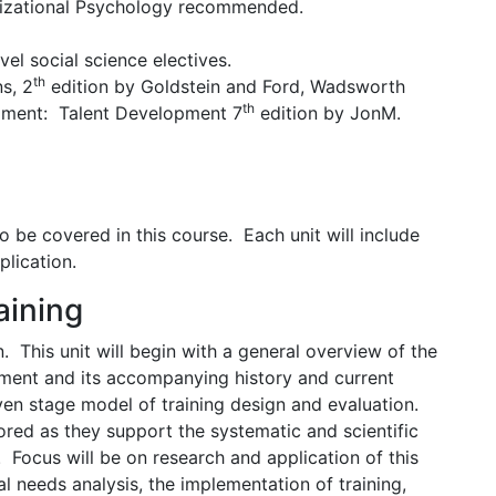
nizational Psychology recommended.
evel social science electives.
th
ns, 2
edition by Goldstein and Ford, Wadsworth
th
ment: Talent Development 7
edition by JonM.
o be covered in this course. Each unit will include
plication.
aining
. This unit will begin with a general overview of the
opment and its accompanying history and current
ven stage model of training design and evaluation.
red as they support the systematic and scientific
. Focus will be on research and application of this
l needs analysis, the implementation of training,