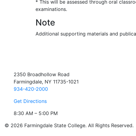
* This will be assessed through oral classro
examinations.
Note
Additional supporting materials and public
2350 Broadhollow Road
Farmingdale, NY 11735-1021
934-420-2000
Get Directions
8:30 AM – 5:00 PM
© 2026 Farmingdale State College. All Rights Reserved.