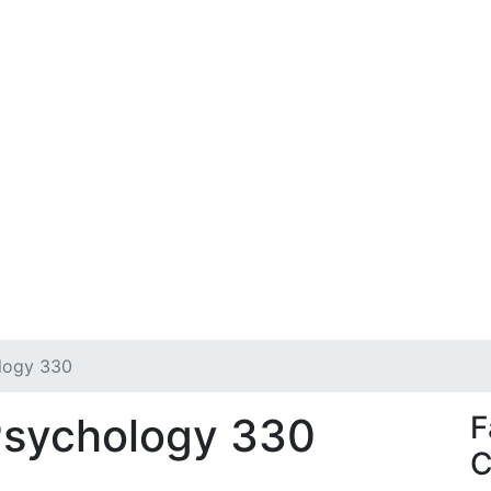
ology 330
Psychology 330
F
C