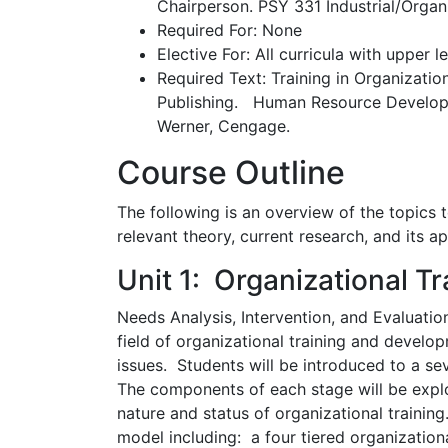
Chairperson. PSY 331 Industrial/Orga
Required For: None
Elective For: All curricula with upper l
Required Text: Training in Organizatio
Publishing. Human Resource Develop
Werner, Cengage.
Course Outline
The following is an overview of the topics t
relevant theory, current research, and its ap
Unit 1: Organizational Tr
Needs Analysis, Intervention, and Evaluation
field of organizational training and devel
issues. Students will be introduced to a se
The components of each stage will be explo
nature and status of organizational training
model including: a four tiered organizationa