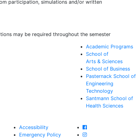
om participation, simulations and/or written
ations may be required throughout the semester
Academic Programs
School of
Arts & Sciences
School of Business
Pasternack School of
Engineering
Technology
Santmann School of
Health Sciences
Farmingdale State Col
Accessibility
Farmingdale State Coll
Emergency Policy