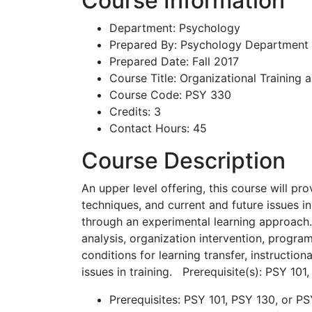
Course Information
Department: Psychology
Prepared By: Psychology Department
Prepared Date: Fall 2017
Course Title: Organizational Training
Course Code: PSY 330
Credits: 3
Contact Hours: 45
Course Description
An upper level offering, this course will pr
techniques, and current and future issues i
through an experimental learning approach.
analysis, organization intervention, program
conditions for learning transfer, instructio
issues in training. Prerequisite(s): PSY 10
Prerequisites: PSY 101, PSY 130, or P