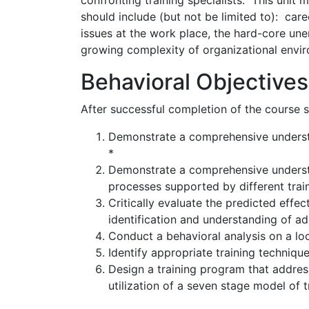
confronting training specialists. This unit
should include (but not be limited to): car
issues at the work place, the hard-core un
growing complexity of organizational envi
Behavioral Objectives
After successful completion of the course st
Demonstrate a comprehensive understan
*
Demonstrate a comprehensive understa
processes supported by different train
Critically evaluate the predicted effec
identification and understanding of adu
Conduct a behavioral analysis on a loc
Identify appropriate training technique
Design a training program that address
utilization of a seven stage model of 