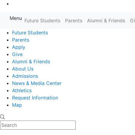
Go to Main Content
Menu
Farmingdale State College State
Future Students
Parents
Alumni & Friends
G
Future Students
Parents
Apply
Give
Alumni & Friends
About Us
Admissions
News & Media Center
Athletics
Request Information
Map
Search