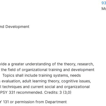
93
Mo
 and Development
ovide a greater understanding of the theory, research,
n the field of organizational training and development
 Topics shall include training systems, needs
 evaluation, adult learning theory, cognitive issues,
nal techniques and current social and organizational
1, PSY 331 recommended. Credits: 3 (3,0)
SY 131 or permission from Department