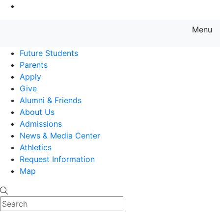
Go to Main Content
Menu
Farmingdale State College State
Future Students
Parents
Apply
Give
Alumni & Friends
About Us
Admissions
News & Media Center
Athletics
Request Information
Map
Search