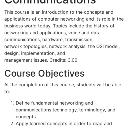
This course is an introduction to the concepts and
applications of computer networking and its role in the
business world today. Topics include the history of
networking and applications, voice and data
communications, hardware, transmission,
network topologies, network analysis, the OSI model,
design, implementation, and
management issues. Credits: 3.00
Course Objectives
At the completion of this course, students will be able
to:
Define fundamental networking and
communications technology, terminology, and
concepts.
Apply learned concepts in order to read and