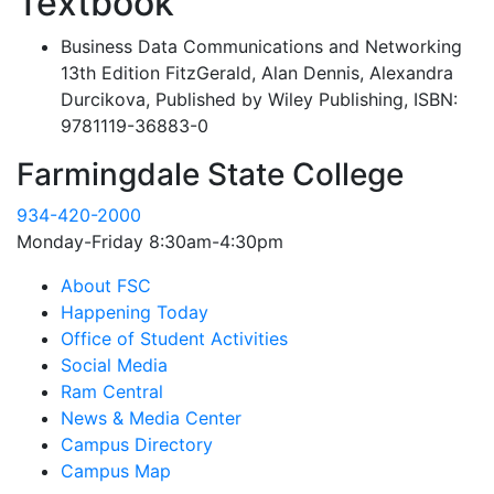
Textbook
Business Data Communications and Networking
13th Edition FitzGerald, Alan Dennis, Alexandra
Durcikova, Published by Wiley Publishing, ISBN:
9781119-36883-0
Farmingdale State College
934-420-2000
Monday-Friday 8:30am-4:30pm
About FSC
Happening Today
Office of Student Activities
Social Media
Ram Central
News & Media Center
Campus Directory
Campus Map