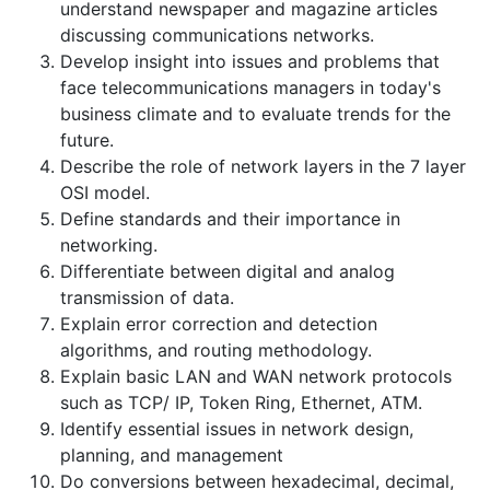
understand newspaper and magazine articles
discussing communications networks.
Develop insight into issues and problems that
face telecommunications managers in today's
business climate and to evaluate trends for the
future.
Describe the role of network layers in the 7 layer
OSI model.
Define standards and their importance in
networking.
Differentiate between digital and analog
transmission of data.
Explain error correction and detection
algorithms, and routing methodology.
Explain basic LAN and WAN network protocols
such as TCP/ IP, Token Ring, Ethernet, ATM.
Identify essential issues in network design,
planning, and management
Do conversions between hexadecimal, decimal,