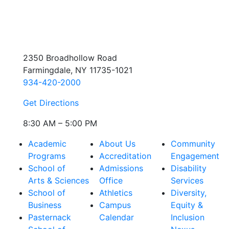
2350 Broadhollow Road
Farmingdale, NY 11735-1021
934-420-2000
Get Directions
8:30 AM – 5:00 PM
Academic
About Us
Community
Programs
Accreditation
Engagement
School of
Admissions
Disability
Arts & Sciences
Office
Services
School of
Athletics
Diversity,
Business
Campus
Equity &
Pasternack
Calendar
Inclusion