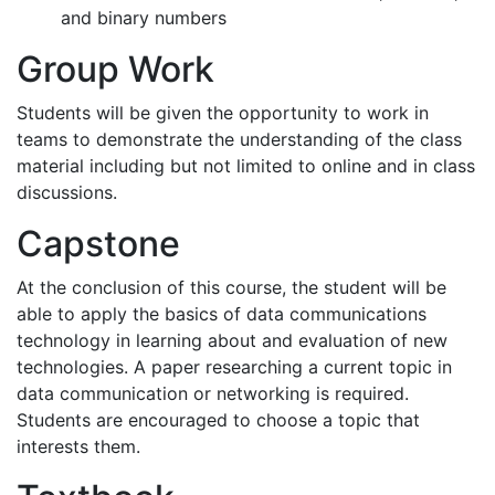
and binary numbers
Group Work
Students will be given the opportunity to work in
teams to demonstrate the understanding of the class
material including but not limited to online and in class
discussions.
Capstone
At the conclusion of this course, the student will be
able to apply the basics of data communications
technology in learning about and evaluation of new
technologies. A paper researching a current topic in
data communication or networking is required.
Students are encouraged to choose a topic that
interests them.