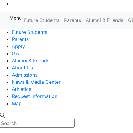
Go to Main Content
Menu
Farmingdale State College State
Future Students
Parents
Alumni & Friends
G
Future Students
Parents
Apply
Give
Alumni & Friends
About Us
Admissions
News & Media Center
Athletics
Request Information
Map
Search