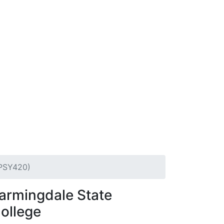
(PSY420)
armingdale State
ollege