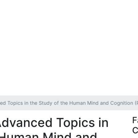
ed Topics in the Study of the Human Mind and Cognition 
Advanced Topics in
F
C
e Human Mind and