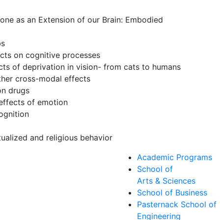
one as an Extension of our Brain: Embodied
bs
ects on cognitive processes
ects of deprivation in vision- from cats to humans
her cross-modal effects
on drugs
effects of emotion
ognition
s
tualized and religious behavior
Academic Programs
School of
Arts & Sciences
School of Business
Pasternack School of
Engineering