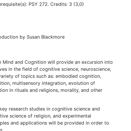
erequisite(s): PSY 272. Credits: 3 (3,0)
roduction by Susan Blackmore
Mind and Cognition will provide an excursion into
s in the field of cognitive science, neuroscience,
 variety of topics such as: embodied cognition,
tion, multisensory integration, evolution of
ion in rituals and religions, morality, and other
 key research studies in cognitive science and
itive science of religion, and experimental
les and applications will be provided in order to
cs.