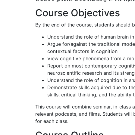
Course Objectives
By the end of the course, students should b
Understand the role of human brain i
Argue for/against the traditional mode
contextual factors in cognition
View cognitive phenomena from a more
Report on most contemporary cognitive
neuroscientific research and its stren
Understand the role of cognition in sha
Demonstrate skills acquired due to the
skills, critical thinking, and the ability
This course will combine seminar, in-class 
relevant podcasts, and films. Students will 
for each class.