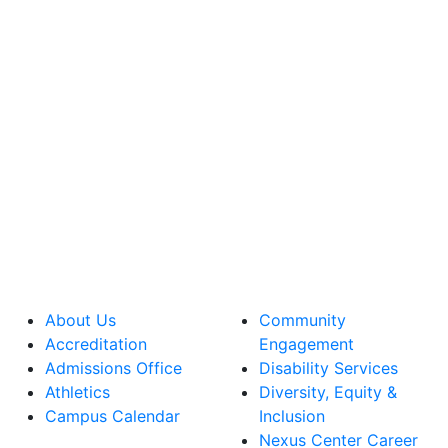
About Us
Community
Accreditation
Engagement
Admissions Office
Disability Services
Athletics
Diversity, Equity &
Campus Calendar
Inclusion
Nexus Center Career