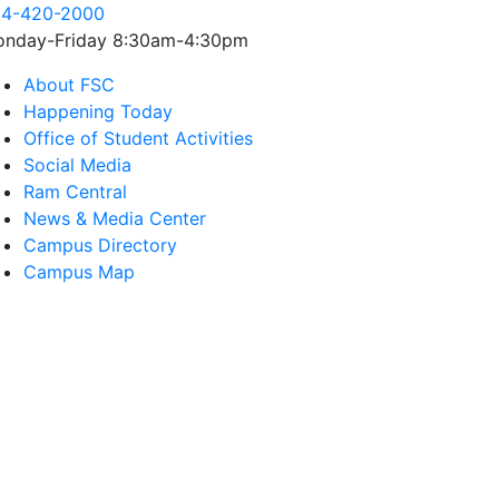
4-420-2000
nday-Friday 8:30am-4:30pm
About FSC
Happening Today
Office of Student Activities
Social Media
Ram Central
News & Media Center
Campus Directory
Campus Map