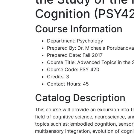
Cognition (PSY4
Course Information
Department: Psychology
Prepared By: Dr. Michaela Porubanova
Prepared Date: Fall 2017
Course Title: Advanced Topics in the
Course Code: PSY 420
Credits: 3
Contact Hours: 45
Catalog Description
This course will provide an excursion into 
field of cognitive science, neuroscience, and
topics such as: embodied cognition, sensory
multisensory integration, evolution of cognit