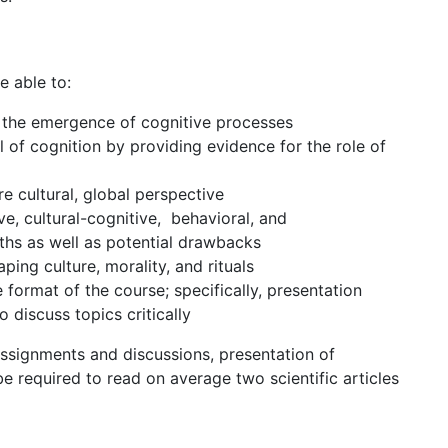
e able to:
n the emergence of cognitive processes
l of cognition by providing evidence for the role of
 cultural, global perspective
, cultural-cognitive, behavioral, and
gths as well as potential drawbacks
ping culture, morality, and rituals
 format of the course; specifically, presentation
 to discuss topics critically
assignments and discussions, presentation of
be required to read on average two scientific articles