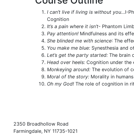
Course Outline
I can’t live if living is without you
…I-Ph
Cognition
It’s a pain where it isn’t
- Phantom Lim
Pay attention!
Mindfulness and its eff
She blinded me with science
: The eff
You make me blue:
Synesthesia and ot
Let’s get the party started:
The brain 
Head over heels:
Cognition under the 
Monkeying around:
The evolution of c
Moral of the story:
Morality in human
Oh my God!
The role of cognition in ri
2350 Broadhollow Road
Farmingdale, NY 11735-1021