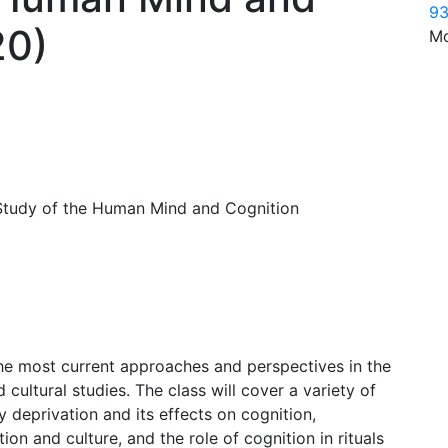
93
20)
Mo
 Study of the Human Mind and Cognition
the most current approaches and perspectives in the
 cultural studies. The class will cover a variety of
 deprivation and its effects on cognition,
ion and culture, and the role of cognition in rituals