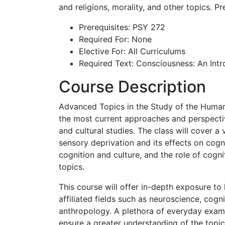
and religions, morality, and other topics. Pr
Prerequisites: PSY 272
Required For: None
Elective For: All Curriculums
Required Text: Consciousness: An Int
Course Description
Advanced Topics in the Study of the Human 
the most current approaches and perspective
and cultural studies. The class will cover a
sensory deprivation and its effects on cogni
cognition and culture, and the role of cognit
topics.
This course will offer in-depth exposure to
affiliated fields such as neuroscience, cogn
anthropology. A plethora of everyday examp
ensure a greater understanding of the topi