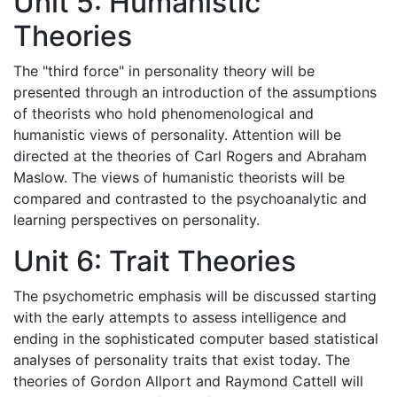
Unit 5: Humanistic
Theories
The "third force" in personality theory will be
presented through an introduction of the assumptions
of theorists who hold phenomenological and
humanistic views of personality. Attention will be
directed at the theories of Carl Rogers and Abraham
Maslow. The views of humanistic theorists will be
compared and contrasted to the psychoanalytic and
learning perspectives on personality.
Unit 6: Trait Theories
The psychometric emphasis will be discussed starting
with the early attempts to assess intelligence and
ending in the sophisticated computer based statistical
analyses of personality traits that exist today. The
theories of Gordon Allport and Raymond Cattell will