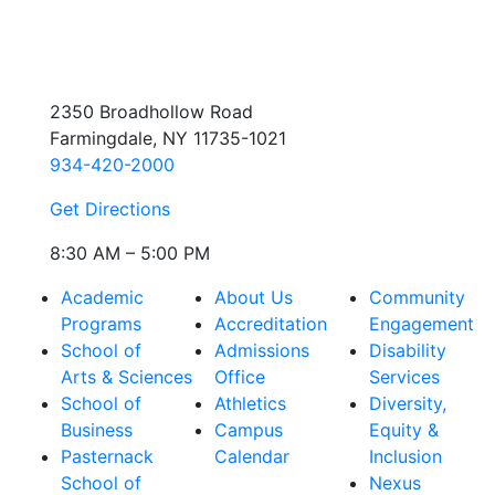
2350 Broadhollow Road
Farmingdale, NY 11735-1021
934-420-2000
Get Directions
8:30 AM – 5:00 PM
Academic
About Us
Community
Programs
Accreditation
Engagement
School of
Admissions
Disability
Arts & Sciences
Office
Services
School of
Athletics
Diversity,
Business
Campus
Equity &
Pasternack
Calendar
Inclusion
School of
Nexus