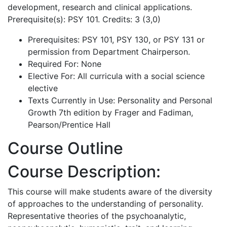
development, research and clinical applications.
Prerequisite(s): PSY 101. Credits: 3 (3,0)
Prerequisites: PSY 101, PSY 130, or PSY 131 or
permission from Department Chairperson.
Required For: None
Elective For: All curricula with a social science
elective
Texts Currently in Use: Personality and Personal
Growth 7th edition by Frager and Fadiman,
Pearson/Prentice Hall
Course Outline
Course Description:
This course will make students aware of the diversity
of approaches to the understanding of personality.
Representative theories of the psychoanalytic,