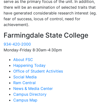
serve as the primary focus of the unit. In addition,
there will be an examination of selected traits that
have generated considerable research interest (eg.
fear of success, locus of control, need for
achievement).
Farmingdale State College
934-420-2000
Monday-Friday 8:30am-4:30pm
About FSC
Happening Today
Office of Student Activities
Social Media
Ram Central
News & Media Center
Campus Directory
Campus Map