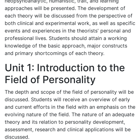
neopsyhoanalytic, humanistic, trait, and learning
approaches will be presented. The development of
each theory will be discussed from the perspective of
both clinical and experimental work, as well as specific
events and experiences in the theorists' personal and
professional lives. Students should attain a working
knowledge of the basic approach, major constructs
and primary shortcomings of each theory.
Unit 1: Introduction to the
Field of Personality
The depth and scope of the field of personality will be
discussed. Students will receive an overview of early
and current efforts in the field with an emphasis on the
evolving nature of the field. The nature of an adequate
theory and its relation to personality development,
assessment, research and clinical applications will be
discussed.