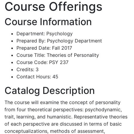
Course Offerings
Course Information
Department: Psychology
Prepared By: Psychology Department
Prepared Date: Fall 2017
Course Title: Theories of Personality
Course Code: PSY 237
Credits: 3
Contact Hours: 45
Catalog Description
The course will examine the concept of personality
from four theoretical perspectives: psychodynamic,
trait, learning, and humanistic. Representative theories
of each perspective are discussed in terms of basic
conceptualizations, methods of assessment,