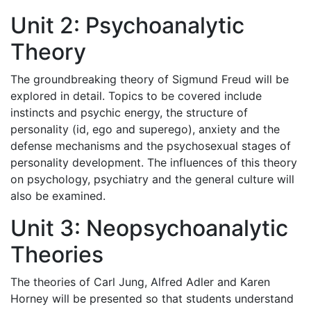
Unit 2: Psychoanalytic
Theory
The groundbreaking theory of Sigmund Freud will be
explored in detail. Topics to be covered include
instincts and psychic energy, the structure of
personality (id, ego and superego), anxiety and the
defense mechanisms and the psychosexual stages of
personality development. The influences of this theory
on psychology, psychiatry and the general culture will
also be examined.
Unit 3: Neopsychoanalytic
Theories
The theories of Carl Jung, Alfred Adler and Karen
Horney will be presented so that students understand