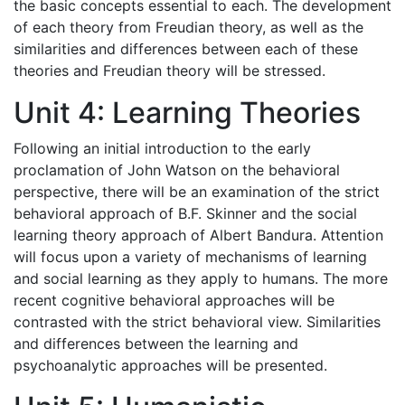
the basic concepts essential to each. The development
of each theory from Freudian theory, as well as the
similarities and differences between each of these
theories and Freudian theory will be stressed.
Unit 4: Learning Theories
Following an initial introduction to the early
proclamation of John Watson on the behavioral
perspective, there will be an examination of the strict
behavioral approach of B.F. Skinner and the social
learning theory approach of Albert Bandura. Attention
will focus upon a variety of mechanisms of learning
and social learning as they apply to humans. The more
recent cognitive behavioral approaches will be
contrasted with the strict behavioral view. Similarities
and differences between the learning and
psychoanalytic approaches will be presented.