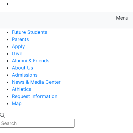
Go to Main Content
Menu
Farmingdale State College State
Future Students
Parents
Apply
Give
Alumni & Friends
About Us
Admissions
News & Media Center
Athletics
Request Information
Map
Search