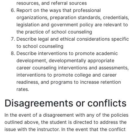
resources, and referral sources
Report on the ways that professional
organizations, preparation standards, credentials,
legislation and government policy are relevant to
the practice of school counseling
Describe legal and ethical considerations specific
to school counseling
Describe interventions to promote academic
development, developmentally appropriate
career counseling interventions and assessments,
interventions to promote college and career
readiness, and programs to increase retention
rates.
Disagreements or conflicts
In the event of a disagreement with any of the policies
outlined above, the student is directed to address the
issue with the instructor. In the event that the conflict