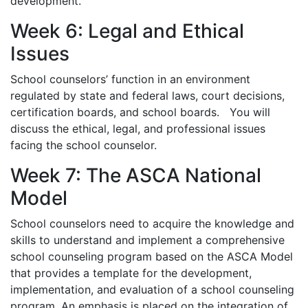
development.
Week 6: Legal and Ethical
Issues
School counselors’ function in an environment
regulated by state and federal laws, court decisions,
certification boards, and school boards. You will
discuss the ethical, legal, and professional issues
facing the school counselor.
Week 7: The ASCA National
Model
School counselors need to acquire the knowledge and
skills to understand and implement a comprehensive
school counseling program based on the ASCA Model
that provides a template for the development,
implementation, and evaluation of a school counseling
program. An emphasis is placed on the integration of