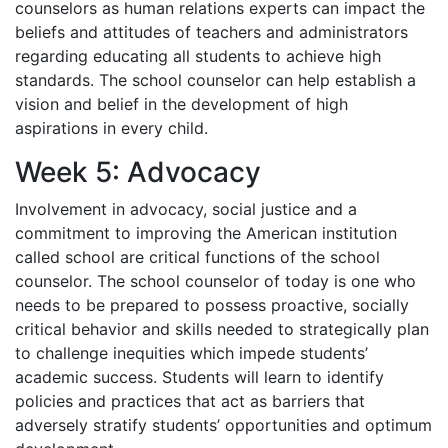
counselors as human relations experts can impact the
beliefs and attitudes of teachers and administrators
regarding educating all students to achieve high
standards. The school counselor can help establish a
vision and belief in the development of high
aspirations in every child.
Week 5: Advocacy
Involvement in advocacy, social justice and a
commitment to improving the American institution
called school are critical functions of the school
counselor. The school counselor of today is one who
needs to be prepared to possess proactive, socially
critical behavior and skills needed to strategically plan
to challenge inequities which impede students’
academic success. Students will learn to identify
policies and practices that act as barriers that
adversely stratify students’ opportunities and optimum