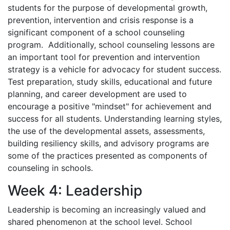
students for the purpose of developmental growth,
prevention, intervention and crisis response is a
significant component of a school counseling
program. Additionally, school counseling lessons are
an important tool for prevention and intervention
strategy is a vehicle for advocacy for student success.
Test preparation, study skills, educational and future
planning, and career development are used to
encourage a positive "mindset" for achievement and
success for all students. Understanding learning styles,
the use of the developmental assets, assessments,
building resiliency skills, and advisory programs are
some of the practices presented as components of
counseling in schools.
Week 4: Leadership
Leadership is becoming an increasingly valued and
shared phenomenon at the school level. School