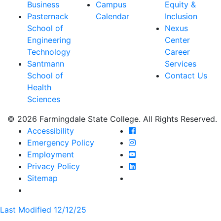
Business
Campus
Equity &
Pasternack
Calendar
Inclusion
School of
Nexus
Engineering
Center
Technology
Career
Santmann
Services
School of
Contact Us
Health
Sciences
© 2026 Farmingdale State College. All Rights Reserved.
Farmingdale State Coll
Accessibility
Farmingdale State Colle
Emergency Policy
Farmingdale State Coll
Employment
Farmingdale State Colle
Privacy Policy
Farmingdale State Colle
Sitemap
Last Modified 12/12/25