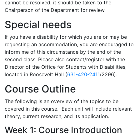
cannot be resolved, it should be taken to the
Chairperson of the Department for review
Special needs
If you have a disability for which you are or may be
requesting an accommodation, you are encouraged to
inform me of this circumstance by the end of the
second class. Please also contact/register with the
Director of the Office for Students with Disabilities,
located in Roosevelt Hall (
631-420-2411
/2296).
Course Outline
The following is an overview of the topics to be
covered in this course. Each unit will include relevant
theory, current research, and its application.
Week 1: Course Introduction