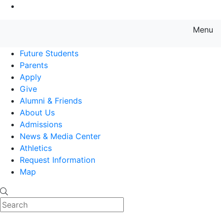
Go to Main Content
Menu
Farmingdale State College State
Future Students
Parents
Apply
Give
Alumni & Friends
About Us
Admissions
News & Media Center
Athletics
Request Information
Map
Search