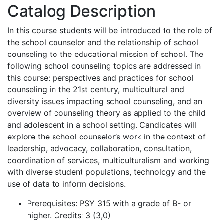
Catalog Description
In this course students will be introduced to the role of
the school counselor and the relationship of school
counseling to the educational mission of school. The
following school counseling topics are addressed in
this course: perspectives and practices for school
counseling in the 21st century, multicultural and
diversity issues impacting school counseling, and an
overview of counseling theory as applied to the child
and adolescent in a school setting. Candidates will
explore the school counselor’s work in the context of
leadership, advocacy, collaboration, consultation,
coordination of services, multiculturalism and working
with diverse student populations, technology and the
use of data to inform decisions.
Prerequisites
: PSY 315 with a grade of B- or
higher. Credits: 3 (3,0)