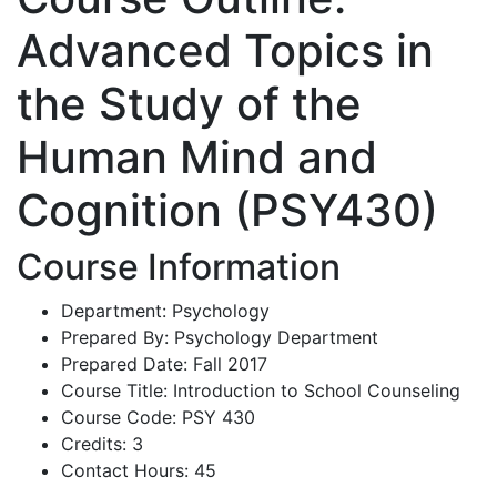
Advanced Topics in
the Study of the
Human Mind and
Cognition (PSY430)
Course Information
Department: Psychology
Prepared By: Psychology Department
Prepared Date: Fall 2017
Course Title: Introduction to School Counseling
Course Code: PSY 430
Credits: 3
Contact Hours: 45