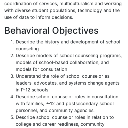
coordination of services, multiculturalism and working
with diverse student populations, technology and the
use of data to inform decisions.
Behavioral Objectives
Describe the history and development of school
counseling
Describe models of school counseling programs,
models of school-based collaboration, and
models for consultation
Understand the role of school counselor as
leaders, advocates, and systems change agents
in P-12 schools
Describe school counselor roles in consultation
with families, P-12 and postsecondary school
personnel, and community agencies.
Describe school counselor roles in relation to
college and career readiness, community