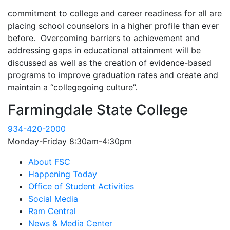
commitment to college and career readiness for all are
placing school counselors in a higher profile than ever
before. Overcoming barriers to achievement and
addressing gaps in educational attainment will be
discussed as well as the creation of evidence-based
programs to improve graduation rates and create and
maintain a “collegegoing culture”.
Farmingdale State College
934-420-2000
Monday-Friday 8:30am-4:30pm
About FSC
Happening Today
Office of Student Activities
Social Media
Ram Central
News & Media Center