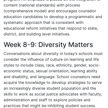
content (national standards) with process
(comprehensive model) and encourages counselor
education candidates to develop a programmatic and
systematic approach that is consistent with
educational reform initiatives that respond to state,
district, and building level initiatives.
Week 8-9: Diversity Matters
Conversations about diversity in today’s schools must
consider the influence of culture on learning and life
styles to include class, race, ethnicity, gender, socio-
economic status, sexual orientation, learning ability
and disability, and language. School counselors need
acquire the knowledge to develop strategies to serve
an increasingly diverse student population and the
skills to work as social justice advocates with faculty,
administration and staff to explore policies and
practices that might be inhibiting student success.