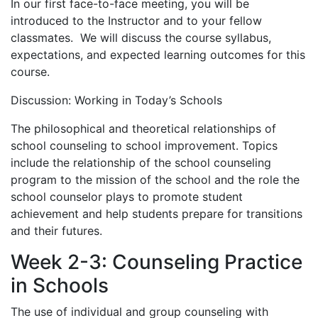
In our first face-to-face meeting, you will be
introduced to the Instructor and to your fellow
classmates. We will discuss the course syllabus,
expectations, and expected learning outcomes for this
course.
Discussion: Working in Today’s Schools
The philosophical and theoretical relationships of
school counseling to school improvement. Topics
include the relationship of the school counseling
program to the mission of the school and the role the
school counselor plays to promote student
achievement and help students prepare for transitions
and their futures.
Week 2-3: Counseling Practice
in Schools
The use of individual and group counseling with