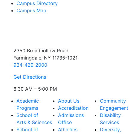
Campus Directory
Campus Map
2350 Broadhollow Road
Farmingdale, NY 11735-1021
934-420-2000
Get Directions
8:30 AM – 5:00 PM
Academic
About Us
Community
Programs
Accreditation
Engagement
School of
Admissions
Disability
Arts & Sciences
Office
Services
School of
Athletics
Diversity,