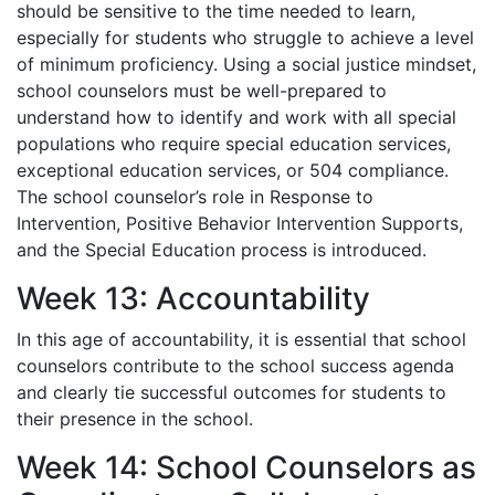
should be sensitive to the time needed to learn,
especially for students who struggle to achieve a level
of minimum proficiency. Using a social justice mindset,
school counselors must be well-prepared to
understand how to identify and work with all special
populations who require special education services,
exceptional education services, or 504 compliance.
The school counselor’s role in Response to
Intervention, Positive Behavior Intervention Supports,
and the Special Education process is introduced.
Week 13: Accountability
In this age of accountability, it is essential that school
counselors contribute to the school success agenda
and clearly tie successful outcomes for students to
their presence in the school.
Week 14: School Counselors as