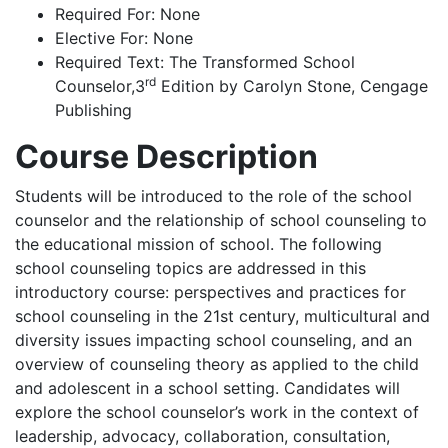
Required For
: None
Elective For
: None
Required Text:
The Transformed School
rd
Counselor,3
Edition by Carolyn Stone, Cengage
Publishing
Course Description
Students will be introduced to the role of the school
counselor and the relationship of school counseling to
the educational mission of school. The following
school counseling topics are addressed in this
introductory course: perspectives and practices for
school counseling in the 21st century, multicultural and
diversity issues impacting school counseling, and an
overview of counseling theory as applied to the child
and adolescent in a school setting. Candidates will
explore the school counselor’s work in the context of
leadership, advocacy, collaboration, consultation,