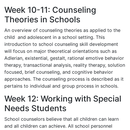
Week 10-11: Counseling
Theories in Schools
An overview of counseling theories as applied to the
child and adolescent in a school setting. This
introduction to school counseling skill development
will focus on major theoretical orientations such as
Adlerian, existential, gestalt, rational emotive behavior
therapy, transactional analysis, reality therapy, solution
focused, brief counseling, and cognitive behavior
approaches. The counseling process is described as it
pertains to individual and group process in schools.
Week 12: Working with Special
Needs Students
School counselors believe that all children can learn
and all children can achieve. All school personnel