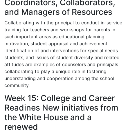
Coordinators, Collaborators,
and Managers of Resources
Collaborating with the principal to conduct in-service
training for teachers and workshops for parents in
such important areas as educational planning,
motivation, student appraisal and achievement,
identification of and interventions for special needs
students, and issues of student diversity and related
attitudes are examples of counselors and principals
collaborating to play a unique role in fostering
understanding and cooperation among the school
community.
Week 15: College and Career
Readines New initiatives from
the White House and a
renewed