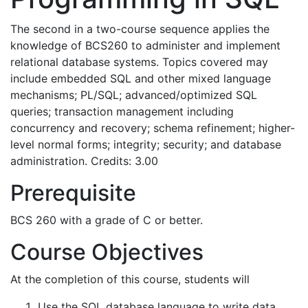
The second in a two-course sequence applies the
knowledge of BCS260 to administer and implement
relational database systems. Topics covered may
include embedded SQL and other mixed language
mechanisms; PL/SQL; advanced/optimized SQL
queries; transaction management including
concurrency and recovery; schema refinement; higher-
level normal forms; integrity; security; and database
administration. Credits: 3.00
Prerequisite
BCS 260 with a grade of C or better.
Course Objectives
At the completion of this course, students will
Use the SQL database language to write data