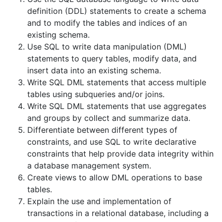
definition (DDL) statements to create a schema
and to modify the tables and indices of an
existing schema.
Use SQL to write data manipulation (DML)
statements to query tables, modify data, and
insert data into an existing schema.
Write SQL DML statements that access multiple
tables using subqueries and/or joins.
Write SQL DML statements that use aggregates
and groups by collect and summarize data.
Differentiate between different types of
constraints, and use SQL to write declarative
constraints that help provide data integrity within
a database management system.
Create views to allow DML operations to base
tables.
Explain the use and implementation of
transactions in a relational database, including a