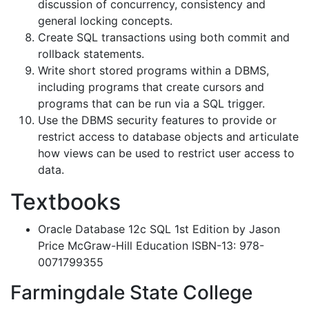
discussion of concurrency, consistency and
general locking concepts.
Create SQL transactions using both commit and
rollback statements.
Write short stored programs within a DBMS,
including programs that create cursors and
programs that can be run via a SQL trigger.
Use the DBMS security features to provide or
restrict access to database objects and articulate
how views can be used to restrict user access to
data.
Textbooks
Oracle Database 12c SQL 1st Edition by Jason
Price McGraw-Hill Education ISBN-13: 978-
0071799355
Farmingdale State College