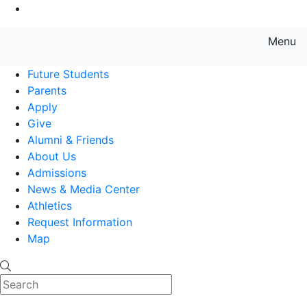
Go to Main Content
Menu
Farmingdale State College State
Future Students
Parents
Apply
Give
Alumni & Friends
About Us
Admissions
News & Media Center
Athletics
Request Information
Map
Search