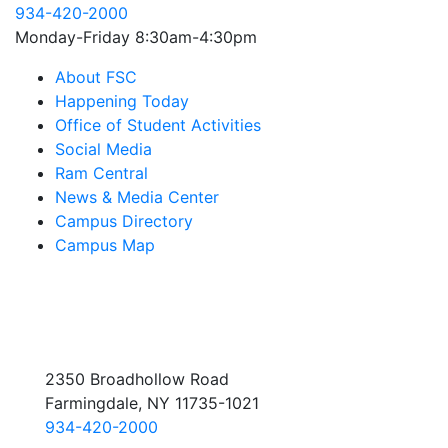
934-420-2000
Monday-Friday 8:30am-4:30pm
About FSC
Happening Today
Office of Student Activities
Social Media
Ram Central
News & Media Center
Campus Directory
Campus Map
2350 Broadhollow Road
Farmingdale, NY 11735-1021
934-420-2000