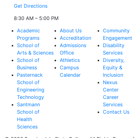
Get Directions
8:30 AM – 5:00 PM
Academic
About Us
Community
Programs
Accreditation
Engagement
School of
Admissions
Disability
Arts & Sciences
Office
Services
School of
Athletics
Diversity,
Business
Campus
Equity &
Pasternack
Calendar
Inclusion
School of
Nexus
Engineering
Center
Technology
Career
Santmann
Services
School of
Contact Us
Health
Sciences