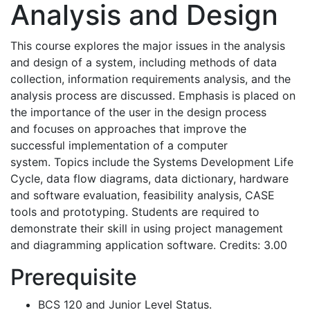
Analysis and Design
This course explores the major issues in the analysis
and design of a system, including methods of data
collection, information requirements analysis, and the
analysis process are discussed. Emphasis is placed on
the importance of the user in the design process
and focuses on approaches that improve the
successful implementation of a computer
system. Topics include the Systems Development Life
Cycle, data flow diagrams, data dictionary, hardware
and software evaluation, feasibility analysis, CASE
tools and prototyping. Students are required to
demonstrate their skill in using project management
and diagramming application software. Credits: 3.00
Prerequisite
BCS 120 and Junior Level Status.