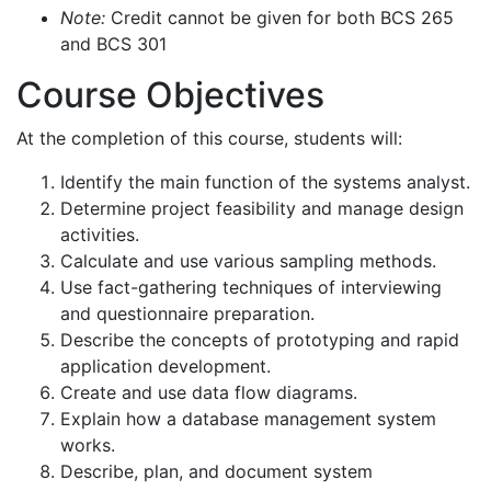
Note:
Credit cannot be given for both BCS 265
and BCS 301
Course Objectives
At the completion of this course, students will:
Identify the main function of the systems analyst.
Determine project feasibility and manage design
activities.
Calculate and use various sampling methods.
Use fact-gathering techniques of interviewing
and questionnaire preparation.
Describe the concepts of prototyping and rapid
application development.
Create and use data flow diagrams.
Explain how a database management system
works.
Describe, plan, and document system