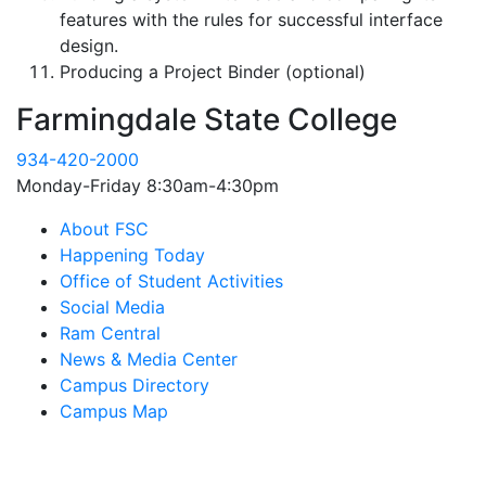
features with the rules for successful interface
design.
Producing a Project Binder (optional)
Farmingdale State College
934-420-2000
Monday-Friday 8:30am-4:30pm
About FSC
Happening Today
Office of Student Activities
Social Media
Ram Central
News & Media Center
Campus Directory
Campus Map