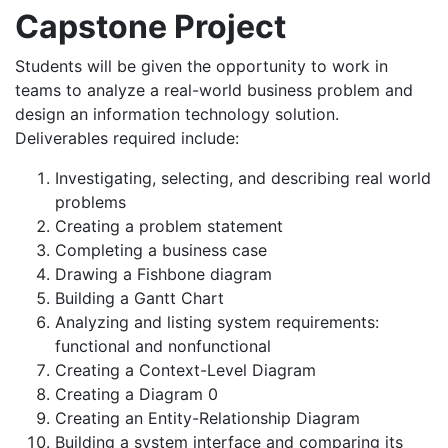
Capstone Project
Students will be given the opportunity to work in
teams to analyze a real-world business problem and
design an information technology solution.
Deliverables required include:
Investigating, selecting, and describing real world
problems
Creating a problem statement
Completing a business case
Drawing a Fishbone diagram
Building a Gantt Chart
Analyzing and listing system requirements:
functional and nonfunctional
Creating a Context-Level Diagram
Creating a Diagram 0
Creating an Entity-Relationship Diagram
Building a system interface and comparing its