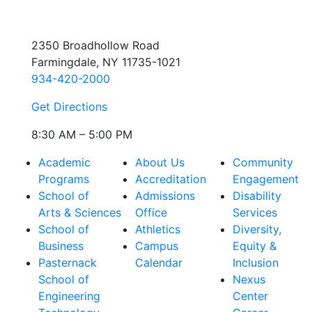
2350 Broadhollow Road
Farmingdale, NY 11735-1021
934-420-2000
Get Directions
8:30 AM – 5:00 PM
Academic
About Us
Community
Programs
Accreditation
Engagement
School of
Admissions
Disability
Arts & Sciences
Office
Services
School of
Athletics
Diversity,
Business
Campus
Equity &
Pasternack
Calendar
Inclusion
School of
Nexus
Engineering
Center