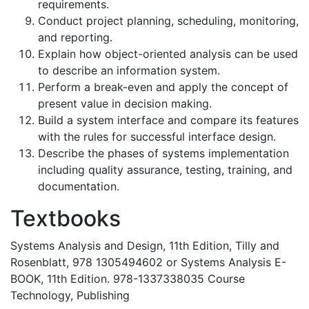
requirements.
Conduct project planning, scheduling, monitoring,
and reporting.
Explain how object-oriented analysis can be used
to describe an information system.
Perform a break-even and apply the concept of
present value in decision making.
Build a system interface and compare its features
with the rules for successful interface design.
Describe the phases of systems implementation
including quality assurance, testing, training, and
documentation.
Textbooks
Systems Analysis and Design, 11th Edition, Tilly and
Rosenblatt, 978 1305494602 or Systems Analysis E-
BOOK, 11th Edition. 978-1337338035 Course
Technology, Publishing