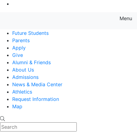
Go to Main Content
Menu
Farmingdale State College State
Future Students
Parents
Apply
Give
Alumni & Friends
About Us
Admissions
News & Media Center
Athletics
Request Information
Map
Search