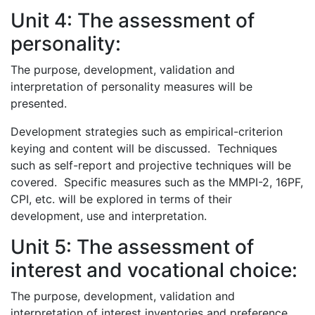
Unit 4: The assessment of
personality:
The purpose, development, validation and
interpretation of personality measures will be
presented.
Development strategies such as empirical-criterion
keying and content will be discussed. Techniques
such as self-report and projective techniques will be
covered. Specific measures such as the MMPI-2, 16PF,
CPI, etc. will be explored in terms of their
development, use and interpretation.
Unit 5: The assessment of
interest and vocational choice:
The purpose, development, validation and
interpretation of interest inventories and preference