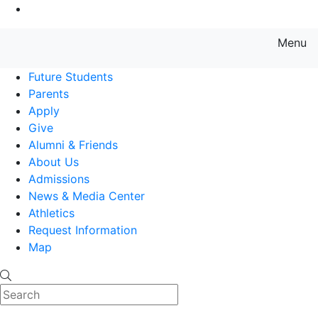
Go to Main Content
Menu
Farmingdale State College State
Future Students
Parents
Apply
Give
Alumni & Friends
About Us
Admissions
News & Media Center
Athletics
Request Information
Map
Search