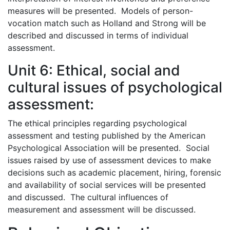
measures will be presented. Models of person-
vocation match such as Holland and Strong will be
described and discussed in terms of individual
assessment.
Unit 6: Ethical, social and
cultural issues of psychological
assessment:
The ethical principles regarding psychological
assessment and testing published by the American
Psychological Association will be presented. Social
issues raised by use of assessment devices to make
decisions such as academic placement, hiring, forensic
and availability of social services will be presented
and discussed. The cultural influences of
measurement and assessment will be discussed.