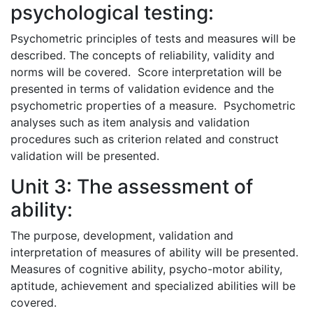
psychological testing:
Psychometric principles of tests and measures will be
described. The concepts of reliability, validity and
norms will be covered. Score interpretation will be
presented in terms of validation evidence and the
psychometric properties of a measure. Psychometric
analyses such as item analysis and validation
procedures such as criterion related and construct
validation will be presented.
Unit 3: The assessment of
ability:
The purpose, development, validation and
interpretation of measures of ability will be presented.
Measures of cognitive ability, psycho-motor ability,
aptitude, achievement and specialized abilities will be
covered.