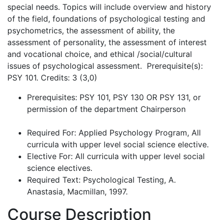
special needs. Topics will include overview and history
of the field, foundations of psychological testing and
psychometrics, the assessment of ability, the
assessment of personality, the assessment of interest
and vocational choice, and ethical /social/cultural
issues of psychological assessment. Prerequisite(s):
PSY 101. Credits: 3 (3,0)
Prerequisites: PSY 101, PSY 130 OR PSY 131, or
permission of the department Chairperson
Required For: Applied Psychology Program, All
curricula with upper level social science elective.
Elective For: All curricula with upper level social
science electives.
Required Text: Psychological Testing, A.
Anastasia, Macmillan, 1997.
Course Description