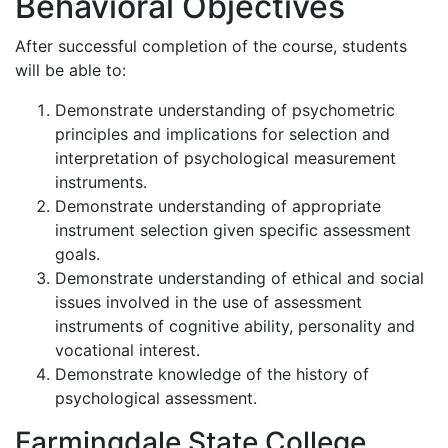
Behavioral Objectives
After successful completion of the course, students
will be able to:
Demonstrate understanding of psychometric
principles and implications for selection and
interpretation of psychological measurement
instruments.
Demonstrate understanding of appropriate
instrument selection given specific assessment
goals.
Demonstrate understanding of ethical and social
issues involved in the use of assessment
instruments of cognitive ability, personality and
vocational interest.
Demonstrate knowledge of the history of
psychological assessment.
Farmingdale State College