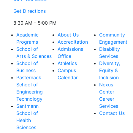
Get Directions
8:30 AM – 5:00 PM
Academic
About Us
Community
Programs
Accreditation
Engagement
School of
Admissions
Disability
Arts & Sciences
Office
Services
School of
Athletics
Diversity,
Business
Campus
Equity &
Pasternack
Calendar
Inclusion
School of
Nexus
Engineering
Center
Technology
Career
Santmann
Services
School of
Contact Us
Health
Sciences