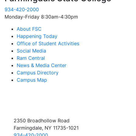
934-420-2000
Monday-Friday 8:30am-4:30pm
About FSC
Happening Today
Office of Student Activities
Social Media
Ram Central
News & Media Center
Campus Directory
Campus Map
2350 Broadhollow Road
Farmingdale, NY 11735-1021
934-420-2000