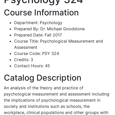
Course Information
Department: Psychology
Prepared By: Dr. Michael Goodstone
Prepared Date: Fall 2017
Course Title: Psychological Measurement and
Assessment
Course Code: PSY 324
Credits: 3
Contact Hours: 45
Catalog Description
An analysis of the theory and practice of
psychological measurement and assessment including
the implications of psychological measurement in
society and institutions such as schools, the
workplace, clinical populations and other groups with