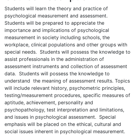
Students will learn the theory and practice of
psychological measurement and assessment.
Students will be prepared to appreciate the
importance and implications of psychological
measurement in society including schools, the
workplace, clinical populations and other groups with
special needs. Students will possess the knowledge to
assist professionals in the administration of
assessment instruments and collection of assessment
data. Students will possess the knowledge to
understand the meaning of assessment results. Topics
will include relevant history, psychometric principles,
testing/measurement procedures, specific measures of
aptitude, achievement, personality and
psychopathology, test interpretation and limitations,
and issues in psychological assessment. Special
emphasis will be placed on the ethical, cultural and
social issues inherent in psychological measurement.