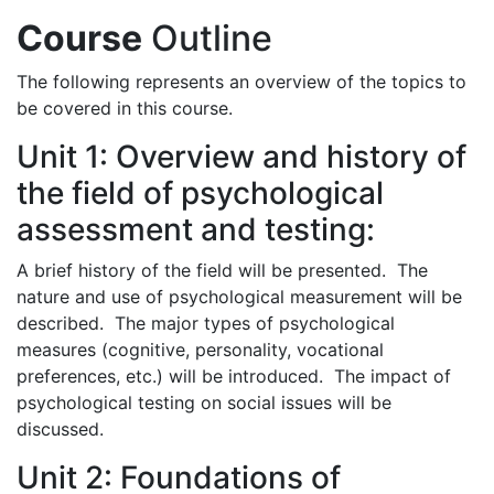
Course
Outline
The following represents an overview of the topics to
be covered in this course.
Unit 1: Overview and history of
the field of psychological
assessment and testing:
A brief history of the field will be presented. The
nature and use of psychological measurement will be
described. The major types of psychological
measures (cognitive, personality, vocational
preferences, etc.) will be introduced. The impact of
psychological testing on social issues will be
discussed.
Unit 2: Foundations of