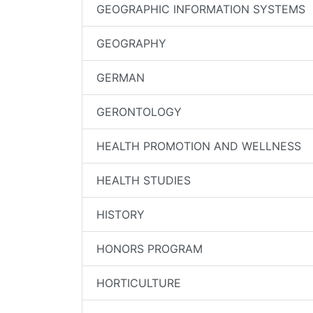
GEOGRAPHIC INFORMATION SYSTEMS
GEOGRAPHY
GERMAN
GERONTOLOGY
HEALTH PROMOTION AND WELLNESS
HEALTH STUDIES
HISTORY
HONORS PROGRAM
HORTICULTURE