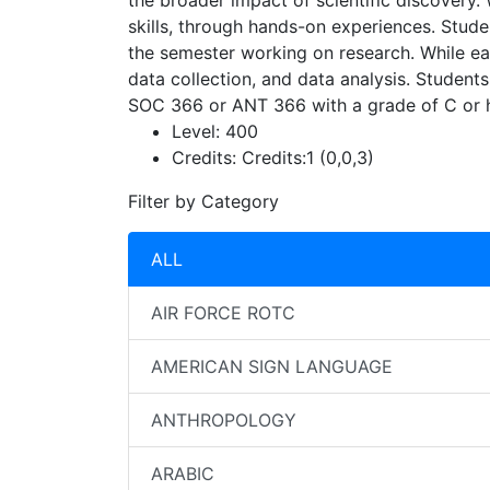
the broader impact of scientific discovery.
skills, through hands-on experiences. Stude
the semester working on research. While each
data collection, and data analysis. Students
SOC 366 or ANT 366 with a grade of C or h
Level:
400
Credits:
Credits:1 (0,0,3)
Filter by Category
ALL
AIR FORCE ROTC
AMERICAN SIGN LANGUAGE
ANTHROPOLOGY
ARABIC