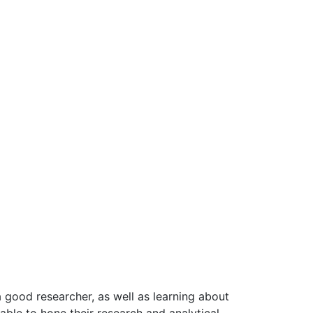
a good researcher, as well as learning about