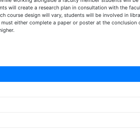
 While working alongside a faculty member students will be 
nts will create a research plan in consultation with the f
 course design will vary, students will be involved in libra
 must either complete a paper or poster at the conclusion of
igher.