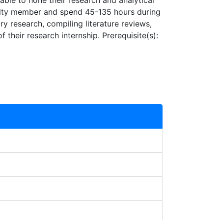
able to hone their research and analytical
aculty member and spend 45-135 hours during
ry research, compiling literature reviews,
 their research internship. Prerequisite(s):