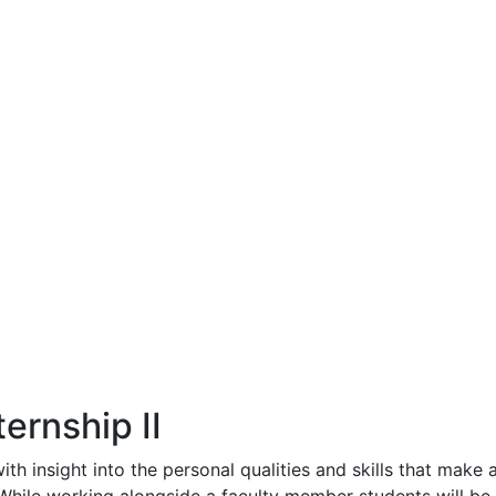
ernship II
th insight into the personal qualities and skills that make 