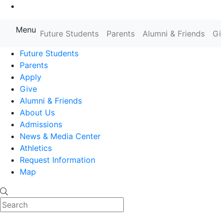
Go to Main Content
Menu
Farmingdale State College State
Future Students
Parents
Alumni & Friends
G
Future Students
Parents
Apply
Give
Alumni & Friends
About Us
Admissions
News & Media Center
Athletics
Request Information
Map
Search