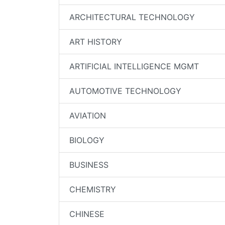
ARCHITECTURAL TECHNOLOGY
ART HISTORY
ARTIFICIAL INTELLIGENCE MGMT
AUTOMOTIVE TECHNOLOGY
AVIATION
BIOLOGY
BUSINESS
CHEMISTRY
CHINESE