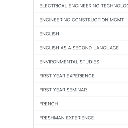
ELECTRICAL ENGINEERING TECHNOLO
ENGINEERING CONSTRUCTION MGMT
ENGLISH
ENGLISH AS A SECOND LANGUAGE
ENVIRONMENTAL STUDIES
FIRST YEAR EXPERIENCE
FIRST YEAR SEMINAR
FRENCH
FRESHMAN EXPERIENCE