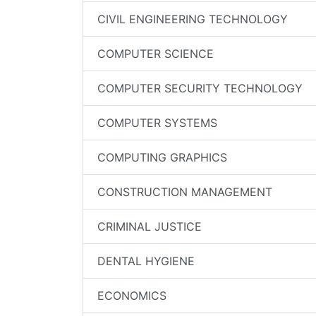
CIVIL ENGINEERING TECHNOLOGY
COMPUTER SCIENCE
COMPUTER SECURITY TECHNOLOGY
COMPUTER SYSTEMS
COMPUTING GRAPHICS
CONSTRUCTION MANAGEMENT
CRIMINAL JUSTICE
DENTAL HYGIENE
ECONOMICS