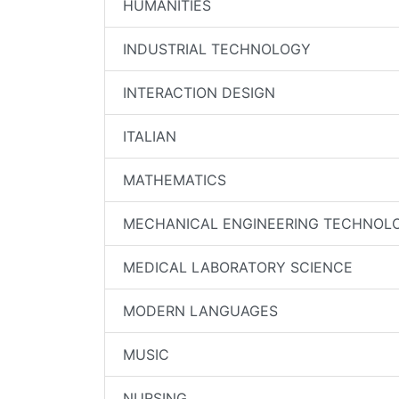
HUMANITIES
INDUSTRIAL TECHNOLOGY
INTERACTION DESIGN
ITALIAN
MATHEMATICS
MECHANICAL ENGINEERING TECHNOL
MEDICAL LABORATORY SCIENCE
MODERN LANGUAGES
MUSIC
NURSING