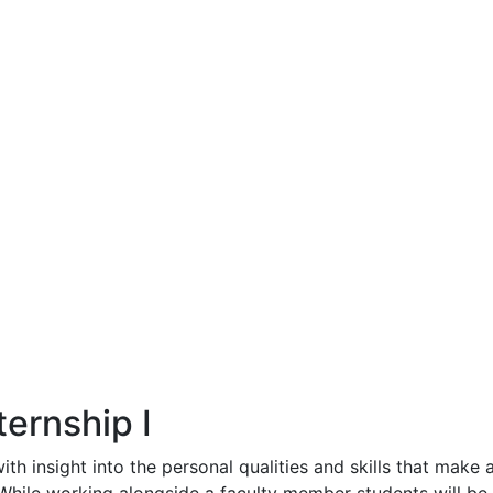
ernship I
th insight into the personal qualities and skills that make 