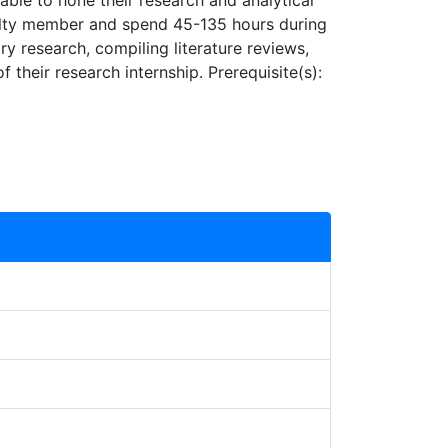
able to hone their research and analytical
aculty member and spend 45-135 hours during
ry research, compiling literature reviews,
 their research internship. Prerequisite(s):