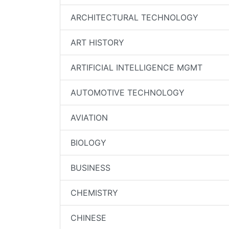
ARCHITECTURAL TECHNOLOGY
ART HISTORY
ARTIFICIAL INTELLIGENCE MGMT
AUTOMOTIVE TECHNOLOGY
AVIATION
BIOLOGY
BUSINESS
CHEMISTRY
CHINESE