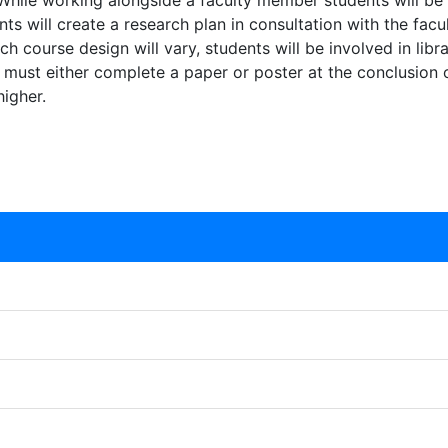
 While working alongside a faculty member students will be 
nts will create a research plan in consultation with the f
 course design will vary, students will be involved in libra
 must either complete a paper or poster at the conclusion of
igher.