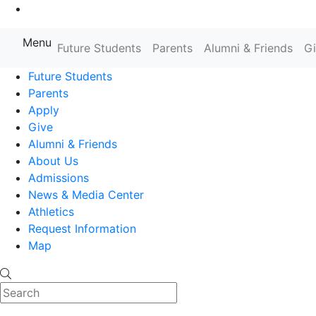
Go to Main Content
Menu
Farmingdale State College State
Future Students
Parents
Alumni & Friends
G
Future Students
Parents
Apply
Give
Alumni & Friends
About Us
Admissions
News & Media Center
Athletics
Request Information
Map
Search