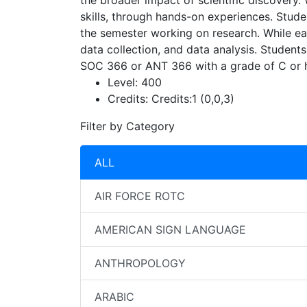
the broader impact of scientific discovery.
skills, through hands-on experiences. Stude
the semester working on research. While each
data collection, and data analysis. Students
SOC 366 or ANT 366 with a grade of C or h
Level:
400
Credits:
Credits:1 (0,0,3)
Filter by Category
ALL
AIR FORCE ROTC
AMERICAN SIGN LANGUAGE
ANTHROPOLOGY
ARABIC