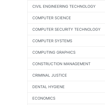
CIVIL ENGINEERING TECHNOLOGY
COMPUTER SCIENCE
COMPUTER SECURITY TECHNOLOGY
COMPUTER SYSTEMS
COMPUTING GRAPHICS
CONSTRUCTION MANAGEMENT
CRIMINAL JUSTICE
DENTAL HYGIENE
ECONOMICS