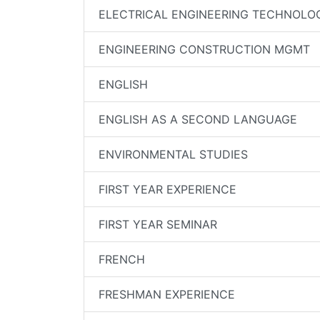
ELECTRICAL ENGINEERING TECHNOLO
ENGINEERING CONSTRUCTION MGMT
ENGLISH
ENGLISH AS A SECOND LANGUAGE
ENVIRONMENTAL STUDIES
FIRST YEAR EXPERIENCE
FIRST YEAR SEMINAR
FRENCH
FRESHMAN EXPERIENCE