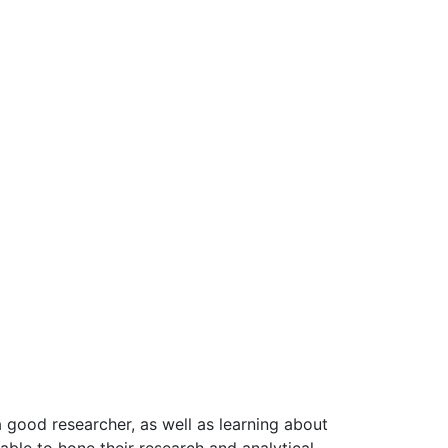
a good researcher, as well as learning about