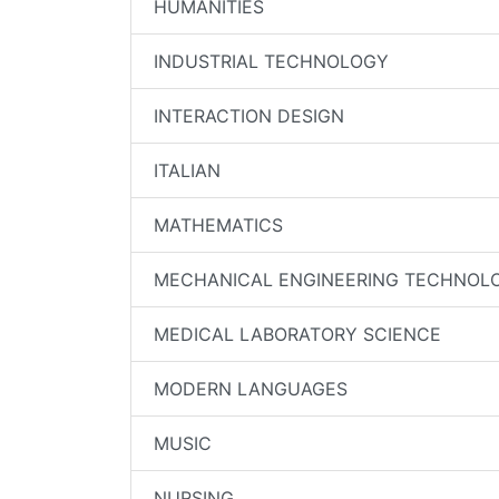
HUMANITIES
INDUSTRIAL TECHNOLOGY
INTERACTION DESIGN
ITALIAN
MATHEMATICS
MECHANICAL ENGINEERING TECHNOL
MEDICAL LABORATORY SCIENCE
MODERN LANGUAGES
MUSIC
NURSING