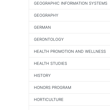
GEOGRAPHIC INFORMATION SYSTEMS
GEOGRAPHY
GERMAN
GERONTOLOGY
HEALTH PROMOTION AND WELLNESS
HEALTH STUDIES
HISTORY
HONORS PROGRAM
HORTICULTURE