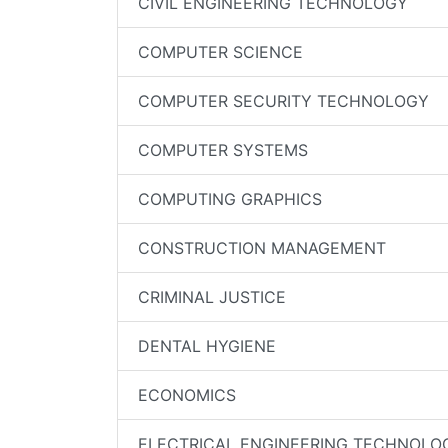
CIVIL ENGINEERING TECHNOLOGY
COMPUTER SCIENCE
COMPUTER SECURITY TECHNOLOGY
COMPUTER SYSTEMS
COMPUTING GRAPHICS
CONSTRUCTION MANAGEMENT
CRIMINAL JUSTICE
DENTAL HYGIENE
ECONOMICS
ELECTRICAL ENGINEERING TECHNOLO