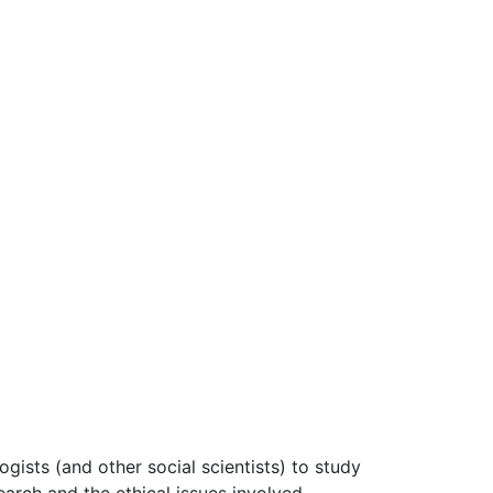
gists (and other social scientists) to study