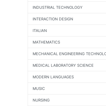
INDUSTRIAL TECHNOLOGY
INTERACTION DESIGN
ITALIAN
MATHEMATICS
MECHANICAL ENGINEERING TECHNOL
MEDICAL LABORATORY SCIENCE
MODERN LANGUAGES
MUSIC
NURSING