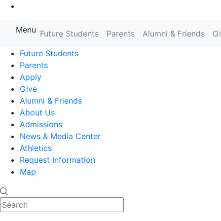
Go to Main Content
Menu
Farmingdale State College State
Future Students
Parents
Alumni & Friends
G
Future Students
Parents
Apply
Give
Alumni & Friends
About Us
Admissions
News & Media Center
Athletics
Request Information
Map
Search