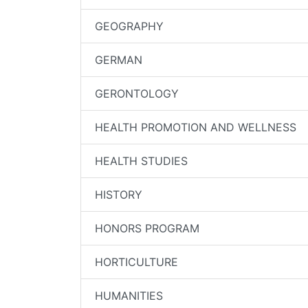
GEOGRAPHY
GERMAN
GERONTOLOGY
HEALTH PROMOTION AND WELLNESS
HEALTH STUDIES
HISTORY
HONORS PROGRAM
HORTICULTURE
HUMANITIES