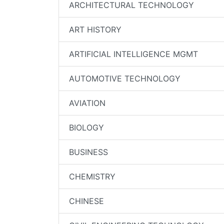
ARCHITECTURAL TECHNOLOGY
ART HISTORY
ARTIFICIAL INTELLIGENCE MGMT
AUTOMOTIVE TECHNOLOGY
AVIATION
BIOLOGY
BUSINESS
CHEMISTRY
CHINESE