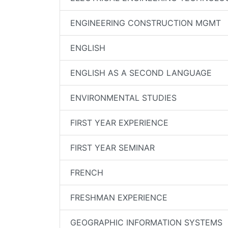
ENGINEERING CONSTRUCTION MGMT
ENGLISH
ENGLISH AS A SECOND LANGUAGE
ENVIRONMENTAL STUDIES
FIRST YEAR EXPERIENCE
FIRST YEAR SEMINAR
FRENCH
FRESHMAN EXPERIENCE
GEOGRAPHIC INFORMATION SYSTEMS