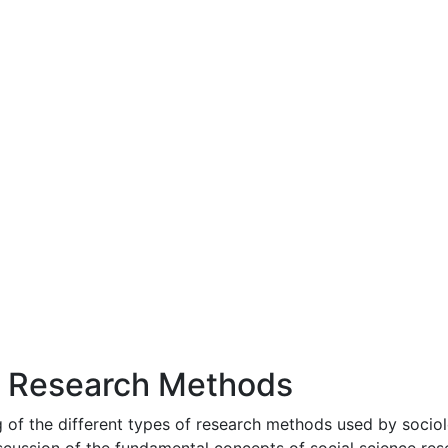
l Research Methods
 of the different types of research methods used by sociolo