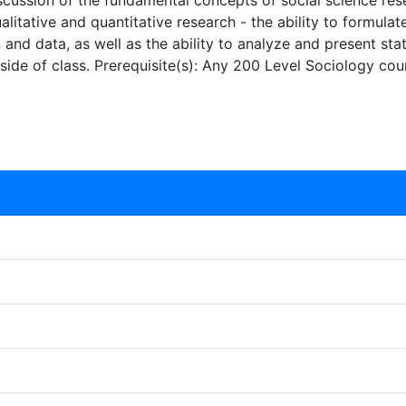
iscussion of the fundamental concepts of social science rese
alitative and quantitative research - the ability to formula
n and data, as well as the ability to analyze and present sta
side of class. Prerequisite(s): Any 200 Level Sociology cou