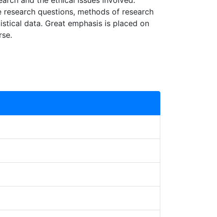
arch and the ethical issues involved.
te research questions, methods of research
tistical data. Great emphasis is placed on
rse.