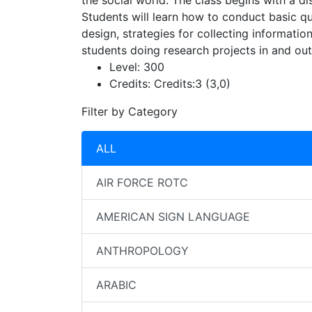
the social world. The class begins with a d
Students will learn how to conduct basic qu
design, strategies for collecting informatio
students doing research projects in and out
Level:
300
Credits:
Credits:3 (3,0)
Filter by Category
ALL
AIR FORCE ROTC
AMERICAN SIGN LANGUAGE
ANTHROPOLOGY
ARABIC