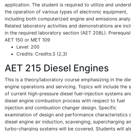
application. The student is required to utilize and under
the operation of various types of electronic equipment,
including both computerized engine and emissions analy
Related laboratory activities and demonstrations are inc
in the required laboratory section (AET 208L). Prerequisit
AET 150 or MET 109
Level:
200
Credits:
Credits:3 (2,3)
AET 215
Diesel Engines
This is a theory/laboratory course emphasizing in the die
engine operations and servicing. Topics will include the 
of current high-pressure diesel fuel-injection systems an
diesel engine combustion process with respect to fuel
injection and combustion changer design. Specific
examination of design and performance characteristics 
diesel engine air induction, scavenging, supercharging a
turbo-charging systems will be covered. Students will al