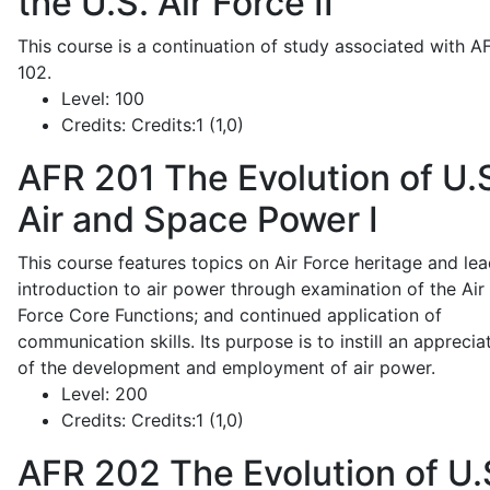
the U.S. Air Force II
This course is a continuation of study associated with A
102.
Level:
100
Credits:
Credits:1 (1,0)
AFR 201
The Evolution of U.
Air and Space Power I
This course features topics on Air Force heritage and lea
introduction to air power through examination of the Air
Force Core Functions; and continued application of
communication skills. Its purpose is to instill an apprecia
of the development and employment of air power.
Level:
200
Credits:
Credits:1 (1,0)
AFR 202
The Evolution of U.