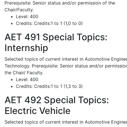
Prerequisite: Senior status and/or permission of the
Chair/Faculty.
Level:
400
Credits:
Credits:1 to 1 (1,0 to 0)
AET 491
Special Topics:
Internship
Selected topics of current interest in Automotive Engine
Technology. Prerequisite: Senior status and/or permissio
the Chair/ Faculty.
Level:
400
Credits:
Credits:1 to 1 (1,3 to 3)
AET 492
Special Topics:
Electric Vehicle
Selected topics of current interest in Automotive Engine