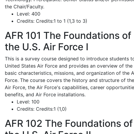
the Chair/Faculty.
Level:
400
Credits:
Credits:1 to 1 (1,3 to 3)
AFR 101
The Foundations of
the U.S. Air Force I
This is a survey course designed to introduce students t
United States Air Force and provides an overview of the
basic characteristics, missions, and organization of the A
Force. The course covers the history and structure of th
Air Force, the Air Force's capabilities, career opportunitie
benefits, and Air Force installations.
Level:
100
Credits:
Credits:1 (1,0)
AFR 102
The Foundations of