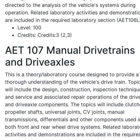
directed to the analysis of the vehicle's systems during
operation. Related laboratory activities and demonstrati
are included in the required laboratory section (AET106L
Level:
100
Credits:
Credits:3 (2,3)
AET 107
Manual Drivetrains
and Driveaxles
This is a theory/laboratory course designed to provide a
thorough understanding of the vehicle's drive train. Topi
will include the design, construction, inspection techniqu
and service and associated repair operations of the drive
and driveaxle components. The topics will include clutch
propeller shafts, universal joints, CV joints, manual
transmissions, differentials and other components used i
both front and rear wheel drive systems. Related laborat
activities and demonstrations are included in the require