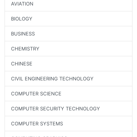
AVIATION
BIOLOGY
BUSINESS
CHEMISTRY
CHINESE
CIVIL ENGINEERING TECHNOLOGY
COMPUTER SCIENCE
COMPUTER SECURITY TECHNOLOGY
COMPUTER SYSTEMS