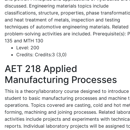
discussed. Engineering materials topics include
classifications, structure, properties, phase transformati
and heat treatment of metals, inspection and testing
techniques of automotive engineering materials. Related
problem-solving activities are included. Prerequisite(s):
135 and MTH 130
Level:
200
Credits:
Credits:3 (3,0)
AET 218
Applied
Manufacturing Processes
This is a theory/laboratory course designed to introduce
student to basic manufacturing processes and machine t
operations. Topics covered are casting, cold and hot me
forming, machining and joining processes. Related labor
activities include projects and experiments with technica
reports. Individual laboratory projects will be assigned t