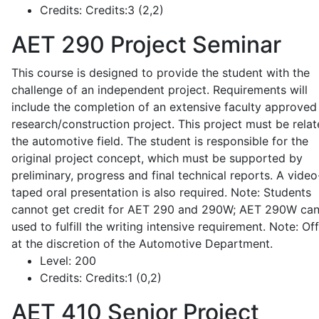
Credits:
Credits:3 (2,2)
AET 290
Project Seminar
This course is designed to provide the student with the
challenge of an independent project. Requirements will
include the completion of an extensive faculty approved
research/construction project. This project must be relat
the automotive field. The student is responsible for the
original project concept, which must be supported by
preliminary, progress and final technical reports. A video
taped oral presentation is also required. Note: Students
cannot get credit for AET 290 and 290W; AET 290W ca
used to fulfill the writing intensive requirement. Note: Of
at the discretion of the Automotive Department.
Level:
200
Credits:
Credits:1 (0,2)
AET 410
Senior Project