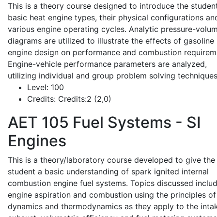
This is a theory course designed to introduce the studen
basic heat engine types, their physical configurations an
various engine operating cycles. Analytic pressure-volu
diagrams are utilized to illustrate the effects of gasoline
engine design on performance and combustion requirem
Engine-vehicle performance parameters are analyzed,
utilizing individual and group problem solving techniques
Level:
100
Credits:
Credits:2 (2,0)
AET 105
Fuel Systems - SI
Engines
This is a theory/laboratory course developed to give the
student a basic understanding of spark ignited internal
combustion engine fuel systems. Topics discussed inclu
engine aspiration and combustion using the principles of 
dynamics and thermodynamics as they apply to the intak