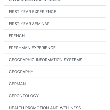
FIRST YEAR EXPERIENCE
FIRST YEAR SEMINAR
FRENCH
FRESHMAN EXPERIENCE
GEOGRAPHIC INFORMATION SYSTEMS
GEOGRAPHY
GERMAN
GERONTOLOGY
HEALTH PROMOTION AND WELLNESS