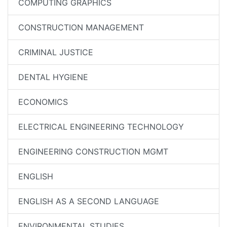
COMPUTING GRAPHICS
CONSTRUCTION MANAGEMENT
CRIMINAL JUSTICE
DENTAL HYGIENE
ECONOMICS
ELECTRICAL ENGINEERING TECHNOLOGY
ENGINEERING CONSTRUCTION MGMT
ENGLISH
ENGLISH AS A SECOND LANGUAGE
ENVIRONMENTAL STUDIES