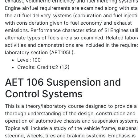
exhaust, volumetric efficiency and fuel metering systems
Engine air/fuel requirements are examined along with sta
the art fuel delivery systems (carburation and fuel injecti
with consideration given to fuel economy and exhaust
emissions. Performance characteristics of SI Engines util
alternate types of fuels are also examined. Related labor
activities and demonstrations are included in the require
laboratory section (AET105L).
Level:
100
Credits:
Credits:2 (1,2)
AET 106
Suspension and
Control Systems
This is a theory/laboratory course designed to provide a
thorough understanding of the design, construction and
operation of automotive chassis and suspension systems
Topics will include a study of the vehicle frame, suspensi
steering, wheels, tires and braking systems. Emphasis is