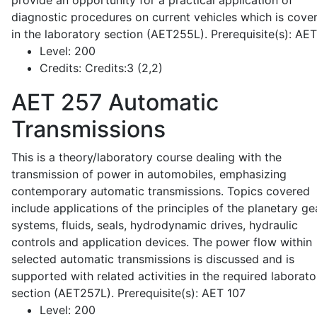
provide an opportunity for a practical application of
diagnostic procedures on current vehicles which is cove
in the laboratory section (AET255L). Prerequisite(s): AE
Level:
200
Credits:
Credits:3 (2,2)
AET 257
Automatic
Transmissions
This is a theory/laboratory course dealing with the
transmission of power in automobiles, emphasizing
contemporary automatic transmissions. Topics covered
include applications of the principles of the planetary ge
systems, fluids, seals, hydrodynamic drives, hydraulic
controls and application devices. The power flow within
selected automatic transmissions is discussed and is
supported with related activities in the required laborato
section (AET257L). Prerequisite(s): AET 107
Level:
200