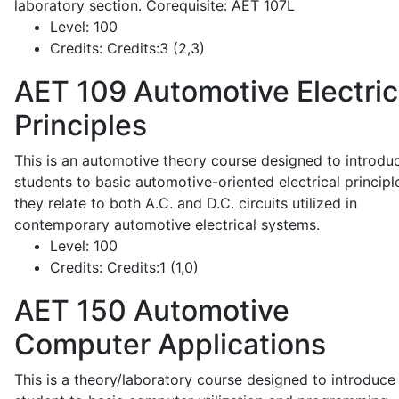
laboratory section. Corequisite: AET 107L
Level:
100
Credits:
Credits:3 (2,3)
AET 109
Automotive Electric
Principles
This is an automotive theory course designed to introdu
students to basic automotive-oriented electrical principl
they relate to both A.C. and D.C. circuits utilized in
contemporary automotive electrical systems.
Level:
100
Credits:
Credits:1 (1,0)
AET 150
Automotive
Computer Applications
This is a theory/laboratory course designed to introduce