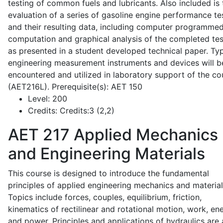
testing of common fuels and lubricants. Also included is 
evaluation of a series of gasoline engine performance te
and their resulting data, including computer programme
computation and graphical analysis of the completed tes
as presented in a student developed technical paper. Typ
engineering measurement instruments and devices will b
encountered and utilized in laboratory support of the co
(AET216L). Prerequisite(s): AET 150
Level:
200
Credits:
Credits:3 (2,2)
AET 217
Applied Mechanics
and Engineering Materials
This course is designed to introduce the fundamental
principles of applied engineering mechanics and material
Topics include forces, couples, equilibrium, friction,
kinematics of rectilinear and rotational motion, work, en
and power. Principles and applications of hydraulics are 