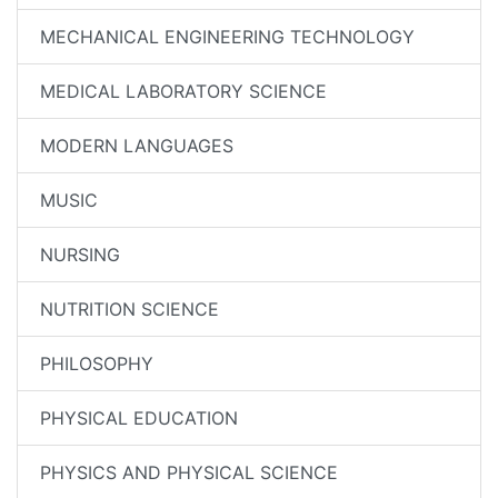
MECHANICAL ENGINEERING TECHNOLOGY
MEDICAL LABORATORY SCIENCE
MODERN LANGUAGES
MUSIC
NURSING
NUTRITION SCIENCE
PHILOSOPHY
PHYSICAL EDUCATION
PHYSICS AND PHYSICAL SCIENCE