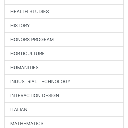
HEALTH STUDIES
HISTORY
HONORS PROGRAM
HORTICULTURE
HUMANITIES
INDUSTRIAL TECHNOLOGY
INTERACTION DESIGN
ITALIAN
MATHEMATICS