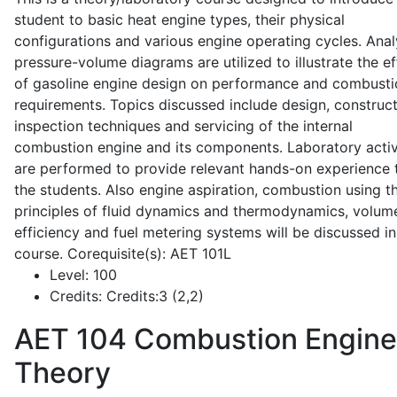
student to basic heat engine types, their physical
configurations and various engine operating cycles. Anal
pressure-volume diagrams are utilized to illustrate the ef
of gasoline engine design on performance and combusti
requirements. Topics discussed include design, construct
inspection techniques and servicing of the internal
combustion engine and its components. Laboratory activ
are performed to provide relevant hands-on experience 
the students. Also engine aspiration, combustion using t
principles of fluid dynamics and thermodynamics, volume
efficiency and fuel metering systems will be discussed in
course. Corequisite(s): AET 101L
Level:
100
Credits:
Credits:3 (2,2)
AET 104
Combustion Engine
Theory