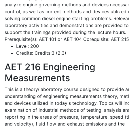
analyze engine governing methods and devices necessar
control, as well as current methods and devices utilized 
solving common diesel engine starting problems. Releva
laboratory activities and demonstrations are provided to
support the trainings provided during the lecture hours.
Prerequisite(s): AET 101 or AET 104 Corequisite: AET 21
Level:
200
Credits:
Credits:3 (2,3)
AET 216
Engineering
Measurements
This is a theory/laboratory course designed to provide a
understanding of engineering measurements theory, me
and devices utilized in today's technology. Topics will in
examination of industrial methods of testing, analysis an
reporting in the areas of pressure, temperature, speed (
and velocity), fluid flow and exhaust emissions and the