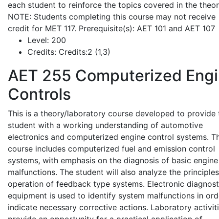
each student to reinforce the topics covered in the theor
NOTE: Students completing this course may not receive
credit for MET 117. Prerequisite(s): AET 101 and AET 107
Level:
200
Credits:
Credits:2 (1,3)
AET 255
Computerized Eng
Controls
This is a theory/laboratory course developed to provide 
student with a working understanding of automotive
electronics and computerized engine control systems. T
course includes computerized fuel and emission control
systems, with emphasis on the diagnosis of basic engine
malfunctions. The student will also analyze the principle
operation of feedback type systems. Electronic diagnost
equipment is used to identify system malfunctions in ord
indicate necessary corrective actions. Laboratory activit