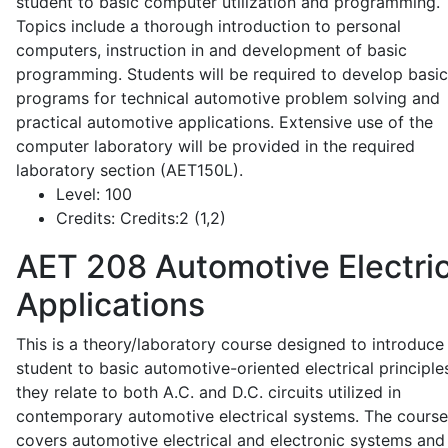
student to basic computer utilization and programming.
Topics include a thorough introduction to personal
computers, instruction in and development of basic
programming. Students will be required to develop basic
programs for technical automotive problem solving and
practical automotive applications. Extensive use of the
computer laboratory will be provided in the required
laboratory section (AET150L).
Level:
100
Credits:
Credits:2 (1,2)
AET 208
Automotive Electric
Applications
This is a theory/laboratory course designed to introduce
student to basic automotive-oriented electrical principle
they relate to both A.C. and D.C. circuits utilized in
contemporary automotive electrical systems. The course
covers automotive electrical and electronic systems and 