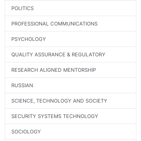
POLITICS
PROFESSIONAL COMMUNICATIONS
PSYCHOLOGY
QUALITY ASSURANCE & REGULATORY
RESEARCH ALIGNED MENTORSHIP
RUSSIAN
SCIENCE, TECHNOLOGY AND SOCIETY
SECURITY SYSTEMS TECHNOLOGY
SOCIOLOGY