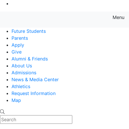
Go to Main Content
Menu
Farmingdale State College State
Future Students
Parents
Apply
Give
Alumni & Friends
About Us
Admissions
News & Media Center
Athletics
Request Information
Map
Search