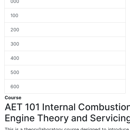
000
100
200
300
400
500
600
Course
AET 101
Internal Combustio
Engine Theory and Servicin
This is a theory/laboratory course designed to introduce