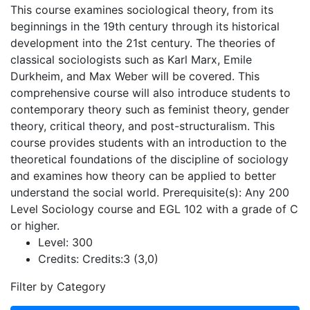
This course examines sociological theory, from its
beginnings in the 19th century through its historical
development into the 21st century. The theories of
classical sociologists such as Karl Marx, Emile
Durkheim, and Max Weber will be covered. This
comprehensive course will also introduce students to
contemporary theory such as feminist theory, gender
theory, critical theory, and post-structuralism. This
course provides students with an introduction to the
theoretical foundations of the discipline of sociology
and examines how theory can be applied to better
understand the social world. Prerequisite(s): Any 200
Level Sociology course and EGL 102 with a grade of C
or higher.
Level:
300
Credits:
Credits:3 (3,0)
Filter by Category