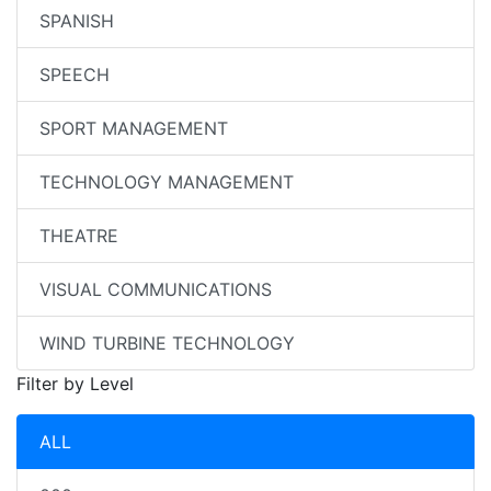
SPANISH
SPEECH
SPORT MANAGEMENT
TECHNOLOGY MANAGEMENT
THEATRE
VISUAL COMMUNICATIONS
WIND TURBINE TECHNOLOGY
Filter by Level
ALL