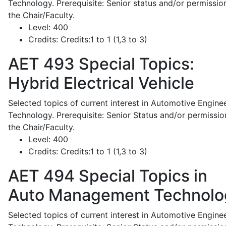
Technology. Prerequisite: Senior status and/or permissio
the Chair/Faculty.
Level:
400
Credits:
Credits:1 to 1 (1,3 to 3)
AET 493
Special Topics:
Hybrid Electrical Vehicle
Selected topics of current interest in Automotive Engine
Technology. Prerequisite: Senior Status and/or permissio
the Chair/Faculty.
Level:
400
Credits:
Credits:1 to 1 (1,3 to 3)
AET 494
Special Topics in
Auto Management Technolo
Selected topics of current interest in Automotive Engine