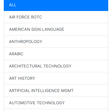
ALL
AIR FORCE ROTC
AMERICAN SIGN LANGUAGE
ANTHROPOLOGY
ARABIC
ARCHITECTURAL TECHNOLOGY
ART HISTORY
ARTIFICIAL INTELLIGENCE MGMT
AUTOMOTIVE TECHNOLOGY