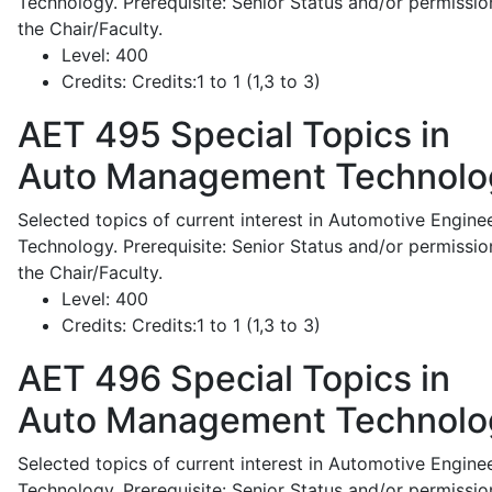
Technology. Prerequisite: Senior Status and/or permissio
the Chair/Faculty.
Level:
400
Credits:
Credits:1 to 1 (1,3 to 3)
AET 495
Special Topics in
Auto Management Technolo
Selected topics of current interest in Automotive Engine
Technology. Prerequisite: Senior Status and/or permissio
the Chair/Faculty.
Level:
400
Credits:
Credits:1 to 1 (1,3 to 3)
AET 496
Special Topics in
Auto Management Technolo
Selected topics of current interest in Automotive Engine
Technology. Prerequisite: Senior Status and/or permissio