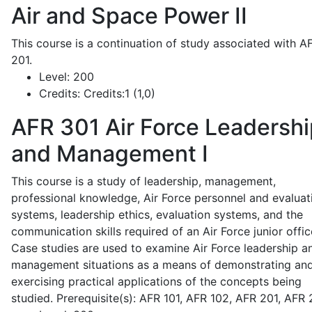
Air and Space Power II
This course is a continuation of study associated with A
201.
Level:
200
Credits:
Credits:1 (1,0)
AFR 301
Air Force Leadershi
and Management I
This course is a study of leadership, management,
professional knowledge, Air Force personnel and evaluat
systems, leadership ethics, evaluation systems, and the
communication skills required of an Air Force junior offic
Case studies are used to examine Air Force leadership a
management situations as a means of demonstrating an
exercising practical applications of the concepts being
studied. Prerequisite(s): AFR 101, AFR 102, AFR 201, AFR