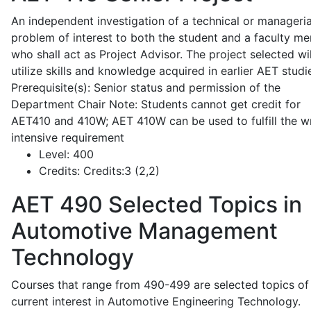
An independent investigation of a technical or manageria
problem of interest to both the student and a faculty m
who shall act as Project Advisor. The project selected wil
utilize skills and knowledge acquired in earlier AET studi
Prerequisite(s): Senior status and permission of the
Department Chair Note: Students cannot get credit for
AET410 and 410W; AET 410W can be used to fulfill the wr
intensive requirement
Level:
400
Credits:
Credits:3 (2,2)
AET 490
Selected Topics in
Automotive Management
Technology
Courses that range from 490-499 are selected topics of
current interest in Automotive Engineering Technology.