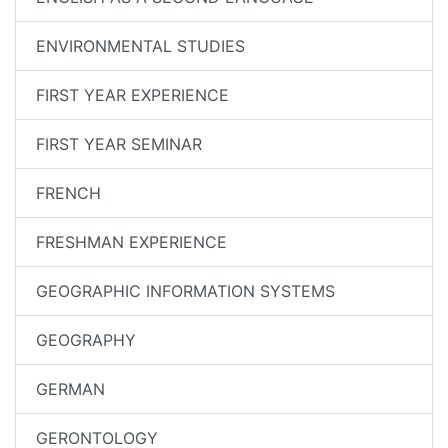
ENVIRONMENTAL STUDIES
FIRST YEAR EXPERIENCE
FIRST YEAR SEMINAR
FRENCH
FRESHMAN EXPERIENCE
GEOGRAPHIC INFORMATION SYSTEMS
GEOGRAPHY
GERMAN
GERONTOLOGY