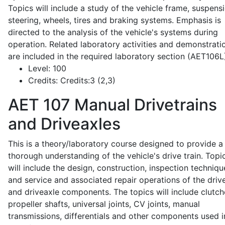
Topics will include a study of the vehicle frame, suspensi
steering, wheels, tires and braking systems. Emphasis is
directed to the analysis of the vehicle's systems during
operation. Related laboratory activities and demonstrati
are included in the required laboratory section (AET106L
Level:
100
Credits:
Credits:3 (2,3)
AET 107
Manual Drivetrains
and Driveaxles
This is a theory/laboratory course designed to provide a
thorough understanding of the vehicle's drive train. Topi
will include the design, construction, inspection techniqu
and service and associated repair operations of the drive
and driveaxle components. The topics will include clutch
propeller shafts, universal joints, CV joints, manual
transmissions, differentials and other components used i