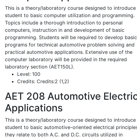
This is a theory/laboratory course designed to introduce
student to basic computer utilization and programming.
Topics include a thorough introduction to personal
computers, instruction in and development of basic
programming. Students will be required to develop basic
programs for technical automotive problem solving and
practical automotive applications. Extensive use of the
computer laboratory will be provided in the required
laboratory section (AET150L).
Level:
100
Credits:
Credits:2 (1,2)
AET 208
Automotive Electric
Applications
This is a theory/laboratory course designed to introduce
student to basic automotive-oriented electrical principle
they relate to both A.C. and D.C. circuits utilized in