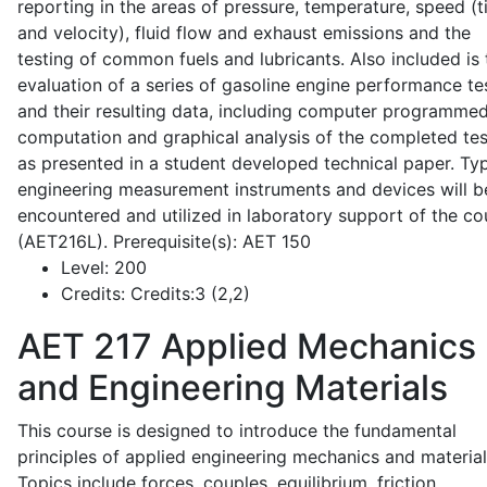
reporting in the areas of pressure, temperature, speed (
and velocity), fluid flow and exhaust emissions and the
testing of common fuels and lubricants. Also included is 
evaluation of a series of gasoline engine performance te
and their resulting data, including computer programme
computation and graphical analysis of the completed tes
as presented in a student developed technical paper. Typ
engineering measurement instruments and devices will b
encountered and utilized in laboratory support of the co
(AET216L). Prerequisite(s): AET 150
Level:
200
Credits:
Credits:3 (2,2)
AET 217
Applied Mechanics
and Engineering Materials
This course is designed to introduce the fundamental
principles of applied engineering mechanics and material
Topics include forces, couples, equilibrium, friction,