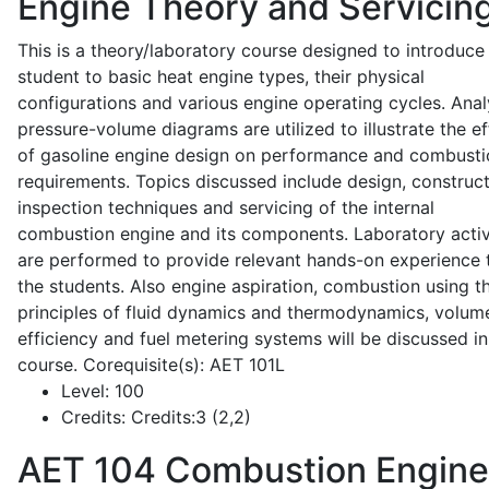
Engine Theory and Servicin
This is a theory/laboratory course designed to introduce
student to basic heat engine types, their physical
configurations and various engine operating cycles. Anal
pressure-volume diagrams are utilized to illustrate the ef
of gasoline engine design on performance and combusti
requirements. Topics discussed include design, construct
inspection techniques and servicing of the internal
combustion engine and its components. Laboratory activ
are performed to provide relevant hands-on experience 
the students. Also engine aspiration, combustion using t
principles of fluid dynamics and thermodynamics, volume
efficiency and fuel metering systems will be discussed in
course. Corequisite(s): AET 101L
Level:
100
Credits:
Credits:3 (2,2)
AET 104
Combustion Engine