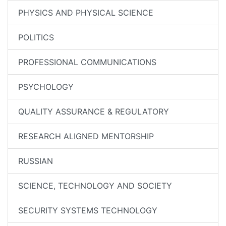
PHYSICS AND PHYSICAL SCIENCE
POLITICS
PROFESSIONAL COMMUNICATIONS
PSYCHOLOGY
QUALITY ASSURANCE & REGULATORY
RESEARCH ALIGNED MENTORSHIP
RUSSIAN
SCIENCE, TECHNOLOGY AND SOCIETY
SECURITY SYSTEMS TECHNOLOGY