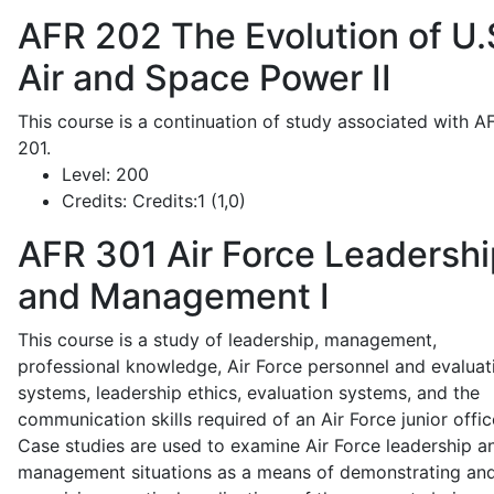
AFR 202
The Evolution of U.
Air and Space Power II
This course is a continuation of study associated with A
201.
Level:
200
Credits:
Credits:1 (1,0)
AFR 301
Air Force Leadershi
and Management I
This course is a study of leadership, management,
professional knowledge, Air Force personnel and evaluat
systems, leadership ethics, evaluation systems, and the
communication skills required of an Air Force junior offic
Case studies are used to examine Air Force leadership a
management situations as a means of demonstrating an