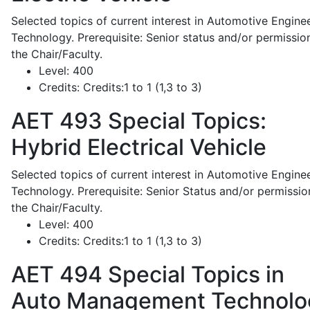
Selected topics of current interest in Automotive Engine
Technology. Prerequisite: Senior status and/or permissio
the Chair/Faculty.
Level:
400
Credits:
Credits:1 to 1 (1,3 to 3)
AET 493
Special Topics:
Hybrid Electrical Vehicle
Selected topics of current interest in Automotive Engine
Technology. Prerequisite: Senior Status and/or permissio
the Chair/Faculty.
Level:
400
Credits:
Credits:1 to 1 (1,3 to 3)
AET 494
Special Topics in
Auto Management Technolo