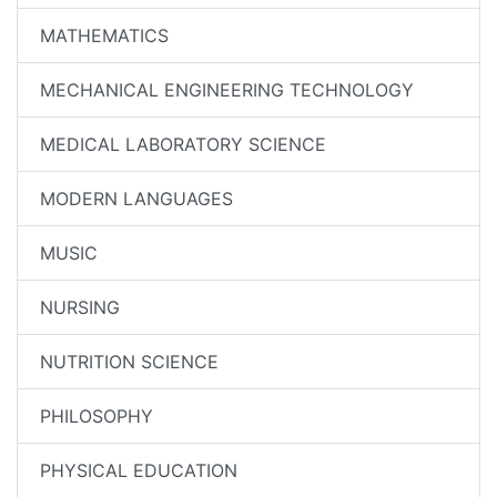
MATHEMATICS
MECHANICAL ENGINEERING TECHNOLOGY
MEDICAL LABORATORY SCIENCE
MODERN LANGUAGES
MUSIC
NURSING
NUTRITION SCIENCE
PHILOSOPHY
PHYSICAL EDUCATION