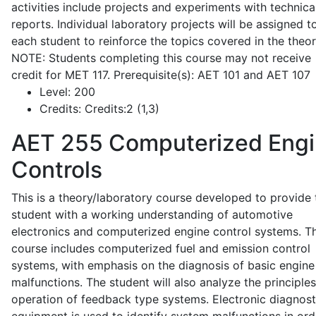
activities include projects and experiments with technica
reports. Individual laboratory projects will be assigned t
each student to reinforce the topics covered in the theor
NOTE: Students completing this course may not receive
credit for MET 117. Prerequisite(s): AET 101 and AET 107
Level:
200
Credits:
Credits:2 (1,3)
AET 255
Computerized Eng
Controls
This is a theory/laboratory course developed to provide 
student with a working understanding of automotive
electronics and computerized engine control systems. T
course includes computerized fuel and emission control
systems, with emphasis on the diagnosis of basic engine
malfunctions. The student will also analyze the principle
operation of feedback type systems. Electronic diagnost