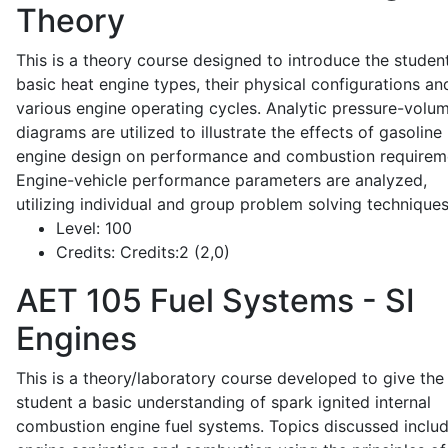
Theory
This is a theory course designed to introduce the studen
basic heat engine types, their physical configurations an
various engine operating cycles. Analytic pressure-volu
diagrams are utilized to illustrate the effects of gasoline
engine design on performance and combustion requirem
Engine-vehicle performance parameters are analyzed,
utilizing individual and group problem solving techniques
Level:
100
Credits:
Credits:2 (2,0)
AET 105
Fuel Systems - SI
Engines
This is a theory/laboratory course developed to give the
student a basic understanding of spark ignited internal
combustion engine fuel systems. Topics discussed inclu