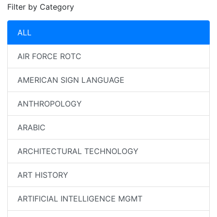
Filter by Category
ALL
AIR FORCE ROTC
AMERICAN SIGN LANGUAGE
ANTHROPOLOGY
ARABIC
ARCHITECTURAL TECHNOLOGY
ART HISTORY
ARTIFICIAL INTELLIGENCE MGMT