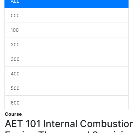
ALL
000
100
200
300
400
500
600
Course
AET 101
Internal Combustio