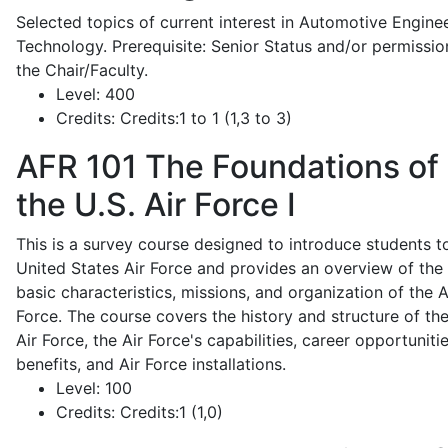
Selected topics of current interest in Automotive Engine
Technology. Prerequisite: Senior Status and/or permissio
the Chair/Faculty.
Level:
400
Credits:
Credits:1 to 1 (1,3 to 3)
AFR 101
The Foundations of
the U.S. Air Force I
This is a survey course designed to introduce students t
United States Air Force and provides an overview of the
basic characteristics, missions, and organization of the A
Force. The course covers the history and structure of th
Air Force, the Air Force's capabilities, career opportunitie
benefits, and Air Force installations.
Level:
100
Credits:
Credits:1 (1,0)