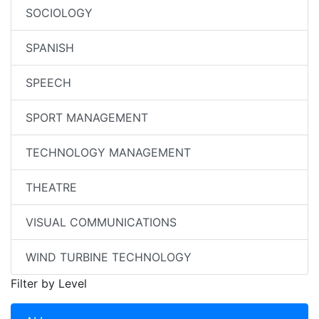
SOCIOLOGY
SPANISH
SPEECH
SPORT MANAGEMENT
TECHNOLOGY MANAGEMENT
THEATRE
VISUAL COMMUNICATIONS
WIND TURBINE TECHNOLOGY
Filter by Level