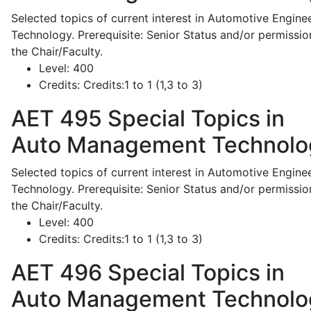
Selected topics of current interest in Automotive Engine
Technology. Prerequisite: Senior Status and/or permissio
the Chair/Faculty.
Level:
400
Credits:
Credits:1 to 1 (1,3 to 3)
AET 495
Special Topics in
Auto Management Technolo
Selected topics of current interest in Automotive Engine
Technology. Prerequisite: Senior Status and/or permissio
the Chair/Faculty.
Level:
400
Credits:
Credits:1 to 1 (1,3 to 3)
AET 496
Special Topics in
Auto Management Technolo