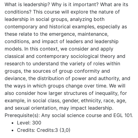
What is leadership? Why is it important? What are its
conditions? This course will explore the nature of
leadership in social groups, analyzing both
contemporary and historical examples, especially as
these relate to the emergence, maintenance,
conditions, and impact of leaders and leadership
models. In this context, we consider and apply
classical and contemporary sociological theory and
research to understand the variety of roles within
groups, the sources of group conformity and
deviance, the distribution of power and authority, and
the ways in which groups change over time. We will
also consider how larger structures of inequality, for
example, in social class, gender, ethnicity, race, age,
and sexual orientation, may impact leadership.
Prerequisite(s): Any social science course and EGL 101.
Level:
300
Credits:
Credits:3 (3,0)