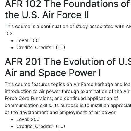
AFR 102
The Foundations of
the U.S. Air Force II
This course is a continuation of study associated with A
102.
Level:
100
Credits:
Credits:1 (1,0)
AFR 201
The Evolution of U.
Air and Space Power I
This course features topics on Air Force heritage and lea
introduction to air power through examination of the Air
Force Core Functions; and continued application of
communication skills. Its purpose is to instill an apprecia
of the development and employment of air power.
Level:
200
Credits:
Credits:1 (1,0)