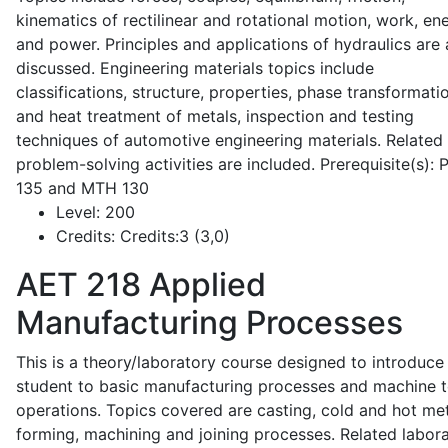
kinematics of rectilinear and rotational motion, work, en
and power. Principles and applications of hydraulics are 
discussed. Engineering materials topics include
classifications, structure, properties, phase transformati
and heat treatment of metals, inspection and testing
techniques of automotive engineering materials. Related
problem-solving activities are included. Prerequisite(s):
135 and MTH 130
Level:
200
Credits:
Credits:3 (3,0)
AET 218
Applied
Manufacturing Processes
This is a theory/laboratory course designed to introduce
student to basic manufacturing processes and machine t
operations. Topics covered are casting, cold and hot me
forming, machining and joining processes. Related labor