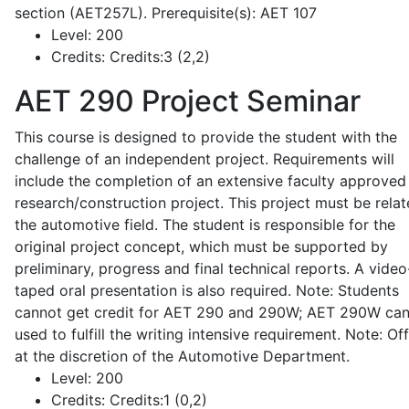
section (AET257L). Prerequisite(s): AET 107
Level:
200
Credits:
Credits:3 (2,2)
AET 290
Project Seminar
This course is designed to provide the student with the
challenge of an independent project. Requirements will
include the completion of an extensive faculty approved
research/construction project. This project must be relat
the automotive field. The student is responsible for the
original project concept, which must be supported by
preliminary, progress and final technical reports. A video
taped oral presentation is also required. Note: Students
cannot get credit for AET 290 and 290W; AET 290W ca
used to fulfill the writing intensive requirement. Note: Of
at the discretion of the Automotive Department.
Level:
200
Credits:
Credits:1 (0,2)