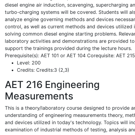
diesel engine air induction, scavenging, supercharging a
turbo-charging systems will be covered. Students will al
analyze engine governing methods and devices necessar
control, as well as current methods and devices utilized 
solving common diesel engine starting problems. Releva
laboratory activities and demonstrations are provided to
support the trainings provided during the lecture hours.
Prerequisite(s): AET 101 or AET 104 Corequisite: AET 21
Level:
200
Credits:
Credits:3 (2,3)
AET 216
Engineering
Measurements
This is a theory/laboratory course designed to provide a
understanding of engineering measurements theory, me
and devices utilized in today's technology. Topics will in
examination of industrial methods of testing, analysis an