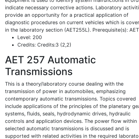
equipment is used to identify system malfunctions in ord
indicate necessary corrective actions. Laboratory activit
provide an opportunity for a practical application of
diagnostic procedures on current vehicles which is cove
in the laboratory section (AET255L). Prerequisite(s): AE
Level:
200
Credits:
Credits:3 (2,2)
AET 257
Automatic
Transmissions
This is a theory/laboratory course dealing with the
transmission of power in automobiles, emphasizing
contemporary automatic transmissions. Topics covered
include applications of the principles of the planetary ge
systems, fluids, seals, hydrodynamic drives, hydraulic
controls and application devices. The power flow within
selected automatic transmissions is discussed and is
supported with related activities in the required laborato