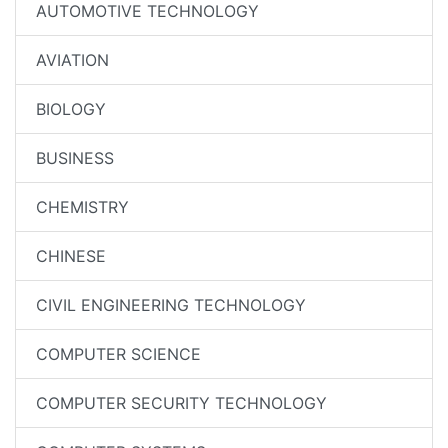
AUTOMOTIVE TECHNOLOGY
AVIATION
BIOLOGY
BUSINESS
CHEMISTRY
CHINESE
CIVIL ENGINEERING TECHNOLOGY
COMPUTER SCIENCE
COMPUTER SECURITY TECHNOLOGY