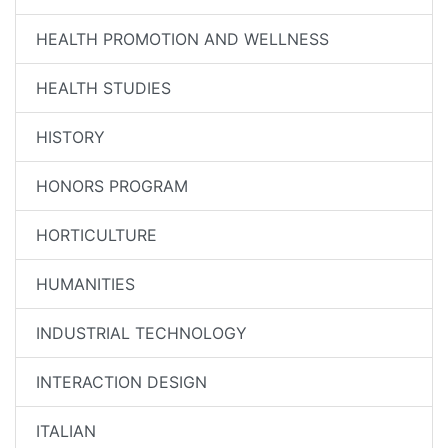
HEALTH PROMOTION AND WELLNESS
HEALTH STUDIES
HISTORY
HONORS PROGRAM
HORTICULTURE
HUMANITIES
INDUSTRIAL TECHNOLOGY
INTERACTION DESIGN
ITALIAN