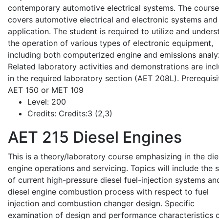
contemporary automotive electrical systems. The course
covers automotive electrical and electronic systems and 
application. The student is required to utilize and under
the operation of various types of electronic equipment,
including both computerized engine and emissions analy
Related laboratory activities and demonstrations are inc
in the required laboratory section (AET 208L). Prerequisit
AET 150 or MET 109
Level:
200
Credits:
Credits:3 (2,3)
AET 215
Diesel Engines
This is a theory/laboratory course emphasizing in the die
engine operations and servicing. Topics will include the 
of current high-pressure diesel fuel-injection systems an
diesel engine combustion process with respect to fuel
injection and combustion changer design. Specific
examination of design and performance characteristics 