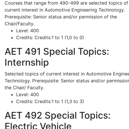
Courses that range from 490-499 are selected topics of
current interest in Automotive Engineering Technology.
Prerequisite: Senior status and/or permission of the
Chair/Faculty.
Level:
400
Credits:
Credits:1 to 1 (1,0 to 0)
AET 491
Special Topics:
Internship
Selected topics of current interest in Automotive Engine
Technology. Prerequisite: Senior status and/or permissio
the Chair/ Faculty.
Level:
400
Credits:
Credits:1 to 1 (1,3 to 3)
AET 492
Special Topics:
Electric Vehicle