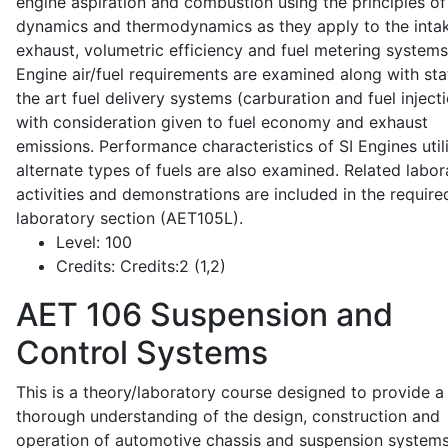
engine aspiration and combustion using the principles of 
dynamics and thermodynamics as they apply to the intak
exhaust, volumetric efficiency and fuel metering systems
Engine air/fuel requirements are examined along with sta
the art fuel delivery systems (carburation and fuel injecti
with consideration given to fuel economy and exhaust
emissions. Performance characteristics of SI Engines util
alternate types of fuels are also examined. Related labor
activities and demonstrations are included in the require
laboratory section (AET105L).
Level:
100
Credits:
Credits:2 (1,2)
AET 106
Suspension and
Control Systems
This is a theory/laboratory course designed to provide a
thorough understanding of the design, construction and
operation of automotive chassis and suspension systems