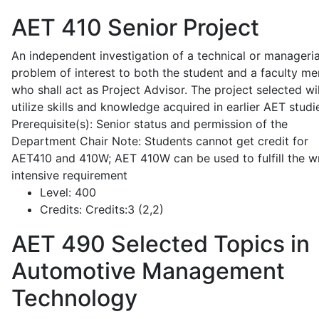
AET 410
Senior Project
An independent investigation of a technical or manageria
problem of interest to both the student and a faculty m
who shall act as Project Advisor. The project selected wil
utilize skills and knowledge acquired in earlier AET studi
Prerequisite(s): Senior status and permission of the
Department Chair Note: Students cannot get credit for
AET410 and 410W; AET 410W can be used to fulfill the wr
intensive requirement
Level:
400
Credits:
Credits:3 (2,2)
AET 490
Selected Topics in
Automotive Management
Technology