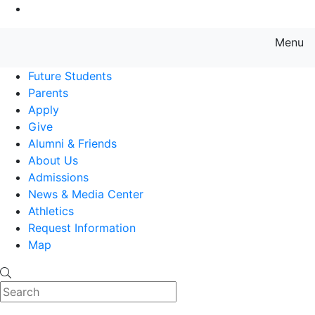
Go to Main Content
Menu
Farmingdale State College State
Future Students
Parents
Apply
Give
Alumni & Friends
About Us
Admissions
News & Media Center
Athletics
Request Information
Map
Search