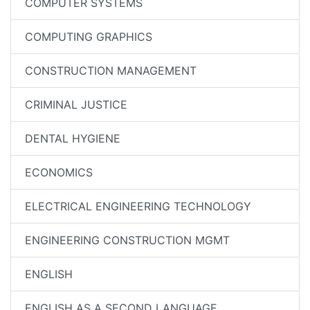
COMPUTER SYSTEMS
COMPUTING GRAPHICS
CONSTRUCTION MANAGEMENT
CRIMINAL JUSTICE
DENTAL HYGIENE
ECONOMICS
ELECTRICAL ENGINEERING TECHNOLOGY
ENGINEERING CONSTRUCTION MGMT
ENGLISH
ENGLISH AS A SECOND LANGUAGE