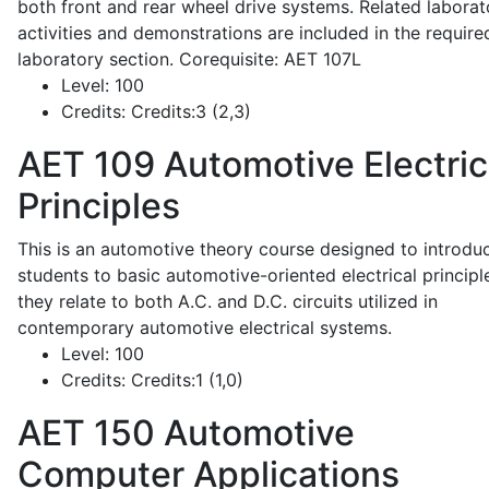
both front and rear wheel drive systems. Related laborat
activities and demonstrations are included in the require
laboratory section. Corequisite: AET 107L
Level:
100
Credits:
Credits:3 (2,3)
AET 109
Automotive Electric
Principles
This is an automotive theory course designed to introdu
students to basic automotive-oriented electrical principl
they relate to both A.C. and D.C. circuits utilized in
contemporary automotive electrical systems.
Level:
100
Credits:
Credits:1 (1,0)
AET 150
Automotive
Computer Applications