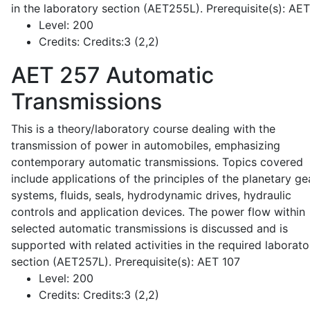
in the laboratory section (AET255L). Prerequisite(s): AE
Level:
200
Credits:
Credits:3 (2,2)
AET 257
Automatic
Transmissions
This is a theory/laboratory course dealing with the
transmission of power in automobiles, emphasizing
contemporary automatic transmissions. Topics covered
include applications of the principles of the planetary ge
systems, fluids, seals, hydrodynamic drives, hydraulic
controls and application devices. The power flow within
selected automatic transmissions is discussed and is
supported with related activities in the required laborato
section (AET257L). Prerequisite(s): AET 107
Level:
200
Credits:
Credits:3 (2,2)