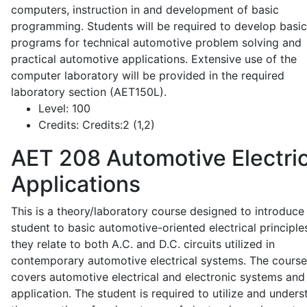
computers, instruction in and development of basic
programming. Students will be required to develop basic
programs for technical automotive problem solving and
practical automotive applications. Extensive use of the
computer laboratory will be provided in the required
laboratory section (AET150L).
Level:
100
Credits:
Credits:2 (1,2)
AET 208
Automotive Electric
Applications
This is a theory/laboratory course designed to introduce
student to basic automotive-oriented electrical principle
they relate to both A.C. and D.C. circuits utilized in
contemporary automotive electrical systems. The course
covers automotive electrical and electronic systems and 
application. The student is required to utilize and under