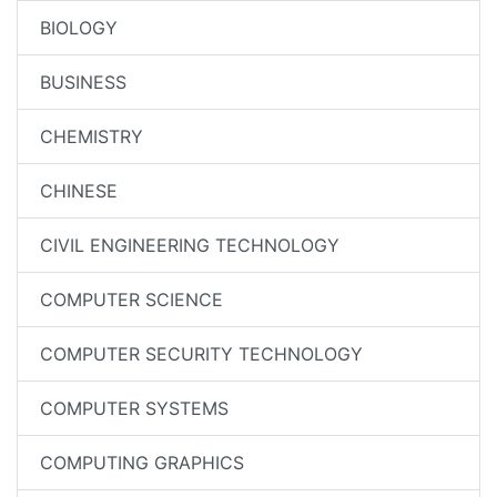
BIOLOGY
BUSINESS
CHEMISTRY
CHINESE
CIVIL ENGINEERING TECHNOLOGY
COMPUTER SCIENCE
COMPUTER SECURITY TECHNOLOGY
COMPUTER SYSTEMS
COMPUTING GRAPHICS