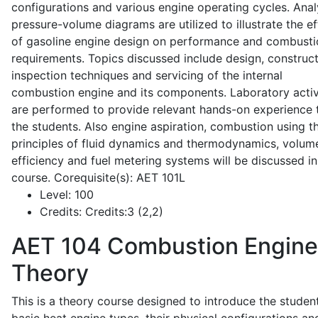
configurations and various engine operating cycles. Anal
pressure-volume diagrams are utilized to illustrate the ef
of gasoline engine design on performance and combusti
requirements. Topics discussed include design, construct
inspection techniques and servicing of the internal
combustion engine and its components. Laboratory activ
are performed to provide relevant hands-on experience 
the students. Also engine aspiration, combustion using t
principles of fluid dynamics and thermodynamics, volume
efficiency and fuel metering systems will be discussed in
course. Corequisite(s): AET 101L
Level:
100
Credits:
Credits:3 (2,2)
AET 104
Combustion Engine
Theory
This is a theory course designed to introduce the studen