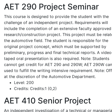
AET 290
Project Seminar
This course is designed to provide the student with the
challenge of an independent project. Requirements will
include the completion of an extensive faculty approved
research/construction project. This project must be relat
the automotive field. The student is responsible for the
original project concept, which must be supported by
preliminary, progress and final technical reports. A video
taped oral presentation is also required. Note: Students
cannot get credit for AET 290 and 290W; AET 290W ca
used to fulfill the writing intensive requirement. Note: Of
at the discretion of the Automotive Department.
Level:
200
Credits:
Credits:1 (0,2)
AET 410
Senior Project
An independent investigation of a technical or manageria