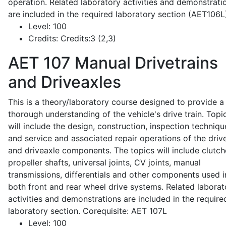
operation. Related laboratory activities and demonstrati
are included in the required laboratory section (AET106L
Level:
100
Credits:
Credits:3 (2,3)
AET 107
Manual Drivetrains
and Driveaxles
This is a theory/laboratory course designed to provide a
thorough understanding of the vehicle's drive train. Topi
will include the design, construction, inspection techniqu
and service and associated repair operations of the drive
and driveaxle components. The topics will include clutch
propeller shafts, universal joints, CV joints, manual
transmissions, differentials and other components used i
both front and rear wheel drive systems. Related laborat
activities and demonstrations are included in the require
laboratory section. Corequisite: AET 107L
Level:
100