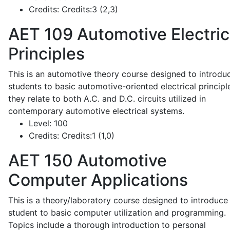
Credits:
Credits:3 (2,3)
AET 109
Automotive Electric
Principles
This is an automotive theory course designed to introdu
students to basic automotive-oriented electrical principl
they relate to both A.C. and D.C. circuits utilized in
contemporary automotive electrical systems.
Level:
100
Credits:
Credits:1 (1,0)
AET 150
Automotive
Computer Applications
This is a theory/laboratory course designed to introduce
student to basic computer utilization and programming.
Topics include a thorough introduction to personal