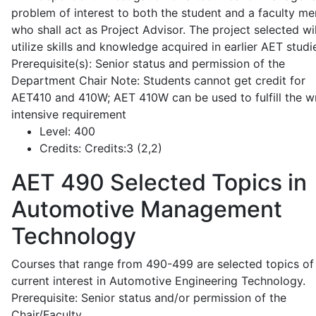
problem of interest to both the student and a faculty m
who shall act as Project Advisor. The project selected wil
utilize skills and knowledge acquired in earlier AET studi
Prerequisite(s): Senior status and permission of the
Department Chair Note: Students cannot get credit for
AET410 and 410W; AET 410W can be used to fulfill the wr
intensive requirement
Level:
400
Credits:
Credits:3 (2,2)
AET 490
Selected Topics in
Automotive Management
Technology
Courses that range from 490-499 are selected topics of
current interest in Automotive Engineering Technology.
Prerequisite: Senior status and/or permission of the
Chair/Faculty.