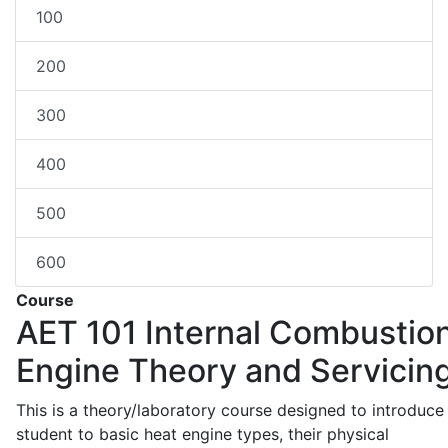
100
200
300
400
500
600
Course
AET 101
Internal Combustio
Engine Theory and Servicin
This is a theory/laboratory course designed to introduce
student to basic heat engine types, their physical