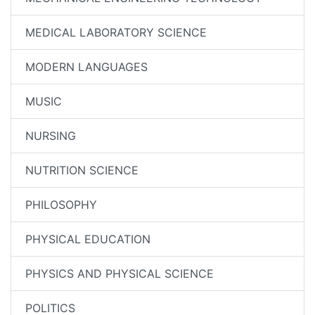
MEDICAL LABORATORY SCIENCE
MODERN LANGUAGES
MUSIC
NURSING
NUTRITION SCIENCE
PHILOSOPHY
PHYSICAL EDUCATION
PHYSICS AND PHYSICAL SCIENCE
POLITICS