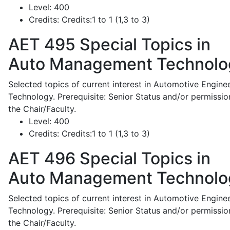
Level:
400
Credits:
Credits:1 to 1 (1,3 to 3)
AET 495
Special Topics in
Auto Management Technolo
Selected topics of current interest in Automotive Engine
Technology. Prerequisite: Senior Status and/or permissio
the Chair/Faculty.
Level:
400
Credits:
Credits:1 to 1 (1,3 to 3)
AET 496
Special Topics in
Auto Management Technolo
Selected topics of current interest in Automotive Engine
Technology. Prerequisite: Senior Status and/or permissio
the Chair/Faculty.