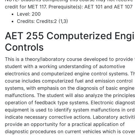
credit for MET 117. Prerequisite(s): AET 101 and AET 107
Level:
200
Credits:
Credits:2 (1,3)
AET 255
Computerized Eng
Controls
This is a theory/laboratory course developed to provide 
student with a working understanding of automotive
electronics and computerized engine control systems. T
course includes computerized fuel and emission control
systems, with emphasis on the diagnosis of basic engine
malfunctions. The student will also analyze the principle
operation of feedback type systems. Electronic diagnost
equipment is used to identify system malfunctions in ord
indicate necessary corrective actions. Laboratory activit
provide an opportunity for a practical application of
diagnostic procedures on current vehicles which is cove