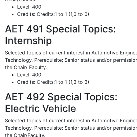
Level:
400
Credits:
Credits:1 to 1 (1,0 to 0)
AET 491
Special Topics:
Internship
Selected topics of current interest in Automotive Engine
Technology. Prerequisite: Senior status and/or permissio
the Chair/ Faculty.
Level:
400
Credits:
Credits:1 to 1 (1,3 to 3)
AET 492
Special Topics:
Electric Vehicle
Selected topics of current interest in Automotive Engine
Technology. Prerequisite: Senior status and/or permissio
the Chair/Faculty.