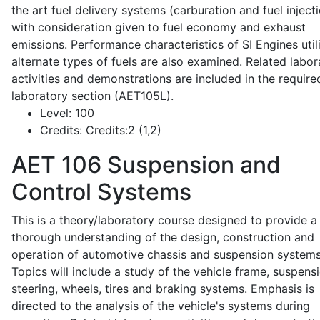
the art fuel delivery systems (carburation and fuel injecti
with consideration given to fuel economy and exhaust
emissions. Performance characteristics of SI Engines util
alternate types of fuels are also examined. Related labor
activities and demonstrations are included in the require
laboratory section (AET105L).
Level:
100
Credits:
Credits:2 (1,2)
AET 106
Suspension and
Control Systems
This is a theory/laboratory course designed to provide a
thorough understanding of the design, construction and
operation of automotive chassis and suspension systems
Topics will include a study of the vehicle frame, suspensi
steering, wheels, tires and braking systems. Emphasis is
directed to the analysis of the vehicle's systems during