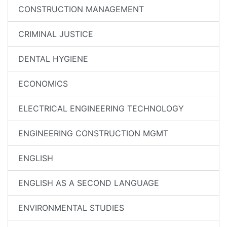
CONSTRUCTION MANAGEMENT
CRIMINAL JUSTICE
DENTAL HYGIENE
ECONOMICS
ELECTRICAL ENGINEERING TECHNOLOGY
ENGINEERING CONSTRUCTION MGMT
ENGLISH
ENGLISH AS A SECOND LANGUAGE
ENVIRONMENTAL STUDIES