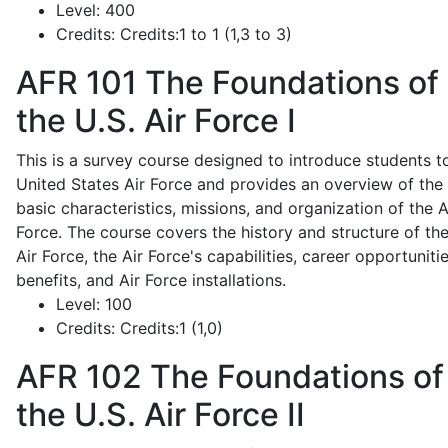
Level:
400
Credits:
Credits:1 to 1 (1,3 to 3)
AFR 101
The Foundations of
the U.S. Air Force I
This is a survey course designed to introduce students t
United States Air Force and provides an overview of the
basic characteristics, missions, and organization of the A
Force. The course covers the history and structure of th
Air Force, the Air Force's capabilities, career opportunitie
benefits, and Air Force installations.
Level:
100
Credits:
Credits:1 (1,0)
AFR 102
The Foundations of
the U.S. Air Force II