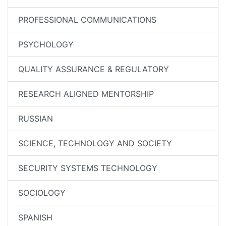
PROFESSIONAL COMMUNICATIONS
PSYCHOLOGY
QUALITY ASSURANCE & REGULATORY
RESEARCH ALIGNED MENTORSHIP
RUSSIAN
SCIENCE, TECHNOLOGY AND SOCIETY
SECURITY SYSTEMS TECHNOLOGY
SOCIOLOGY
SPANISH