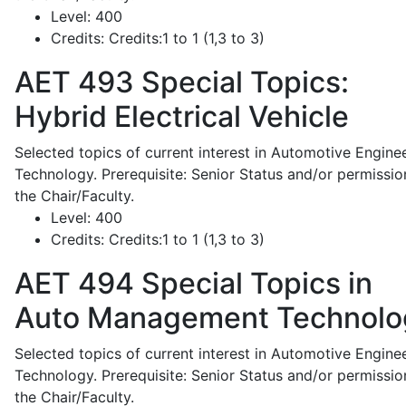
Level:
400
Credits:
Credits:1 to 1 (1,3 to 3)
AET 493
Special Topics:
Hybrid Electrical Vehicle
Selected topics of current interest in Automotive Engine
Technology. Prerequisite: Senior Status and/or permissio
the Chair/Faculty.
Level:
400
Credits:
Credits:1 to 1 (1,3 to 3)
AET 494
Special Topics in
Auto Management Technolo
Selected topics of current interest in Automotive Engine
Technology. Prerequisite: Senior Status and/or permissio
the Chair/Faculty.