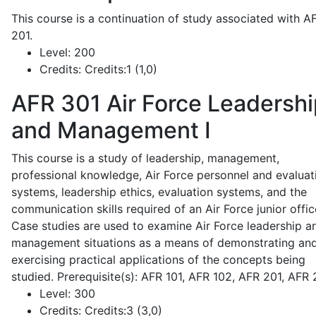
This course is a continuation of study associated with A
201.
Level:
200
Credits:
Credits:1 (1,0)
AFR 301
Air Force Leadershi
and Management I
This course is a study of leadership, management,
professional knowledge, Air Force personnel and evaluat
systems, leadership ethics, evaluation systems, and the
communication skills required of an Air Force junior offic
Case studies are used to examine Air Force leadership a
management situations as a means of demonstrating an
exercising practical applications of the concepts being
studied. Prerequisite(s): AFR 101, AFR 102, AFR 201, AFR
Level:
300
Credits:
Credits:3 (3,0)