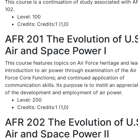
This course is a continuation of study associated with A
102.
Level:
100
Credits:
Credits:1 (1,0)
AFR 201
The Evolution of U.
Air and Space Power I
This course features topics on Air Force heritage and lea
introduction to air power through examination of the Air
Force Core Functions; and continued application of
communication skills. Its purpose is to instill an apprecia
of the development and employment of air power.
Level:
200
Credits:
Credits:1 (1,0)
AFR 202
The Evolution of U.
Air and Space Power II