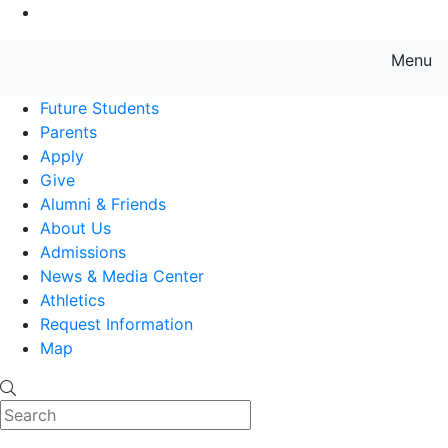
Go to Main Content
Menu
Farmingdale State College State
Future Students
Parents
Apply
Give
Alumni & Friends
About Us
Admissions
News & Media Center
Athletics
Request Information
Map
Search