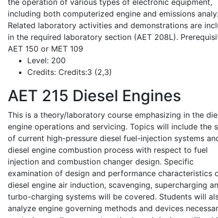
the operation of various types of electronic equipment,
including both computerized engine and emissions analy
Related laboratory activities and demonstrations are inc
in the required laboratory section (AET 208L). Prerequisit
AET 150 or MET 109
Level:
200
Credits:
Credits:3 (2,3)
AET 215
Diesel Engines
This is a theory/laboratory course emphasizing in the die
engine operations and servicing. Topics will include the 
of current high-pressure diesel fuel-injection systems an
diesel engine combustion process with respect to fuel
injection and combustion changer design. Specific
examination of design and performance characteristics 
diesel engine air induction, scavenging, supercharging a
turbo-charging systems will be covered. Students will al
analyze engine governing methods and devices necessar