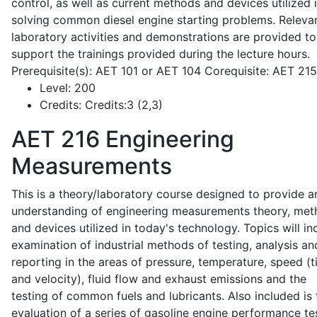
control, as well as current methods and devices utilized 
solving common diesel engine starting problems. Releva
laboratory activities and demonstrations are provided to
support the trainings provided during the lecture hours.
Prerequisite(s): AET 101 or AET 104 Corequisite: AET 21
Level:
200
Credits:
Credits:3 (2,3)
AET 216
Engineering
Measurements
This is a theory/laboratory course designed to provide a
understanding of engineering measurements theory, me
and devices utilized in today's technology. Topics will in
examination of industrial methods of testing, analysis an
reporting in the areas of pressure, temperature, speed (
and velocity), fluid flow and exhaust emissions and the
testing of common fuels and lubricants. Also included is 
evaluation of a series of gasoline engine performance te