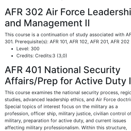
AFR 302
Air Force Leadersh
and Management II
This course is a continuation of study associated with A
301. Prerequisite(s): AFR 101, AFR 102, AFR 201, AFR 202
Level:
300
Credits:
Credits:3 (3,0)
AFR 401
National Security
Affairs/Prep for Active Duty 
This course examines the national security process, regi
studies, advanced leadership ethics, and Air Force doctri
Special topics of interest focus on the military as a
profession, officer ship, military justice, civilian control o
military, preparation for active duty, and current issues
affecting military professionalism. Within this structure,