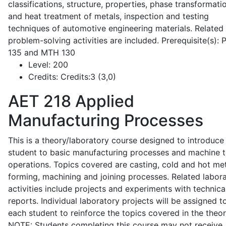
classifications, structure, properties, phase transformati
and heat treatment of metals, inspection and testing
techniques of automotive engineering materials. Related
problem-solving activities are included. Prerequisite(s):
135 and MTH 130
Level:
200
Credits:
Credits:3 (3,0)
AET 218
Applied
Manufacturing Processes
This is a theory/laboratory course designed to introduce
student to basic manufacturing processes and machine t
operations. Topics covered are casting, cold and hot me
forming, machining and joining processes. Related labor
activities include projects and experiments with technica
reports. Individual laboratory projects will be assigned t
each student to reinforce the topics covered in the theor
NOTE: Students completing this course may not receive