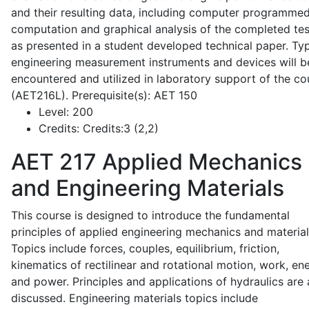
and their resulting data, including computer programme
computation and graphical analysis of the completed tes
as presented in a student developed technical paper. Typ
engineering measurement instruments and devices will b
encountered and utilized in laboratory support of the co
(AET216L). Prerequisite(s): AET 150
Level:
200
Credits:
Credits:3 (2,2)
AET 217
Applied Mechanics
and Engineering Materials
This course is designed to introduce the fundamental
principles of applied engineering mechanics and material
Topics include forces, couples, equilibrium, friction,
kinematics of rectilinear and rotational motion, work, en
and power. Principles and applications of hydraulics are 
discussed. Engineering materials topics include