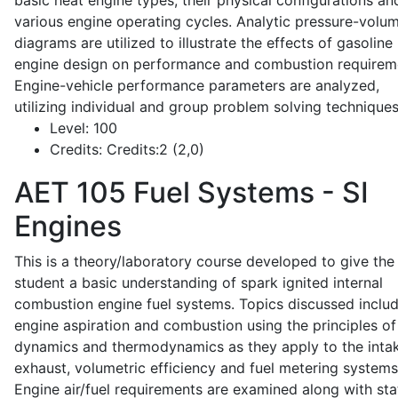
basic heat engine types, their physical configurations an
various engine operating cycles. Analytic pressure-volu
diagrams are utilized to illustrate the effects of gasoline
engine design on performance and combustion requirem
Engine-vehicle performance parameters are analyzed,
utilizing individual and group problem solving techniques
Level:
100
Credits:
Credits:2 (2,0)
AET 105
Fuel Systems - SI
Engines
This is a theory/laboratory course developed to give the
student a basic understanding of spark ignited internal
combustion engine fuel systems. Topics discussed inclu
engine aspiration and combustion using the principles of 
dynamics and thermodynamics as they apply to the intak
exhaust, volumetric efficiency and fuel metering systems
Engine air/fuel requirements are examined along with sta