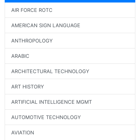
AIR FORCE ROTC
AMERICAN SIGN LANGUAGE
ANTHROPOLOGY
ARABIC
ARCHITECTURAL TECHNOLOGY
ART HISTORY
ARTIFICIAL INTELLIGENCE MGMT
AUTOMOTIVE TECHNOLOGY
AVIATION