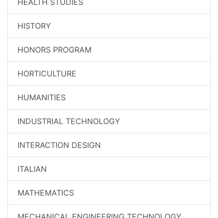
HEALTH STUDIES
HISTORY
HONORS PROGRAM
HORTICULTURE
HUMANITIES
INDUSTRIAL TECHNOLOGY
INTERACTION DESIGN
ITALIAN
MATHEMATICS
MECHANICAL ENGINEERING TECHNOLOGY