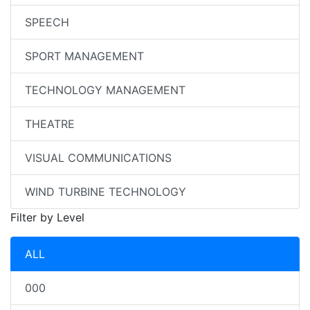
SPEECH
SPORT MANAGEMENT
TECHNOLOGY MANAGEMENT
THEATRE
VISUAL COMMUNICATIONS
WIND TURBINE TECHNOLOGY
Filter by Level
ALL
000