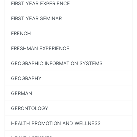
FIRST YEAR EXPERIENCE
FIRST YEAR SEMINAR
FRENCH
FRESHMAN EXPERIENCE
GEOGRAPHIC INFORMATION SYSTEMS
GEOGRAPHY
GERMAN
GERONTOLOGY
HEALTH PROMOTION AND WELLNESS