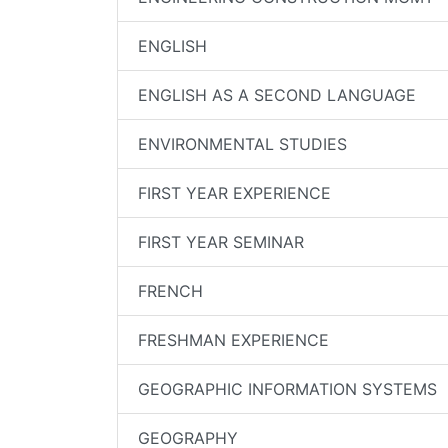
ENGLISH
ENGLISH AS A SECOND LANGUAGE
ENVIRONMENTAL STUDIES
FIRST YEAR EXPERIENCE
FIRST YEAR SEMINAR
FRENCH
FRESHMAN EXPERIENCE
GEOGRAPHIC INFORMATION SYSTEMS
GEOGRAPHY