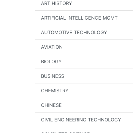
ART HISTORY
ARTIFICIAL INTELLIGENCE MGMT
AUTOMOTIVE TECHNOLOGY
AVIATION
BIOLOGY
BUSINESS
CHEMISTRY
CHINESE
CIVIL ENGINEERING TECHNOLOGY