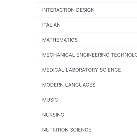
INTERACTION DESIGN
ITALIAN
MATHEMATICS
MECHANICAL ENGINEERING TECHNOL
MEDICAL LABORATORY SCIENCE
MODERN LANGUAGES
MUSIC
NURSING
NUTRITION SCIENCE