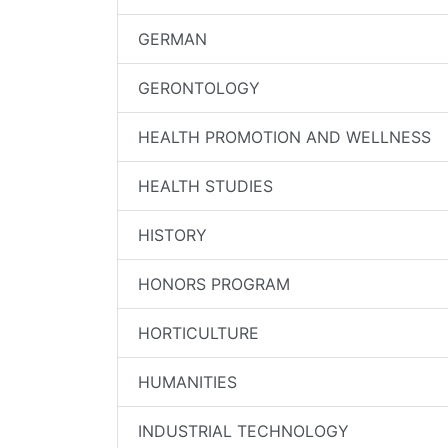
GERMAN
GERONTOLOGY
HEALTH PROMOTION AND WELLNESS
HEALTH STUDIES
HISTORY
HONORS PROGRAM
HORTICULTURE
HUMANITIES
INDUSTRIAL TECHNOLOGY