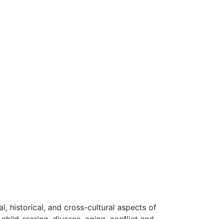
l, historical, and cross-cultural aspects of