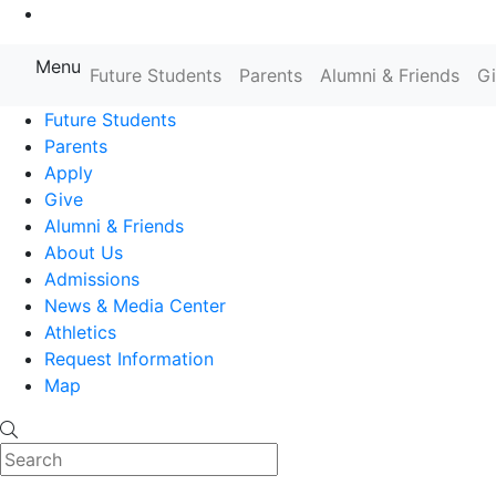
Go to Main Content
Menu
Farmingdale State College State
Future Students
Parents
Alumni & Friends
G
Future Students
Parents
Apply
Give
Alumni & Friends
About Us
Admissions
News & Media Center
Athletics
Request Information
Map
Search