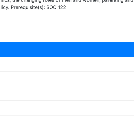
mics, the changing roles of men and women, parenting and c
olicy. Prerequisite(s): SOC 122