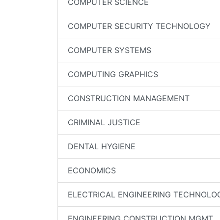
COMPUTER SCIENCE
COMPUTER SECURITY TECHNOLOGY
COMPUTER SYSTEMS
COMPUTING GRAPHICS
CONSTRUCTION MANAGEMENT
CRIMINAL JUSTICE
DENTAL HYGIENE
ECONOMICS
ELECTRICAL ENGINEERING TECHNOLO
ENGINEERING CONSTRUCTION MGMT