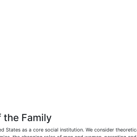
 the Family
d States as a core social institution. We consider theoretica