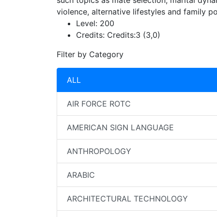
such topics as mate selection, marital dyna
violence, alternative lifestyles and family p
Level:
200
Credits:
Credits:3 (3,0)
Filter by Category
ALL
AIR FORCE ROTC
AMERICAN SIGN LANGUAGE
ANTHROPOLOGY
ARABIC
ARCHITECTURAL TECHNOLOGY