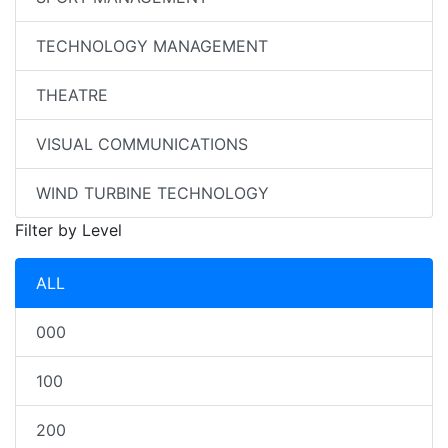
TECHNOLOGY MANAGEMENT
THEATRE
VISUAL COMMUNICATIONS
WIND TURBINE TECHNOLOGY
Filter by Level
ALL
000
100
200