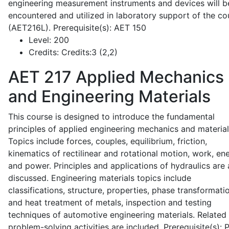
engineering measurement instruments and devices will b
encountered and utilized in laboratory support of the co
(AET216L). Prerequisite(s): AET 150
Level:
200
Credits:
Credits:3 (2,2)
AET 217
Applied Mechanics
and Engineering Materials
This course is designed to introduce the fundamental
principles of applied engineering mechanics and material
Topics include forces, couples, equilibrium, friction,
kinematics of rectilinear and rotational motion, work, en
and power. Principles and applications of hydraulics are 
discussed. Engineering materials topics include
classifications, structure, properties, phase transformati
and heat treatment of metals, inspection and testing
techniques of automotive engineering materials. Related
problem-solving activities are included. Prerequisite(s):