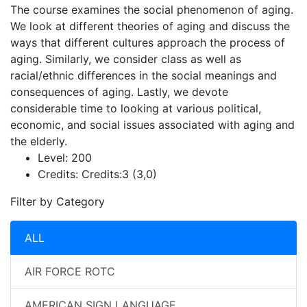
The course examines the social phenomenon of aging.
We look at different theories of aging and discuss the
ways that different cultures approach the process of
aging. Similarly, we consider class as well as
racial/ethnic differences in the social meanings and
consequences of aging. Lastly, we devote
considerable time to looking at various political,
economic, and social issues associated with aging and
the elderly.
Level:
200
Credits:
Credits:3 (3,0)
Filter by Category
ALL
AIR FORCE ROTC
AMERICAN SIGN LANGUAGE