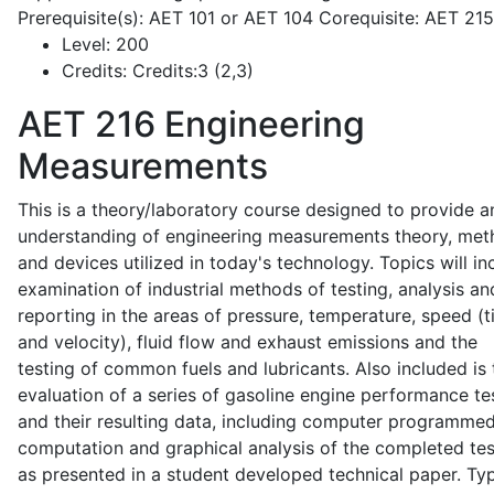
Prerequisite(s): AET 101 or AET 104 Corequisite: AET 21
Level:
200
Credits:
Credits:3 (2,3)
AET 216
Engineering
Measurements
This is a theory/laboratory course designed to provide a
understanding of engineering measurements theory, me
and devices utilized in today's technology. Topics will in
examination of industrial methods of testing, analysis an
reporting in the areas of pressure, temperature, speed (
and velocity), fluid flow and exhaust emissions and the
testing of common fuels and lubricants. Also included is 
evaluation of a series of gasoline engine performance te
and their resulting data, including computer programme
computation and graphical analysis of the completed tes
as presented in a student developed technical paper. Typ