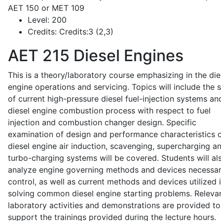
AET 150 or MET 109
Level:
200
Credits:
Credits:3 (2,3)
AET 215
Diesel Engines
This is a theory/laboratory course emphasizing in the die
engine operations and servicing. Topics will include the 
of current high-pressure diesel fuel-injection systems an
diesel engine combustion process with respect to fuel
injection and combustion changer design. Specific
examination of design and performance characteristics 
diesel engine air induction, scavenging, supercharging a
turbo-charging systems will be covered. Students will al
analyze engine governing methods and devices necessar
control, as well as current methods and devices utilized 
solving common diesel engine starting problems. Releva
laboratory activities and demonstrations are provided to
support the trainings provided during the lecture hours.