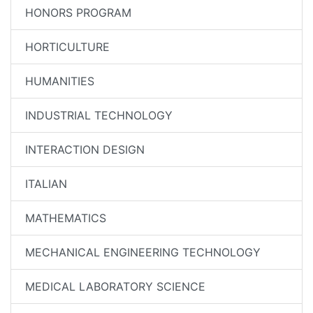
HONORS PROGRAM
HORTICULTURE
HUMANITIES
INDUSTRIAL TECHNOLOGY
INTERACTION DESIGN
ITALIAN
MATHEMATICS
MECHANICAL ENGINEERING TECHNOLOGY
MEDICAL LABORATORY SCIENCE