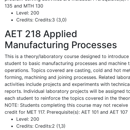
135 and MTH 130
Level:
200
Credits:
Credits:3 (3,0)
AET 218
Applied
Manufacturing Processes
This is a theory/laboratory course designed to introduce
student to basic manufacturing processes and machine t
operations. Topics covered are casting, cold and hot me
forming, machining and joining processes. Related labor
activities include projects and experiments with technica
reports. Individual laboratory projects will be assigned t
each student to reinforce the topics covered in the theor
NOTE: Students completing this course may not receive
credit for MET 117. Prerequisite(s): AET 101 and AET 107
Level:
200
Credits:
Credits:2 (1,3)