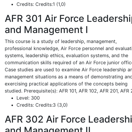
Credits:
Credits:1 (1,0)
AFR 301
Air Force Leadershi
and Management I
This course is a study of leadership, management,
professional knowledge, Air Force personnel and evaluat
systems, leadership ethics, evaluation systems, and the
communication skills required of an Air Force junior offic
Case studies are used to examine Air Force leadership a
management situations as a means of demonstrating an
exercising practical applications of the concepts being
studied. Prerequisite(s): AFR 101, AFR 102, AFR 201, AFR
Level:
300
Credits:
Credits:3 (3,0)
AFR 302
Air Force Leadersh
and Management II