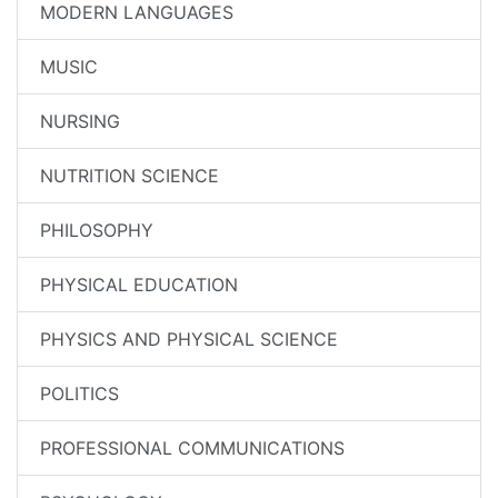
MODERN LANGUAGES
MUSIC
NURSING
NUTRITION SCIENCE
PHILOSOPHY
PHYSICAL EDUCATION
PHYSICS AND PHYSICAL SCIENCE
POLITICS
PROFESSIONAL COMMUNICATIONS