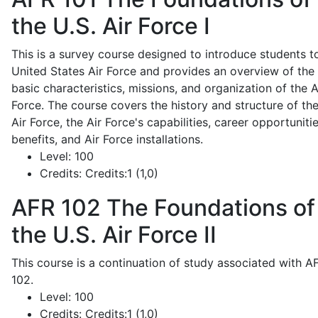
the U.S. Air Force I
This is a survey course designed to introduce students t
United States Air Force and provides an overview of the
basic characteristics, missions, and organization of the A
Force. The course covers the history and structure of th
Air Force, the Air Force's capabilities, career opportunitie
benefits, and Air Force installations.
Level:
100
Credits:
Credits:1 (1,0)
AFR 102
The Foundations of
the U.S. Air Force II
This course is a continuation of study associated with A
102.
Level:
100
Credits:
Credits:1 (1,0)