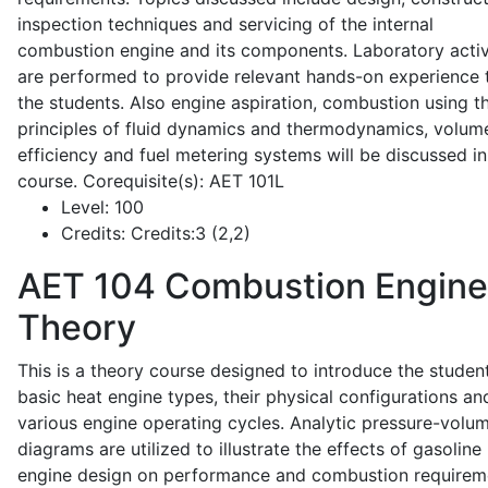
inspection techniques and servicing of the internal
combustion engine and its components. Laboratory activ
are performed to provide relevant hands-on experience 
the students. Also engine aspiration, combustion using t
principles of fluid dynamics and thermodynamics, volume
efficiency and fuel metering systems will be discussed in
course. Corequisite(s): AET 101L
Level:
100
Credits:
Credits:3 (2,2)
AET 104
Combustion Engine
Theory
This is a theory course designed to introduce the studen
basic heat engine types, their physical configurations an
various engine operating cycles. Analytic pressure-volu
diagrams are utilized to illustrate the effects of gasoline
engine design on performance and combustion requirem