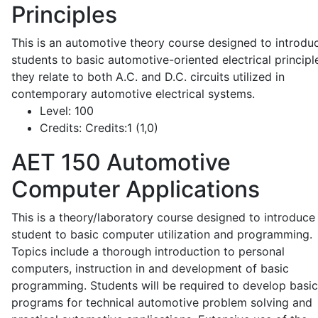
Principles
This is an automotive theory course designed to introdu
students to basic automotive-oriented electrical principl
they relate to both A.C. and D.C. circuits utilized in
contemporary automotive electrical systems.
Level:
100
Credits:
Credits:1 (1,0)
AET 150
Automotive
Computer Applications
This is a theory/laboratory course designed to introduce
student to basic computer utilization and programming.
Topics include a thorough introduction to personal
computers, instruction in and development of basic
programming. Students will be required to develop basic
programs for technical automotive problem solving and