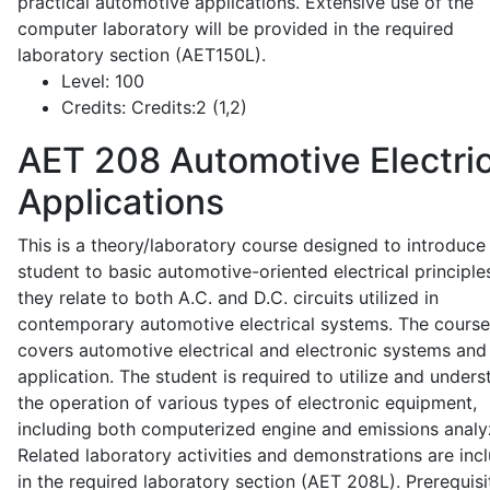
practical automotive applications. Extensive use of the
computer laboratory will be provided in the required
laboratory section (AET150L).
Level:
100
Credits:
Credits:2 (1,2)
AET 208
Automotive Electric
Applications
This is a theory/laboratory course designed to introduce
student to basic automotive-oriented electrical principle
they relate to both A.C. and D.C. circuits utilized in
contemporary automotive electrical systems. The course
covers automotive electrical and electronic systems and 
application. The student is required to utilize and under
the operation of various types of electronic equipment,
including both computerized engine and emissions analy
Related laboratory activities and demonstrations are inc
in the required laboratory section (AET 208L). Prerequisit