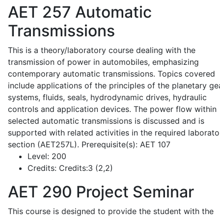
AET 257
Automatic
Transmissions
This is a theory/laboratory course dealing with the
transmission of power in automobiles, emphasizing
contemporary automatic transmissions. Topics covered
include applications of the principles of the planetary ge
systems, fluids, seals, hydrodynamic drives, hydraulic
controls and application devices. The power flow within
selected automatic transmissions is discussed and is
supported with related activities in the required laborato
section (AET257L). Prerequisite(s): AET 107
Level:
200
Credits:
Credits:3 (2,2)
AET 290
Project Seminar
This course is designed to provide the student with the