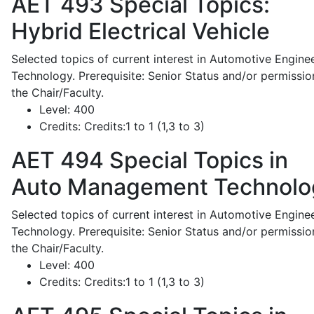
AET 493
Special Topics:
Hybrid Electrical Vehicle
Selected topics of current interest in Automotive Engine
Technology. Prerequisite: Senior Status and/or permissio
the Chair/Faculty.
Level:
400
Credits:
Credits:1 to 1 (1,3 to 3)
AET 494
Special Topics in
Auto Management Technolo
Selected topics of current interest in Automotive Engine
Technology. Prerequisite: Senior Status and/or permissio
the Chair/Faculty.
Level:
400
Credits:
Credits:1 to 1 (1,3 to 3)