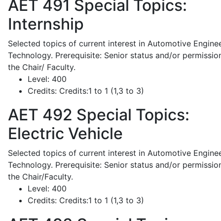
AET 491
Special Topics:
Internship
Selected topics of current interest in Automotive Engine
Technology. Prerequisite: Senior status and/or permissio
the Chair/ Faculty.
Level:
400
Credits:
Credits:1 to 1 (1,3 to 3)
AET 492
Special Topics:
Electric Vehicle
Selected topics of current interest in Automotive Engine
Technology. Prerequisite: Senior status and/or permissio
the Chair/Faculty.
Level:
400
Credits:
Credits:1 to 1 (1,3 to 3)