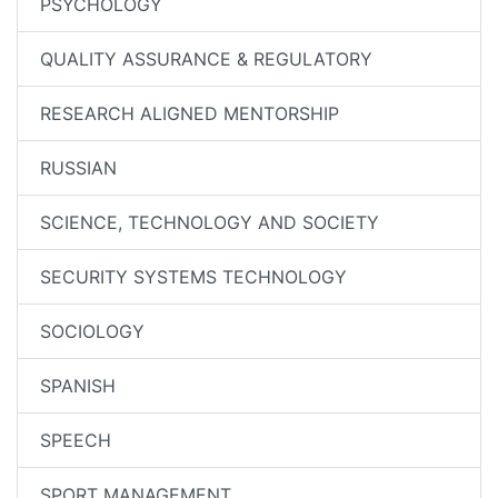
PSYCHOLOGY
QUALITY ASSURANCE & REGULATORY
RESEARCH ALIGNED MENTORSHIP
RUSSIAN
SCIENCE, TECHNOLOGY AND SOCIETY
SECURITY SYSTEMS TECHNOLOGY
SOCIOLOGY
SPANISH
SPEECH
SPORT MANAGEMENT