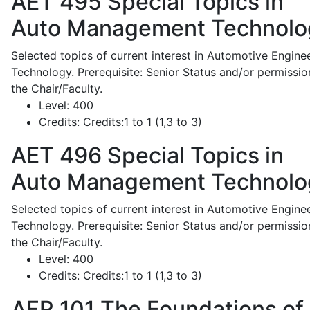
AET 495
Special Topics in
Auto Management Technolo
Selected topics of current interest in Automotive Engine
Technology. Prerequisite: Senior Status and/or permissio
the Chair/Faculty.
Level:
400
Credits:
Credits:1 to 1 (1,3 to 3)
AET 496
Special Topics in
Auto Management Technolo
Selected topics of current interest in Automotive Engine
Technology. Prerequisite: Senior Status and/or permissio
the Chair/Faculty.
Level:
400
Credits:
Credits:1 to 1 (1,3 to 3)
AFR 101
The Foundations of