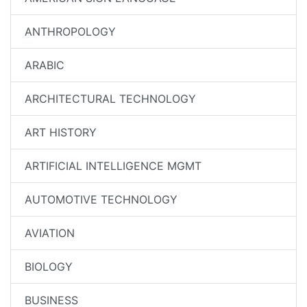
ANTHROPOLOGY
ARABIC
ARCHITECTURAL TECHNOLOGY
ART HISTORY
ARTIFICIAL INTELLIGENCE MGMT
AUTOMOTIVE TECHNOLOGY
AVIATION
BIOLOGY
BUSINESS