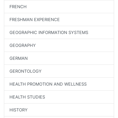
FRENCH
FRESHMAN EXPERIENCE
GEOGRAPHIC INFORMATION SYSTEMS
GEOGRAPHY
GERMAN
GERONTOLOGY
HEALTH PROMOTION AND WELLNESS
HEALTH STUDIES
HISTORY