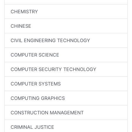
CHEMISTRY
CHINESE
CIVIL ENGINEERING TECHNOLOGY
COMPUTER SCIENCE
COMPUTER SECURITY TECHNOLOGY
COMPUTER SYSTEMS
COMPUTING GRAPHICS
CONSTRUCTION MANAGEMENT
CRIMINAL JUSTICE