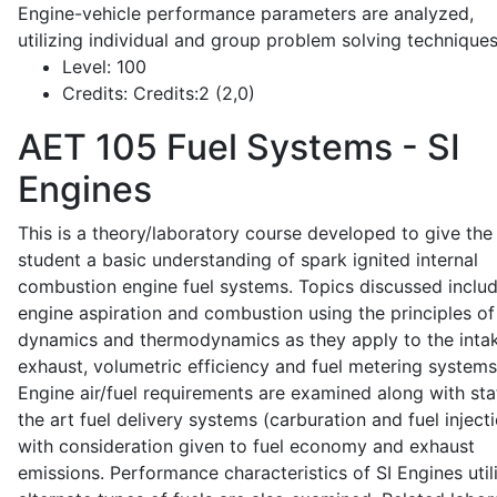
Engine-vehicle performance parameters are analyzed,
utilizing individual and group problem solving techniques
Level:
100
Credits:
Credits:2 (2,0)
AET 105
Fuel Systems - SI
Engines
This is a theory/laboratory course developed to give the
student a basic understanding of spark ignited internal
combustion engine fuel systems. Topics discussed inclu
engine aspiration and combustion using the principles of 
dynamics and thermodynamics as they apply to the intak
exhaust, volumetric efficiency and fuel metering systems
Engine air/fuel requirements are examined along with sta
the art fuel delivery systems (carburation and fuel injecti
with consideration given to fuel economy and exhaust
emissions. Performance characteristics of SI Engines util