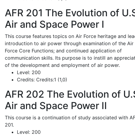
AFR 201
The Evolution of U.
Air and Space Power I
This course features topics on Air Force heritage and lea
introduction to air power through examination of the Air
Force Core Functions; and continued application of
communication skills. Its purpose is to instill an apprecia
of the development and employment of air power.
Level:
200
Credits:
Credits:1 (1,0)
AFR 202
The Evolution of U.
Air and Space Power II
This course is a continuation of study associated with A
201.
Level:
200