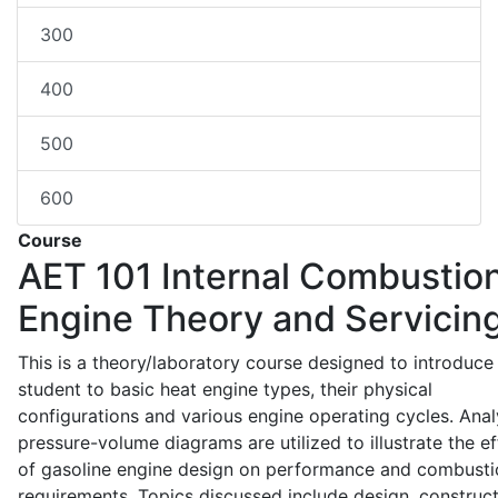
300
400
500
600
Course
AET 101
Internal Combustio
Engine Theory and Servicin
This is a theory/laboratory course designed to introduce
student to basic heat engine types, their physical
configurations and various engine operating cycles. Anal
pressure-volume diagrams are utilized to illustrate the ef
of gasoline engine design on performance and combusti
requirements. Topics discussed include design, construct