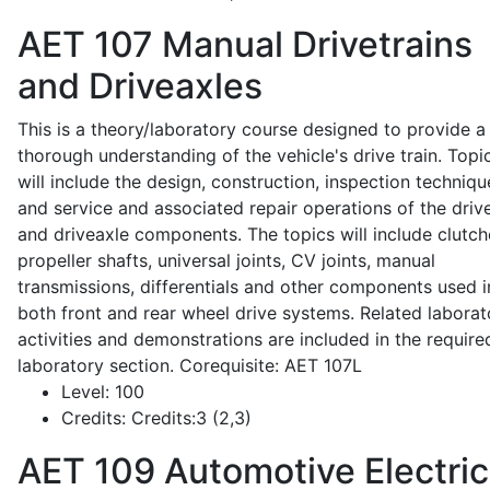
AET 107
Manual Drivetrains
and Driveaxles
This is a theory/laboratory course designed to provide a
thorough understanding of the vehicle's drive train. Topi
will include the design, construction, inspection techniqu
and service and associated repair operations of the drive
and driveaxle components. The topics will include clutch
propeller shafts, universal joints, CV joints, manual
transmissions, differentials and other components used i
both front and rear wheel drive systems. Related laborat
activities and demonstrations are included in the require
laboratory section. Corequisite: AET 107L
Level:
100
Credits:
Credits:3 (2,3)
AET 109
Automotive Electric