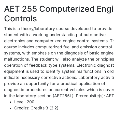
AET 255
Computerized Eng
Controls
This is a theory/laboratory course developed to provide 
student with a working understanding of automotive
electronics and computerized engine control systems. T
course includes computerized fuel and emission control
systems, with emphasis on the diagnosis of basic engine
malfunctions. The student will also analyze the principle
operation of feedback type systems. Electronic diagnost
equipment is used to identify system malfunctions in ord
indicate necessary corrective actions. Laboratory activit
provide an opportunity for a practical application of
diagnostic procedures on current vehicles which is cove
in the laboratory section (AET255L). Prerequisite(s): AE
Level:
200
Credits:
Credits:3 (2,2)