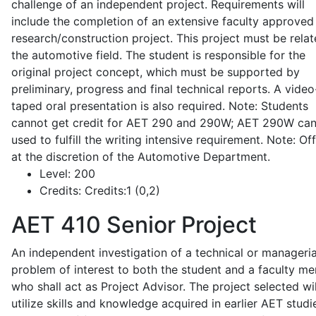
challenge of an independent project. Requirements will
include the completion of an extensive faculty approved
research/construction project. This project must be relat
the automotive field. The student is responsible for the
original project concept, which must be supported by
preliminary, progress and final technical reports. A video
taped oral presentation is also required. Note: Students
cannot get credit for AET 290 and 290W; AET 290W ca
used to fulfill the writing intensive requirement. Note: Of
at the discretion of the Automotive Department.
Level:
200
Credits:
Credits:1 (0,2)
AET 410
Senior Project
An independent investigation of a technical or manageria
problem of interest to both the student and a faculty m
who shall act as Project Advisor. The project selected wil
utilize skills and knowledge acquired in earlier AET studi