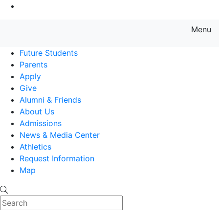
Go to Main Content
Menu
Farmingdale State College State
Future Students
Parents
Apply
Give
Alumni & Friends
About Us
Admissions
News & Media Center
Athletics
Request Information
Map
Search