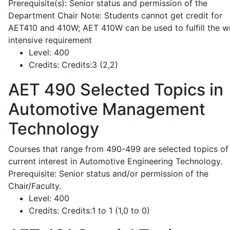
Prerequisite(s): Senior status and permission of the
Department Chair Note: Students cannot get credit for
AET410 and 410W; AET 410W can be used to fulfill the wr
intensive requirement
Level:
400
Credits:
Credits:3 (2,2)
AET 490
Selected Topics in
Automotive Management
Technology
Courses that range from 490-499 are selected topics of
current interest in Automotive Engineering Technology.
Prerequisite: Senior status and/or permission of the
Chair/Faculty.
Level:
400
Credits:
Credits:1 to 1 (1,0 to 0)