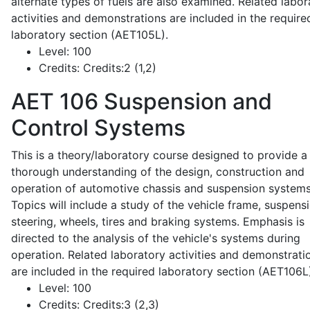
alternate types of fuels are also examined. Related labor
activities and demonstrations are included in the require
laboratory section (AET105L).
Level:
100
Credits:
Credits:2 (1,2)
AET 106
Suspension and
Control Systems
This is a theory/laboratory course designed to provide a
thorough understanding of the design, construction and
operation of automotive chassis and suspension systems
Topics will include a study of the vehicle frame, suspensi
steering, wheels, tires and braking systems. Emphasis is
directed to the analysis of the vehicle's systems during
operation. Related laboratory activities and demonstrati
are included in the required laboratory section (AET106L
Level:
100
Credits:
Credits:3 (2,3)