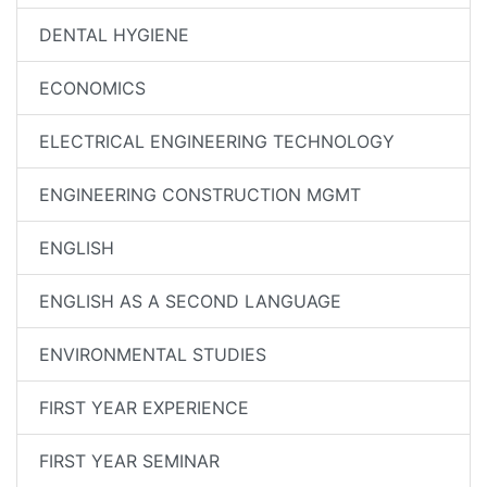
DENTAL HYGIENE
ECONOMICS
ELECTRICAL ENGINEERING TECHNOLOGY
ENGINEERING CONSTRUCTION MGMT
ENGLISH
ENGLISH AS A SECOND LANGUAGE
ENVIRONMENTAL STUDIES
FIRST YEAR EXPERIENCE
FIRST YEAR SEMINAR