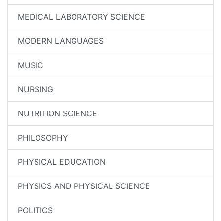
MEDICAL LABORATORY SCIENCE
MODERN LANGUAGES
MUSIC
NURSING
NUTRITION SCIENCE
PHILOSOPHY
PHYSICAL EDUCATION
PHYSICS AND PHYSICAL SCIENCE
POLITICS