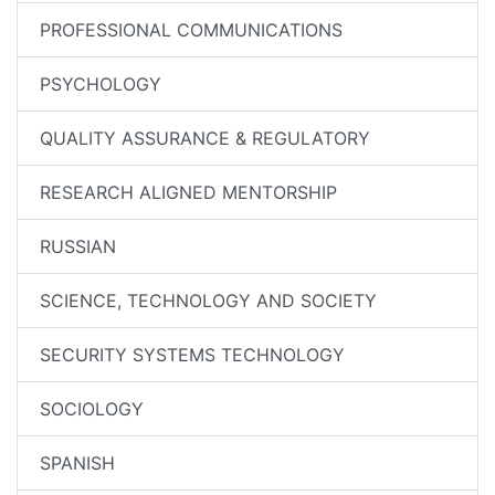
PROFESSIONAL COMMUNICATIONS
PSYCHOLOGY
QUALITY ASSURANCE & REGULATORY
RESEARCH ALIGNED MENTORSHIP
RUSSIAN
SCIENCE, TECHNOLOGY AND SOCIETY
SECURITY SYSTEMS TECHNOLOGY
SOCIOLOGY
SPANISH