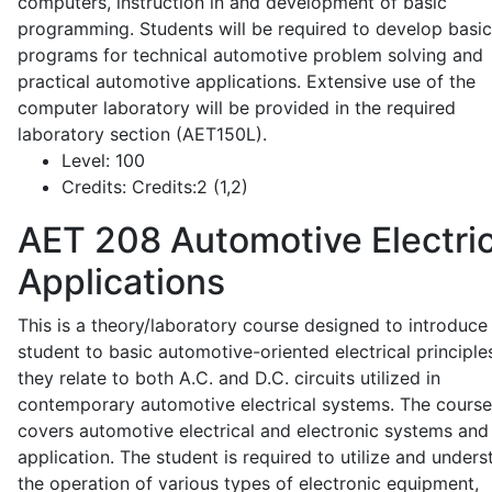
computers, instruction in and development of basic
programming. Students will be required to develop basic
programs for technical automotive problem solving and
practical automotive applications. Extensive use of the
computer laboratory will be provided in the required
laboratory section (AET150L).
Level:
100
Credits:
Credits:2 (1,2)
AET 208
Automotive Electric
Applications
This is a theory/laboratory course designed to introduce
student to basic automotive-oriented electrical principle
they relate to both A.C. and D.C. circuits utilized in
contemporary automotive electrical systems. The course
covers automotive electrical and electronic systems and 
application. The student is required to utilize and under
the operation of various types of electronic equipment,