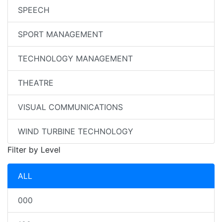
SPEECH
SPORT MANAGEMENT
TECHNOLOGY MANAGEMENT
THEATRE
VISUAL COMMUNICATIONS
WIND TURBINE TECHNOLOGY
Filter by Level
ALL
000