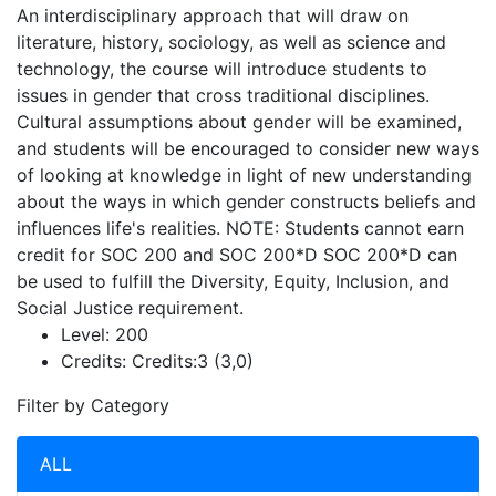
An interdisciplinary approach that will draw on
literature, history, sociology, as well as science and
technology, the course will introduce students to
issues in gender that cross traditional disciplines.
Cultural assumptions about gender will be examined,
and students will be encouraged to consider new ways
of looking at knowledge in light of new understanding
about the ways in which gender constructs beliefs and
influences life's realities. NOTE: Students cannot earn
credit for SOC 200 and SOC 200*D SOC 200*D can
be used to fulfill the Diversity, Equity, Inclusion, and
Social Justice requirement.
Level:
200
Credits:
Credits:3 (3,0)
Filter by Category
ALL