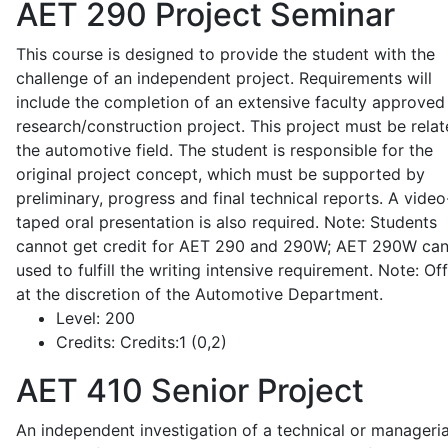
AET 290
Project Seminar
This course is designed to provide the student with the
challenge of an independent project. Requirements will
include the completion of an extensive faculty approved
research/construction project. This project must be relat
the automotive field. The student is responsible for the
original project concept, which must be supported by
preliminary, progress and final technical reports. A video
taped oral presentation is also required. Note: Students
cannot get credit for AET 290 and 290W; AET 290W ca
used to fulfill the writing intensive requirement. Note: Of
at the discretion of the Automotive Department.
Level:
200
Credits:
Credits:1 (0,2)
AET 410
Senior Project
An independent investigation of a technical or manageria