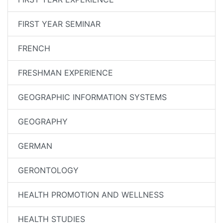
FIRST YEAR SEMINAR
FRENCH
FRESHMAN EXPERIENCE
GEOGRAPHIC INFORMATION SYSTEMS
GEOGRAPHY
GERMAN
GERONTOLOGY
HEALTH PROMOTION AND WELLNESS
HEALTH STUDIES