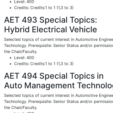
Level:
400
Credits:
Credits:1 to 1 (1,3 to 3)
AET 493
Special Topics:
Hybrid Electrical Vehicle
Selected topics of current interest in Automotive Engine
Technology. Prerequisite: Senior Status and/or permissio
the Chair/Faculty.
Level:
400
Credits:
Credits:1 to 1 (1,3 to 3)
AET 494
Special Topics in
Auto Management Technolo
Selected topics of current interest in Automotive Engine
Technology. Prerequisite: Senior Status and/or permissio
the Chair/Faculty.