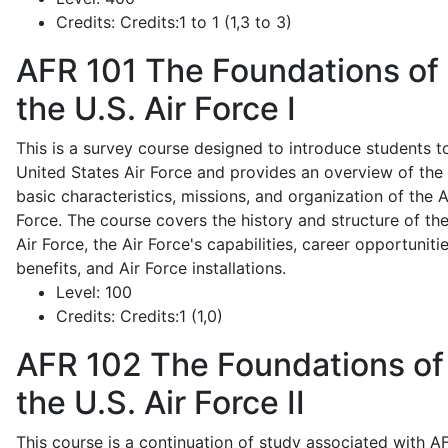
Credits:
Credits:1 to 1 (1,3 to 3)
AFR 101
The Foundations of
the U.S. Air Force I
This is a survey course designed to introduce students t
United States Air Force and provides an overview of the
basic characteristics, missions, and organization of the A
Force. The course covers the history and structure of th
Air Force, the Air Force's capabilities, career opportunitie
benefits, and Air Force installations.
Level:
100
Credits:
Credits:1 (1,0)
AFR 102
The Foundations of
the U.S. Air Force II
This course is a continuation of study associated with A