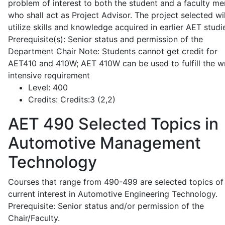
problem of interest to both the student and a faculty m
who shall act as Project Advisor. The project selected wil
utilize skills and knowledge acquired in earlier AET studi
Prerequisite(s): Senior status and permission of the
Department Chair Note: Students cannot get credit for
AET410 and 410W; AET 410W can be used to fulfill the wr
intensive requirement
Level:
400
Credits:
Credits:3 (2,2)
AET 490
Selected Topics in
Automotive Management
Technology
Courses that range from 490-499 are selected topics of
current interest in Automotive Engineering Technology.
Prerequisite: Senior status and/or permission of the
Chair/Faculty.