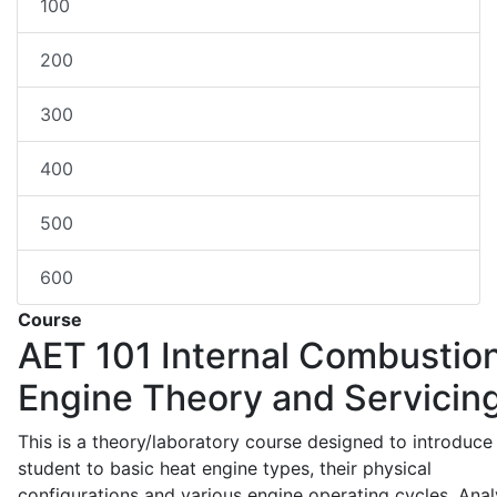
100
200
300
400
500
600
Course
AET 101
Internal Combustio
Engine Theory and Servicin
This is a theory/laboratory course designed to introduce
student to basic heat engine types, their physical
configurations and various engine operating cycles. Anal