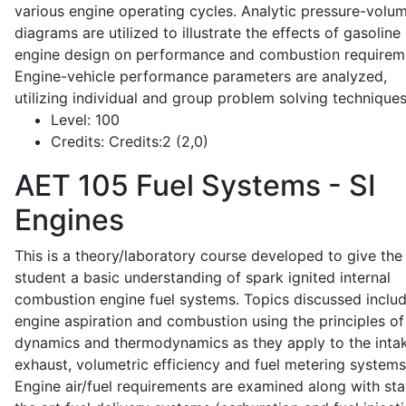
various engine operating cycles. Analytic pressure-volu
diagrams are utilized to illustrate the effects of gasoline
engine design on performance and combustion requirem
Engine-vehicle performance parameters are analyzed,
utilizing individual and group problem solving techniques
Level:
100
Credits:
Credits:2 (2,0)
AET 105
Fuel Systems - SI
Engines
This is a theory/laboratory course developed to give the
student a basic understanding of spark ignited internal
combustion engine fuel systems. Topics discussed inclu
engine aspiration and combustion using the principles of 
dynamics and thermodynamics as they apply to the intak
exhaust, volumetric efficiency and fuel metering systems
Engine air/fuel requirements are examined along with sta