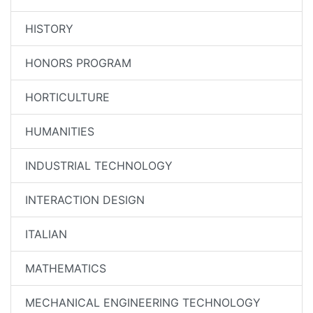
HISTORY
HONORS PROGRAM
HORTICULTURE
HUMANITIES
INDUSTRIAL TECHNOLOGY
INTERACTION DESIGN
ITALIAN
MATHEMATICS
MECHANICAL ENGINEERING TECHNOLOGY