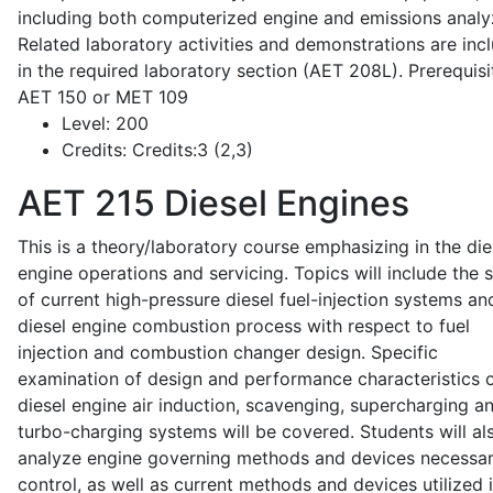
including both computerized engine and emissions analy
Related laboratory activities and demonstrations are inc
in the required laboratory section (AET 208L). Prerequisit
AET 150 or MET 109
Level:
200
Credits:
Credits:3 (2,3)
AET 215
Diesel Engines
This is a theory/laboratory course emphasizing in the die
engine operations and servicing. Topics will include the 
of current high-pressure diesel fuel-injection systems an
diesel engine combustion process with respect to fuel
injection and combustion changer design. Specific
examination of design and performance characteristics 
diesel engine air induction, scavenging, supercharging a
turbo-charging systems will be covered. Students will al
analyze engine governing methods and devices necessar
control, as well as current methods and devices utilized 