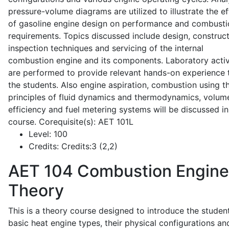
pressure-volume diagrams are utilized to illustrate the ef
of gasoline engine design on performance and combusti
requirements. Topics discussed include design, construct
inspection techniques and servicing of the internal
combustion engine and its components. Laboratory activ
are performed to provide relevant hands-on experience 
the students. Also engine aspiration, combustion using t
principles of fluid dynamics and thermodynamics, volume
efficiency and fuel metering systems will be discussed in
course. Corequisite(s): AET 101L
Level:
100
Credits:
Credits:3 (2,2)
AET 104
Combustion Engine
Theory
This is a theory course designed to introduce the studen
basic heat engine types, their physical configurations an