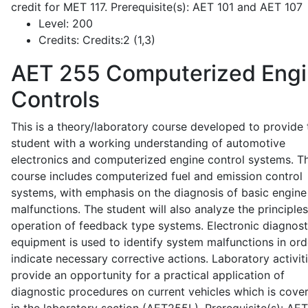
credit for MET 117. Prerequisite(s): AET 101 and AET 107
Level:
200
Credits:
Credits:2 (1,3)
AET 255
Computerized Eng
Controls
This is a theory/laboratory course developed to provide 
student with a working understanding of automotive
electronics and computerized engine control systems. T
course includes computerized fuel and emission control
systems, with emphasis on the diagnosis of basic engine
malfunctions. The student will also analyze the principle
operation of feedback type systems. Electronic diagnost
equipment is used to identify system malfunctions in ord
indicate necessary corrective actions. Laboratory activit
provide an opportunity for a practical application of
diagnostic procedures on current vehicles which is cove