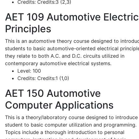
Credits:
Credits:3 (2,3)
AET 109
Automotive Electric
Principles
This is an automotive theory course designed to introdu
students to basic automotive-oriented electrical principl
they relate to both A.C. and D.C. circuits utilized in
contemporary automotive electrical systems.
Level:
100
Credits:
Credits:1 (1,0)
AET 150
Automotive
Computer Applications
This is a theory/laboratory course designed to introduce
student to basic computer utilization and programming.
Topics include a thorough introduction to personal