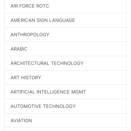
AIR FORCE ROTC
AMERICAN SIGN LANGUAGE
ANTHROPOLOGY
ARABIC
ARCHITECTURAL TECHNOLOGY
ART HISTORY
ARTIFICIAL INTELLIGENCE MGMT
AUTOMOTIVE TECHNOLOGY
AVIATION