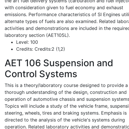
the art fuel delivery systems (carburation and fuel injecti
with consideration given to fuel economy and exhaust
emissions. Performance characteristics of SI Engines util
alternate types of fuels are also examined. Related labor
activities and demonstrations are included in the require
laboratory section (AET105L).
Level:
100
Credits:
Credits:2 (1,2)
AET 106
Suspension and
Control Systems
This is a theory/laboratory course designed to provide a
thorough understanding of the design, construction and
operation of automotive chassis and suspension systems
Topics will include a study of the vehicle frame, suspensi
steering, wheels, tires and braking systems. Emphasis is
directed to the analysis of the vehicle's systems during
operation. Related laboratory activities and demonstrati