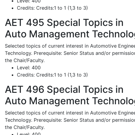
Level:
400
Credits:
Credits:1 to 1 (1,3 to 3)
AET 495
Special Topics in
Auto Management Technolo
Selected topics of current interest in Automotive Engine
Technology. Prerequisite: Senior Status and/or permissio
the Chair/Faculty.
Level:
400
Credits:
Credits:1 to 1 (1,3 to 3)
AET 496
Special Topics in
Auto Management Technolo
Selected topics of current interest in Automotive Engine
Technology. Prerequisite: Senior Status and/or permissio
the Chair/Faculty.
Level:
400