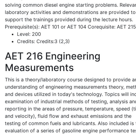
solving common diesel engine starting problems. Releva
laboratory activities and demonstrations are provided to
support the trainings provided during the lecture hours.
Prerequisite(s): AET 101 or AET 104 Corequisite: AET 21
Level:
200
Credits:
Credits:3 (2,3)
AET 216
Engineering
Measurements
This is a theory/laboratory course designed to provide a
understanding of engineering measurements theory, me
and devices utilized in today's technology. Topics will in
examination of industrial methods of testing, analysis an
reporting in the areas of pressure, temperature, speed (
and velocity), fluid flow and exhaust emissions and the
testing of common fuels and lubricants. Also included is 
evaluation of a series of gasoline engine performance te