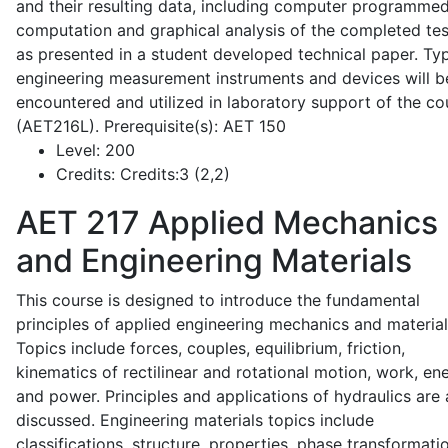
and their resulting data, including computer programme
computation and graphical analysis of the completed tes
as presented in a student developed technical paper. Typ
engineering measurement instruments and devices will b
encountered and utilized in laboratory support of the co
(AET216L). Prerequisite(s): AET 150
Level:
200
Credits:
Credits:3 (2,2)
AET 217
Applied Mechanics
and Engineering Materials
This course is designed to introduce the fundamental
principles of applied engineering mechanics and material
Topics include forces, couples, equilibrium, friction,
kinematics of rectilinear and rotational motion, work, en
and power. Principles and applications of hydraulics are 
discussed. Engineering materials topics include
classifications, structure, properties, phase transformati