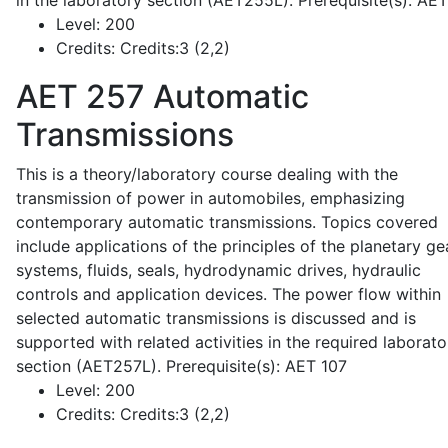
in the laboratory section (AET255L). Prerequisite(s): AE
Level:
200
Credits:
Credits:3 (2,2)
AET 257
Automatic
Transmissions
This is a theory/laboratory course dealing with the
transmission of power in automobiles, emphasizing
contemporary automatic transmissions. Topics covered
include applications of the principles of the planetary ge
systems, fluids, seals, hydrodynamic drives, hydraulic
controls and application devices. The power flow within
selected automatic transmissions is discussed and is
supported with related activities in the required laborato
section (AET257L). Prerequisite(s): AET 107
Level:
200
Credits:
Credits:3 (2,2)