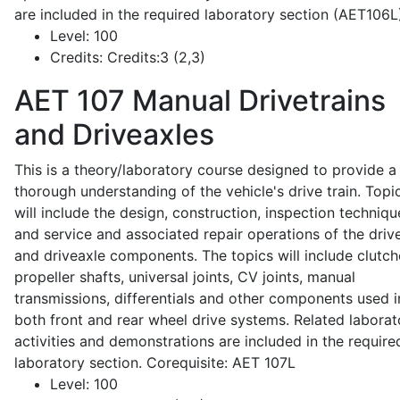
are included in the required laboratory section (AET106L
Level:
100
Credits:
Credits:3 (2,3)
AET 107
Manual Drivetrains
and Driveaxles
This is a theory/laboratory course designed to provide a
thorough understanding of the vehicle's drive train. Topi
will include the design, construction, inspection techniqu
and service and associated repair operations of the drive
and driveaxle components. The topics will include clutch
propeller shafts, universal joints, CV joints, manual
transmissions, differentials and other components used i
both front and rear wheel drive systems. Related laborat
activities and demonstrations are included in the require
laboratory section. Corequisite: AET 107L
Level:
100