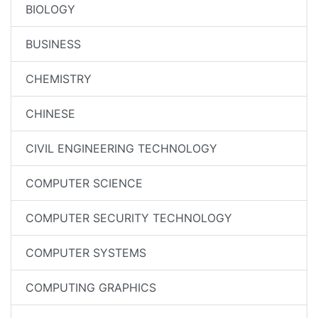
BIOLOGY
BUSINESS
CHEMISTRY
CHINESE
CIVIL ENGINEERING TECHNOLOGY
COMPUTER SCIENCE
COMPUTER SECURITY TECHNOLOGY
COMPUTER SYSTEMS
COMPUTING GRAPHICS