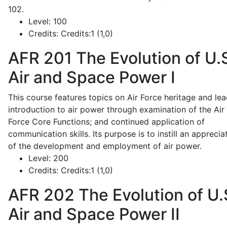
102.
Level:
100
Credits:
Credits:1 (1,0)
AFR 201
The Evolution of U.
Air and Space Power I
This course features topics on Air Force heritage and lea
introduction to air power through examination of the Air
Force Core Functions; and continued application of
communication skills. Its purpose is to instill an apprecia
of the development and employment of air power.
Level:
200
Credits:
Credits:1 (1,0)
AFR 202
The Evolution of U.
Air and Space Power II