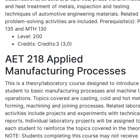
and heat treatment of metals, inspection and testing
techniques of automotive engineering materials. Related
problem-solving activities are included. Prerequisite(s):
135 and MTH 130
Level:
200
Credits:
Credits:3 (3,0)
AET 218
Applied
Manufacturing Processes
This is a theory/laboratory course designed to introduce
student to basic manufacturing processes and machine t
operations. Topics covered are casting, cold and hot me
forming, machining and joining processes. Related labor
activities include projects and experiments with technica
reports. Individual laboratory projects will be assigned t
each student to reinforce the topics covered in the theor
NOTE: Students completing this course may not receive