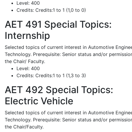
Level:
400
Credits:
Credits:1 to 1 (1,0 to 0)
AET 491
Special Topics:
Internship
Selected topics of current interest in Automotive Engine
Technology. Prerequisite: Senior status and/or permissio
the Chair/ Faculty.
Level:
400
Credits:
Credits:1 to 1 (1,3 to 3)
AET 492
Special Topics:
Electric Vehicle
Selected topics of current interest in Automotive Engine
Technology. Prerequisite: Senior status and/or permissio
the Chair/Faculty.