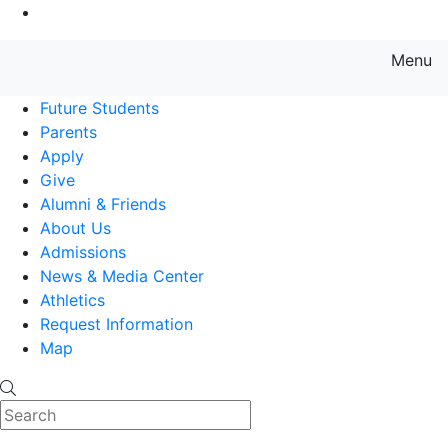
Go to Main Content
Menu
Farmingdale State College State
Future Students
Parents
Apply
Give
Alumni & Friends
About Us
Admissions
News & Media Center
Athletics
Request Information
Map
Search