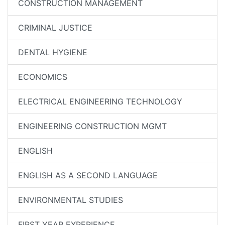
CONSTRUCTION MANAGEMENT
CRIMINAL JUSTICE
DENTAL HYGIENE
ECONOMICS
ELECTRICAL ENGINEERING TECHNOLOGY
ENGINEERING CONSTRUCTION MGMT
ENGLISH
ENGLISH AS A SECOND LANGUAGE
ENVIRONMENTAL STUDIES
FIRST YEAR EXPERIENCE