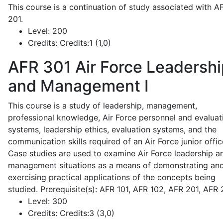
This course is a continuation of study associated with A
201.
Level:
200
Credits:
Credits:1 (1,0)
AFR 301
Air Force Leadershi
and Management I
This course is a study of leadership, management,
professional knowledge, Air Force personnel and evaluat
systems, leadership ethics, evaluation systems, and the
communication skills required of an Air Force junior offic
Case studies are used to examine Air Force leadership a
management situations as a means of demonstrating an
exercising practical applications of the concepts being
studied. Prerequisite(s): AFR 101, AFR 102, AFR 201, AFR
Level:
300
Credits:
Credits:3 (3,0)