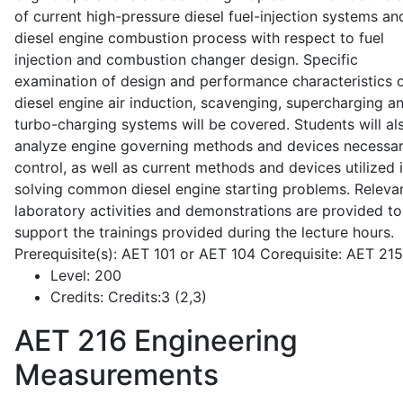
of current high-pressure diesel fuel-injection systems an
diesel engine combustion process with respect to fuel
injection and combustion changer design. Specific
examination of design and performance characteristics 
diesel engine air induction, scavenging, supercharging a
turbo-charging systems will be covered. Students will al
analyze engine governing methods and devices necessar
control, as well as current methods and devices utilized 
solving common diesel engine starting problems. Releva
laboratory activities and demonstrations are provided to
support the trainings provided during the lecture hours.
Prerequisite(s): AET 101 or AET 104 Corequisite: AET 21
Level:
200
Credits:
Credits:3 (2,3)
AET 216
Engineering
Measurements