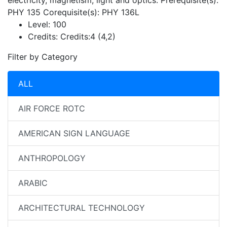
electricity, magnetism, light and optics. Prerequisite(s):
PHY 135 Corequisite(s): PHY 136L
Level:
100
Credits:
Credits:4 (4,2)
Filter by Category
ALL
AIR FORCE ROTC
AMERICAN SIGN LANGUAGE
ANTHROPOLOGY
ARABIC
ARCHITECTURAL TECHNOLOGY