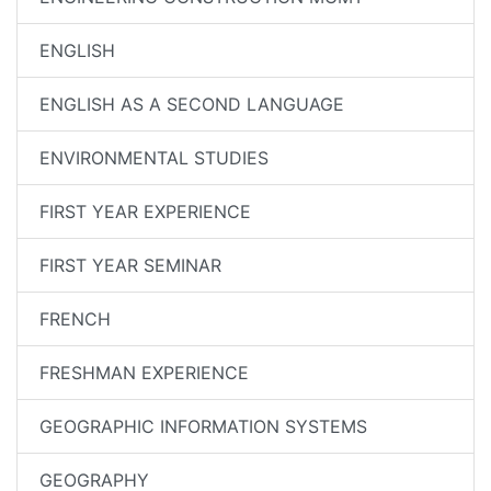
ENGLISH
ENGLISH AS A SECOND LANGUAGE
ENVIRONMENTAL STUDIES
FIRST YEAR EXPERIENCE
FIRST YEAR SEMINAR
FRENCH
FRESHMAN EXPERIENCE
GEOGRAPHIC INFORMATION SYSTEMS
GEOGRAPHY