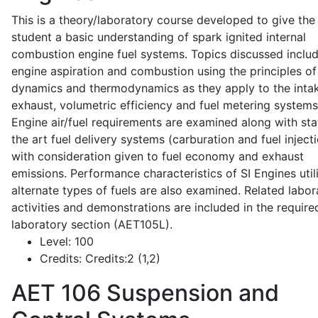
This is a theory/laboratory course developed to give the
student a basic understanding of spark ignited internal
combustion engine fuel systems. Topics discussed inclu
engine aspiration and combustion using the principles of 
dynamics and thermodynamics as they apply to the intak
exhaust, volumetric efficiency and fuel metering systems
Engine air/fuel requirements are examined along with sta
the art fuel delivery systems (carburation and fuel injecti
with consideration given to fuel economy and exhaust
emissions. Performance characteristics of SI Engines util
alternate types of fuels are also examined. Related labor
activities and demonstrations are included in the require
laboratory section (AET105L).
Level:
100
Credits:
Credits:2 (1,2)
AET 106
Suspension and