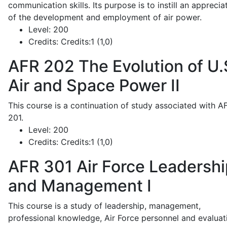
communication skills. Its purpose is to instill an apprecia
of the development and employment of air power.
Level:
200
Credits:
Credits:1 (1,0)
AFR 202
The Evolution of U.
Air and Space Power II
This course is a continuation of study associated with A
201.
Level:
200
Credits:
Credits:1 (1,0)
AFR 301
Air Force Leadershi
and Management I
This course is a study of leadership, management,
professional knowledge, Air Force personnel and evaluat