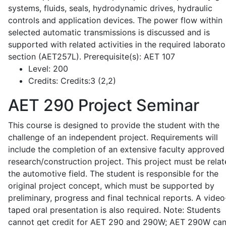
systems, fluids, seals, hydrodynamic drives, hydraulic
controls and application devices. The power flow within
selected automatic transmissions is discussed and is
supported with related activities in the required laborato
section (AET257L). Prerequisite(s): AET 107
Level:
200
Credits:
Credits:3 (2,2)
AET 290
Project Seminar
This course is designed to provide the student with the
challenge of an independent project. Requirements will
include the completion of an extensive faculty approved
research/construction project. This project must be relat
the automotive field. The student is responsible for the
original project concept, which must be supported by
preliminary, progress and final technical reports. A video
taped oral presentation is also required. Note: Students
cannot get credit for AET 290 and 290W; AET 290W ca