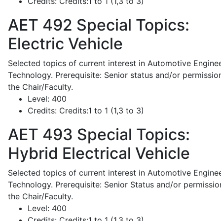
Credits:
Credits:1 to 1 (1,3 to 3)
AET 492
Special Topics:
Electric Vehicle
Selected topics of current interest in Automotive Engine
Technology. Prerequisite: Senior status and/or permissio
the Chair/Faculty.
Level:
400
Credits:
Credits:1 to 1 (1,3 to 3)
AET 493
Special Topics:
Hybrid Electrical Vehicle
Selected topics of current interest in Automotive Engine
Technology. Prerequisite: Senior Status and/or permissio
the Chair/Faculty.
Level:
400
Credits:
Credits:1 to 1 (1,3 to 3)