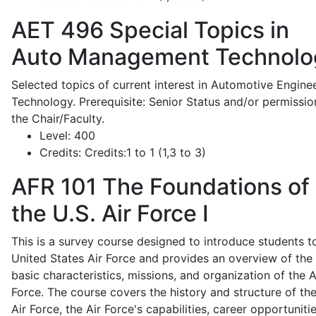
AET 496
Special Topics in
Auto Management Technolo
Selected topics of current interest in Automotive Engine
Technology. Prerequisite: Senior Status and/or permissio
the Chair/Faculty.
Level:
400
Credits:
Credits:1 to 1 (1,3 to 3)
AFR 101
The Foundations of
the U.S. Air Force I
This is a survey course designed to introduce students t
United States Air Force and provides an overview of the
basic characteristics, missions, and organization of the A
Force. The course covers the history and structure of th
Air Force, the Air Force's capabilities, career opportunitie