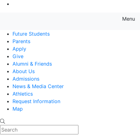
Go to Main Content
Menu
Farmingdale State College State
Future Students
Parents
Apply
Give
Alumni & Friends
About Us
Admissions
News & Media Center
Athletics
Request Information
Map
Search