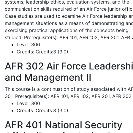
systems, leadership ethics, evaluation systems, and the
communication skills required of an Air Force junior offic
Case studies are used to examine Air Force leadership a
management situations as a means of demonstrating an
exercising practical applications of the concepts being
studied. Prerequisite(s): AFR 101, AFR 102, AFR 201, AFR
Level:
300
Credits:
Credits:3 (3,0)
AFR 302
Air Force Leadersh
and Management II
This course is a continuation of study associated with A
301. Prerequisite(s): AFR 101, AFR 102, AFR 201, AFR 202
Level:
300
Credits:
Credits:3 (3,0)
AFR 401
National Security