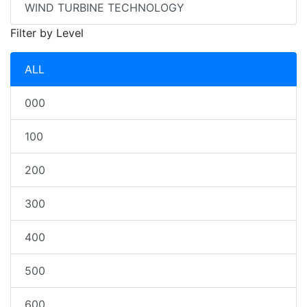
WIND TURBINE TECHNOLOGY
Filter by Level
ALL
000
100
200
300
400
500
600