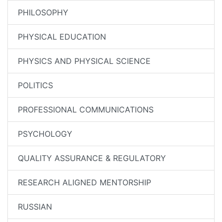
PHILOSOPHY
PHYSICAL EDUCATION
PHYSICS AND PHYSICAL SCIENCE
POLITICS
PROFESSIONAL COMMUNICATIONS
PSYCHOLOGY
QUALITY ASSURANCE & REGULATORY
RESEARCH ALIGNED MENTORSHIP
RUSSIAN