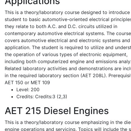
Applications
This is a theory/laboratory course designed to introduce
student to basic automotive-oriented electrical principle
they relate to both A.C. and D.C. circuits utilized in
contemporary automotive electrical systems. The course
covers automotive electrical and electronic systems and 
application. The student is required to utilize and under
the operation of various types of electronic equipment,
including both computerized engine and emissions analy
Related laboratory activities and demonstrations are inc
in the required laboratory section (AET 208L). Prerequisit
AET 150 or MET 109
Level:
200
Credits:
Credits:3 (2,3)
AET 215
Diesel Engines
This is a theory/laboratory course emphasizing in the die
engine operations and servicing. Topics will include the 