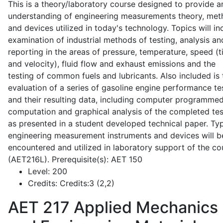
This is a theory/laboratory course designed to provide a
understanding of engineering measurements theory, me
and devices utilized in today's technology. Topics will in
examination of industrial methods of testing, analysis an
reporting in the areas of pressure, temperature, speed (
and velocity), fluid flow and exhaust emissions and the
testing of common fuels and lubricants. Also included is 
evaluation of a series of gasoline engine performance te
and their resulting data, including computer programme
computation and graphical analysis of the completed tes
as presented in a student developed technical paper. Typ
engineering measurement instruments and devices will b
encountered and utilized in laboratory support of the co
(AET216L). Prerequisite(s): AET 150
Level:
200
Credits:
Credits:3 (2,2)
AET 217
Applied Mechanics