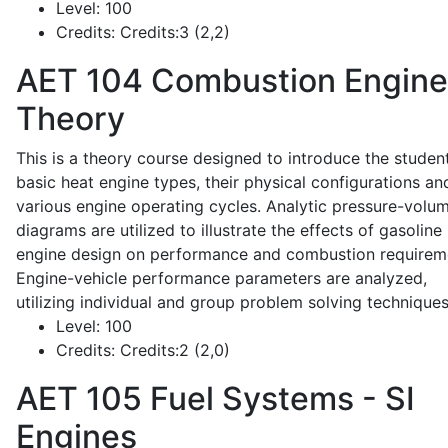
Level:
100
Credits:
Credits:3 (2,2)
AET 104
Combustion Engine
Theory
This is a theory course designed to introduce the studen
basic heat engine types, their physical configurations an
various engine operating cycles. Analytic pressure-volu
diagrams are utilized to illustrate the effects of gasoline
engine design on performance and combustion requirem
Engine-vehicle performance parameters are analyzed,
utilizing individual and group problem solving techniques
Level:
100
Credits:
Credits:2 (2,0)
AET 105
Fuel Systems - SI
Engines