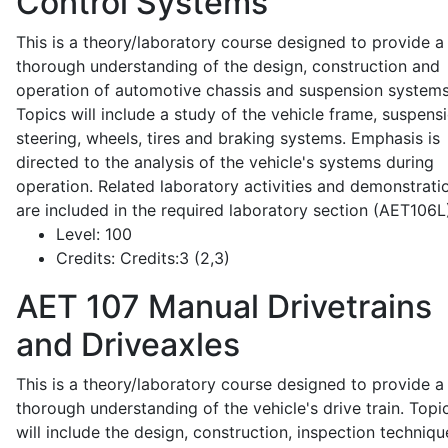
Control Systems
This is a theory/laboratory course designed to provide a
thorough understanding of the design, construction and
operation of automotive chassis and suspension systems
Topics will include a study of the vehicle frame, suspensi
steering, wheels, tires and braking systems. Emphasis is
directed to the analysis of the vehicle's systems during
operation. Related laboratory activities and demonstrati
are included in the required laboratory section (AET106L
Level:
100
Credits:
Credits:3 (2,3)
AET 107
Manual Drivetrains
and Driveaxles
This is a theory/laboratory course designed to provide a
thorough understanding of the vehicle's drive train. Topi
will include the design, construction, inspection techniqu