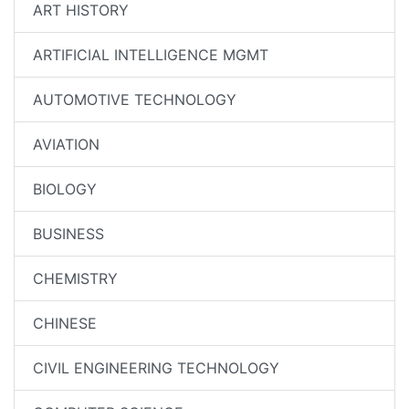
ART HISTORY
ARTIFICIAL INTELLIGENCE MGMT
AUTOMOTIVE TECHNOLOGY
AVIATION
BIOLOGY
BUSINESS
CHEMISTRY
CHINESE
CIVIL ENGINEERING TECHNOLOGY