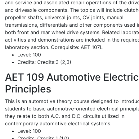
and service and associated repair operations of the drive
and driveaxle components. The topics will include clutch
propeller shafts, universal joints, CV joints, manual
transmissions, differentials and other components used i
both front and rear wheel drive systems. Related laborat
activities and demonstrations are included in the require
laboratory section. Corequisite: AET 107L
Level:
100
Credits:
Credits:3 (2,3)
AET 109
Automotive Electric
Principles
This is an automotive theory course designed to introdu
students to basic automotive-oriented electrical principl
they relate to both A.C. and D.C. circuits utilized in
contemporary automotive electrical systems.
Level:
100
Credits:
Credits:1 (1,0)