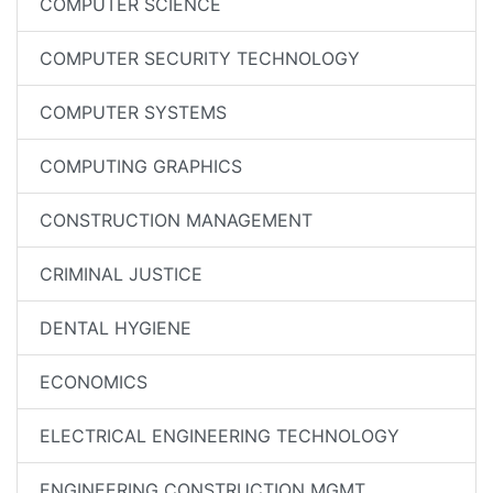
COMPUTER SCIENCE
COMPUTER SECURITY TECHNOLOGY
COMPUTER SYSTEMS
COMPUTING GRAPHICS
CONSTRUCTION MANAGEMENT
CRIMINAL JUSTICE
DENTAL HYGIENE
ECONOMICS
ELECTRICAL ENGINEERING TECHNOLOGY
ENGINEERING CONSTRUCTION MGMT