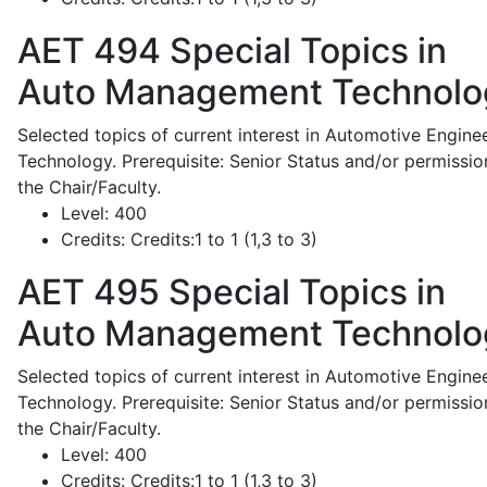
AET 494
Special Topics in
Auto Management Technolo
Selected topics of current interest in Automotive Engine
Technology. Prerequisite: Senior Status and/or permissio
the Chair/Faculty.
Level:
400
Credits:
Credits:1 to 1 (1,3 to 3)
AET 495
Special Topics in
Auto Management Technolo
Selected topics of current interest in Automotive Engine
Technology. Prerequisite: Senior Status and/or permissio
the Chair/Faculty.
Level:
400
Credits:
Credits:1 to 1 (1,3 to 3)