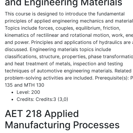
and Engineering Materials
This course is designed to introduce the fundamental
principles of applied engineering mechanics and material
Topics include forces, couples, equilibrium, friction,
kinematics of rectilinear and rotational motion, work, en
and power. Principles and applications of hydraulics are 
discussed. Engineering materials topics include
classifications, structure, properties, phase transformati
and heat treatment of metals, inspection and testing
techniques of automotive engineering materials. Related
problem-solving activities are included. Prerequisite(s):
135 and MTH 130
Level:
200
Credits:
Credits:3 (3,0)
AET 218
Applied
Manufacturing Processes