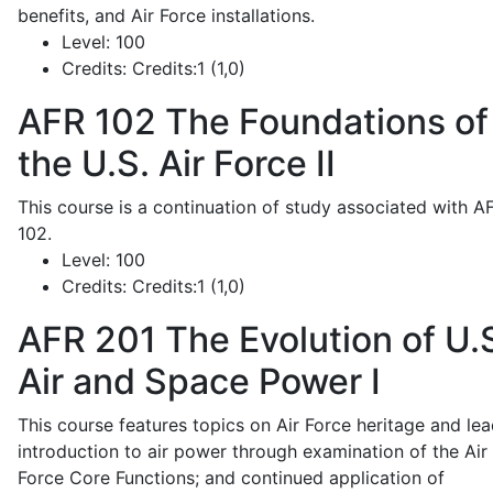
benefits, and Air Force installations.
Level:
100
Credits:
Credits:1 (1,0)
AFR 102
The Foundations of
the U.S. Air Force II
This course is a continuation of study associated with A
102.
Level:
100
Credits:
Credits:1 (1,0)
AFR 201
The Evolution of U.
Air and Space Power I
This course features topics on Air Force heritage and lea
introduction to air power through examination of the Air
Force Core Functions; and continued application of