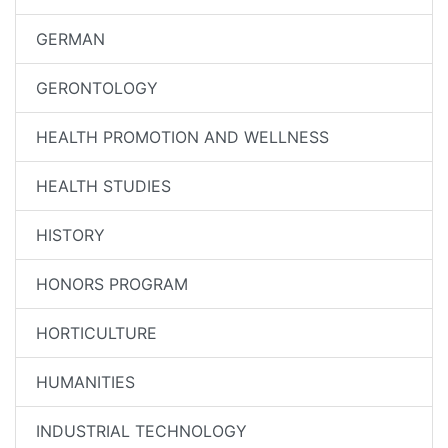
GERMAN
GERONTOLOGY
HEALTH PROMOTION AND WELLNESS
HEALTH STUDIES
HISTORY
HONORS PROGRAM
HORTICULTURE
HUMANITIES
INDUSTRIAL TECHNOLOGY