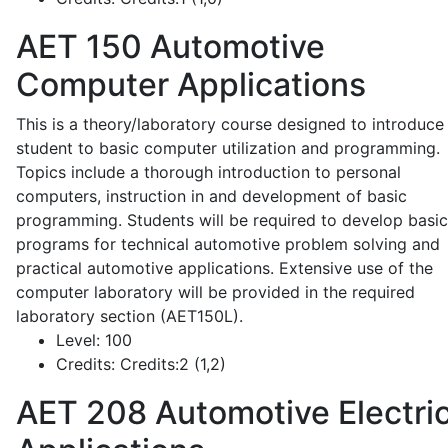
AET 150
Automotive
Computer Applications
This is a theory/laboratory course designed to introduce
student to basic computer utilization and programming.
Topics include a thorough introduction to personal
computers, instruction in and development of basic
programming. Students will be required to develop basic
programs for technical automotive problem solving and
practical automotive applications. Extensive use of the
computer laboratory will be provided in the required
laboratory section (AET150L).
Level:
100
Credits:
Credits:2 (1,2)
AET 208
Automotive Electric