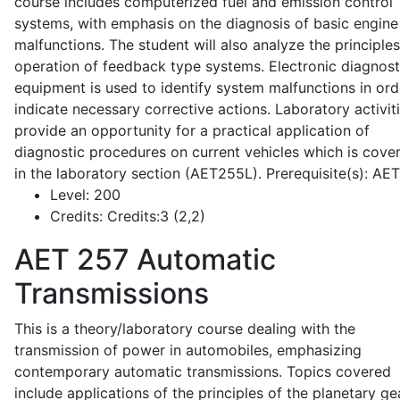
course includes computerized fuel and emission control
systems, with emphasis on the diagnosis of basic engine
malfunctions. The student will also analyze the principle
operation of feedback type systems. Electronic diagnost
equipment is used to identify system malfunctions in ord
indicate necessary corrective actions. Laboratory activit
provide an opportunity for a practical application of
diagnostic procedures on current vehicles which is cove
in the laboratory section (AET255L). Prerequisite(s): AE
Level:
200
Credits:
Credits:3 (2,2)
AET 257
Automatic
Transmissions
This is a theory/laboratory course dealing with the
transmission of power in automobiles, emphasizing
contemporary automatic transmissions. Topics covered
include applications of the principles of the planetary ge