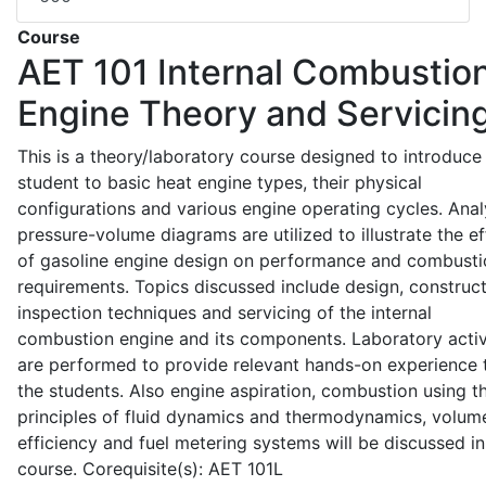
Course
AET 101
Internal Combustio
Engine Theory and Servicin
This is a theory/laboratory course designed to introduce
student to basic heat engine types, their physical
configurations and various engine operating cycles. Anal
pressure-volume diagrams are utilized to illustrate the ef
of gasoline engine design on performance and combusti
requirements. Topics discussed include design, construct
inspection techniques and servicing of the internal
combustion engine and its components. Laboratory activ
are performed to provide relevant hands-on experience 
the students. Also engine aspiration, combustion using t
principles of fluid dynamics and thermodynamics, volume
efficiency and fuel metering systems will be discussed in
course. Corequisite(s): AET 101L