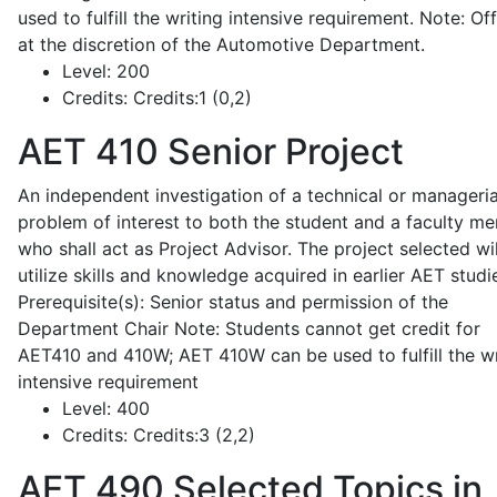
used to fulfill the writing intensive requirement. Note: Of
at the discretion of the Automotive Department.
Level:
200
Credits:
Credits:1 (0,2)
AET 410
Senior Project
An independent investigation of a technical or manageria
problem of interest to both the student and a faculty m
who shall act as Project Advisor. The project selected wil
utilize skills and knowledge acquired in earlier AET studi
Prerequisite(s): Senior status and permission of the
Department Chair Note: Students cannot get credit for
AET410 and 410W; AET 410W can be used to fulfill the wr
intensive requirement
Level:
400
Credits:
Credits:3 (2,2)
AET 490
Selected Topics in