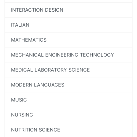
INTERACTION DESIGN
ITALIAN
MATHEMATICS
MECHANICAL ENGINEERING TECHNOLOGY
MEDICAL LABORATORY SCIENCE
MODERN LANGUAGES
MUSIC
NURSING
NUTRITION SCIENCE