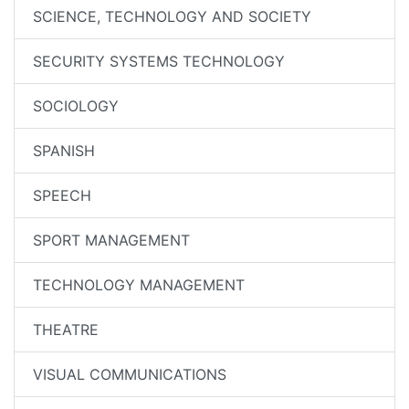
SCIENCE, TECHNOLOGY AND SOCIETY
SECURITY SYSTEMS TECHNOLOGY
SOCIOLOGY
SPANISH
SPEECH
SPORT MANAGEMENT
TECHNOLOGY MANAGEMENT
THEATRE
VISUAL COMMUNICATIONS