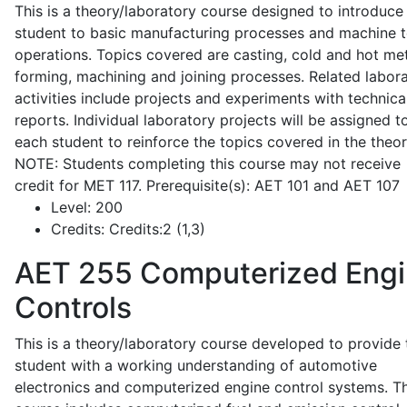
This is a theory/laboratory course designed to introduce
student to basic manufacturing processes and machine t
operations. Topics covered are casting, cold and hot me
forming, machining and joining processes. Related labor
activities include projects and experiments with technica
reports. Individual laboratory projects will be assigned t
each student to reinforce the topics covered in the theor
NOTE: Students completing this course may not receive
credit for MET 117. Prerequisite(s): AET 101 and AET 107
Level:
200
Credits:
Credits:2 (1,3)
AET 255
Computerized Eng
Controls
This is a theory/laboratory course developed to provide 
student with a working understanding of automotive
electronics and computerized engine control systems. T