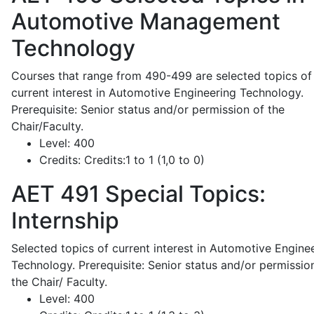
Automotive Management
Technology
Courses that range from 490-499 are selected topics of
current interest in Automotive Engineering Technology.
Prerequisite: Senior status and/or permission of the
Chair/Faculty.
Level:
400
Credits:
Credits:1 to 1 (1,0 to 0)
AET 491
Special Topics:
Internship
Selected topics of current interest in Automotive Engine
Technology. Prerequisite: Senior status and/or permissio
the Chair/ Faculty.
Level:
400