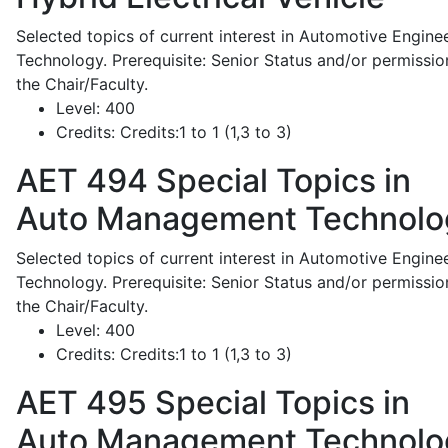
Selected topics of current interest in Automotive Engine
Technology. Prerequisite: Senior Status and/or permissio
the Chair/Faculty.
Level:
400
Credits:
Credits:1 to 1 (1,3 to 3)
AET 494
Special Topics in
Auto Management Technolo
Selected topics of current interest in Automotive Engine
Technology. Prerequisite: Senior Status and/or permissio
the Chair/Faculty.
Level:
400
Credits:
Credits:1 to 1 (1,3 to 3)
AET 495
Special Topics in
Auto Management Technolo