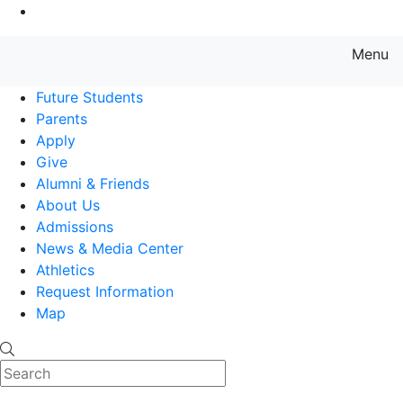
Go to Main Content
Menu
Farmingdale State College State
Future Students
Parents
Apply
Give
Alumni & Friends
About Us
Admissions
News & Media Center
Athletics
Request Information
Map
Search