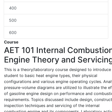
400
500
600
Course
AET 101
Internal Combustio
Engine Theory and Servicin
This is a theory/laboratory course designed to introduce
student to basic heat engine types, their physical
configurations and various engine operating cycles. Anal
pressure-volume diagrams are utilized to illustrate the ef
of gasoline engine design on performance and combusti
requirements. Topics discussed include design, construct
inspection techniques and servicing of the internal
combustion engine and its components. Laboratory activ