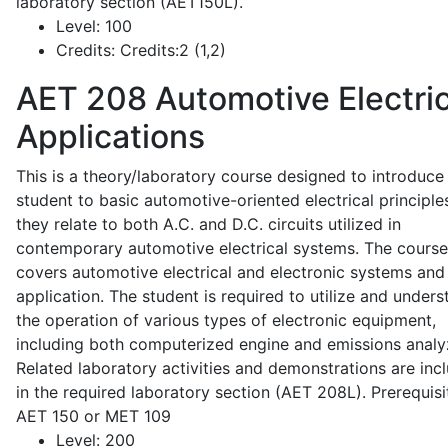
laboratory section (AET150L).
Level:
100
Credits:
Credits:2 (1,2)
AET 208
Automotive Electric
Applications
This is a theory/laboratory course designed to introduce
student to basic automotive-oriented electrical principle
they relate to both A.C. and D.C. circuits utilized in
contemporary automotive electrical systems. The course
covers automotive electrical and electronic systems and 
application. The student is required to utilize and under
the operation of various types of electronic equipment,
including both computerized engine and emissions analy
Related laboratory activities and demonstrations are inc
in the required laboratory section (AET 208L). Prerequisit
AET 150 or MET 109
Level:
200