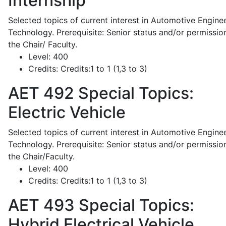
Internship
Selected topics of current interest in Automotive Engine
Technology. Prerequisite: Senior status and/or permissio
the Chair/ Faculty.
Level:
400
Credits:
Credits:1 to 1 (1,3 to 3)
AET 492
Special Topics:
Electric Vehicle
Selected topics of current interest in Automotive Engine
Technology. Prerequisite: Senior status and/or permissio
the Chair/Faculty.
Level:
400
Credits:
Credits:1 to 1 (1,3 to 3)
AET 493
Special Topics:
Hybrid Electrical Vehicle