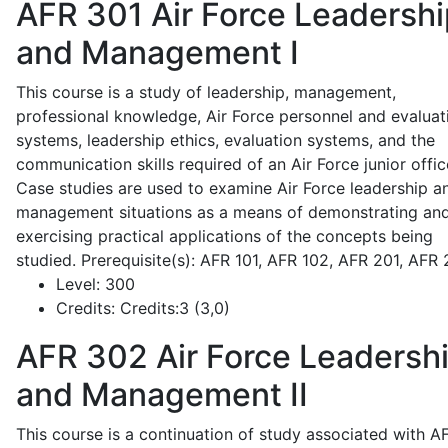
AFR 301
Air Force Leadershi
and Management I
This course is a study of leadership, management,
professional knowledge, Air Force personnel and evaluat
systems, leadership ethics, evaluation systems, and the
communication skills required of an Air Force junior offic
Case studies are used to examine Air Force leadership a
management situations as a means of demonstrating an
exercising practical applications of the concepts being
studied. Prerequisite(s): AFR 101, AFR 102, AFR 201, AFR
Level:
300
Credits:
Credits:3 (3,0)
AFR 302
Air Force Leadersh
and Management II
This course is a continuation of study associated with A