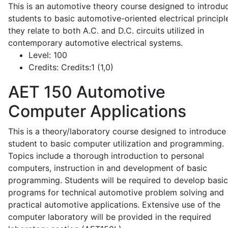
This is an automotive theory course designed to introdu
students to basic automotive-oriented electrical principl
they relate to both A.C. and D.C. circuits utilized in
contemporary automotive electrical systems.
Level:
100
Credits:
Credits:1 (1,0)
AET 150
Automotive
Computer Applications
This is a theory/laboratory course designed to introduce
student to basic computer utilization and programming.
Topics include a thorough introduction to personal
computers, instruction in and development of basic
programming. Students will be required to develop basic
programs for technical automotive problem solving and
practical automotive applications. Extensive use of the
computer laboratory will be provided in the required