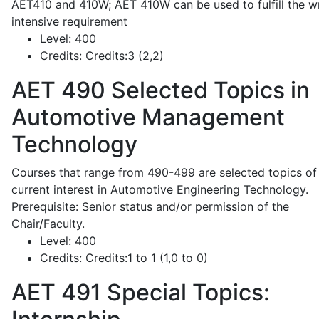
AET410 and 410W; AET 410W can be used to fulfill the wr
intensive requirement
Level:
400
Credits:
Credits:3 (2,2)
AET 490
Selected Topics in
Automotive Management
Technology
Courses that range from 490-499 are selected topics of
current interest in Automotive Engineering Technology.
Prerequisite: Senior status and/or permission of the
Chair/Faculty.
Level:
400
Credits:
Credits:1 to 1 (1,0 to 0)
AET 491
Special Topics: