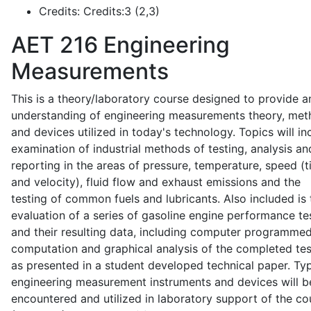
Credits:
Credits:3 (2,3)
AET 216
Engineering
Measurements
This is a theory/laboratory course designed to provide a
understanding of engineering measurements theory, me
and devices utilized in today's technology. Topics will in
examination of industrial methods of testing, analysis an
reporting in the areas of pressure, temperature, speed (
and velocity), fluid flow and exhaust emissions and the
testing of common fuels and lubricants. Also included is 
evaluation of a series of gasoline engine performance te
and their resulting data, including computer programme
computation and graphical analysis of the completed tes
as presented in a student developed technical paper. Typ
engineering measurement instruments and devices will b
encountered and utilized in laboratory support of the co