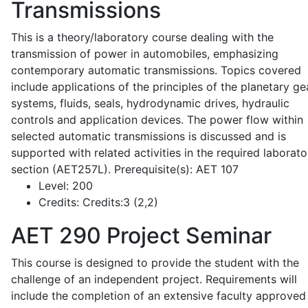
Transmissions
This is a theory/laboratory course dealing with the
transmission of power in automobiles, emphasizing
contemporary automatic transmissions. Topics covered
include applications of the principles of the planetary ge
systems, fluids, seals, hydrodynamic drives, hydraulic
controls and application devices. The power flow within
selected automatic transmissions is discussed and is
supported with related activities in the required laborato
section (AET257L). Prerequisite(s): AET 107
Level:
200
Credits:
Credits:3 (2,2)
AET 290
Project Seminar
This course is designed to provide the student with the
challenge of an independent project. Requirements will
include the completion of an extensive faculty approved