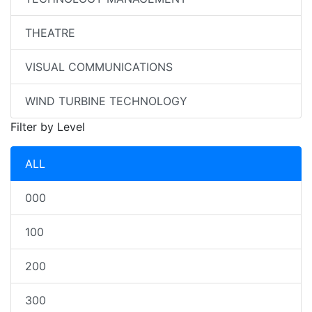
THEATRE
VISUAL COMMUNICATIONS
WIND TURBINE TECHNOLOGY
Filter by Level
ALL
000
100
200
300