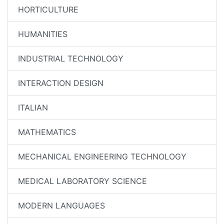
HORTICULTURE
HUMANITIES
INDUSTRIAL TECHNOLOGY
INTERACTION DESIGN
ITALIAN
MATHEMATICS
MECHANICAL ENGINEERING TECHNOLOGY
MEDICAL LABORATORY SCIENCE
MODERN LANGUAGES