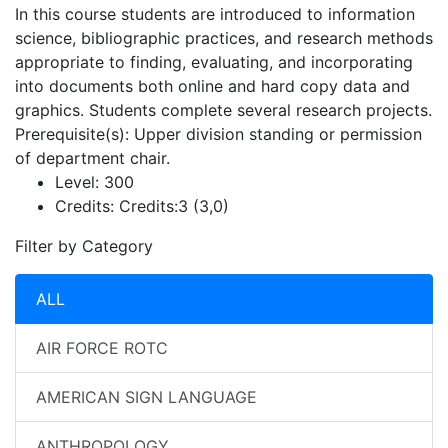
In this course students are introduced to information
science, bibliographic practices, and research methods
appropriate to finding, evaluating, and incorporating
into documents both online and hard copy data and
graphics. Students complete several research projects.
Prerequisite(s): Upper division standing or permission
of department chair.
Level:
300
Credits:
Credits:3 (3,0)
Filter by Category
ALL
AIR FORCE ROTC
AMERICAN SIGN LANGUAGE
ANTHROPOLOGY