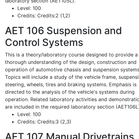
laboratory section (AET105L).
Level:
100
Credits:
Credits:2 (1,2)
AET 106
Suspension and
Control Systems
This is a theory/laboratory course designed to provide a
thorough understanding of the design, construction and
operation of automotive chassis and suspension systems
Topics will include a study of the vehicle frame, suspensi
steering, wheels, tires and braking systems. Emphasis is
directed to the analysis of the vehicle's systems during
operation. Related laboratory activities and demonstrati
are included in the required laboratory section (AET106L
Level:
100
Credits:
Credits:3 (2,3)
AET 107
Manual Drivetrains