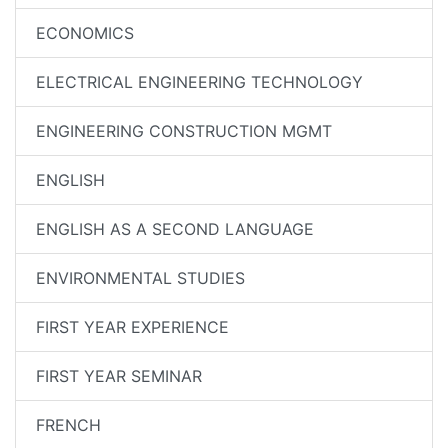
ECONOMICS
ELECTRICAL ENGINEERING TECHNOLOGY
ENGINEERING CONSTRUCTION MGMT
ENGLISH
ENGLISH AS A SECOND LANGUAGE
ENVIRONMENTAL STUDIES
FIRST YEAR EXPERIENCE
FIRST YEAR SEMINAR
FRENCH