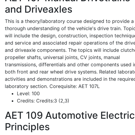
and Driveaxles
This is a theory/laboratory course designed to provide a
thorough understanding of the vehicle's drive train. Topi
will include the design, construction, inspection techniqu
and service and associated repair operations of the drive
and driveaxle components. The topics will include clutch
propeller shafts, universal joints, CV joints, manual
transmissions, differentials and other components used i
both front and rear wheel drive systems. Related laborat
activities and demonstrations are included in the require
laboratory section. Corequisite: AET 107L
Level:
100
Credits:
Credits:3 (2,3)
AET 109
Automotive Electric
Principles