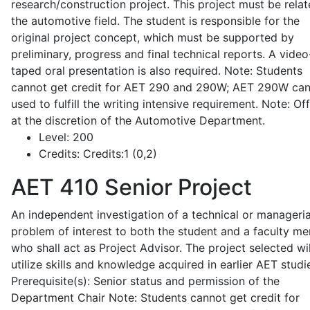
research/construction project. This project must be relat
the automotive field. The student is responsible for the
original project concept, which must be supported by
preliminary, progress and final technical reports. A video
taped oral presentation is also required. Note: Students
cannot get credit for AET 290 and 290W; AET 290W ca
used to fulfill the writing intensive requirement. Note: Of
at the discretion of the Automotive Department.
Level:
200
Credits:
Credits:1 (0,2)
AET 410
Senior Project
An independent investigation of a technical or manageria
problem of interest to both the student and a faculty m
who shall act as Project Advisor. The project selected wil
utilize skills and knowledge acquired in earlier AET studi
Prerequisite(s): Senior status and permission of the
Department Chair Note: Students cannot get credit for