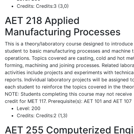
Credits:
Credits:3 (3,0)
AET 218
Applied
Manufacturing Processes
This is a theory/laboratory course designed to introduce
student to basic manufacturing processes and machine t
operations. Topics covered are casting, cold and hot me
forming, machining and joining processes. Related labor
activities include projects and experiments with technica
reports. Individual laboratory projects will be assigned t
each student to reinforce the topics covered in the theor
NOTE: Students completing this course may not receive
credit for MET 117. Prerequisite(s): AET 101 and AET 107
Level:
200
Credits:
Credits:2 (1,3)
AET 255
Computerized Eng