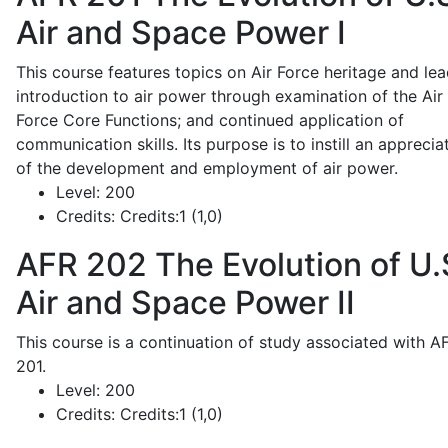
Air and Space Power I
This course features topics on Air Force heritage and lea
introduction to air power through examination of the Air
Force Core Functions; and continued application of
communication skills. Its purpose is to instill an apprecia
of the development and employment of air power.
Level:
200
Credits:
Credits:1 (1,0)
AFR 202
The Evolution of U.
Air and Space Power II
This course is a continuation of study associated with A
201.
Level:
200
Credits:
Credits:1 (1,0)