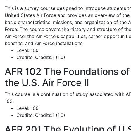
This is a survey course designed to introduce students t
United States Air Force and provides an overview of the
basic characteristics, missions, and organization of the A
Force. The course covers the history and structure of th
Air Force, the Air Force's capabilities, career opportunitie
benefits, and Air Force installations.
Level:
100
Credits:
Credits:1 (1,0)
AFR 102
The Foundations of
the U.S. Air Force II
This course is a continuation of study associated with A
102.
Level:
100
Credits:
Credits:1 (1,0)
AFR 201
The Evolution of U.