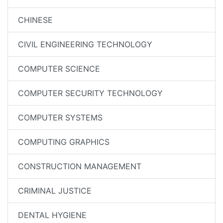
CHINESE
CIVIL ENGINEERING TECHNOLOGY
COMPUTER SCIENCE
COMPUTER SECURITY TECHNOLOGY
COMPUTER SYSTEMS
COMPUTING GRAPHICS
CONSTRUCTION MANAGEMENT
CRIMINAL JUSTICE
DENTAL HYGIENE