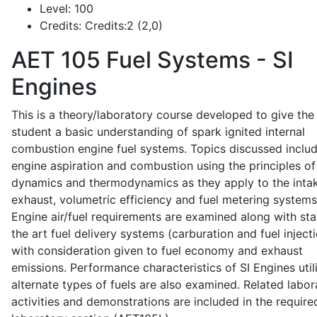
Level:
100
Credits:
Credits:2 (2,0)
AET 105
Fuel Systems - SI
Engines
This is a theory/laboratory course developed to give the
student a basic understanding of spark ignited internal
combustion engine fuel systems. Topics discussed inclu
engine aspiration and combustion using the principles of 
dynamics and thermodynamics as they apply to the intak
exhaust, volumetric efficiency and fuel metering systems
Engine air/fuel requirements are examined along with sta
the art fuel delivery systems (carburation and fuel injecti
with consideration given to fuel economy and exhaust
emissions. Performance characteristics of SI Engines util
alternate types of fuels are also examined. Related labor
activities and demonstrations are included in the require