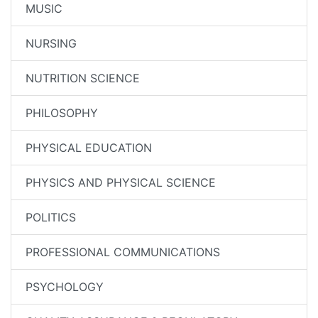
MUSIC
NURSING
NUTRITION SCIENCE
PHILOSOPHY
PHYSICAL EDUCATION
PHYSICS AND PHYSICAL SCIENCE
POLITICS
PROFESSIONAL COMMUNICATIONS
PSYCHOLOGY