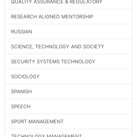
QUALITY ASSURANCE & REGULATORY
RESEARCH ALIGNED MENTORSHIP
RUSSIAN
SCIENCE, TECHNOLOGY AND SOCIETY
SECURITY SYSTEMS TECHNOLOGY
SOCIOLOGY
SPANISH
SPEECH
SPORT MANAGEMENT
TECHNOLOGY MANAGEMENT