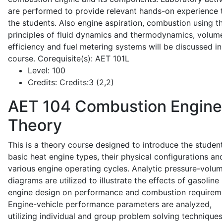
are performed to provide relevant hands-on experience 
the students. Also engine aspiration, combustion using t
principles of fluid dynamics and thermodynamics, volume
efficiency and fuel metering systems will be discussed in
course. Corequisite(s): AET 101L
Level:
100
Credits:
Credits:3 (2,2)
AET 104
Combustion Engine
Theory
This is a theory course designed to introduce the studen
basic heat engine types, their physical configurations an
various engine operating cycles. Analytic pressure-volu
diagrams are utilized to illustrate the effects of gasoline
engine design on performance and combustion requirem
Engine-vehicle performance parameters are analyzed,
utilizing individual and group problem solving techniques