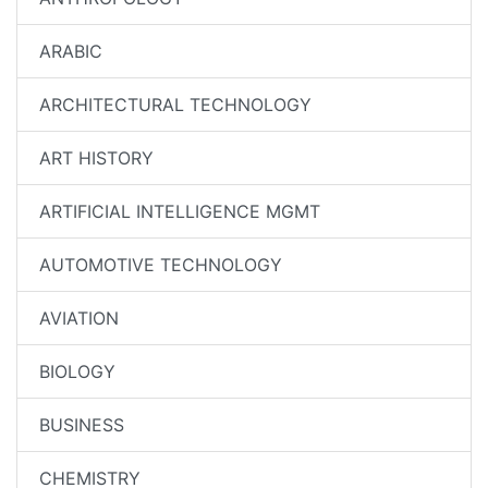
ARABIC
ARCHITECTURAL TECHNOLOGY
ART HISTORY
ARTIFICIAL INTELLIGENCE MGMT
AUTOMOTIVE TECHNOLOGY
AVIATION
BIOLOGY
BUSINESS
CHEMISTRY