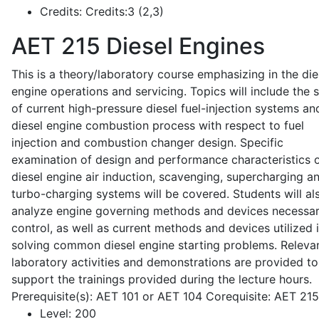
Credits:
Credits:3 (2,3)
AET 215
Diesel Engines
This is a theory/laboratory course emphasizing in the die
engine operations and servicing. Topics will include the 
of current high-pressure diesel fuel-injection systems an
diesel engine combustion process with respect to fuel
injection and combustion changer design. Specific
examination of design and performance characteristics 
diesel engine air induction, scavenging, supercharging a
turbo-charging systems will be covered. Students will al
analyze engine governing methods and devices necessar
control, as well as current methods and devices utilized 
solving common diesel engine starting problems. Releva
laboratory activities and demonstrations are provided to
support the trainings provided during the lecture hours.
Prerequisite(s): AET 101 or AET 104 Corequisite: AET 21
Level:
200