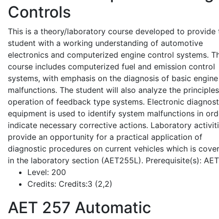
Controls
This is a theory/laboratory course developed to provide 
student with a working understanding of automotive
electronics and computerized engine control systems. T
course includes computerized fuel and emission control
systems, with emphasis on the diagnosis of basic engine
malfunctions. The student will also analyze the principle
operation of feedback type systems. Electronic diagnost
equipment is used to identify system malfunctions in ord
indicate necessary corrective actions. Laboratory activit
provide an opportunity for a practical application of
diagnostic procedures on current vehicles which is cove
in the laboratory section (AET255L). Prerequisite(s): AE
Level:
200
Credits:
Credits:3 (2,2)
AET 257
Automatic