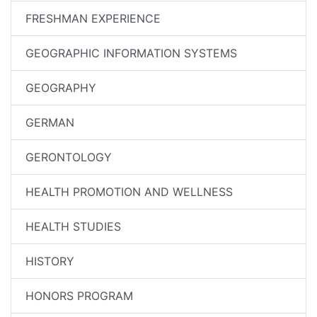
FRESHMAN EXPERIENCE
GEOGRAPHIC INFORMATION SYSTEMS
GEOGRAPHY
GERMAN
GERONTOLOGY
HEALTH PROMOTION AND WELLNESS
HEALTH STUDIES
HISTORY
HONORS PROGRAM