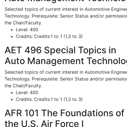
Selected topics of current interest in Automotive Engine
Technology. Prerequisite: Senior Status and/or permissio
the Chair/Faculty.
Level:
400
Credits:
Credits:1 to 1 (1,3 to 3)
AET 496
Special Topics in
Auto Management Technolo
Selected topics of current interest in Automotive Engine
Technology. Prerequisite: Senior Status and/or permissio
the Chair/Faculty.
Level:
400
Credits:
Credits:1 to 1 (1,3 to 3)
AFR 101
The Foundations of
the U.S. Air Force I