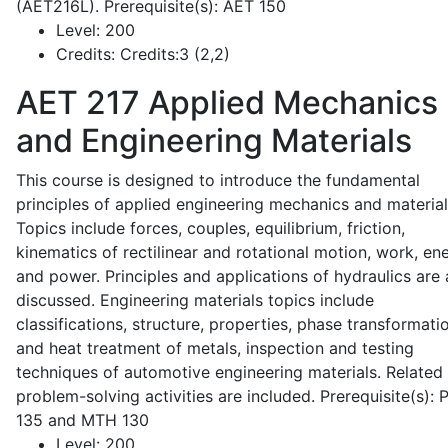
(AET216L). Prerequisite(s): AET 150
Level:
200
Credits:
Credits:3 (2,2)
AET 217
Applied Mechanics
and Engineering Materials
This course is designed to introduce the fundamental
principles of applied engineering mechanics and material
Topics include forces, couples, equilibrium, friction,
kinematics of rectilinear and rotational motion, work, en
and power. Principles and applications of hydraulics are 
discussed. Engineering materials topics include
classifications, structure, properties, phase transformati
and heat treatment of metals, inspection and testing
techniques of automotive engineering materials. Related
problem-solving activities are included. Prerequisite(s):
135 and MTH 130
Level:
200