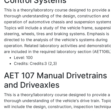
Control Systems
This is a theory/laboratory course designed to provide a
thorough understanding of the design, construction and
operation of automotive chassis and suspension systems
Topics will include a study of the vehicle frame, suspensi
steering, wheels, tires and braking systems. Emphasis is
directed to the analysis of the vehicle's systems during
operation. Related laboratory activities and demonstrati
are included in the required laboratory section (AET106L
Level:
100
Credits:
Credits:3 (2,3)
AET 107
Manual Drivetrains
and Driveaxles
This is a theory/laboratory course designed to provide a
thorough understanding of the vehicle's drive train. Topi
will include the design, construction, inspection techniqu