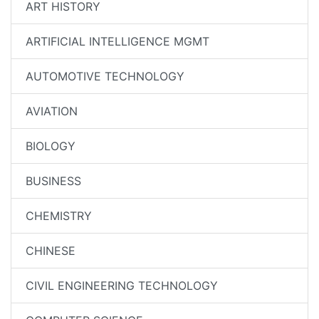
ART HISTORY
ARTIFICIAL INTELLIGENCE MGMT
AUTOMOTIVE TECHNOLOGY
AVIATION
BIOLOGY
BUSINESS
CHEMISTRY
CHINESE
CIVIL ENGINEERING TECHNOLOGY