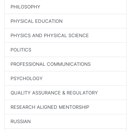
PHILOSOPHY
PHYSICAL EDUCATION
PHYSICS AND PHYSICAL SCIENCE
POLITICS
PROFESSIONAL COMMUNICATIONS
PSYCHOLOGY
QUALITY ASSURANCE & REGULATORY
RESEARCH ALIGNED MENTORSHIP
RUSSIAN