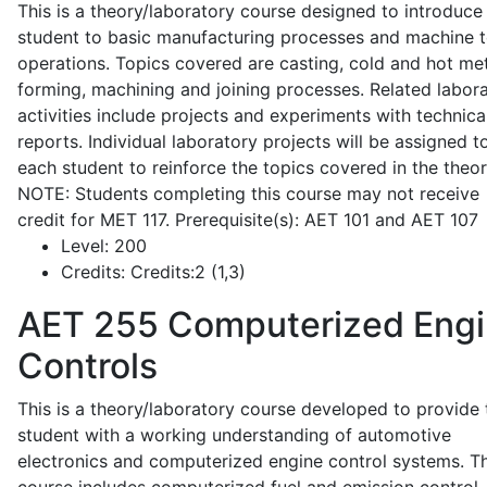
This is a theory/laboratory course designed to introduce
student to basic manufacturing processes and machine t
operations. Topics covered are casting, cold and hot me
forming, machining and joining processes. Related labor
activities include projects and experiments with technica
reports. Individual laboratory projects will be assigned t
each student to reinforce the topics covered in the theor
NOTE: Students completing this course may not receive
credit for MET 117. Prerequisite(s): AET 101 and AET 107
Level:
200
Credits:
Credits:2 (1,3)
AET 255
Computerized Eng
Controls
This is a theory/laboratory course developed to provide 
student with a working understanding of automotive
electronics and computerized engine control systems. T