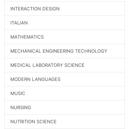
INTERACTION DESIGN
ITALIAN
MATHEMATICS
MECHANICAL ENGINEERING TECHNOLOGY
MEDICAL LABORATORY SCIENCE
MODERN LANGUAGES
MUSIC
NURSING
NUTRITION SCIENCE