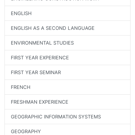
ENGLISH
ENGLISH AS A SECOND LANGUAGE
ENVIRONMENTAL STUDIES
FIRST YEAR EXPERIENCE
FIRST YEAR SEMINAR
FRENCH
FRESHMAN EXPERIENCE
GEOGRAPHIC INFORMATION SYSTEMS
GEOGRAPHY