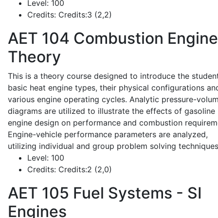
Level:
100
Credits:
Credits:3 (2,2)
AET 104
Combustion Engine
Theory
This is a theory course designed to introduce the studen
basic heat engine types, their physical configurations an
various engine operating cycles. Analytic pressure-volu
diagrams are utilized to illustrate the effects of gasoline
engine design on performance and combustion requirem
Engine-vehicle performance parameters are analyzed,
utilizing individual and group problem solving techniques
Level:
100
Credits:
Credits:2 (2,0)
AET 105
Fuel Systems - SI
Engines