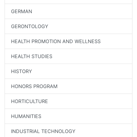
GERMAN
GERONTOLOGY
HEALTH PROMOTION AND WELLNESS
HEALTH STUDIES
HISTORY
HONORS PROGRAM
HORTICULTURE
HUMANITIES
INDUSTRIAL TECHNOLOGY