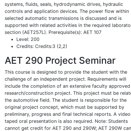
systems, fluids, seals, hydrodynamic drives, hydraulic
controls and application devices. The power flow within
selected automatic transmissions is discussed and is
supported with related activities in the required laborato
section (AET257L). Prerequisite(s): AET 107
Level:
200
Credits:
Credits:3 (2,2)
AET 290
Project Seminar
This course is designed to provide the student with the
challenge of an independent project. Requirements will
include the completion of an extensive faculty approved
research/construction project. This project must be relat
the automotive field. The student is responsible for the
original project concept, which must be supported by
preliminary, progress and final technical reports. A video
taped oral presentation is also required. Note: Students
cannot get credit for AET 290 and 290W; AET 290W ca