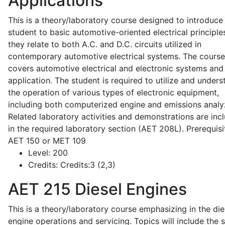
Applications
This is a theory/laboratory course designed to introduce
student to basic automotive-oriented electrical principle
they relate to both A.C. and D.C. circuits utilized in
contemporary automotive electrical systems. The course
covers automotive electrical and electronic systems and 
application. The student is required to utilize and under
the operation of various types of electronic equipment,
including both computerized engine and emissions analy
Related laboratory activities and demonstrations are inc
in the required laboratory section (AET 208L). Prerequisit
AET 150 or MET 109
Level:
200
Credits:
Credits:3 (2,3)
AET 215
Diesel Engines
This is a theory/laboratory course emphasizing in the die
engine operations and servicing. Topics will include the 