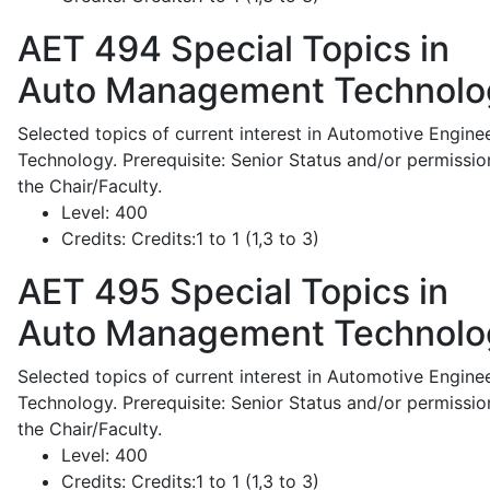
AET 494
Special Topics in
Auto Management Technolo
Selected topics of current interest in Automotive Engine
Technology. Prerequisite: Senior Status and/or permissio
the Chair/Faculty.
Level:
400
Credits:
Credits:1 to 1 (1,3 to 3)
AET 495
Special Topics in
Auto Management Technolo
Selected topics of current interest in Automotive Engine
Technology. Prerequisite: Senior Status and/or permissio
the Chair/Faculty.
Level:
400
Credits:
Credits:1 to 1 (1,3 to 3)