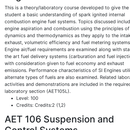
This is a theory/laboratory course developed to give the
student a basic understanding of spark ignited internal
combustion engine fuel systems. Topics discussed inclu
engine aspiration and combustion using the principles of 
dynamics and thermodynamics as they apply to the intak
exhaust, volumetric efficiency and fuel metering systems
Engine air/fuel requirements are examined along with sta
the art fuel delivery systems (carburation and fuel injecti
with consideration given to fuel economy and exhaust
emissions. Performance characteristics of SI Engines util
alternate types of fuels are also examined. Related labor
activities and demonstrations are included in the require
laboratory section (AET105L).
Level:
100
Credits:
Credits:2 (1,2)
AET 106
Suspension and