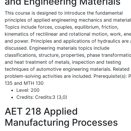
and Engineering Materials
This course is designed to introduce the fundamental
principles of applied engineering mechanics and material
Topics include forces, couples, equilibrium, friction,
kinematics of rectilinear and rotational motion, work, en
and power. Principles and applications of hydraulics are 
discussed. Engineering materials topics include
classifications, structure, properties, phase transformati
and heat treatment of metals, inspection and testing
techniques of automotive engineering materials. Related
problem-solving activities are included. Prerequisite(s):
135 and MTH 130
Level:
200
Credits:
Credits:3 (3,0)
AET 218
Applied
Manufacturing Processes