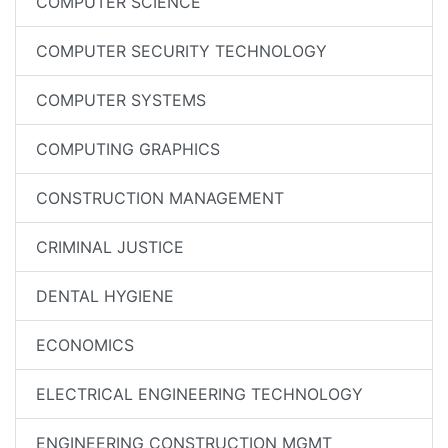
COMPUTER SCIENCE
COMPUTER SECURITY TECHNOLOGY
COMPUTER SYSTEMS
COMPUTING GRAPHICS
CONSTRUCTION MANAGEMENT
CRIMINAL JUSTICE
DENTAL HYGIENE
ECONOMICS
ELECTRICAL ENGINEERING TECHNOLOGY
ENGINEERING CONSTRUCTION MGMT