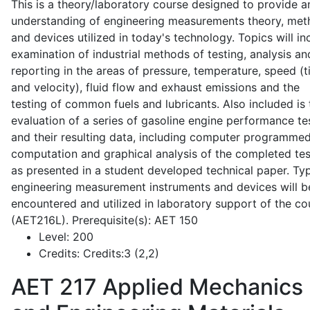
This is a theory/laboratory course designed to provide a
understanding of engineering measurements theory, me
and devices utilized in today's technology. Topics will in
examination of industrial methods of testing, analysis an
reporting in the areas of pressure, temperature, speed (
and velocity), fluid flow and exhaust emissions and the
testing of common fuels and lubricants. Also included is 
evaluation of a series of gasoline engine performance te
and their resulting data, including computer programme
computation and graphical analysis of the completed tes
as presented in a student developed technical paper. Typ
engineering measurement instruments and devices will b
encountered and utilized in laboratory support of the co
(AET216L). Prerequisite(s): AET 150
Level:
200
Credits:
Credits:3 (2,2)
AET 217
Applied Mechanics