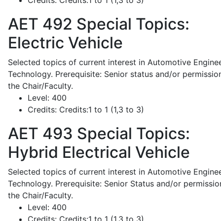
Credits:
Credits:1 to 1 (1,3 to 3)
AET 492
Special Topics:
Electric Vehicle
Selected topics of current interest in Automotive Engine
Technology. Prerequisite: Senior status and/or permissio
the Chair/Faculty.
Level:
400
Credits:
Credits:1 to 1 (1,3 to 3)
AET 493
Special Topics:
Hybrid Electrical Vehicle
Selected topics of current interest in Automotive Engine
Technology. Prerequisite: Senior Status and/or permissio
the Chair/Faculty.
Level:
400
Credits:
Credits:1 to 1 (1,3 to 3)