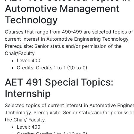
Automotive Management
Technology
Courses that range from 490-499 are selected topics of
current interest in Automotive Engineering Technology.
Prerequisite: Senior status and/or permission of the
Chair/Faculty.
Level:
400
Credits:
Credits:1 to 1 (1,0 to 0)
AET 491
Special Topics:
Internship
Selected topics of current interest in Automotive Engine
Technology. Prerequisite: Senior status and/or permissio
the Chair/ Faculty.
Level:
400