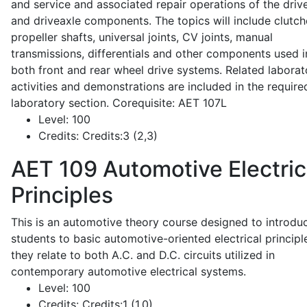
and service and associated repair operations of the drive
and driveaxle components. The topics will include clutch
propeller shafts, universal joints, CV joints, manual
transmissions, differentials and other components used i
both front and rear wheel drive systems. Related laborat
activities and demonstrations are included in the require
laboratory section. Corequisite: AET 107L
Level:
100
Credits:
Credits:3 (2,3)
AET 109
Automotive Electric
Principles
This is an automotive theory course designed to introdu
students to basic automotive-oriented electrical principl
they relate to both A.C. and D.C. circuits utilized in
contemporary automotive electrical systems.
Level:
100
Credits:
Credits:1 (1,0)