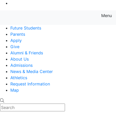
Go to Main Content
Menu
Farmingdale State College State
Future Students
Parents
Apply
Give
Alumni & Friends
About Us
Admissions
News & Media Center
Athletics
Request Information
Map
Search