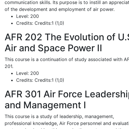
communication skills. Its purpose is to instill an apprecia
of the development and employment of air power.
Level:
200
Credits:
Credits:1 (1,0)
AFR 202
The Evolution of U.
Air and Space Power II
This course is a continuation of study associated with A
201.
Level:
200
Credits:
Credits:1 (1,0)
AFR 301
Air Force Leadershi
and Management I
This course is a study of leadership, management,
professional knowledge, Air Force personnel and evaluat