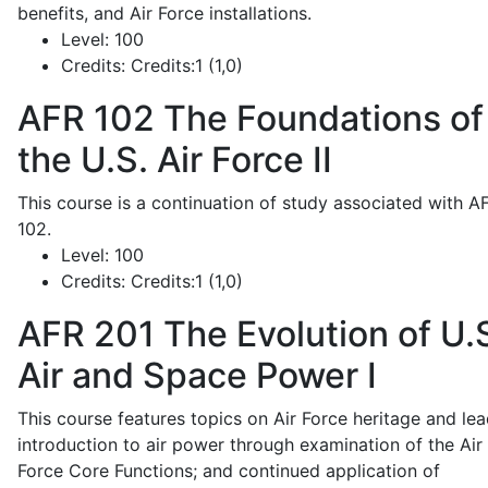
benefits, and Air Force installations.
Level:
100
Credits:
Credits:1 (1,0)
AFR 102
The Foundations of
the U.S. Air Force II
This course is a continuation of study associated with A
102.
Level:
100
Credits:
Credits:1 (1,0)
AFR 201
The Evolution of U.
Air and Space Power I
This course features topics on Air Force heritage and lea
introduction to air power through examination of the Air
Force Core Functions; and continued application of