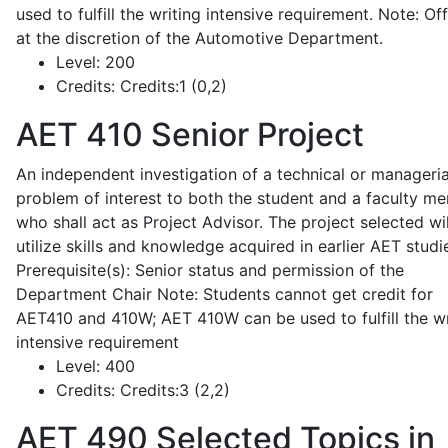
used to fulfill the writing intensive requirement. Note: Of
at the discretion of the Automotive Department.
Level:
200
Credits:
Credits:1 (0,2)
AET 410
Senior Project
An independent investigation of a technical or manageria
problem of interest to both the student and a faculty m
who shall act as Project Advisor. The project selected wil
utilize skills and knowledge acquired in earlier AET studi
Prerequisite(s): Senior status and permission of the
Department Chair Note: Students cannot get credit for
AET410 and 410W; AET 410W can be used to fulfill the wr
intensive requirement
Level:
400
Credits:
Credits:3 (2,2)
AET 490
Selected Topics in