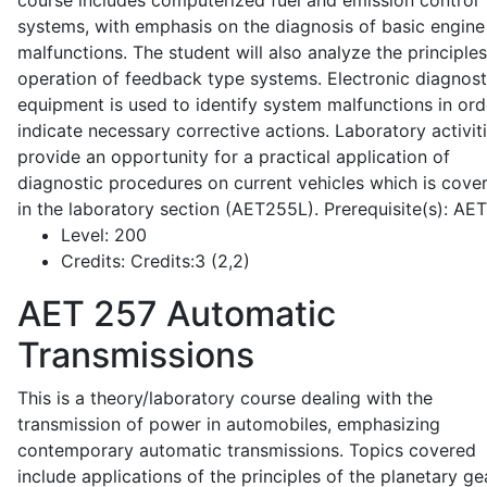
course includes computerized fuel and emission control
systems, with emphasis on the diagnosis of basic engine
malfunctions. The student will also analyze the principle
operation of feedback type systems. Electronic diagnost
equipment is used to identify system malfunctions in ord
indicate necessary corrective actions. Laboratory activit
provide an opportunity for a practical application of
diagnostic procedures on current vehicles which is cove
in the laboratory section (AET255L). Prerequisite(s): AE
Level:
200
Credits:
Credits:3 (2,2)
AET 257
Automatic
Transmissions
This is a theory/laboratory course dealing with the
transmission of power in automobiles, emphasizing
contemporary automatic transmissions. Topics covered
include applications of the principles of the planetary ge