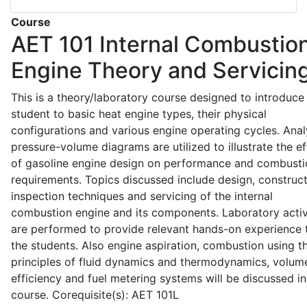
Course
AET 101
Internal Combustio
Engine Theory and Servicin
This is a theory/laboratory course designed to introduce
student to basic heat engine types, their physical
configurations and various engine operating cycles. Anal
pressure-volume diagrams are utilized to illustrate the ef
of gasoline engine design on performance and combusti
requirements. Topics discussed include design, construct
inspection techniques and servicing of the internal
combustion engine and its components. Laboratory activ
are performed to provide relevant hands-on experience 
the students. Also engine aspiration, combustion using t
principles of fluid dynamics and thermodynamics, volume
efficiency and fuel metering systems will be discussed in
course. Corequisite(s): AET 101L