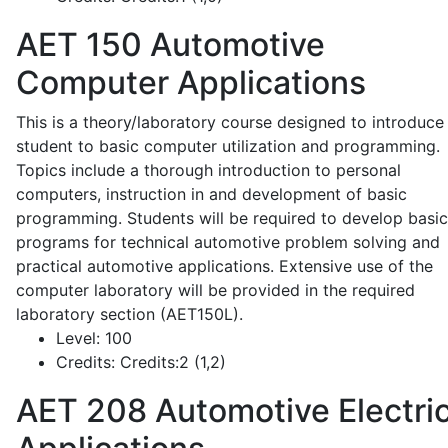
AET 150
Automotive
Computer Applications
This is a theory/laboratory course designed to introduce
student to basic computer utilization and programming.
Topics include a thorough introduction to personal
computers, instruction in and development of basic
programming. Students will be required to develop basic
programs for technical automotive problem solving and
practical automotive applications. Extensive use of the
computer laboratory will be provided in the required
laboratory section (AET150L).
Level:
100
Credits:
Credits:2 (1,2)
AET 208
Automotive Electric