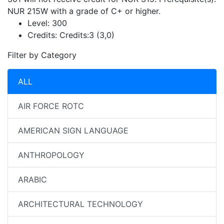
NUR 215W with a grade of C+ or higher.
Level:
300
Credits:
Credits:3 (3,0)
Filter by Category
ALL
AIR FORCE ROTC
AMERICAN SIGN LANGUAGE
ANTHROPOLOGY
ARABIC
ARCHITECTURAL TECHNOLOGY