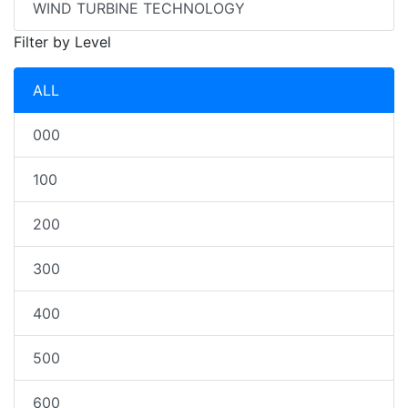
WIND TURBINE TECHNOLOGY
Filter by Level
ALL
000
100
200
300
400
500
600