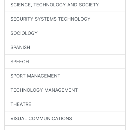
SCIENCE, TECHNOLOGY AND SOCIETY
SECURITY SYSTEMS TECHNOLOGY
SOCIOLOGY
SPANISH
SPEECH
SPORT MANAGEMENT
TECHNOLOGY MANAGEMENT
THEATRE
VISUAL COMMUNICATIONS