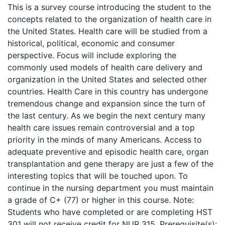
This is a survey course introducing the student to the
concepts related to the organization of health care in
the United States. Health care will be studied from a
historical, political, economic and consumer
perspective. Focus will include exploring the
commonly used models of health care delivery and
organization in the United States and selected other
countries. Health Care in this country has undergone
tremendous change and expansion since the turn of
the last century. As we begin the next century many
health care issues remain controversial and a top
priority in the minds of many Americans. Access to
adequate preventive and episodic health care, organ
transplantation and gene therapy are just a few of the
interesting topics that will be touched upon. To
continue in the nursing department you must maintain
a grade of C+ (77) or higher in this course. Note:
Students who have completed or are completing HST
301 will not receive credit for NUR 315. Prerequisite(s):