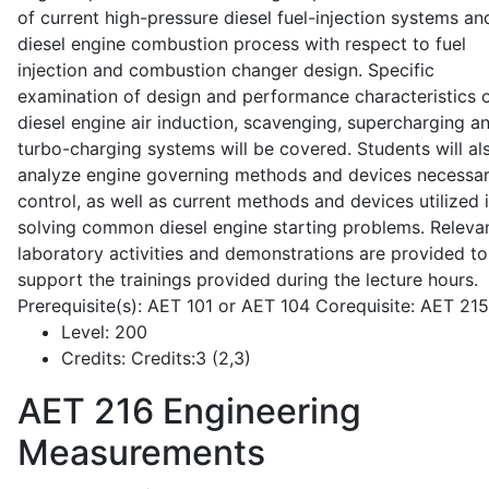
of current high-pressure diesel fuel-injection systems an
diesel engine combustion process with respect to fuel
injection and combustion changer design. Specific
examination of design and performance characteristics 
diesel engine air induction, scavenging, supercharging a
turbo-charging systems will be covered. Students will al
analyze engine governing methods and devices necessar
control, as well as current methods and devices utilized 
solving common diesel engine starting problems. Releva
laboratory activities and demonstrations are provided to
support the trainings provided during the lecture hours.
Prerequisite(s): AET 101 or AET 104 Corequisite: AET 21
Level:
200
Credits:
Credits:3 (2,3)
AET 216
Engineering
Measurements