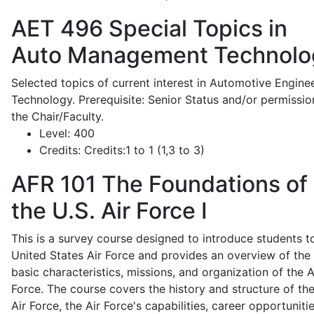
AET 496
Special Topics in
Auto Management Technolo
Selected topics of current interest in Automotive Engine
Technology. Prerequisite: Senior Status and/or permissio
the Chair/Faculty.
Level:
400
Credits:
Credits:1 to 1 (1,3 to 3)
AFR 101
The Foundations of
the U.S. Air Force I
This is a survey course designed to introduce students t
United States Air Force and provides an overview of the
basic characteristics, missions, and organization of the A
Force. The course covers the history and structure of th
Air Force, the Air Force's capabilities, career opportunitie