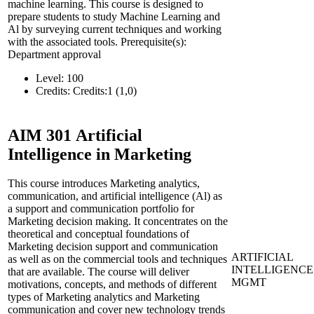
machine learning. This course is designed to
prepare students to study Machine Learning and
Al by surveying current techniques and working
with the associated tools. Prerequisite(s):
Department approval
Level:
100
Credits:
Credits:1 (1,0)
AIM 301
Artificial
Intelligence in Marketing
This course introduces Marketing analytics,
communication, and artificial intelligence (Al) as
a support and communication portfolio for
Marketing decision making. It concentrates on the
theoretical and conceptual foundations of
Marketing decision support and communication
ARTIFICIAL
as well as on the commercial tools and techniques
INTELLIGENCE
that are available. The course will deliver
MGMT
motivations, concepts, and methods of different
types of Marketing analytics and Marketing
communication and cover new technology trends