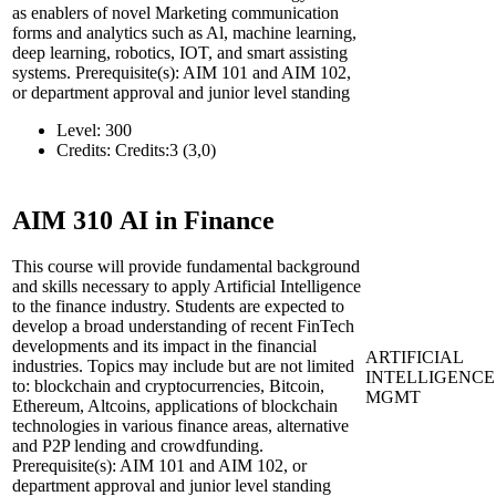
as enablers of novel Marketing communication
forms and analytics such as Al, machine learning,
deep learning, robotics, IOT, and smart assisting
systems. Prerequisite(s): AIM 101 and AIM 102,
or department approval and junior level standing
Level:
300
Credits:
Credits:3 (3,0)
AIM 310
AI in Finance
This course will provide fundamental background
and skills necessary to apply Artificial Intelligence
to the finance industry. Students are expected to
develop a broad understanding of recent FinTech
developments and its impact in the financial
ARTIFICIAL
industries. Topics may include but are not limited
INTELLIGENCE
to: blockchain and cryptocurrencies, Bitcoin,
MGMT
Ethereum, Altcoins, applications of blockchain
technologies in various finance areas, alternative
and P2P lending and crowdfunding.
Prerequisite(s): AIM 101 and AIM 102, or
department approval and junior level standing