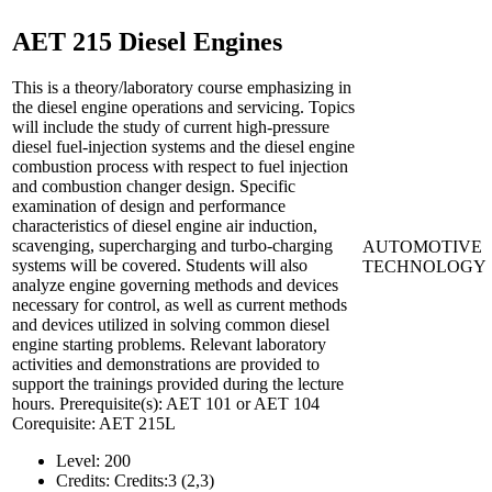
AET 215
Diesel Engines
This is a theory/laboratory course emphasizing in
the diesel engine operations and servicing. Topics
will include the study of current high-pressure
diesel fuel-injection systems and the diesel engine
combustion process with respect to fuel injection
and combustion changer design. Specific
examination of design and performance
characteristics of diesel engine air induction,
scavenging, supercharging and turbo-charging
AUTOMOTIVE
systems will be covered. Students will also
TECHNOLOGY
analyze engine governing methods and devices
necessary for control, as well as current methods
and devices utilized in solving common diesel
engine starting problems. Relevant laboratory
activities and demonstrations are provided to
support the trainings provided during the lecture
hours. Prerequisite(s): AET 101 or AET 104
Corequisite: AET 215L
Level:
200
Credits:
Credits:3 (2,3)