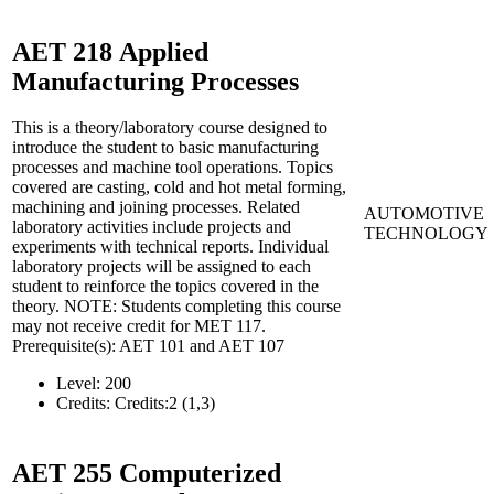
AET 218
Applied
Manufacturing Processes
This is a theory/laboratory course designed to
introduce the student to basic manufacturing
processes and machine tool operations. Topics
covered are casting, cold and hot metal forming,
machining and joining processes. Related
AUTOMOTIVE
laboratory activities include projects and
TECHNOLOGY
experiments with technical reports. Individual
laboratory projects will be assigned to each
student to reinforce the topics covered in the
theory. NOTE: Students completing this course
may not receive credit for MET 117.
Prerequisite(s): AET 101 and AET 107
Level:
200
Credits:
Credits:2 (1,3)
AET 255
Computerized