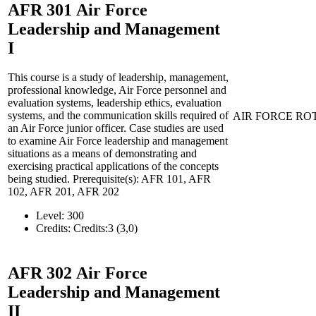
AFR 301
Air Force
Leadership and Management
I
This course is a study of leadership, management,
professional knowledge, Air Force personnel and
evaluation systems, leadership ethics, evaluation
systems, and the communication skills required of
AIR FORCE RO
an Air Force junior officer. Case studies are used
to examine Air Force leadership and management
situations as a means of demonstrating and
exercising practical applications of the concepts
being studied. Prerequisite(s): AFR 101, AFR
102, AFR 201, AFR 202
Level:
300
Credits:
Credits:3 (3,0)
AFR 302
Air Force
Leadership and Management
II