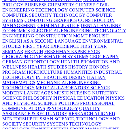
BIOLOGY
BUSINESS
CHEMISTRY
CHINESE
CIVIL
ENGINEERING TECHNOLOGY
COMPUTER SCIENCE
COMPUTER SECURITY TECHNOLOGY
COMPUTER
SYSTEMS
COMPUTING GRAPHICS
CONSTRUCTION
MANAGEMENT
CRIMINAL JUSTICE
DENTAL HYGIENE
ECONOMICS
ELECTRICAL ENGINEERING TECHNOLOGY
ENGINEERING CONSTRUCTION MGMT
ENGLISH
ENGLISH AS A SECOND LANGUAGE
ENVIRONMENTAL
STUDIES
FIRST YEAR EXPERIENCE
FIRST YEAR
SEMINAR
FRENCH
FRESHMAN EXPERIENCE
GEOGRAPHIC INFORMATION SYSTEMS
GEOGRAPHY
GERMAN
GERONTOLOGY
HEALTH PROMOTION AND
WELLNESS
HEALTH STUDIES
HISTORY
HONORS
PROGRAM
HORTICULTURE
HUMANITIES
INDUSTRIAL
TECHNOLOGY
INTERACTION DESIGN
ITALIAN
MATHEMATICS
MECHANICAL ENGINEERING
TECHNOLOGY
MEDICAL LABORATORY SCIENCE
MODERN LANGUAGES
MUSIC
NURSING
NUTRITION
SCIENCE
PHILOSOPHY
PHYSICAL EDUCATION
PHYSICS
AND PHYSICAL SCIENCE
POLITICS
PROFESSIONAL
COMMUNICATIONS
PSYCHOLOGY
QUALITY
ASSURANCE & REGULATORY
RESEARCH ALIGNED
MENTORSHIP
RUSSIAN
SCIENCE, TECHNOLOGY AND
SOCIETY
SECURITY SYSTEMS TECHNOLOGY