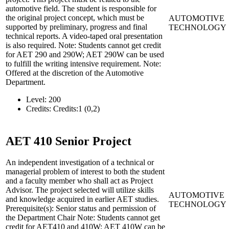
automotive field. The student is responsible for
the original project concept, which must be
AUTOMOTIVE
supported by preliminary, progress and final
TECHNOLOGY
technical reports. A video-taped oral presentation
is also required. Note: Students cannot get credit
for AET 290 and 290W; AET 290W can be used
to fulfill the writing intensive requirement. Note:
Offered at the discretion of the Automotive
Department.
Level:
200
Credits:
Credits:1 (0,2)
AET 410
Senior Project
An independent investigation of a technical or
managerial problem of interest to both the student
and a faculty member who shall act as Project
Advisor. The project selected will utilize skills
AUTOMOTIVE
and knowledge acquired in earlier AET studies.
TECHNOLOGY
Prerequisite(s): Senior status and permission of
the Department Chair Note: Students cannot get
credit for AET410 and 410W; AET 410W can be