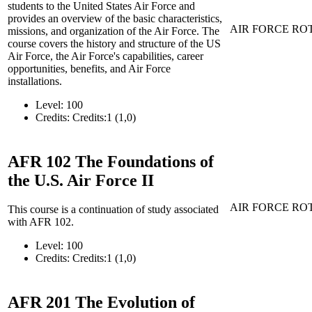
students to the United States Air Force and
provides an overview of the basic characteristics,
AIR FORCE RO
missions, and organization of the Air Force. The
course covers the history and structure of the US
Air Force, the Air Force's capabilities, career
opportunities, benefits, and Air Force
installations.
Level:
100
Credits:
Credits:1 (1,0)
AFR 102
The Foundations of
the U.S. Air Force II
AIR FORCE RO
This course is a continuation of study associated
with AFR 102.
Level:
100
Credits:
Credits:1 (1,0)
AFR 201
The Evolution of