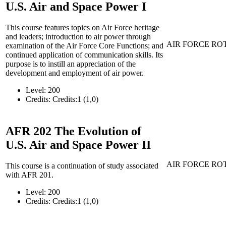
U.S. Air and Space Power I
This course features topics on Air Force heritage
and leaders; introduction to air power through
AIR FORCE RO
examination of the Air Force Core Functions; and
continued application of communication skills. Its
purpose is to instill an appreciation of the
development and employment of air power.
Level:
200
Credits:
Credits:1 (1,0)
AFR 202
The Evolution of
U.S. Air and Space Power II
AIR FORCE RO
This course is a continuation of study associated
with AFR 201.
Level:
200
Credits:
Credits:1 (1,0)