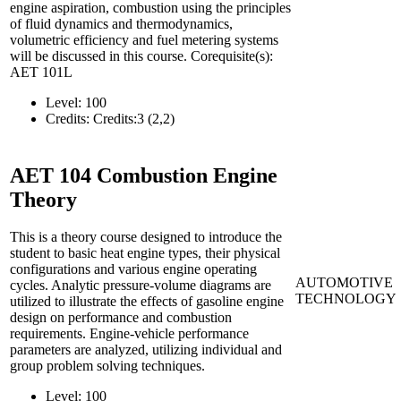
engine aspiration, combustion using the principles
of fluid dynamics and thermodynamics,
volumetric efficiency and fuel metering systems
will be discussed in this course. Corequisite(s):
AET 101L
Level:
100
Credits:
Credits:3 (2,2)
AET 104
Combustion Engine
Theory
This is a theory course designed to introduce the
student to basic heat engine types, their physical
configurations and various engine operating
AUTOMOTIVE
cycles. Analytic pressure-volume diagrams are
TECHNOLOGY
utilized to illustrate the effects of gasoline engine
design on performance and combustion
requirements. Engine-vehicle performance
parameters are analyzed, utilizing individual and
group problem solving techniques.
Level:
100