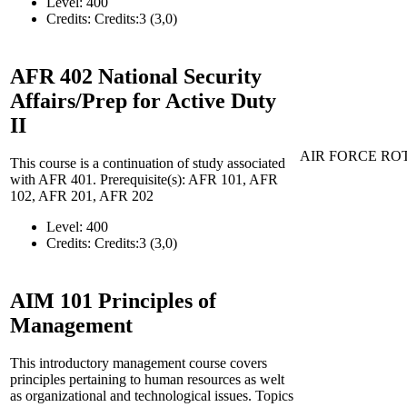
Level:
400
Credits:
Credits:3 (3,0)
AFR 402
National Security
Affairs/Prep for Active Duty
II
AIR FORCE RO
This course is a continuation of study associated
with AFR 401. Prerequisite(s): AFR 101, AFR
102, AFR 201, AFR 202
Level:
400
Credits:
Credits:3 (3,0)
AIM 101
Principles of
Management
This introductory management course covers
principles pertaining to human resources as welt
as organizational and technological issues. Topics