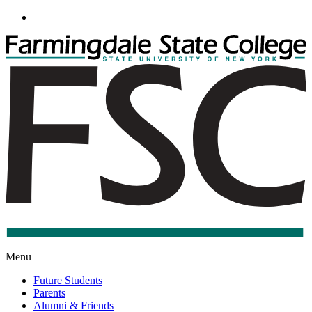
Go
to
Main
Content
F
S
C
S
Menu
Future Students
Parents
Alumni & Friends