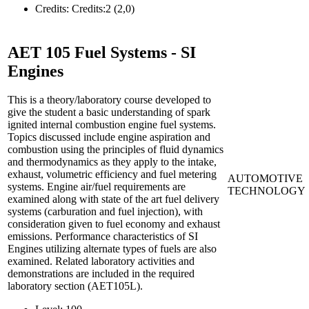
Credits:
Credits:2 (2,0)
AET 105
Fuel Systems - SI
Engines
This is a theory/laboratory course developed to
give the student a basic understanding of spark
ignited internal combustion engine fuel systems.
Topics discussed include engine aspiration and
combustion using the principles of fluid dynamics
and thermodynamics as they apply to the intake,
exhaust, volumetric efficiency and fuel metering
AUTOMOTIVE
systems. Engine air/fuel requirements are
TECHNOLOGY
examined along with state of the art fuel delivery
systems (carburation and fuel injection), with
consideration given to fuel economy and exhaust
emissions. Performance characteristics of SI
Engines utilizing alternate types of fuels are also
examined. Related laboratory activities and
demonstrations are included in the required
laboratory section (AET105L).