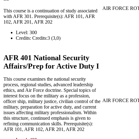
AIR FORCE RO
This course is a continuation of study associated
with AFR 301. Prerequisite(s): AFR 101, AFR
102, AFR 201, AFR 202
Level:
300
Credits:
Credits:3 (3,0)
AFR 401
National Security
Affairs/Prep for Active Duty I
This course examines the national security
process, regional studies, advanced leadership
ethics, and Air Force doctrine. Special topics of
interest focus on the military as a profession,
AIR FORCE RO
officer ship, military justice, civilian control of the
military, preparation for active duty, and current
issues affecting military professionalism. Within
this structure, continued emphasis is given to
refining communication skills. Prerequisite(s):
AFR 101, AFR 102, AFR 201, AFR 202