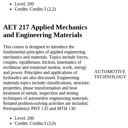
Level:
200
Credits:
Credits:3 (2,2)
AET 217
Applied Mechanics
and Engineering Materials
This course is designed to introduce the
fundamental principles of applied engineering
mechanics and materials. Topics include forces,
couples, equilibrium, friction, kinematics of
rectilinear and rotational motion, work, energy
AUTOMOTIVE
and power. Principles and applications of
TECHNOLOGY
hydraulics are also discussed. Engineering
materials topics include classifications, structure,
properties, phase transformation and heat
treatment of metals, inspection and testing
techniques of automotive engineering materials.
Related problem-solving activities are included.
Prerequisite(s): PHY 135 and MTH 130
Level:
200
Credits:
Credits:3 (3,0)