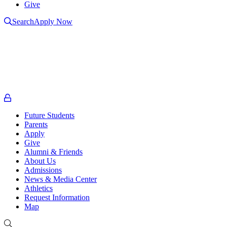
Give
Search
Apply Now
L
L
t
o
Future Students
Parents
Apply
Give
Alumni & Friends
About Us
Admissions
News & Media Center
Athletics
Request Information
Map