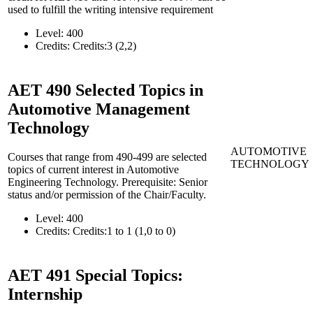
used to fulfill the writing intensive requirement
Level:
400
Credits:
Credits:3 (2,2)
AET 490
Selected Topics in
Automotive Management
Technology
AUTOMOTIVE
Courses that range from 490-499 are selected
TECHNOLOGY
topics of current interest in Automotive
Engineering Technology. Prerequisite: Senior
status and/or permission of the Chair/Faculty.
Level:
400
Credits:
Credits:1 to 1 (1,0 to 0)
AET 491
Special Topics:
Internship