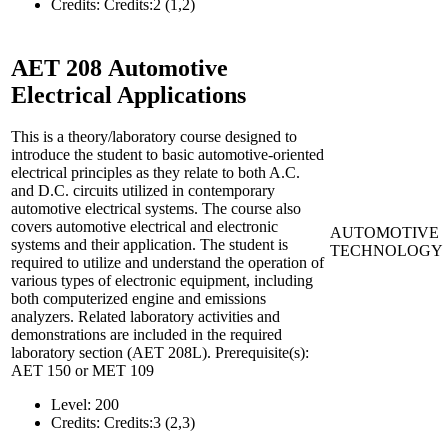
Credits:
Credits:2 (1,2)
AET 208
Automotive
Electrical Applications
This is a theory/laboratory course designed to
introduce the student to basic automotive-oriented
electrical principles as they relate to both A.C.
and D.C. circuits utilized in contemporary
automotive electrical systems. The course also
covers automotive electrical and electronic
AUTOMOTIVE
systems and their application. The student is
TECHNOLOGY
required to utilize and understand the operation of
various types of electronic equipment, including
both computerized engine and emissions
analyzers. Related laboratory activities and
demonstrations are included in the required
laboratory section (AET 208L). Prerequisite(s):
AET 150 or MET 109
Level:
200
Credits:
Credits:3 (2,3)