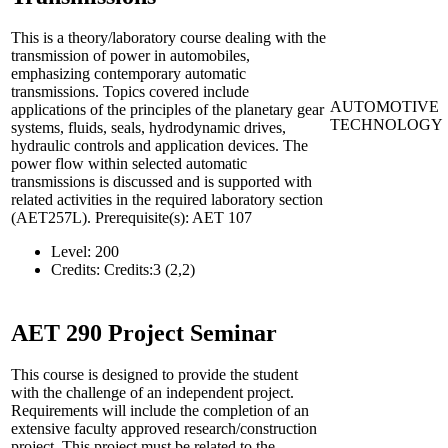
This is a theory/laboratory course dealing with the
transmission of power in automobiles,
emphasizing contemporary automatic
transmissions. Topics covered include
AUTOMOTIVE
applications of the principles of the planetary gear
TECHNOLOGY
systems, fluids, seals, hydrodynamic drives,
hydraulic controls and application devices. The
power flow within selected automatic
transmissions is discussed and is supported with
related activities in the required laboratory section
(AET257L). Prerequisite(s): AET 107
Level:
200
Credits:
Credits:3 (2,2)
AET 290
Project Seminar
This course is designed to provide the student
with the challenge of an independent project.
Requirements will include the completion of an
extensive faculty approved research/construction
project. This project must be related to the