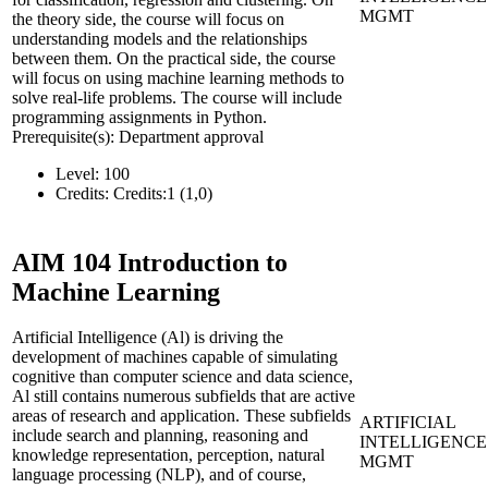
MGMT
the theory side, the course will focus on
understanding models and the relationships
between them. On the practical side, the course
will focus on using machine learning methods to
solve real-life problems. The course will include
programming assignments in Python.
Prerequisite(s): Department approval
Level:
100
Credits:
Credits:1 (1,0)
AIM 104
Introduction to
Machine Learning
Artificial Intelligence (Al) is driving the
development of machines capable of simulating
cognitive than computer science and data science,
Al still contains numerous subfields that are active
areas of research and application. These subfields
ARTIFICIAL
include search and planning, reasoning and
INTELLIGENCE
knowledge representation, perception, natural
MGMT
language processing (NLP), and of course,