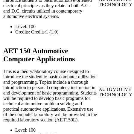
introduce students to basic automotive-oriented
TECHNOLOGY
electrical principles as they relate to both A.C.
and D.C. circuits utilized in contemporary
automotive electrical systems.
Level:
100
Credits:
Credits:1 (1,0)
AET 150
Automotive
Computer Applications
This is a theory/laboratory course designed to
introduce the student to basic computer utilization
and programming. Topics include a thorough
introduction to personal computers, instruction in
AUTOMOTIVE
and development of basic programming. Students
TECHNOLOGY
will be required to develop basic programs for
technical automotive problem solving and
practical automotive applications. Extensive use
of the computer laboratory will be provided in the
required laboratory section (AET150L).
Level:
100