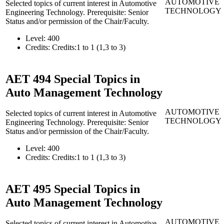
AUTOMOTIVE
Selected topics of current interest in Automotive
TECHNOLOGY
Engineering Technology. Prerequisite: Senior
Status and/or permission of the Chair/Faculty.
Level:
400
Credits:
Credits:1 to 1 (1,3 to 3)
AET 494
Special Topics in
Auto Management Technology
AUTOMOTIVE
Selected topics of current interest in Automotive
TECHNOLOGY
Engineering Technology. Prerequisite: Senior
Status and/or permission of the Chair/Faculty.
Level:
400
Credits:
Credits:1 to 1 (1,3 to 3)
AET 495
Special Topics in
Auto Management Technology
AUTOMOTIVE
Selected topics of current interest in Automotive