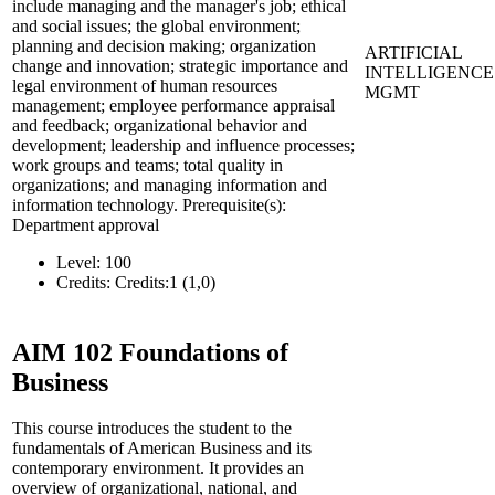
include managing and the manager's job; ethical
and social issues; the global environment;
planning and decision making; organization
ARTIFICIAL
change and innovation; strategic importance and
INTELLIGENCE
legal environment of human resources
MGMT
management; employee performance appraisal
and feedback; organizational behavior and
development; leadership and influence processes;
work groups and teams; total quality in
organizations; and managing information and
information technology. Prerequisite(s):
Department approval
Level:
100
Credits:
Credits:1 (1,0)
AIM 102
Foundations of
Business
This course introduces the student to the
fundamentals of American Business and its
contemporary environment. It provides an
overview of organizational, national, and