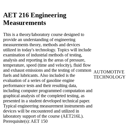
AET 216
Engineering
Measurements
This is a theory/laboratory course designed to
provide an understanding of engineering
measurements theory, methods and devices
utilized in today's technology. Topics will include
examination of industrial methods of testing,
analysis and reporting in the areas of pressure,
temperature, speed (time and velocity), fluid flow
and exhaust emissions and the testing of common
AUTOMOTIVE
fuels and lubricants. Also included is the
TECHNOLOGY
evaluation of a series of gasoline engine
performance tests and their resulting data,
including computer programmed computation and
graphical analysis of the completed testing, as
presented in a student developed technical paper.
Typical engineering measurement instruments and
devices will be encountered and utilized in
laboratory support of the course (AET216L).
Prerequisite(s): AET 150