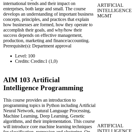
international trends and their impact on
ARTIFICIAL
enterprises, both large and small. The course
INTELLIGENCE
develops an understanding of important business
MGMT
concepts, principles, and practices that explain
how businesses are formed, how they operate to
accomplish their goals, and why/how their
success depends on effective management,
production, marketing and finance/accounting.
Prerequisite(s): Department approval
Level:
100
Credits:
Credits:1 (1,0)
AIM 103
Artificial
Intelligence Programming
This course provides an introduction to
programming topics in Python including Artificial
Neural Network, natural Language Processing,
Machine Learning, Deep Learning, Genetic
algorithms, and their implementation. This course
ARTIFICIAL
will introduce core machine learning techniques
INTELLIGENCE
for classification, regression and clustering. On