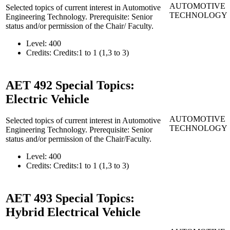
AUTOMOTIVE
Selected topics of current interest in Automotive
TECHNOLOGY
Engineering Technology. Prerequisite: Senior
status and/or permission of the Chair/ Faculty.
Level:
400
Credits:
Credits:1 to 1 (1,3 to 3)
AET 492
Special Topics:
Electric Vehicle
AUTOMOTIVE
Selected topics of current interest in Automotive
TECHNOLOGY
Engineering Technology. Prerequisite: Senior
status and/or permission of the Chair/Faculty.
Level:
400
Credits:
Credits:1 to 1 (1,3 to 3)
AET 493
Special Topics:
Hybrid Electrical Vehicle