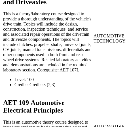
and Driveaxles
This is a theory/laboratory course designed to
provide a thorough understanding of the vehicle's
drive train. Topics will include the design,
construction, inspection techniques, and service
and associated repair operations of the drivetrain
AUTOMOTIVE
and driveaxle components. The topics will
TECHNOLOGY
include clutches, propeller shafts, universal joints,
CV joints, manual transmissions, differentials and
other components used in both front and rear
wheel drive systems. Related laboratory activities
and demonstrations are included in the required
laboratory section. Corequisite: AET 107L
Level:
100
Credits:
Credits:3 (2,3)
AET 109
Automotive
Electrical Principles
This is an automotive theory course designed to
AUTOMOTIVE