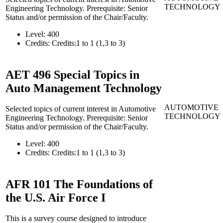
TECHNOLOGY
Engineering Technology. Prerequisite: Senior
Status and/or permission of the Chair/Faculty.
Level:
400
Credits:
Credits:1 to 1 (1,3 to 3)
AET 496
Special Topics in
Auto Management Technology
AUTOMOTIVE
Selected topics of current interest in Automotive
TECHNOLOGY
Engineering Technology. Prerequisite: Senior
Status and/or permission of the Chair/Faculty.
Level:
400
Credits:
Credits:1 to 1 (1,3 to 3)
AFR 101
The Foundations of
the U.S. Air Force I
This is a survey course designed to introduce