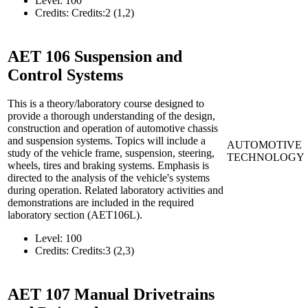
Level:
100
Credits:
Credits:2 (1,2)
AET 106
Suspension and
Control Systems
This is a theory/laboratory course designed to
provide a thorough understanding of the design,
construction and operation of automotive chassis
and suspension systems. Topics will include a
AUTOMOTIVE
study of the vehicle frame, suspension, steering,
TECHNOLOGY
wheels, tires and braking systems. Emphasis is
directed to the analysis of the vehicle's systems
during operation. Related laboratory activities and
demonstrations are included in the required
laboratory section (AET106L).
Level:
100
Credits:
Credits:3 (2,3)
AET 107
Manual Drivetrains