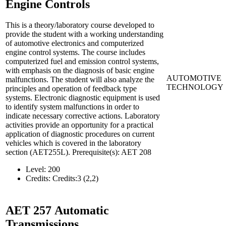
Engine Controls
This is a theory/laboratory course developed to
provide the student with a working understanding
of automotive electronics and computerized
engine control systems. The course includes
computerized fuel and emission control systems,
with emphasis on the diagnosis of basic engine
AUTOMOTIVE
malfunctions. The student will also analyze the
TECHNOLOGY
principles and operation of feedback type
systems. Electronic diagnostic equipment is used
to identify system malfunctions in order to
indicate necessary corrective actions. Laboratory
activities provide an opportunity for a practical
application of diagnostic procedures on current
vehicles which is covered in the laboratory
section (AET255L). Prerequisite(s): AET 208
Level:
200
Credits:
Credits:3 (2,2)
AET 257
Automatic
Transmissions