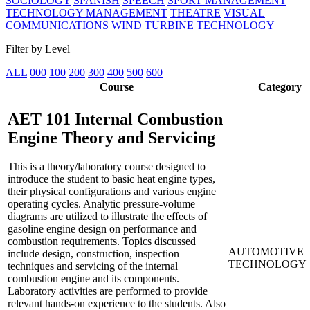
SOCIOLOGY
SPANISH
SPEECH
SPORT MANAGEMENT
TECHNOLOGY MANAGEMENT
THEATRE
VISUAL
COMMUNICATIONS
WIND TURBINE TECHNOLOGY
Filter by Level
ALL
000
100
200
300
400
500
600
Course
Category
AET 101
Internal Combustion
Engine Theory and Servicing
This is a theory/laboratory course designed to
introduce the student to basic heat engine types,
their physical configurations and various engine
operating cycles. Analytic pressure-volume
diagrams are utilized to illustrate the effects of
gasoline engine design on performance and
combustion requirements. Topics discussed
AUTOMOTIVE
include design, construction, inspection
TECHNOLOGY
techniques and servicing of the internal
combustion engine and its components.
Laboratory activities are performed to provide
relevant hands-on experience to the students. Also