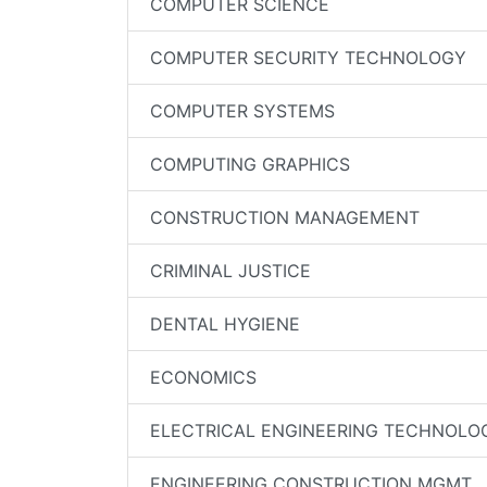
COMPUTER SCIENCE
COMPUTER SECURITY TECHNOLOGY
COMPUTER SYSTEMS
COMPUTING GRAPHICS
CONSTRUCTION MANAGEMENT
CRIMINAL JUSTICE
DENTAL HYGIENE
ECONOMICS
ELECTRICAL ENGINEERING TECHNOLO
ENGINEERING CONSTRUCTION MGMT