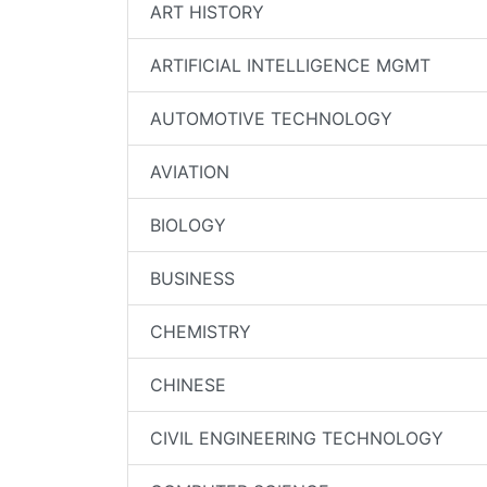
ART HISTORY
ARTIFICIAL INTELLIGENCE MGMT
AUTOMOTIVE TECHNOLOGY
AVIATION
BIOLOGY
BUSINESS
CHEMISTRY
CHINESE
CIVIL ENGINEERING TECHNOLOGY