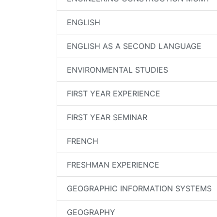
ENGLISH
ENGLISH AS A SECOND LANGUAGE
ENVIRONMENTAL STUDIES
FIRST YEAR EXPERIENCE
FIRST YEAR SEMINAR
FRENCH
FRESHMAN EXPERIENCE
GEOGRAPHIC INFORMATION SYSTEMS
GEOGRAPHY