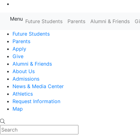
Go to Main Content
Menu
Farmingdale State College State
Future Students
Parents
Alumni & Friends
G
Future Students
Parents
Apply
Give
Alumni & Friends
About Us
Admissions
News & Media Center
Athletics
Request Information
Map
Search