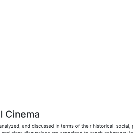
al Cinema
analyzed, and discussed in terms of their historical, social,