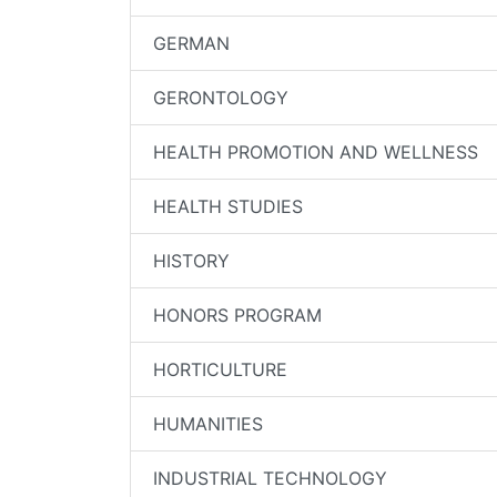
GERMAN
GERONTOLOGY
HEALTH PROMOTION AND WELLNESS
HEALTH STUDIES
HISTORY
HONORS PROGRAM
HORTICULTURE
HUMANITIES
INDUSTRIAL TECHNOLOGY