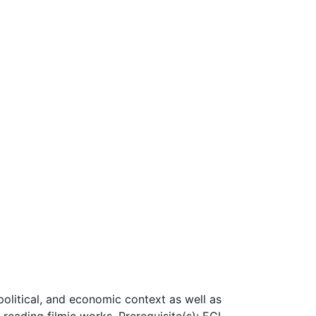
 political, and economic context as well as