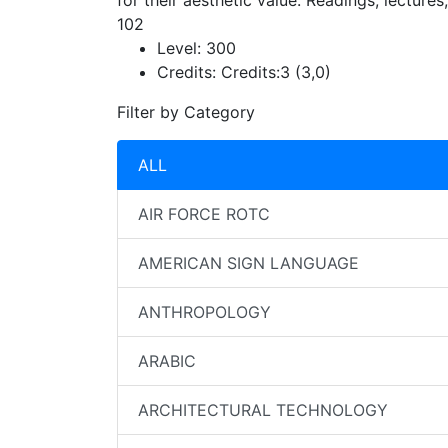
for their aesthetic value. Readings, lecture
102
Level:
300
Credits:
Credits:3 (3,0)
Filter by Category
ALL
AIR FORCE ROTC
AMERICAN SIGN LANGUAGE
ANTHROPOLOGY
ARABIC
ARCHITECTURAL TECHNOLOGY