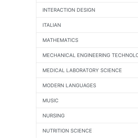
INTERACTION DESIGN
ITALIAN
MATHEMATICS
MECHANICAL ENGINEERING TECHNOL
MEDICAL LABORATORY SCIENCE
MODERN LANGUAGES
MUSIC
NURSING
NUTRITION SCIENCE