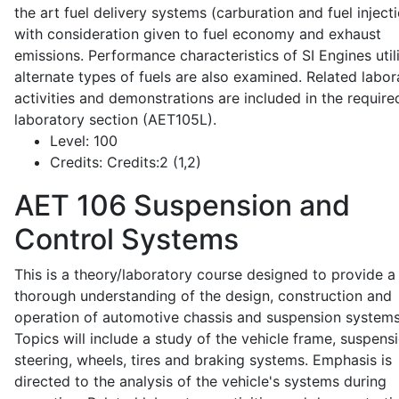
the art fuel delivery systems (carburation and fuel injecti
with consideration given to fuel economy and exhaust
emissions. Performance characteristics of SI Engines util
alternate types of fuels are also examined. Related labor
activities and demonstrations are included in the require
laboratory section (AET105L).
Level:
100
Credits:
Credits:2 (1,2)
AET 106
Suspension and
Control Systems
This is a theory/laboratory course designed to provide a
thorough understanding of the design, construction and
operation of automotive chassis and suspension systems
Topics will include a study of the vehicle frame, suspensi
steering, wheels, tires and braking systems. Emphasis is
directed to the analysis of the vehicle's systems during