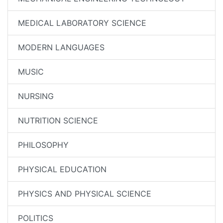
MEDICAL LABORATORY SCIENCE
MODERN LANGUAGES
MUSIC
NURSING
NUTRITION SCIENCE
PHILOSOPHY
PHYSICAL EDUCATION
PHYSICS AND PHYSICAL SCIENCE
POLITICS