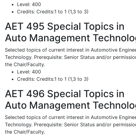
Level:
400
Credits:
Credits:1 to 1 (1,3 to 3)
AET 495
Special Topics in
Auto Management Technolo
Selected topics of current interest in Automotive Engine
Technology. Prerequisite: Senior Status and/or permissio
the Chair/Faculty.
Level:
400
Credits:
Credits:1 to 1 (1,3 to 3)
AET 496
Special Topics in
Auto Management Technolo
Selected topics of current interest in Automotive Engine
Technology. Prerequisite: Senior Status and/or permissio
the Chair/Faculty.