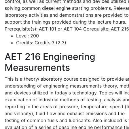
control, as well as current methods and devices utilized 
solving common diesel engine starting problems. Releva
laboratory activities and demonstrations are provided to
support the trainings provided during the lecture hours.
Prerequisite(s): AET 101 or AET 104 Corequisite: AET 21
Level:
200
Credits:
Credits:3 (2,3)
AET 216
Engineering
Measurements
This is a theory/laboratory course designed to provide a
understanding of engineering measurements theory, me
and devices utilized in today's technology. Topics will in
examination of industrial methods of testing, analysis an
reporting in the areas of pressure, temperature, speed (
and velocity), fluid flow and exhaust emissions and the
testing of common fuels and lubricants. Also included is 
evaluation of a series of gasoline engine performance te