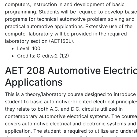
computers, instruction in and development of basic
programming. Students will be required to develop basic
programs for technical automotive problem solving and
practical automotive applications. Extensive use of the
computer laboratory will be provided in the required
laboratory section (AET150L).
Level:
100
Credits:
Credits:2 (1,2)
AET 208
Automotive Electric
Applications
This is a theory/laboratory course designed to introduce
student to basic automotive-oriented electrical principle
they relate to both A.C. and D.C. circuits utilized in
contemporary automotive electrical systems. The course
covers automotive electrical and electronic systems and 
application. The student is required to utilize and under