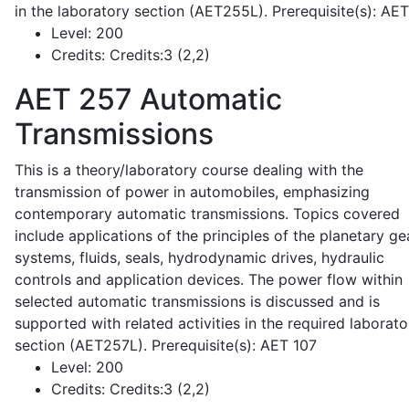
in the laboratory section (AET255L). Prerequisite(s): AE
Level:
200
Credits:
Credits:3 (2,2)
AET 257
Automatic
Transmissions
This is a theory/laboratory course dealing with the
transmission of power in automobiles, emphasizing
contemporary automatic transmissions. Topics covered
include applications of the principles of the planetary ge
systems, fluids, seals, hydrodynamic drives, hydraulic
controls and application devices. The power flow within
selected automatic transmissions is discussed and is
supported with related activities in the required laborato
section (AET257L). Prerequisite(s): AET 107
Level:
200
Credits:
Credits:3 (2,2)