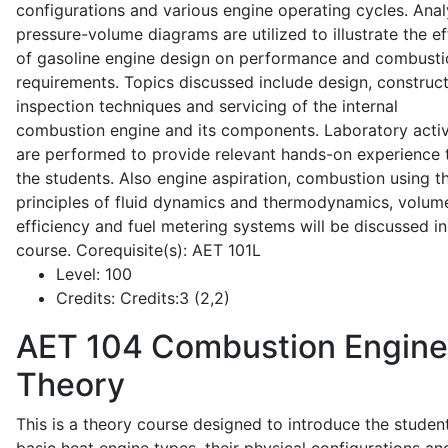
configurations and various engine operating cycles. Anal
pressure-volume diagrams are utilized to illustrate the ef
of gasoline engine design on performance and combusti
requirements. Topics discussed include design, construct
inspection techniques and servicing of the internal
combustion engine and its components. Laboratory activ
are performed to provide relevant hands-on experience 
the students. Also engine aspiration, combustion using t
principles of fluid dynamics and thermodynamics, volume
efficiency and fuel metering systems will be discussed in
course. Corequisite(s): AET 101L
Level:
100
Credits:
Credits:3 (2,2)
AET 104
Combustion Engine
Theory
This is a theory course designed to introduce the studen