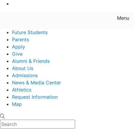
Go to Main Content
Menu
Farmingdale State College State
Future Students
Parents
Apply
Give
Alumni & Friends
About Us
Admissions
News & Media Center
Athletics
Request Information
Map
Search