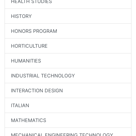
HEALTH STUDIES
HISTORY
HONORS PROGRAM
HORTICULTURE
HUMANITIES
INDUSTRIAL TECHNOLOGY
INTERACTION DESIGN
ITALIAN
MATHEMATICS
MECHANICAL ENGINEERING TECHNOLOGY