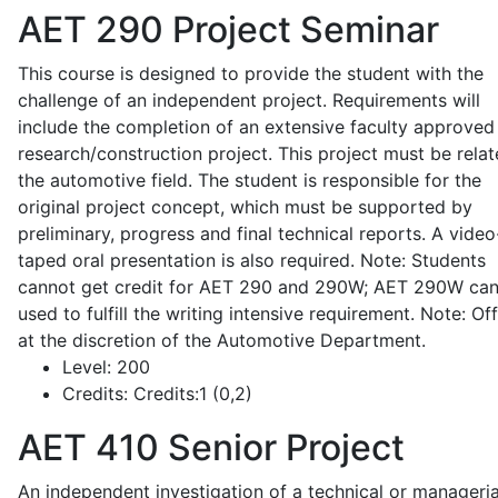
AET 290
Project Seminar
This course is designed to provide the student with the
challenge of an independent project. Requirements will
include the completion of an extensive faculty approved
research/construction project. This project must be relat
the automotive field. The student is responsible for the
original project concept, which must be supported by
preliminary, progress and final technical reports. A video
taped oral presentation is also required. Note: Students
cannot get credit for AET 290 and 290W; AET 290W ca
used to fulfill the writing intensive requirement. Note: Of
at the discretion of the Automotive Department.
Level:
200
Credits:
Credits:1 (0,2)
AET 410
Senior Project
An independent investigation of a technical or manageria