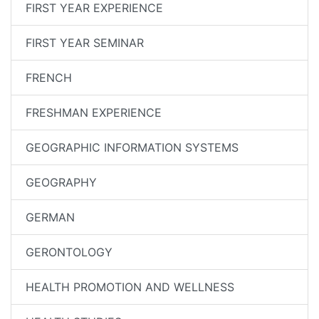
FIRST YEAR EXPERIENCE
FIRST YEAR SEMINAR
FRENCH
FRESHMAN EXPERIENCE
GEOGRAPHIC INFORMATION SYSTEMS
GEOGRAPHY
GERMAN
GERONTOLOGY
HEALTH PROMOTION AND WELLNESS