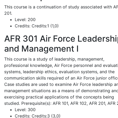
This course is a continuation of study associated with A
201.
Level:
200
Credits:
Credits:1 (1,0)
AFR 301
Air Force Leadershi
and Management I
This course is a study of leadership, management,
professional knowledge, Air Force personnel and evaluat
systems, leadership ethics, evaluation systems, and the
communication skills required of an Air Force junior offic
Case studies are used to examine Air Force leadership a
management situations as a means of demonstrating an
exercising practical applications of the concepts being
studied. Prerequisite(s): AFR 101, AFR 102, AFR 201, AFR
Level:
300
Credits:
Credits:3 (3,0)