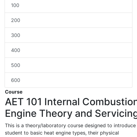
100
200
300
400
500
600
Course
AET 101
Internal Combustio
Engine Theory and Servicin
This is a theory/laboratory course designed to introduce
student to basic heat engine types, their physical