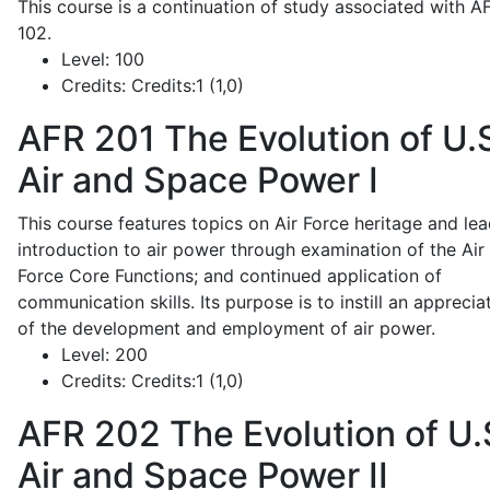
This course is a continuation of study associated with A
102.
Level:
100
Credits:
Credits:1 (1,0)
AFR 201
The Evolution of U.
Air and Space Power I
This course features topics on Air Force heritage and lea
introduction to air power through examination of the Air
Force Core Functions; and continued application of
communication skills. Its purpose is to instill an apprecia
of the development and employment of air power.
Level:
200
Credits:
Credits:1 (1,0)
AFR 202
The Evolution of U.
Air and Space Power II