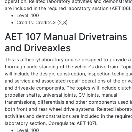
operation. Related laboratory activities and demonstrati
are included in the required laboratory section (AET106L
Level:
100
Credits:
Credits:3 (2,3)
AET 107
Manual Drivetrains
and Driveaxles
This is a theory/laboratory course designed to provide a
thorough understanding of the vehicle's drive train. Topi
will include the design, construction, inspection techniqu
and service and associated repair operations of the drive
and driveaxle components. The topics will include clutch
propeller shafts, universal joints, CV joints, manual
transmissions, differentials and other components used i
both front and rear wheel drive systems. Related laborat
activities and demonstrations are included in the require
laboratory section. Corequisite: AET 107L
Level:
100