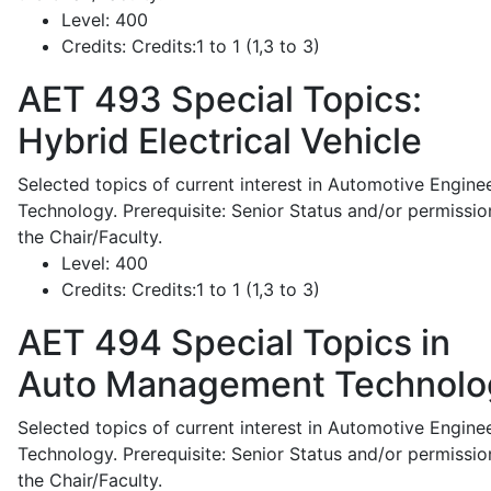
Level:
400
Credits:
Credits:1 to 1 (1,3 to 3)
AET 493
Special Topics:
Hybrid Electrical Vehicle
Selected topics of current interest in Automotive Engine
Technology. Prerequisite: Senior Status and/or permissio
the Chair/Faculty.
Level:
400
Credits:
Credits:1 to 1 (1,3 to 3)
AET 494
Special Topics in
Auto Management Technolo
Selected topics of current interest in Automotive Engine
Technology. Prerequisite: Senior Status and/or permissio
the Chair/Faculty.