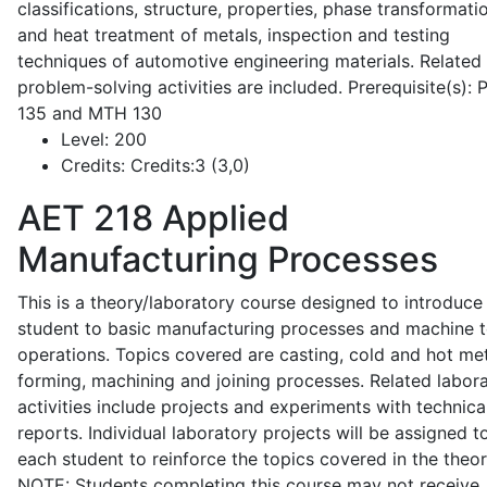
classifications, structure, properties, phase transformati
and heat treatment of metals, inspection and testing
techniques of automotive engineering materials. Related
problem-solving activities are included. Prerequisite(s):
135 and MTH 130
Level:
200
Credits:
Credits:3 (3,0)
AET 218
Applied
Manufacturing Processes
This is a theory/laboratory course designed to introduce
student to basic manufacturing processes and machine t
operations. Topics covered are casting, cold and hot me
forming, machining and joining processes. Related labor
activities include projects and experiments with technica
reports. Individual laboratory projects will be assigned t
each student to reinforce the topics covered in the theor
NOTE: Students completing this course may not receive