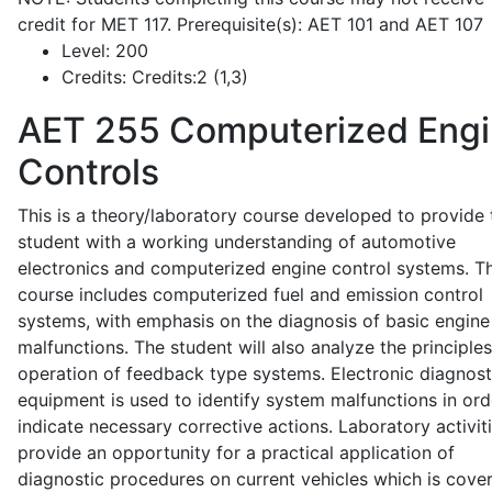
credit for MET 117. Prerequisite(s): AET 101 and AET 107
Level:
200
Credits:
Credits:2 (1,3)
AET 255
Computerized Eng
Controls
This is a theory/laboratory course developed to provide 
student with a working understanding of automotive
electronics and computerized engine control systems. T
course includes computerized fuel and emission control
systems, with emphasis on the diagnosis of basic engine
malfunctions. The student will also analyze the principle
operation of feedback type systems. Electronic diagnost
equipment is used to identify system malfunctions in ord
indicate necessary corrective actions. Laboratory activit
provide an opportunity for a practical application of
diagnostic procedures on current vehicles which is cove