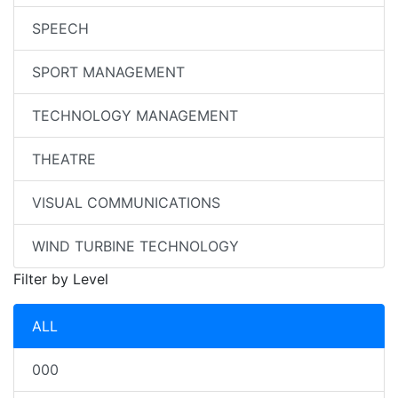
SPEECH
SPORT MANAGEMENT
TECHNOLOGY MANAGEMENT
THEATRE
VISUAL COMMUNICATIONS
WIND TURBINE TECHNOLOGY
Filter by Level
ALL
000