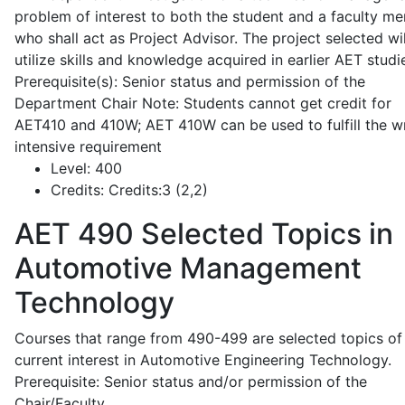
problem of interest to both the student and a faculty m
who shall act as Project Advisor. The project selected wil
utilize skills and knowledge acquired in earlier AET studi
Prerequisite(s): Senior status and permission of the
Department Chair Note: Students cannot get credit for
AET410 and 410W; AET 410W can be used to fulfill the wr
intensive requirement
Level:
400
Credits:
Credits:3 (2,2)
AET 490
Selected Topics in
Automotive Management
Technology
Courses that range from 490-499 are selected topics of
current interest in Automotive Engineering Technology.
Prerequisite: Senior status and/or permission of the
Chair/Faculty.