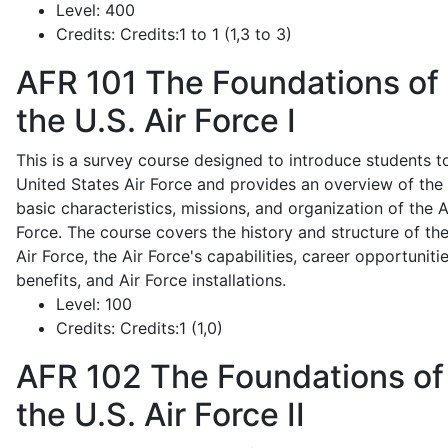
Level:
400
Credits:
Credits:1 to 1 (1,3 to 3)
AFR 101
The Foundations of
the U.S. Air Force I
This is a survey course designed to introduce students t
United States Air Force and provides an overview of the
basic characteristics, missions, and organization of the A
Force. The course covers the history and structure of th
Air Force, the Air Force's capabilities, career opportunitie
benefits, and Air Force installations.
Level:
100
Credits:
Credits:1 (1,0)
AFR 102
The Foundations of
the U.S. Air Force II