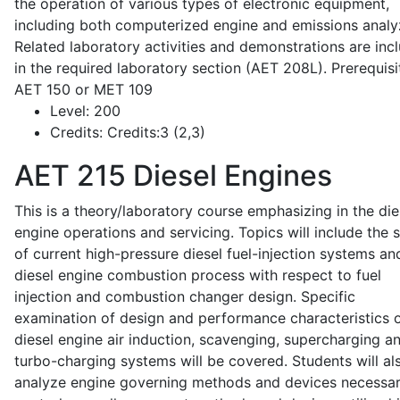
the operation of various types of electronic equipment,
including both computerized engine and emissions analy
Related laboratory activities and demonstrations are inc
in the required laboratory section (AET 208L). Prerequisit
AET 150 or MET 109
Level:
200
Credits:
Credits:3 (2,3)
AET 215
Diesel Engines
This is a theory/laboratory course emphasizing in the die
engine operations and servicing. Topics will include the 
of current high-pressure diesel fuel-injection systems an
diesel engine combustion process with respect to fuel
injection and combustion changer design. Specific
examination of design and performance characteristics 
diesel engine air induction, scavenging, supercharging a
turbo-charging systems will be covered. Students will al
analyze engine governing methods and devices necessar