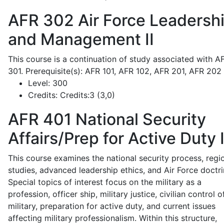
AFR 302
Air Force Leadersh
and Management II
This course is a continuation of study associated with A
301. Prerequisite(s): AFR 101, AFR 102, AFR 201, AFR 202
Level:
300
Credits:
Credits:3 (3,0)
AFR 401
National Security
Affairs/Prep for Active Duty 
This course examines the national security process, regi
studies, advanced leadership ethics, and Air Force doctri
Special topics of interest focus on the military as a
profession, officer ship, military justice, civilian control o
military, preparation for active duty, and current issues
affecting military professionalism. Within this structure,