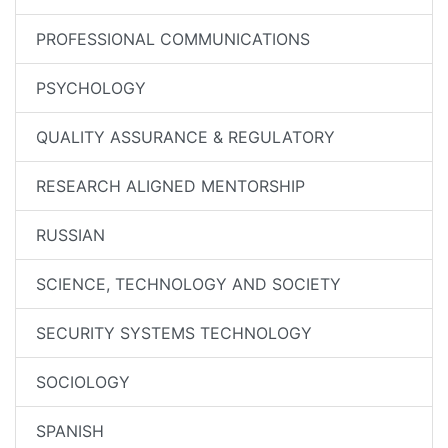
PROFESSIONAL COMMUNICATIONS
PSYCHOLOGY
QUALITY ASSURANCE & REGULATORY
RESEARCH ALIGNED MENTORSHIP
RUSSIAN
SCIENCE, TECHNOLOGY AND SOCIETY
SECURITY SYSTEMS TECHNOLOGY
SOCIOLOGY
SPANISH