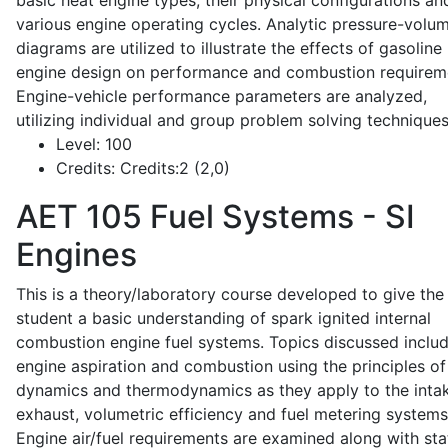
basic heat engine types, their physical configurations an
various engine operating cycles. Analytic pressure-volu
diagrams are utilized to illustrate the effects of gasoline
engine design on performance and combustion requirem
Engine-vehicle performance parameters are analyzed,
utilizing individual and group problem solving techniques
Level:
100
Credits:
Credits:2 (2,0)
AET 105
Fuel Systems - SI
Engines
This is a theory/laboratory course developed to give the
student a basic understanding of spark ignited internal
combustion engine fuel systems. Topics discussed inclu
engine aspiration and combustion using the principles of 
dynamics and thermodynamics as they apply to the intak
exhaust, volumetric efficiency and fuel metering systems
Engine air/fuel requirements are examined along with sta