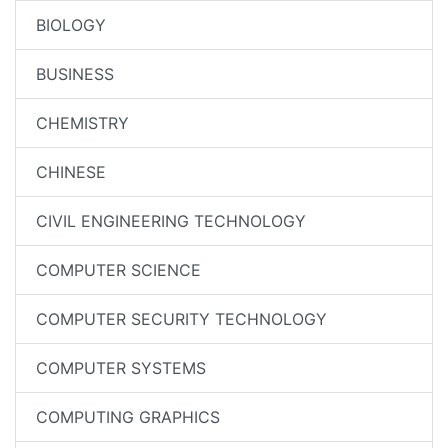
BIOLOGY
BUSINESS
CHEMISTRY
CHINESE
CIVIL ENGINEERING TECHNOLOGY
COMPUTER SCIENCE
COMPUTER SECURITY TECHNOLOGY
COMPUTER SYSTEMS
COMPUTING GRAPHICS