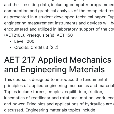
and their resulting data, including computer programme
computation and graphical analysis of the completed tes
as presented in a student developed technical paper. Typ
engineering measurement instruments and devices will b
encountered and utilized in laboratory support of the co
(AET216L). Prerequisite(s): AET 150
Level:
200
Credits:
Credits:3 (2,2)
AET 217
Applied Mechanics
and Engineering Materials
This course is designed to introduce the fundamental
principles of applied engineering mechanics and material
Topics include forces, couples, equilibrium, friction,
kinematics of rectilinear and rotational motion, work, en
and power. Principles and applications of hydraulics are 
discussed. Engineering materials topics include