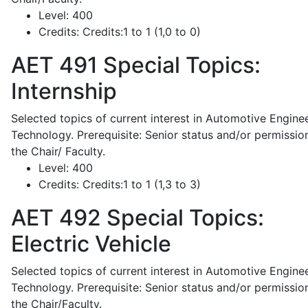
Level:
400
Credits:
Credits:1 to 1 (1,0 to 0)
AET 491
Special Topics:
Internship
Selected topics of current interest in Automotive Engine
Technology. Prerequisite: Senior status and/or permissio
the Chair/ Faculty.
Level:
400
Credits:
Credits:1 to 1 (1,3 to 3)
AET 492
Special Topics:
Electric Vehicle
Selected topics of current interest in Automotive Engine
Technology. Prerequisite: Senior status and/or permissio
the Chair/Faculty.