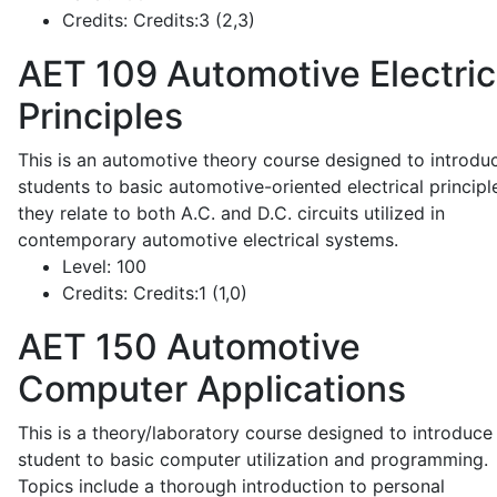
Credits:
Credits:3 (2,3)
AET 109
Automotive Electric
Principles
This is an automotive theory course designed to introdu
students to basic automotive-oriented electrical principl
they relate to both A.C. and D.C. circuits utilized in
contemporary automotive electrical systems.
Level:
100
Credits:
Credits:1 (1,0)
AET 150
Automotive
Computer Applications
This is a theory/laboratory course designed to introduce
student to basic computer utilization and programming.
Topics include a thorough introduction to personal