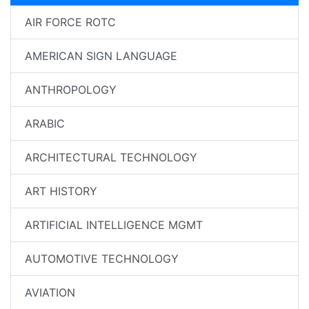
AIR FORCE ROTC
AMERICAN SIGN LANGUAGE
ANTHROPOLOGY
ARABIC
ARCHITECTURAL TECHNOLOGY
ART HISTORY
ARTIFICIAL INTELLIGENCE MGMT
AUTOMOTIVE TECHNOLOGY
AVIATION