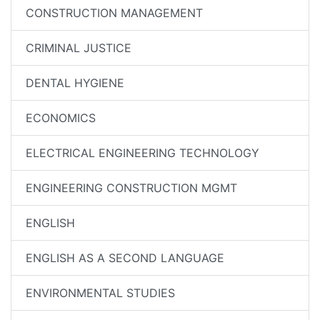
CONSTRUCTION MANAGEMENT
CRIMINAL JUSTICE
DENTAL HYGIENE
ECONOMICS
ELECTRICAL ENGINEERING TECHNOLOGY
ENGINEERING CONSTRUCTION MGMT
ENGLISH
ENGLISH AS A SECOND LANGUAGE
ENVIRONMENTAL STUDIES