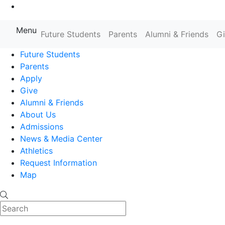
Go to Main Content
Menu
Farmingdale State College State
Future Students
Parents
Alumni & Friends
G
Future Students
Parents
Apply
Give
Alumni & Friends
About Us
Admissions
News & Media Center
Athletics
Request Information
Map
Search