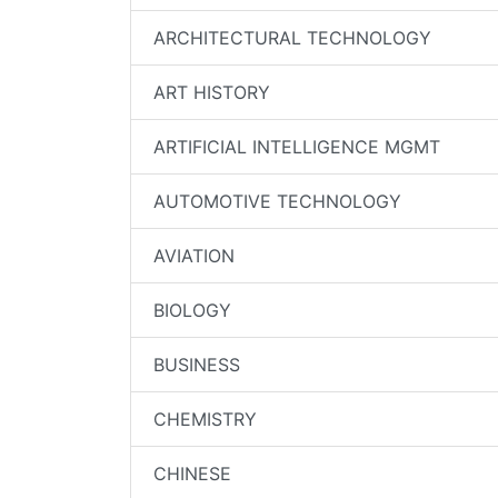
ARCHITECTURAL TECHNOLOGY
ART HISTORY
ARTIFICIAL INTELLIGENCE MGMT
AUTOMOTIVE TECHNOLOGY
AVIATION
BIOLOGY
BUSINESS
CHEMISTRY
CHINESE