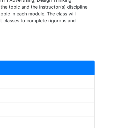
 in Advertising, Design Thinking,
e topic and the instructor(s) discipline
topic in each module. The class will
ast classes to complete rigorous and