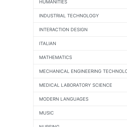
HUMANITIES
INDUSTRIAL TECHNOLOGY
INTERACTION DESIGN
ITALIAN
MATHEMATICS
MECHANICAL ENGINEERING TECHNOL
MEDICAL LABORATORY SCIENCE
MODERN LANGUAGES
MUSIC
NURSING