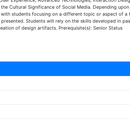
ser Experience, Advanced Technologies, Interaction Design
e Cultural Significance of Social Media. Depending upon th
with students focusing on a different topic or aspect of a 
 presented. Students will rely on the skills developed in p
eation of design artifacts. Prerequisite(s): Senior Status