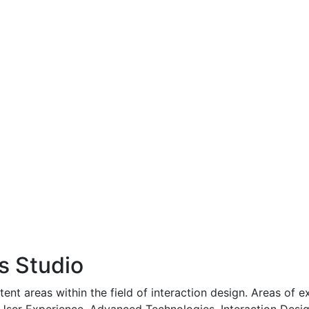
s Studio
ntent areas within the field of interaction design. Areas of 