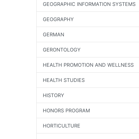
GEOGRAPHIC INFORMATION SYSTEMS
GEOGRAPHY
GERMAN
GERONTOLOGY
HEALTH PROMOTION AND WELLNESS
HEALTH STUDIES
HISTORY
HONORS PROGRAM
HORTICULTURE