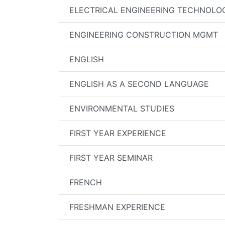
ELECTRICAL ENGINEERING TECHNOLO
ENGINEERING CONSTRUCTION MGMT
ENGLISH
ENGLISH AS A SECOND LANGUAGE
ENVIRONMENTAL STUDIES
FIRST YEAR EXPERIENCE
FIRST YEAR SEMINAR
FRENCH
FRESHMAN EXPERIENCE