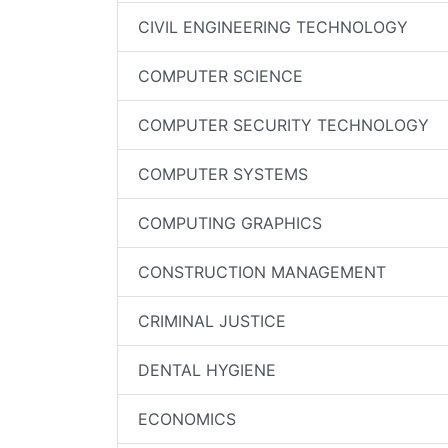
CIVIL ENGINEERING TECHNOLOGY
COMPUTER SCIENCE
COMPUTER SECURITY TECHNOLOGY
COMPUTER SYSTEMS
COMPUTING GRAPHICS
CONSTRUCTION MANAGEMENT
CRIMINAL JUSTICE
DENTAL HYGIENE
ECONOMICS