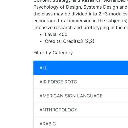
Content Strategy and Research, Advanced U
Psychology of Design, Systems Design and th
the class may be divided into 2 -3 modules 
encourage total immersion in the subject(s)
intensive research and prototyping in the cr
Level:
400
Credits:
Credits:3 (2,2)
Filter by Category
ALL
AIR FORCE ROTC
AMERICAN SIGN LANGUAGE
ANTHROPOLOGY
ARABIC