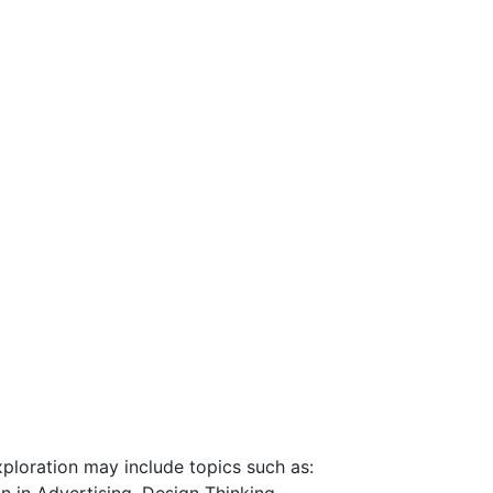
exploration may include topics such as: