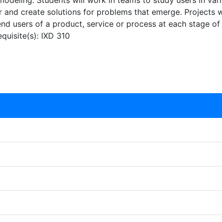
deling. Students will work in teams to study users in vario
r and create solutions for problems that emerge. Projects w
 end users of a product, service or process at each stage of
equisite(s): IXD 310