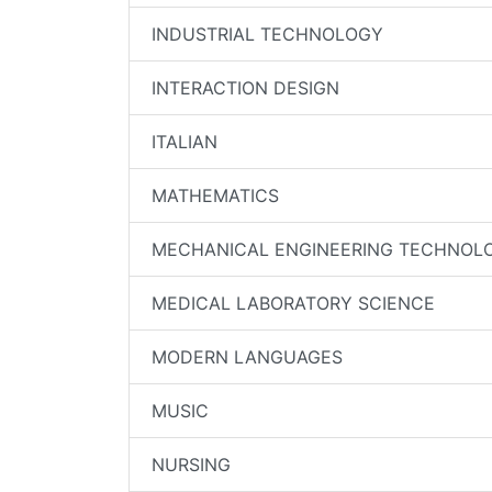
INDUSTRIAL TECHNOLOGY
INTERACTION DESIGN
ITALIAN
MATHEMATICS
MECHANICAL ENGINEERING TECHNOL
MEDICAL LABORATORY SCIENCE
MODERN LANGUAGES
MUSIC
NURSING