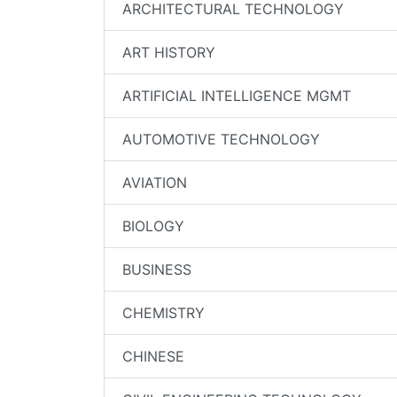
ARCHITECTURAL TECHNOLOGY
ART HISTORY
ARTIFICIAL INTELLIGENCE MGMT
AUTOMOTIVE TECHNOLOGY
AVIATION
BIOLOGY
BUSINESS
CHEMISTRY
CHINESE