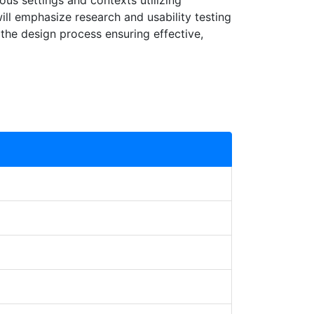
us settings and contexts utilizing
ill emphasize research and usability testing
 the design process ensuring effective,