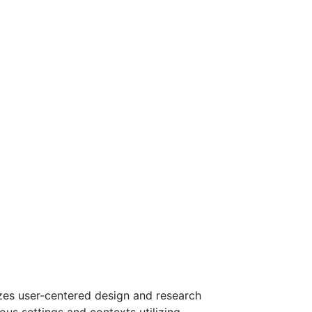
izes user-centered design and research