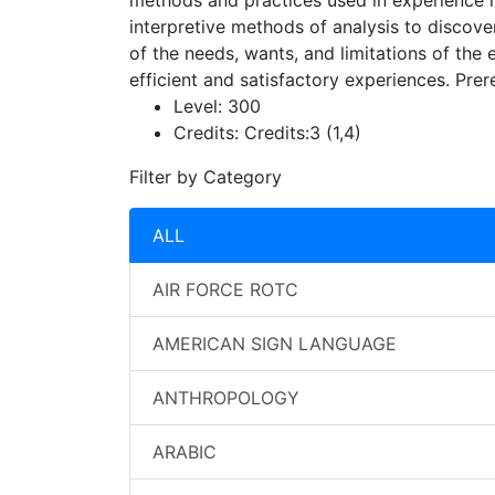
methods and practices used in experience mo
interpretive methods of analysis to discove
of the needs, wants, and limitations of the
efficient and satisfactory experiences. Prer
Level:
300
Credits:
Credits:3 (1,4)
Filter by Category
ALL
AIR FORCE ROTC
AMERICAN SIGN LANGUAGE
ANTHROPOLOGY
ARABIC