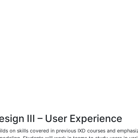
esign III – User Experience
ilds on skills covered in previous IXD courses and emphas