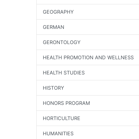
GEOGRAPHY
GERMAN
GERONTOLOGY
HEALTH PROMOTION AND WELLNESS
HEALTH STUDIES
HISTORY
HONORS PROGRAM
HORTICULTURE
HUMANITIES