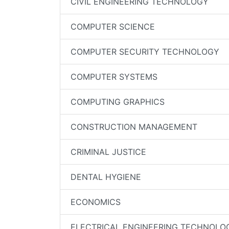
CIVIL ENGINEERING TECHNOLOGY
COMPUTER SCIENCE
COMPUTER SECURITY TECHNOLOGY
COMPUTER SYSTEMS
COMPUTING GRAPHICS
CONSTRUCTION MANAGEMENT
CRIMINAL JUSTICE
DENTAL HYGIENE
ECONOMICS
ELECTRICAL ENGINEERING TECHNOLO