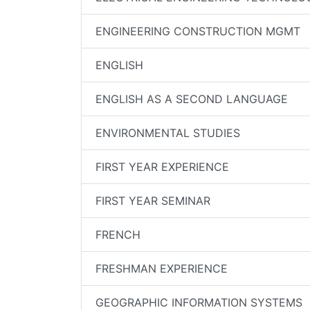
ENGINEERING CONSTRUCTION MGMT
ENGLISH
ENGLISH AS A SECOND LANGUAGE
ENVIRONMENTAL STUDIES
FIRST YEAR EXPERIENCE
FIRST YEAR SEMINAR
FRENCH
FRESHMAN EXPERIENCE
GEOGRAPHIC INFORMATION SYSTEMS