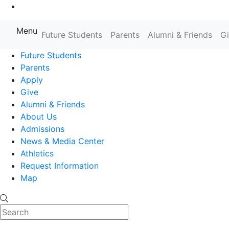
Go to Main Content
Menu
Farmingdale State College State
Future Students
Parents
Alumni & Friends
G
Future Students
Parents
Apply
Give
Alumni & Friends
About Us
Admissions
News & Media Center
Athletics
Request Information
Map
Search