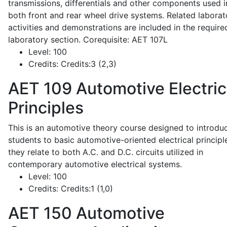
transmissions, differentials and other components used i
both front and rear wheel drive systems. Related laborat
activities and demonstrations are included in the require
laboratory section. Corequisite: AET 107L
Level:
100
Credits:
Credits:3 (2,3)
AET 109
Automotive Electric
Principles
This is an automotive theory course designed to introdu
students to basic automotive-oriented electrical principl
they relate to both A.C. and D.C. circuits utilized in
contemporary automotive electrical systems.
Level:
100
Credits:
Credits:1 (1,0)
AET 150
Automotive