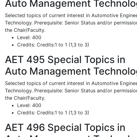
Auto Management Technolo
Selected topics of current interest in Automotive Engine
Technology. Prerequisite: Senior Status and/or permissio
the Chair/Faculty.
Level:
400
Credits:
Credits:1 to 1 (1,3 to 3)
AET 495
Special Topics in
Auto Management Technolo
Selected topics of current interest in Automotive Engine
Technology. Prerequisite: Senior Status and/or permissio
the Chair/Faculty.
Level:
400
Credits:
Credits:1 to 1 (1,3 to 3)
AET 496
Special Topics in