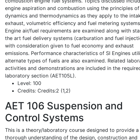
combustion engine fuel systems. Topics discussed inclu
engine aspiration and combustion using the principles of 
dynamics and thermodynamics as they apply to the intak
exhaust, volumetric efficiency and fuel metering systems
Engine air/fuel requirements are examined along with sta
the art fuel delivery systems (carburation and fuel injecti
with consideration given to fuel economy and exhaust
emissions. Performance characteristics of SI Engines util
alternate types of fuels are also examined. Related labor
activities and demonstrations are included in the require
laboratory section (AET105L).
Level:
100
Credits:
Credits:2 (1,2)
AET 106
Suspension and
Control Systems
This is a theory/laboratory course designed to provide a
thorough understanding of the design, construction and