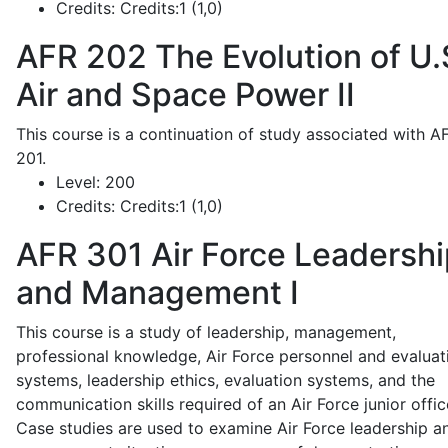
Credits:
Credits:1 (1,0)
AFR 202
The Evolution of U.
Air and Space Power II
This course is a continuation of study associated with A
201.
Level:
200
Credits:
Credits:1 (1,0)
AFR 301
Air Force Leadershi
and Management I
This course is a study of leadership, management,
professional knowledge, Air Force personnel and evaluat
systems, leadership ethics, evaluation systems, and the
communication skills required of an Air Force junior offic
Case studies are used to examine Air Force leadership a