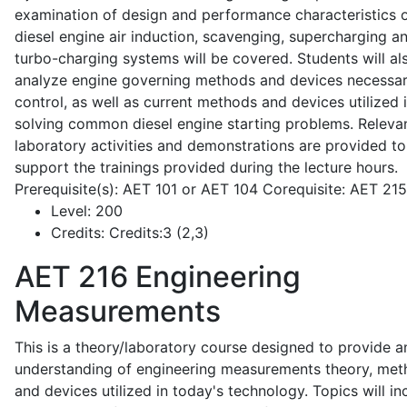
examination of design and performance characteristics 
diesel engine air induction, scavenging, supercharging a
turbo-charging systems will be covered. Students will al
analyze engine governing methods and devices necessar
control, as well as current methods and devices utilized 
solving common diesel engine starting problems. Releva
laboratory activities and demonstrations are provided to
support the trainings provided during the lecture hours.
Prerequisite(s): AET 101 or AET 104 Corequisite: AET 21
Level:
200
Credits:
Credits:3 (2,3)
AET 216
Engineering
Measurements
This is a theory/laboratory course designed to provide a
understanding of engineering measurements theory, me
and devices utilized in today's technology. Topics will in