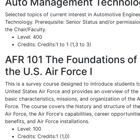
Auto Management Technolo
Selected topics of current interest in Automotive Engine
Technology. Prerequisite: Senior Status and/or permissio
the Chair/Faculty.
Level:
400
Credits:
Credits:1 to 1 (1,3 to 3)
AFR 101
The Foundations of
the U.S. Air Force I
This is a survey course designed to introduce students t
United States Air Force and provides an overview of the
basic characteristics, missions, and organization of the A
Force. The course covers the history and structure of th
Air Force, the Air Force's capabilities, career opportunitie
benefits, and Air Force installations.
Level:
100
Credits:
Credits:1 (1,0)