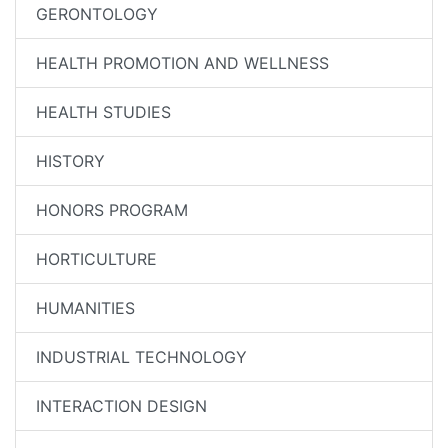
GERONTOLOGY
HEALTH PROMOTION AND WELLNESS
HEALTH STUDIES
HISTORY
HONORS PROGRAM
HORTICULTURE
HUMANITIES
INDUSTRIAL TECHNOLOGY
INTERACTION DESIGN