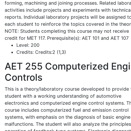
forming, machining and joining processes. Related labor
activities include projects and experiments with technica
reports. Individual laboratory projects will be assigned t
each student to reinforce the topics covered in the theor
NOTE: Students completing this course may not receive
credit for MET 117. Prerequisite(s): AET 101 and AET 107
Level:
200
Credits:
Credits:2 (1,3)
AET 255
Computerized Eng
Controls
This is a theory/laboratory course developed to provide 
student with a working understanding of automotive
electronics and computerized engine control systems. T
course includes computerized fuel and emission control
systems, with emphasis on the diagnosis of basic engine
malfunctions. The student will also analyze the principle