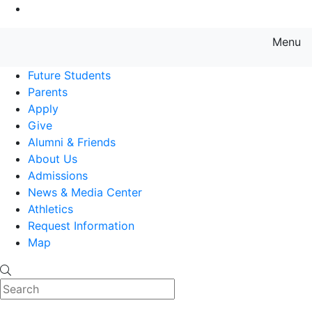
Go to Main Content
Menu
Farmingdale State College State
Future Students
Parents
Apply
Give
Alumni & Friends
About Us
Admissions
News & Media Center
Athletics
Request Information
Map
Search