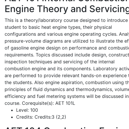
Engine Theory and Servicin
This is a theory/laboratory course designed to introduce
student to basic heat engine types, their physical
configurations and various engine operating cycles. Anal
pressure-volume diagrams are utilized to illustrate the ef
of gasoline engine design on performance and combusti
requirements. Topics discussed include design, construct
inspection techniques and servicing of the internal
combustion engine and its components. Laboratory activ
are performed to provide relevant hands-on experience 
the students. Also engine aspiration, combustion using t
principles of fluid dynamics and thermodynamics, volume
efficiency and fuel metering systems will be discussed in
course. Corequisite(s): AET 101L
Level:
100
Credits:
Credits:3 (2,2)