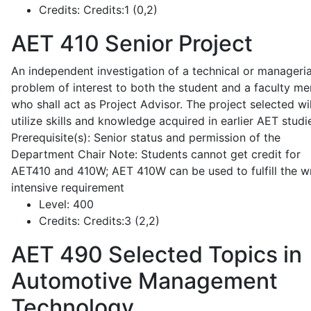
Credits:
Credits:1 (0,2)
AET 410
Senior Project
An independent investigation of a technical or manageria
problem of interest to both the student and a faculty m
who shall act as Project Advisor. The project selected wil
utilize skills and knowledge acquired in earlier AET studi
Prerequisite(s): Senior status and permission of the
Department Chair Note: Students cannot get credit for
AET410 and 410W; AET 410W can be used to fulfill the wr
intensive requirement
Level:
400
Credits:
Credits:3 (2,2)
AET 490
Selected Topics in
Automotive Management
Technology