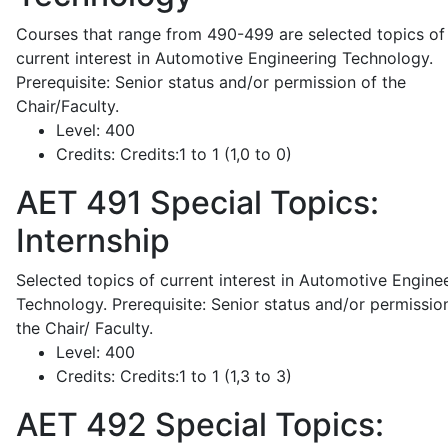
Courses that range from 490-499 are selected topics of
current interest in Automotive Engineering Technology.
Prerequisite: Senior status and/or permission of the
Chair/Faculty.
Level:
400
Credits:
Credits:1 to 1 (1,0 to 0)
AET 491
Special Topics:
Internship
Selected topics of current interest in Automotive Engine
Technology. Prerequisite: Senior status and/or permissio
the Chair/ Faculty.
Level:
400
Credits:
Credits:1 to 1 (1,3 to 3)
AET 492
Special Topics: