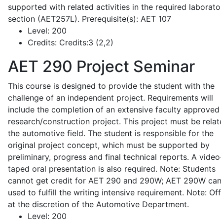
supported with related activities in the required laborato
section (AET257L). Prerequisite(s): AET 107
Level:
200
Credits:
Credits:3 (2,2)
AET 290
Project Seminar
This course is designed to provide the student with the
challenge of an independent project. Requirements will
include the completion of an extensive faculty approved
research/construction project. This project must be relat
the automotive field. The student is responsible for the
original project concept, which must be supported by
preliminary, progress and final technical reports. A video
taped oral presentation is also required. Note: Students
cannot get credit for AET 290 and 290W; AET 290W ca
used to fulfill the writing intensive requirement. Note: Of
at the discretion of the Automotive Department.
Level:
200