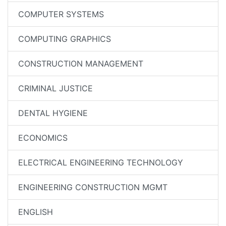
COMPUTER SYSTEMS
COMPUTING GRAPHICS
CONSTRUCTION MANAGEMENT
CRIMINAL JUSTICE
DENTAL HYGIENE
ECONOMICS
ELECTRICAL ENGINEERING TECHNOLOGY
ENGINEERING CONSTRUCTION MGMT
ENGLISH