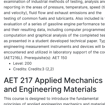
examination of industrial methods of testing, analysis an
reporting in the areas of pressure, temperature, speed (
and velocity), fluid flow and exhaust emissions and the
testing of common fuels and lubricants. Also included is 
evaluation of a series of gasoline engine performance te
and their resulting data, including computer programme
computation and graphical analysis of the completed tes
as presented in a student developed technical paper. Typ
engineering measurement instruments and devices will b
encountered and utilized in laboratory support of the co
(AET216L). Prerequisite(s): AET 150
Level:
200
Credits:
Credits:3 (2,2)
AET 217
Applied Mechanics
and Engineering Materials
This course is designed to introduce the fundamental
principles of applied engineering mechanics and material