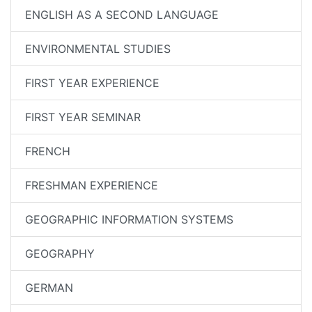
ENGLISH AS A SECOND LANGUAGE
ENVIRONMENTAL STUDIES
FIRST YEAR EXPERIENCE
FIRST YEAR SEMINAR
FRENCH
FRESHMAN EXPERIENCE
GEOGRAPHIC INFORMATION SYSTEMS
GEOGRAPHY
GERMAN