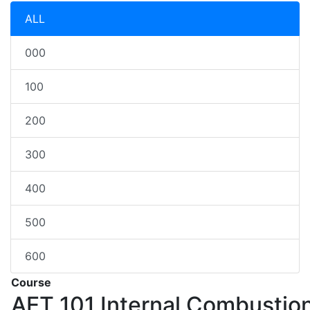
ALL
000
100
200
300
400
500
600
Course
AET 101
Internal Combustio