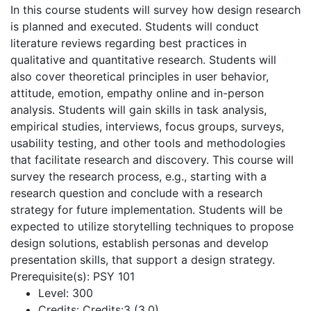
In this course students will survey how design research
is planned and executed. Students will conduct
literature reviews regarding best practices in
qualitative and quantitative research. Students will
also cover theoretical principles in user behavior,
attitude, emotion, empathy online and in-person
analysis. Students will gain skills in task analysis,
empirical studies, interviews, focus groups, surveys,
usability testing, and other tools and methodologies
that facilitate research and discovery. This course will
survey the research process, e.g., starting with a
research question and conclude with a research
strategy for future implementation. Students will be
expected to utilize storytelling techniques to propose
design solutions, establish personas and develop
presentation skills, that support a design strategy.
Prerequisite(s): PSY 101
Level:
300
Credits:
Credits:3 (3,0)