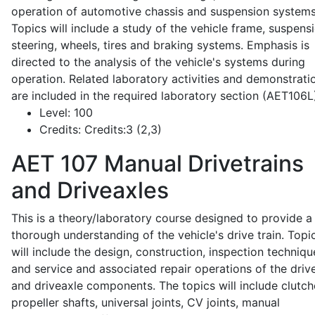
operation of automotive chassis and suspension systems
Topics will include a study of the vehicle frame, suspensi
steering, wheels, tires and braking systems. Emphasis is
directed to the analysis of the vehicle's systems during
operation. Related laboratory activities and demonstrati
are included in the required laboratory section (AET106L
Level:
100
Credits:
Credits:3 (2,3)
AET 107
Manual Drivetrains
and Driveaxles
This is a theory/laboratory course designed to provide a
thorough understanding of the vehicle's drive train. Topi
will include the design, construction, inspection techniqu
and service and associated repair operations of the drive
and driveaxle components. The topics will include clutch
propeller shafts, universal joints, CV joints, manual