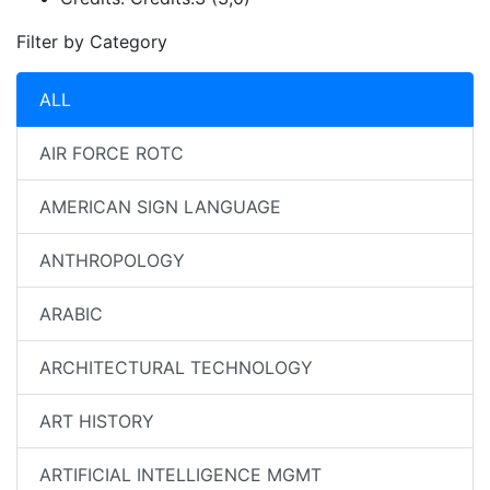
Filter by Category
ALL
AIR FORCE ROTC
AMERICAN SIGN LANGUAGE
ANTHROPOLOGY
ARABIC
ARCHITECTURAL TECHNOLOGY
ART HISTORY
ARTIFICIAL INTELLIGENCE MGMT