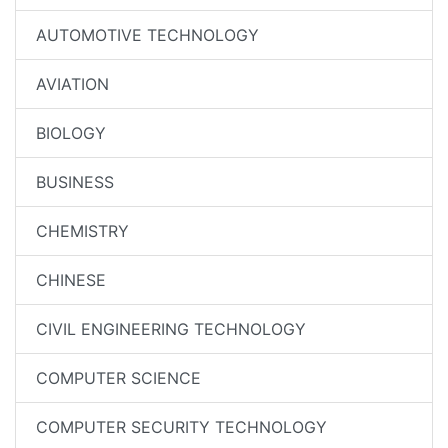
AUTOMOTIVE TECHNOLOGY
AVIATION
BIOLOGY
BUSINESS
CHEMISTRY
CHINESE
CIVIL ENGINEERING TECHNOLOGY
COMPUTER SCIENCE
COMPUTER SECURITY TECHNOLOGY