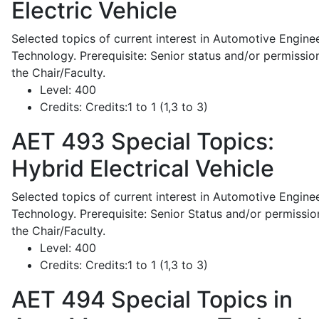
Electric Vehicle
Selected topics of current interest in Automotive Engine
Technology. Prerequisite: Senior status and/or permissio
the Chair/Faculty.
Level:
400
Credits:
Credits:1 to 1 (1,3 to 3)
AET 493
Special Topics:
Hybrid Electrical Vehicle
Selected topics of current interest in Automotive Engine
Technology. Prerequisite: Senior Status and/or permissio
the Chair/Faculty.
Level:
400
Credits:
Credits:1 to 1 (1,3 to 3)
AET 494
Special Topics in