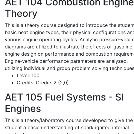
AET 104
Combustion Engine
Theory
This is a theory course designed to introduce the studen
basic heat engine types, their physical configurations an
various engine operating cycles. Analytic pressure-volu
diagrams are utilized to illustrate the effects of gasoline
engine design on performance and combustion requirem
Engine-vehicle performance parameters are analyzed,
utilizing individual and group problem solving techniques
Level:
100
Credits:
Credits:2 (2,0)
AET 105
Fuel Systems - SI
Engines
This is a theory/laboratory course developed to give the
student a basic understanding of spark ignited internal