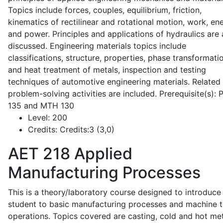
Topics include forces, couples, equilibrium, friction,
kinematics of rectilinear and rotational motion, work, en
and power. Principles and applications of hydraulics are 
discussed. Engineering materials topics include
classifications, structure, properties, phase transformati
and heat treatment of metals, inspection and testing
techniques of automotive engineering materials. Related
problem-solving activities are included. Prerequisite(s):
135 and MTH 130
Level:
200
Credits:
Credits:3 (3,0)
AET 218
Applied
Manufacturing Processes
This is a theory/laboratory course designed to introduce
student to basic manufacturing processes and machine t
operations. Topics covered are casting, cold and hot me