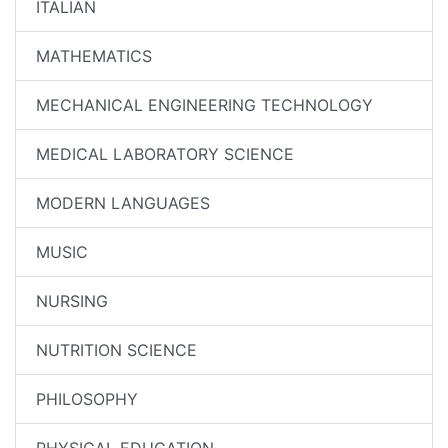
ITALIAN
MATHEMATICS
MECHANICAL ENGINEERING TECHNOLOGY
MEDICAL LABORATORY SCIENCE
MODERN LANGUAGES
MUSIC
NURSING
NUTRITION SCIENCE
PHILOSOPHY