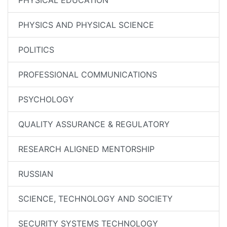
PHYSICAL EDUCATION
PHYSICS AND PHYSICAL SCIENCE
POLITICS
PROFESSIONAL COMMUNICATIONS
PSYCHOLOGY
QUALITY ASSURANCE & REGULATORY
RESEARCH ALIGNED MENTORSHIP
RUSSIAN
SCIENCE, TECHNOLOGY AND SOCIETY
SECURITY SYSTEMS TECHNOLOGY