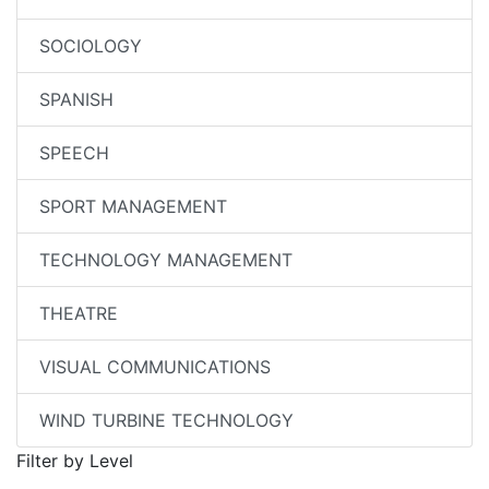
SOCIOLOGY
SPANISH
SPEECH
SPORT MANAGEMENT
TECHNOLOGY MANAGEMENT
THEATRE
VISUAL COMMUNICATIONS
WIND TURBINE TECHNOLOGY
Filter by Level