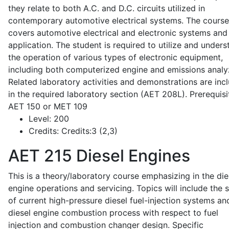
they relate to both A.C. and D.C. circuits utilized in
contemporary automotive electrical systems. The course
covers automotive electrical and electronic systems and 
application. The student is required to utilize and under
the operation of various types of electronic equipment,
including both computerized engine and emissions analy
Related laboratory activities and demonstrations are inc
in the required laboratory section (AET 208L). Prerequisit
AET 150 or MET 109
Level:
200
Credits:
Credits:3 (2,3)
AET 215
Diesel Engines
This is a theory/laboratory course emphasizing in the die
engine operations and servicing. Topics will include the 
of current high-pressure diesel fuel-injection systems an
diesel engine combustion process with respect to fuel
injection and combustion changer design. Specific