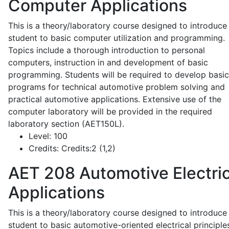
Computer Applications
This is a theory/laboratory course designed to introduce
student to basic computer utilization and programming.
Topics include a thorough introduction to personal
computers, instruction in and development of basic
programming. Students will be required to develop basic
programs for technical automotive problem solving and
practical automotive applications. Extensive use of the
computer laboratory will be provided in the required
laboratory section (AET150L).
Level:
100
Credits:
Credits:2 (1,2)
AET 208
Automotive Electric
Applications
This is a theory/laboratory course designed to introduce
student to basic automotive-oriented electrical principle