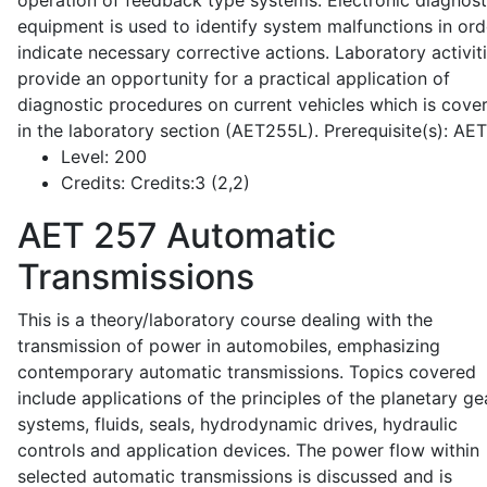
operation of feedback type systems. Electronic diagnost
equipment is used to identify system malfunctions in ord
indicate necessary corrective actions. Laboratory activit
provide an opportunity for a practical application of
diagnostic procedures on current vehicles which is cove
in the laboratory section (AET255L). Prerequisite(s): AE
Level:
200
Credits:
Credits:3 (2,2)
AET 257
Automatic
Transmissions
This is a theory/laboratory course dealing with the
transmission of power in automobiles, emphasizing
contemporary automatic transmissions. Topics covered
include applications of the principles of the planetary ge
systems, fluids, seals, hydrodynamic drives, hydraulic
controls and application devices. The power flow within
selected automatic transmissions is discussed and is