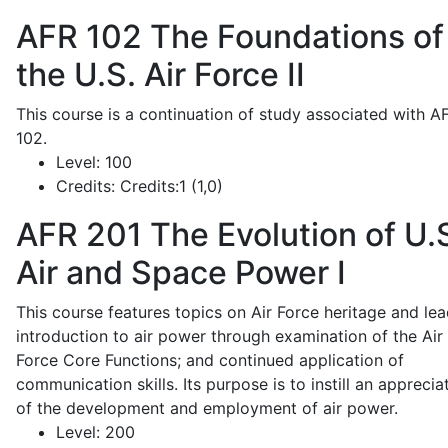
AFR 102
The Foundations of
the U.S. Air Force II
This course is a continuation of study associated with A
102.
Level:
100
Credits:
Credits:1 (1,0)
AFR 201
The Evolution of U.
Air and Space Power I
This course features topics on Air Force heritage and lea
introduction to air power through examination of the Air
Force Core Functions; and continued application of
communication skills. Its purpose is to instill an apprecia
of the development and employment of air power.
Level:
200