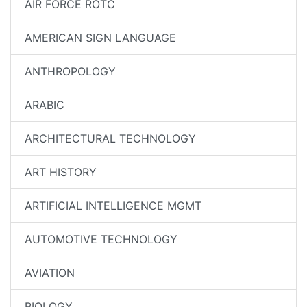
AIR FORCE ROTC
AMERICAN SIGN LANGUAGE
ANTHROPOLOGY
ARABIC
ARCHITECTURAL TECHNOLOGY
ART HISTORY
ARTIFICIAL INTELLIGENCE MGMT
AUTOMOTIVE TECHNOLOGY
AVIATION
BIOLOGY