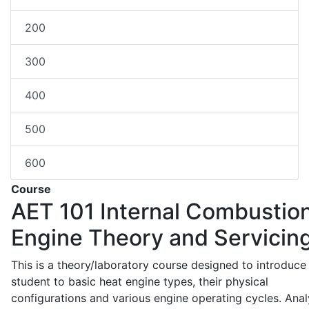
200
300
400
500
600
Course
AET 101
Internal Combustio
Engine Theory and Servicin
This is a theory/laboratory course designed to introduce
student to basic heat engine types, their physical
configurations and various engine operating cycles. Anal