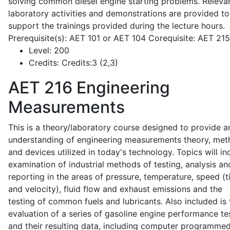
solving common diesel engine starting problems. Releva
laboratory activities and demonstrations are provided to
support the trainings provided during the lecture hours.
Prerequisite(s): AET 101 or AET 104 Corequisite: AET 21
Level:
200
Credits:
Credits:3 (2,3)
AET 216
Engineering
Measurements
This is a theory/laboratory course designed to provide a
understanding of engineering measurements theory, me
and devices utilized in today's technology. Topics will in
examination of industrial methods of testing, analysis an
reporting in the areas of pressure, temperature, speed (
and velocity), fluid flow and exhaust emissions and the
testing of common fuels and lubricants. Also included is 
evaluation of a series of gasoline engine performance te
and their resulting data, including computer programme