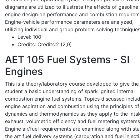
diagrams are utilized to illustrate the effects of gasoline
engine design on performance and combustion requirem
Engine-vehicle performance parameters are analyzed,
utilizing individual and group problem solving techniques
Level:
100
Credits:
Credits:2 (2,0)
AET 105
Fuel Systems - SI
Engines
This is a theory/laboratory course developed to give the
student a basic understanding of spark ignited internal
combustion engine fuel systems. Topics discussed inclu
engine aspiration and combustion using the principles of 
dynamics and thermodynamics as they apply to the intak
exhaust, volumetric efficiency and fuel metering systems
Engine air/fuel requirements are examined along with sta
the art fuel delivery systems (carburation and fuel injecti