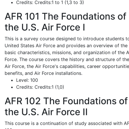
Credits:
Credits:1 to 1 (1,3 to 3)
AFR 101
The Foundations of
the U.S. Air Force I
This is a survey course designed to introduce students t
United States Air Force and provides an overview of the
basic characteristics, missions, and organization of the A
Force. The course covers the history and structure of th
Air Force, the Air Force's capabilities, career opportunitie
benefits, and Air Force installations.
Level:
100
Credits:
Credits:1 (1,0)
AFR 102
The Foundations of
the U.S. Air Force II
This course is a continuation of study associated with A