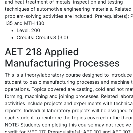
and heat treatment of metals, inspection and testing
techniques of automotive engineering materials. Related
problem-solving activities are included. Prerequisite(s):
135 and MTH 130
Level:
200
Credits:
Credits:3 (3,0)
AET 218
Applied
Manufacturing Processes
This is a theory/laboratory course designed to introduce
student to basic manufacturing processes and machine t
operations. Topics covered are casting, cold and hot me
forming, machining and joining processes. Related labor
activities include projects and experiments with technica
reports. Individual laboratory projects will be assigned t
each student to reinforce the topics covered in the theor
NOTE: Students completing this course may not receive
credit for MET 117. Prerequisite(s): AET 101 and AET 107