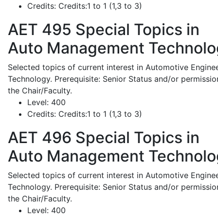
Credits:
Credits:1 to 1 (1,3 to 3)
AET 495
Special Topics in
Auto Management Technolo
Selected topics of current interest in Automotive Engine
Technology. Prerequisite: Senior Status and/or permissio
the Chair/Faculty.
Level:
400
Credits:
Credits:1 to 1 (1,3 to 3)
AET 496
Special Topics in
Auto Management Technolo
Selected topics of current interest in Automotive Engine
Technology. Prerequisite: Senior Status and/or permissio
the Chair/Faculty.
Level:
400