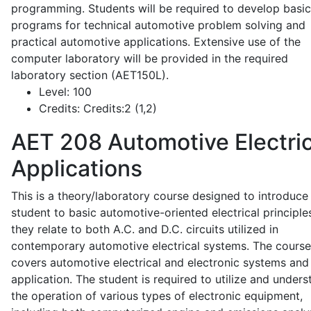
programming. Students will be required to develop basic
programs for technical automotive problem solving and
practical automotive applications. Extensive use of the
computer laboratory will be provided in the required
laboratory section (AET150L).
Level:
100
Credits:
Credits:2 (1,2)
AET 208
Automotive Electric
Applications
This is a theory/laboratory course designed to introduce
student to basic automotive-oriented electrical principle
they relate to both A.C. and D.C. circuits utilized in
contemporary automotive electrical systems. The course
covers automotive electrical and electronic systems and 
application. The student is required to utilize and under
the operation of various types of electronic equipment,