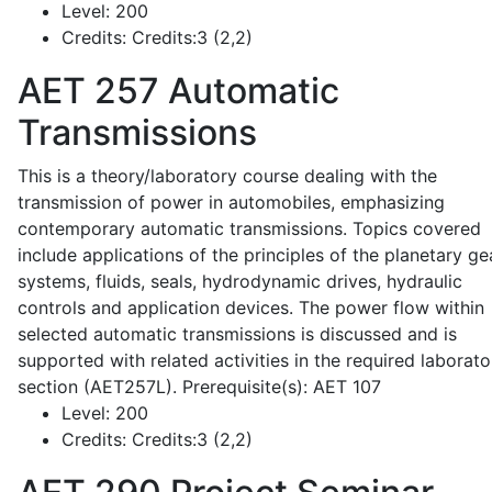
Level:
200
Credits:
Credits:3 (2,2)
AET 257
Automatic
Transmissions
This is a theory/laboratory course dealing with the
transmission of power in automobiles, emphasizing
contemporary automatic transmissions. Topics covered
include applications of the principles of the planetary ge
systems, fluids, seals, hydrodynamic drives, hydraulic
controls and application devices. The power flow within
selected automatic transmissions is discussed and is
supported with related activities in the required laborato
section (AET257L). Prerequisite(s): AET 107
Level:
200
Credits:
Credits:3 (2,2)