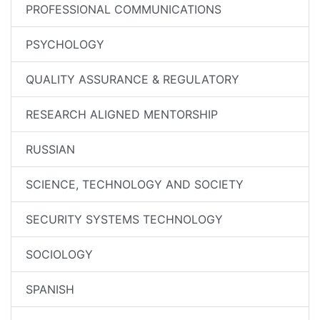
PROFESSIONAL COMMUNICATIONS
PSYCHOLOGY
QUALITY ASSURANCE & REGULATORY
RESEARCH ALIGNED MENTORSHIP
RUSSIAN
SCIENCE, TECHNOLOGY AND SOCIETY
SECURITY SYSTEMS TECHNOLOGY
SOCIOLOGY
SPANISH