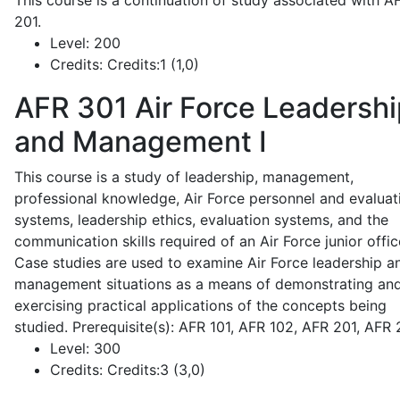
This course is a continuation of study associated with A
201.
Level:
200
Credits:
Credits:1 (1,0)
AFR 301
Air Force Leadershi
and Management I
This course is a study of leadership, management,
professional knowledge, Air Force personnel and evaluat
systems, leadership ethics, evaluation systems, and the
communication skills required of an Air Force junior offic
Case studies are used to examine Air Force leadership a
management situations as a means of demonstrating an
exercising practical applications of the concepts being
studied. Prerequisite(s): AFR 101, AFR 102, AFR 201, AFR
Level:
300
Credits:
Credits:3 (3,0)