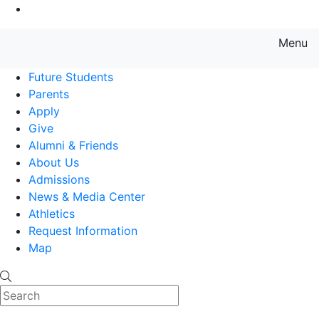
Go to Main Content
Menu
Farmingdale State College State
Future Students
Parents
Apply
Give
Alumni & Friends
About Us
Admissions
News & Media Center
Athletics
Request Information
Map
Search