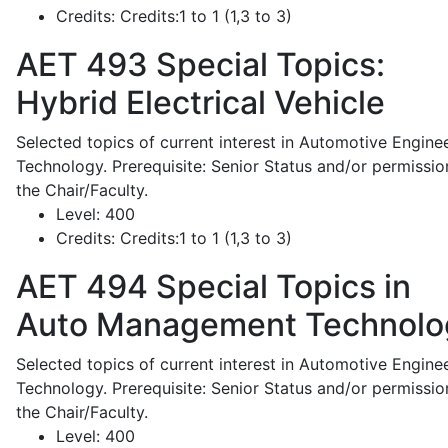
Credits:
Credits:1 to 1 (1,3 to 3)
AET 493
Special Topics:
Hybrid Electrical Vehicle
Selected topics of current interest in Automotive Engine
Technology. Prerequisite: Senior Status and/or permissio
the Chair/Faculty.
Level:
400
Credits:
Credits:1 to 1 (1,3 to 3)
AET 494
Special Topics in
Auto Management Technolo
Selected topics of current interest in Automotive Engine
Technology. Prerequisite: Senior Status and/or permissio
the Chair/Faculty.
Level:
400