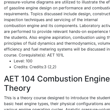
pressure-volume diagrams are utilized to illustrate the ef
of gasoline engine design on performance and combusti
requirements. Topics discussed include design, construct
inspection techniques and servicing of the internal
combustion engine and its components. Laboratory activ
are performed to provide relevant hands-on experience 
the students. Also engine aspiration, combustion using t
principles of fluid dynamics and thermodynamics, volume
efficiency and fuel metering systems will be discussed in
course. Corequisite(s): AET 101L
Level:
100
Credits:
Credits:3 (2,2)
AET 104
Combustion Engine
Theory
This is a theory course designed to introduce the studen
basic heat engine types, their physical configurations an
various engine operating cycles. Analytic pressure-volu