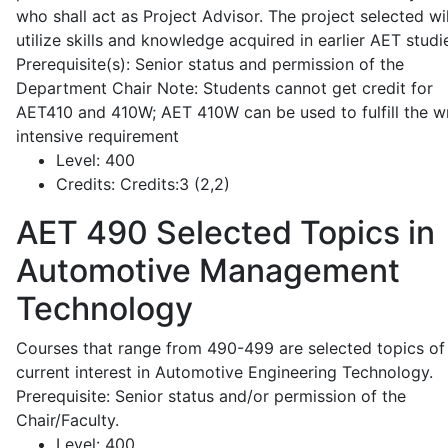
who shall act as Project Advisor. The project selected wil
utilize skills and knowledge acquired in earlier AET studi
Prerequisite(s): Senior status and permission of the
Department Chair Note: Students cannot get credit for
AET410 and 410W; AET 410W can be used to fulfill the wr
intensive requirement
Level:
400
Credits:
Credits:3 (2,2)
AET 490
Selected Topics in
Automotive Management
Technology
Courses that range from 490-499 are selected topics of
current interest in Automotive Engineering Technology.
Prerequisite: Senior status and/or permission of the
Chair/Faculty.
Level:
400