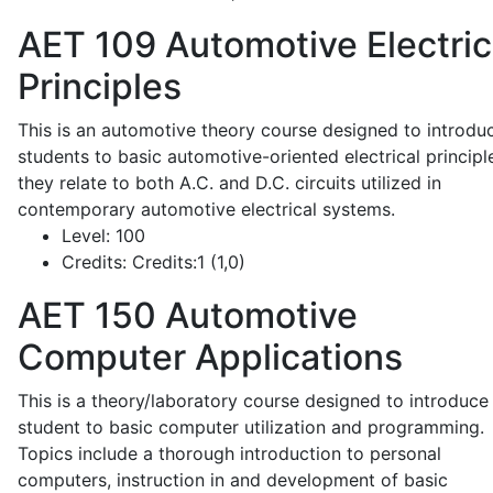
AET 109
Automotive Electric
Principles
This is an automotive theory course designed to introdu
students to basic automotive-oriented electrical principl
they relate to both A.C. and D.C. circuits utilized in
contemporary automotive electrical systems.
Level:
100
Credits:
Credits:1 (1,0)
AET 150
Automotive
Computer Applications
This is a theory/laboratory course designed to introduce
student to basic computer utilization and programming.
Topics include a thorough introduction to personal
computers, instruction in and development of basic