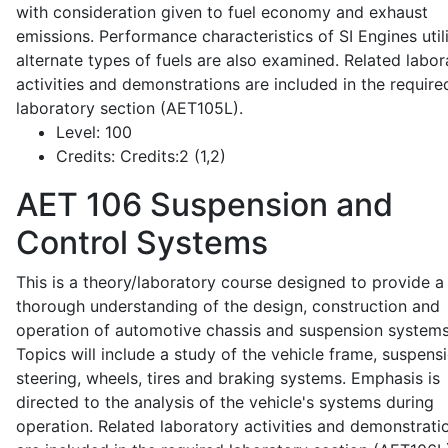
with consideration given to fuel economy and exhaust
emissions. Performance characteristics of SI Engines util
alternate types of fuels are also examined. Related labor
activities and demonstrations are included in the require
laboratory section (AET105L).
Level:
100
Credits:
Credits:2 (1,2)
AET 106
Suspension and
Control Systems
This is a theory/laboratory course designed to provide a
thorough understanding of the design, construction and
operation of automotive chassis and suspension systems
Topics will include a study of the vehicle frame, suspensi
steering, wheels, tires and braking systems. Emphasis is
directed to the analysis of the vehicle's systems during
operation. Related laboratory activities and demonstrati