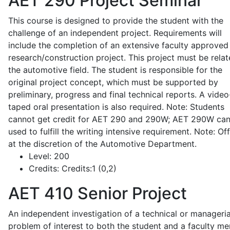
AET 290
Project Seminar
This course is designed to provide the student with the
challenge of an independent project. Requirements will
include the completion of an extensive faculty approved
research/construction project. This project must be relat
the automotive field. The student is responsible for the
original project concept, which must be supported by
preliminary, progress and final technical reports. A video
taped oral presentation is also required. Note: Students
cannot get credit for AET 290 and 290W; AET 290W ca
used to fulfill the writing intensive requirement. Note: Of
at the discretion of the Automotive Department.
Level:
200
Credits:
Credits:1 (0,2)
AET 410
Senior Project
An independent investigation of a technical or manageria
problem of interest to both the student and a faculty m