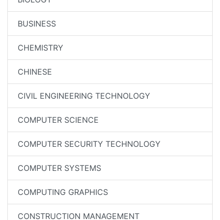
BUSINESS
CHEMISTRY
CHINESE
CIVIL ENGINEERING TECHNOLOGY
COMPUTER SCIENCE
COMPUTER SECURITY TECHNOLOGY
COMPUTER SYSTEMS
COMPUTING GRAPHICS
CONSTRUCTION MANAGEMENT