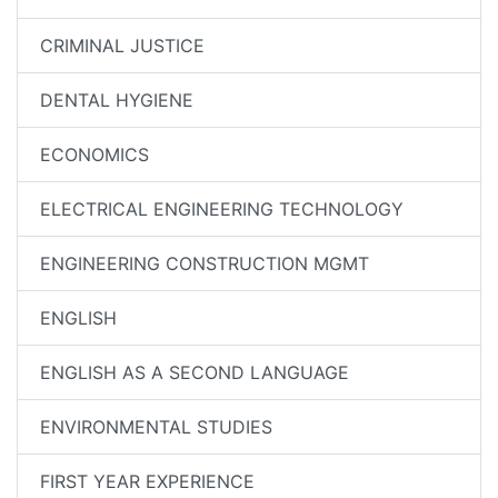
CRIMINAL JUSTICE
DENTAL HYGIENE
ECONOMICS
ELECTRICAL ENGINEERING TECHNOLOGY
ENGINEERING CONSTRUCTION MGMT
ENGLISH
ENGLISH AS A SECOND LANGUAGE
ENVIRONMENTAL STUDIES
FIRST YEAR EXPERIENCE