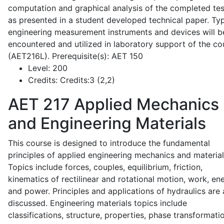
computation and graphical analysis of the completed tes
as presented in a student developed technical paper. Typ
engineering measurement instruments and devices will b
encountered and utilized in laboratory support of the co
(AET216L). Prerequisite(s): AET 150
Level:
200
Credits:
Credits:3 (2,2)
AET 217
Applied Mechanics
and Engineering Materials
This course is designed to introduce the fundamental
principles of applied engineering mechanics and material
Topics include forces, couples, equilibrium, friction,
kinematics of rectilinear and rotational motion, work, en
and power. Principles and applications of hydraulics are 
discussed. Engineering materials topics include
classifications, structure, properties, phase transformati