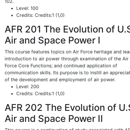
102.
Level:
100
Credits:
Credits:1 (1,0)
AFR 201
The Evolution of U.
Air and Space Power I
This course features topics on Air Force heritage and lea
introduction to air power through examination of the Air
Force Core Functions; and continued application of
communication skills. Its purpose is to instill an apprecia
of the development and employment of air power.
Level:
200
Credits:
Credits:1 (1,0)
AFR 202
The Evolution of U.
Air and Space Power II