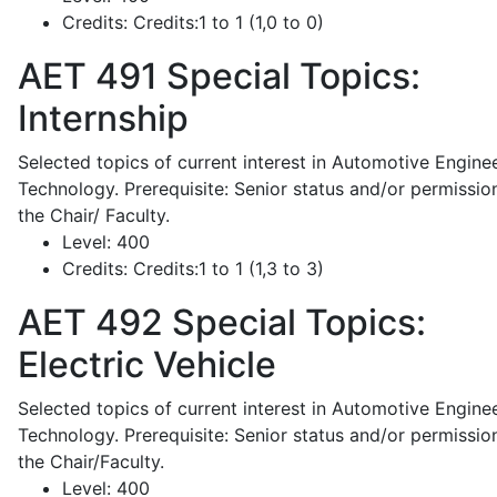
Credits:
Credits:1 to 1 (1,0 to 0)
AET 491
Special Topics:
Internship
Selected topics of current interest in Automotive Engine
Technology. Prerequisite: Senior status and/or permissio
the Chair/ Faculty.
Level:
400
Credits:
Credits:1 to 1 (1,3 to 3)
AET 492
Special Topics:
Electric Vehicle
Selected topics of current interest in Automotive Engine
Technology. Prerequisite: Senior status and/or permissio
the Chair/Faculty.
Level:
400