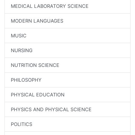
MEDICAL LABORATORY SCIENCE
MODERN LANGUAGES
MUSIC
NURSING
NUTRITION SCIENCE
PHILOSOPHY
PHYSICAL EDUCATION
PHYSICS AND PHYSICAL SCIENCE
POLITICS