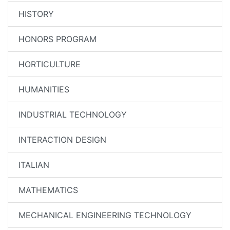
HISTORY
HONORS PROGRAM
HORTICULTURE
HUMANITIES
INDUSTRIAL TECHNOLOGY
INTERACTION DESIGN
ITALIAN
MATHEMATICS
MECHANICAL ENGINEERING TECHNOLOGY