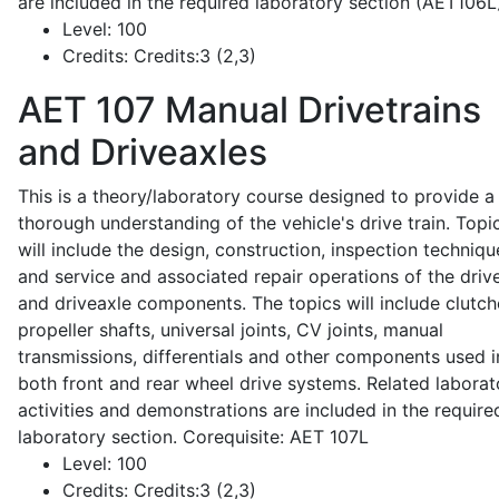
are included in the required laboratory section (AET106L
Level:
100
Credits:
Credits:3 (2,3)
AET 107
Manual Drivetrains
and Driveaxles
This is a theory/laboratory course designed to provide a
thorough understanding of the vehicle's drive train. Topi
will include the design, construction, inspection techniqu
and service and associated repair operations of the drive
and driveaxle components. The topics will include clutch
propeller shafts, universal joints, CV joints, manual
transmissions, differentials and other components used i
both front and rear wheel drive systems. Related laborat
activities and demonstrations are included in the require
laboratory section. Corequisite: AET 107L
Level:
100
Credits:
Credits:3 (2,3)