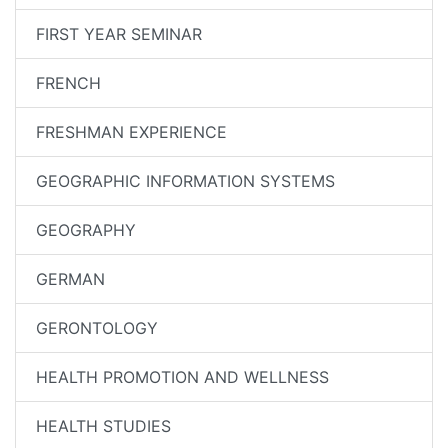
FIRST YEAR SEMINAR
FRENCH
FRESHMAN EXPERIENCE
GEOGRAPHIC INFORMATION SYSTEMS
GEOGRAPHY
GERMAN
GERONTOLOGY
HEALTH PROMOTION AND WELLNESS
HEALTH STUDIES