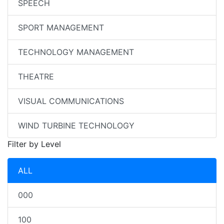
SPEECH
SPORT MANAGEMENT
TECHNOLOGY MANAGEMENT
THEATRE
VISUAL COMMUNICATIONS
WIND TURBINE TECHNOLOGY
Filter by Level
ALL
000
100