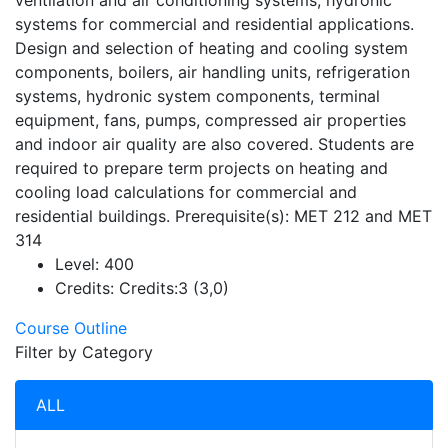
ventilation and air conditioning systems, hydronic
systems for commercial and residential applications.
Design and selection of heating and cooling system
components, boilers, air handling units, refrigeration
systems, hydronic system components, terminal
equipment, fans, pumps, compressed air properties
and indoor air quality are also covered. Students are
required to prepare term projects on heating and
cooling load calculations for commercial and
residential buildings. Prerequisite(s): MET 212 and MET
314
Level:
400
Credits:
Credits:3 (3,0)
Course Outline
Filter by Category
ALL