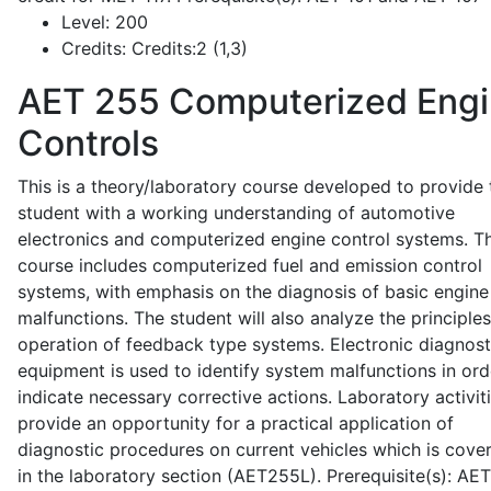
Level:
200
Credits:
Credits:2 (1,3)
AET 255
Computerized Eng
Controls
This is a theory/laboratory course developed to provide 
student with a working understanding of automotive
electronics and computerized engine control systems. T
course includes computerized fuel and emission control
systems, with emphasis on the diagnosis of basic engine
malfunctions. The student will also analyze the principle
operation of feedback type systems. Electronic diagnost
equipment is used to identify system malfunctions in ord
indicate necessary corrective actions. Laboratory activit
provide an opportunity for a practical application of
diagnostic procedures on current vehicles which is cove
in the laboratory section (AET255L). Prerequisite(s): AE