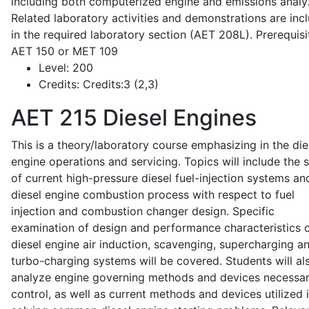
including both computerized engine and emissions analy
Related laboratory activities and demonstrations are inc
in the required laboratory section (AET 208L). Prerequisit
AET 150 or MET 109
Level:
200
Credits:
Credits:3 (2,3)
AET 215
Diesel Engines
This is a theory/laboratory course emphasizing in the die
engine operations and servicing. Topics will include the 
of current high-pressure diesel fuel-injection systems an
diesel engine combustion process with respect to fuel
injection and combustion changer design. Specific
examination of design and performance characteristics 
diesel engine air induction, scavenging, supercharging a
turbo-charging systems will be covered. Students will al
analyze engine governing methods and devices necessar
control, as well as current methods and devices utilized 