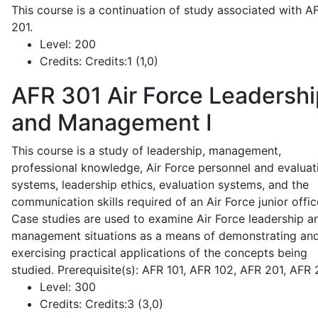
This course is a continuation of study associated with A
201.
Level:
200
Credits:
Credits:1 (1,0)
AFR 301
Air Force Leadershi
and Management I
This course is a study of leadership, management,
professional knowledge, Air Force personnel and evaluat
systems, leadership ethics, evaluation systems, and the
communication skills required of an Air Force junior offic
Case studies are used to examine Air Force leadership a
management situations as a means of demonstrating an
exercising practical applications of the concepts being
studied. Prerequisite(s): AFR 101, AFR 102, AFR 201, AFR
Level:
300
Credits:
Credits:3 (3,0)