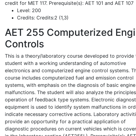
credit for MET 117. Prerequisite(s): AET 101 and AET 107
Level:
200
Credits:
Credits:2 (1,3)
AET 255
Computerized Eng
Controls
This is a theory/laboratory course developed to provide 
student with a working understanding of automotive
electronics and computerized engine control systems. T
course includes computerized fuel and emission control
systems, with emphasis on the diagnosis of basic engine
malfunctions. The student will also analyze the principle
operation of feedback type systems. Electronic diagnost
equipment is used to identify system malfunctions in ord
indicate necessary corrective actions. Laboratory activit
provide an opportunity for a practical application of
diagnostic procedures on current vehicles which is cove