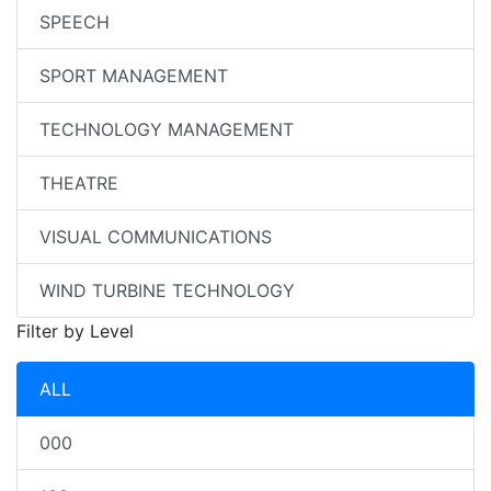
SPEECH
SPORT MANAGEMENT
TECHNOLOGY MANAGEMENT
THEATRE
VISUAL COMMUNICATIONS
WIND TURBINE TECHNOLOGY
Filter by Level
ALL
000