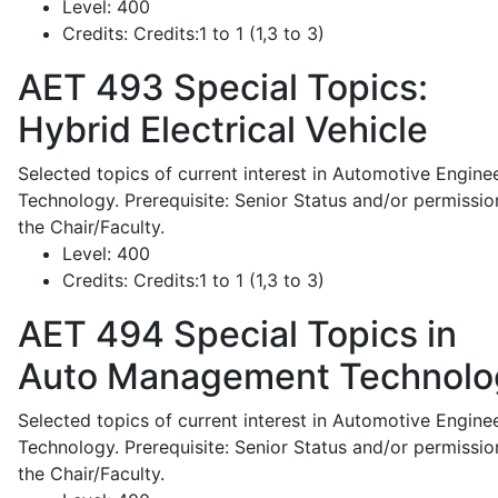
Level:
400
Credits:
Credits:1 to 1 (1,3 to 3)
AET 493
Special Topics:
Hybrid Electrical Vehicle
Selected topics of current interest in Automotive Engine
Technology. Prerequisite: Senior Status and/or permissio
the Chair/Faculty.
Level:
400
Credits:
Credits:1 to 1 (1,3 to 3)
AET 494
Special Topics in
Auto Management Technolo
Selected topics of current interest in Automotive Engine
Technology. Prerequisite: Senior Status and/or permissio
the Chair/Faculty.