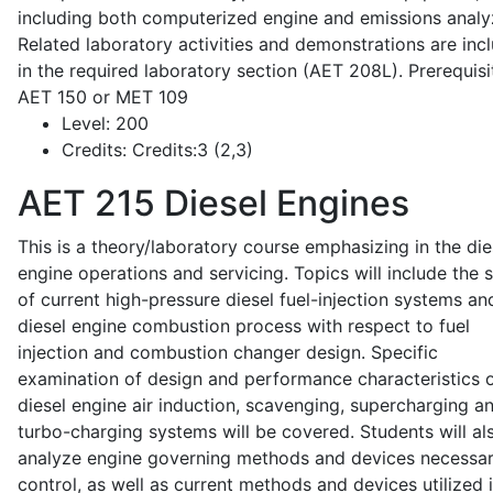
including both computerized engine and emissions analy
Related laboratory activities and demonstrations are inc
in the required laboratory section (AET 208L). Prerequisit
AET 150 or MET 109
Level:
200
Credits:
Credits:3 (2,3)
AET 215
Diesel Engines
This is a theory/laboratory course emphasizing in the die
engine operations and servicing. Topics will include the 
of current high-pressure diesel fuel-injection systems an
diesel engine combustion process with respect to fuel
injection and combustion changer design. Specific
examination of design and performance characteristics 
diesel engine air induction, scavenging, supercharging a
turbo-charging systems will be covered. Students will al
analyze engine governing methods and devices necessar
control, as well as current methods and devices utilized 