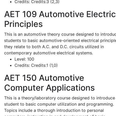
Credits:
Credits:3 (2,3)
AET 109
Automotive Electric
Principles
This is an automotive theory course designed to introdu
students to basic automotive-oriented electrical principl
they relate to both A.C. and D.C. circuits utilized in
contemporary automotive electrical systems.
Level:
100
Credits:
Credits:1 (1,0)
AET 150
Automotive
Computer Applications
This is a theory/laboratory course designed to introduce
student to basic computer utilization and programming.
Topics include a thorough introduction to personal