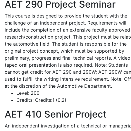
AET 290
Project Seminar
This course is designed to provide the student with the
challenge of an independent project. Requirements will
include the completion of an extensive faculty approved
research/construction project. This project must be relat
the automotive field. The student is responsible for the
original project concept, which must be supported by
preliminary, progress and final technical reports. A video
taped oral presentation is also required. Note: Students
cannot get credit for AET 290 and 290W; AET 290W ca
used to fulfill the writing intensive requirement. Note: Of
at the discretion of the Automotive Department.
Level:
200
Credits:
Credits:1 (0,2)
AET 410
Senior Project
An independent investigation of a technical or manageria