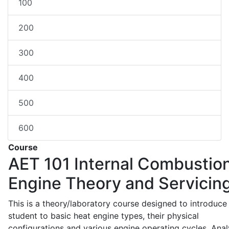
100
200
300
400
500
600
Course
AET 101
Internal Combustio
Engine Theory and Servicin
This is a theory/laboratory course designed to introduce
student to basic heat engine types, their physical
configurations and various engine operating cycles. Anal