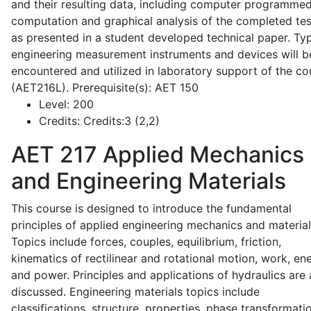
and their resulting data, including computer programme
computation and graphical analysis of the completed tes
as presented in a student developed technical paper. Typ
engineering measurement instruments and devices will b
encountered and utilized in laboratory support of the co
(AET216L). Prerequisite(s): AET 150
Level:
200
Credits:
Credits:3 (2,2)
AET 217
Applied Mechanics
and Engineering Materials
This course is designed to introduce the fundamental
principles of applied engineering mechanics and material
Topics include forces, couples, equilibrium, friction,
kinematics of rectilinear and rotational motion, work, en
and power. Principles and applications of hydraulics are 
discussed. Engineering materials topics include
classifications, structure, properties, phase transformati