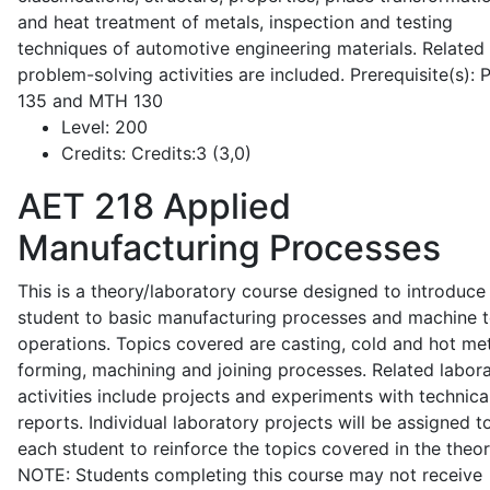
and heat treatment of metals, inspection and testing
techniques of automotive engineering materials. Related
problem-solving activities are included. Prerequisite(s):
135 and MTH 130
Level:
200
Credits:
Credits:3 (3,0)
AET 218
Applied
Manufacturing Processes
This is a theory/laboratory course designed to introduce
student to basic manufacturing processes and machine t
operations. Topics covered are casting, cold and hot me
forming, machining and joining processes. Related labor
activities include projects and experiments with technica
reports. Individual laboratory projects will be assigned t
each student to reinforce the topics covered in the theor
NOTE: Students completing this course may not receive