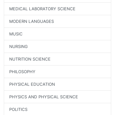
MEDICAL LABORATORY SCIENCE
MODERN LANGUAGES
MUSIC
NURSING
NUTRITION SCIENCE
PHILOSOPHY
PHYSICAL EDUCATION
PHYSICS AND PHYSICAL SCIENCE
POLITICS