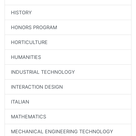
HISTORY
HONORS PROGRAM
HORTICULTURE
HUMANITIES
INDUSTRIAL TECHNOLOGY
INTERACTION DESIGN
ITALIAN
MATHEMATICS
MECHANICAL ENGINEERING TECHNOLOGY