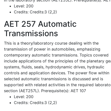
in the laboratory section (AET255L). Prerequisite(s): AE
Level:
200
Credits:
Credits:3 (2,2)
AET 257
Automatic
Transmissions
This is a theory/laboratory course dealing with the
transmission of power in automobiles, emphasizing
contemporary automatic transmissions. Topics covered
include applications of the principles of the planetary ge
systems, fluids, seals, hydrodynamic drives, hydraulic
controls and application devices. The power flow within
selected automatic transmissions is discussed and is
supported with related activities in the required laborato
section (AET257L). Prerequisite(s): AET 107
Level:
200
Credits:
Credits:3 (2,2)