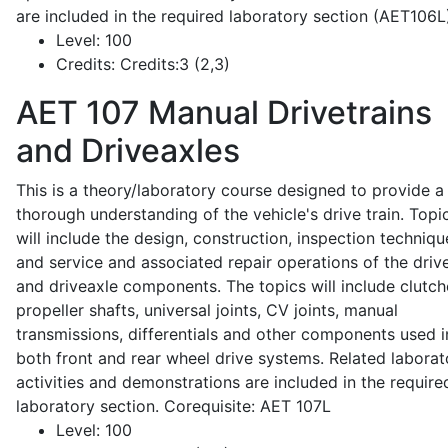
are included in the required laboratory section (AET106L
Level:
100
Credits:
Credits:3 (2,3)
AET 107
Manual Drivetrains
and Driveaxles
This is a theory/laboratory course designed to provide a
thorough understanding of the vehicle's drive train. Topi
will include the design, construction, inspection techniqu
and service and associated repair operations of the drive
and driveaxle components. The topics will include clutch
propeller shafts, universal joints, CV joints, manual
transmissions, differentials and other components used i
both front and rear wheel drive systems. Related laborat
activities and demonstrations are included in the require
laboratory section. Corequisite: AET 107L
Level:
100