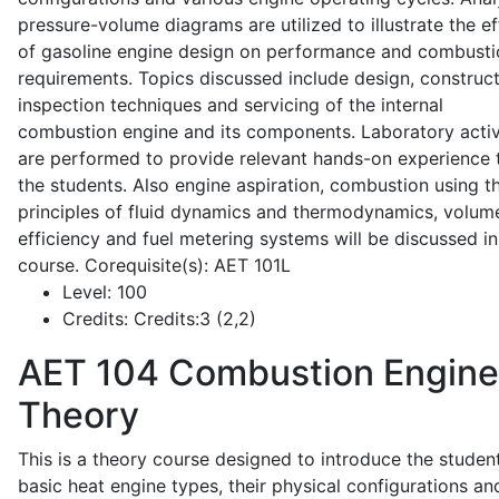
pressure-volume diagrams are utilized to illustrate the ef
of gasoline engine design on performance and combusti
requirements. Topics discussed include design, construct
inspection techniques and servicing of the internal
combustion engine and its components. Laboratory activ
are performed to provide relevant hands-on experience 
the students. Also engine aspiration, combustion using t
principles of fluid dynamics and thermodynamics, volume
efficiency and fuel metering systems will be discussed in
course. Corequisite(s): AET 101L
Level:
100
Credits:
Credits:3 (2,2)
AET 104
Combustion Engine
Theory
This is a theory course designed to introduce the studen
basic heat engine types, their physical configurations an