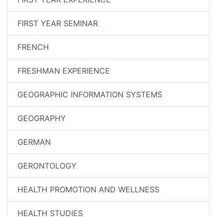
FIRST YEAR SEMINAR
FRENCH
FRESHMAN EXPERIENCE
GEOGRAPHIC INFORMATION SYSTEMS
GEOGRAPHY
GERMAN
GERONTOLOGY
HEALTH PROMOTION AND WELLNESS
HEALTH STUDIES