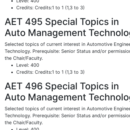
Level:
400
Credits:
Credits:1 to 1 (1,3 to 3)
AET 495
Special Topics in
Auto Management Technolo
Selected topics of current interest in Automotive Engine
Technology. Prerequisite: Senior Status and/or permissio
the Chair/Faculty.
Level:
400
Credits:
Credits:1 to 1 (1,3 to 3)
AET 496
Special Topics in
Auto Management Technolo
Selected topics of current interest in Automotive Engine
Technology. Prerequisite: Senior Status and/or permissio
the Chair/Faculty.
Level:
400