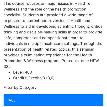
This course focuses on major issues in Health &
Wellness and the role of the health promotion
specialist. Students are provided a wide range of
exposure to current controversies in Health and
Wellness to aid in developing scientific thought, critical
thinking and decision-making skills in order to provide
safe, competent and compassionate care to
individuals in multiple healthcare settings. Through the
presentation of health related topics, this seminar
provides a culminating experience for the Health
Promotion & Wellness program. Prerequisite(s): HPW
325
Level:
400
Credits:
Credits:3 (3,0)
Filter by Category
ALL