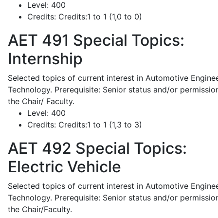
Level:
400
Credits:
Credits:1 to 1 (1,0 to 0)
AET 491
Special Topics:
Internship
Selected topics of current interest in Automotive Engine
Technology. Prerequisite: Senior status and/or permissio
the Chair/ Faculty.
Level:
400
Credits:
Credits:1 to 1 (1,3 to 3)
AET 492
Special Topics:
Electric Vehicle
Selected topics of current interest in Automotive Engine
Technology. Prerequisite: Senior status and/or permissio
the Chair/Faculty.