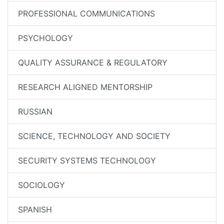
PROFESSIONAL COMMUNICATIONS
PSYCHOLOGY
QUALITY ASSURANCE & REGULATORY
RESEARCH ALIGNED MENTORSHIP
RUSSIAN
SCIENCE, TECHNOLOGY AND SOCIETY
SECURITY SYSTEMS TECHNOLOGY
SOCIOLOGY
SPANISH