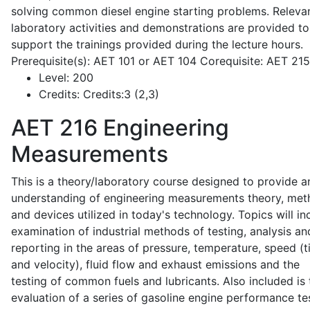
solving common diesel engine starting problems. Releva
laboratory activities and demonstrations are provided to
support the trainings provided during the lecture hours.
Prerequisite(s): AET 101 or AET 104 Corequisite: AET 21
Level:
200
Credits:
Credits:3 (2,3)
AET 216
Engineering
Measurements
This is a theory/laboratory course designed to provide a
understanding of engineering measurements theory, me
and devices utilized in today's technology. Topics will in
examination of industrial methods of testing, analysis an
reporting in the areas of pressure, temperature, speed (
and velocity), fluid flow and exhaust emissions and the
testing of common fuels and lubricants. Also included is 
evaluation of a series of gasoline engine performance te