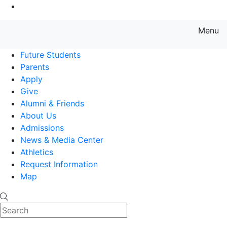
Go to Main Content
Menu
Farmingdale State College State
Future Students
Parents
Apply
Give
Alumni & Friends
About Us
Admissions
News & Media Center
Athletics
Request Information
Map
Search