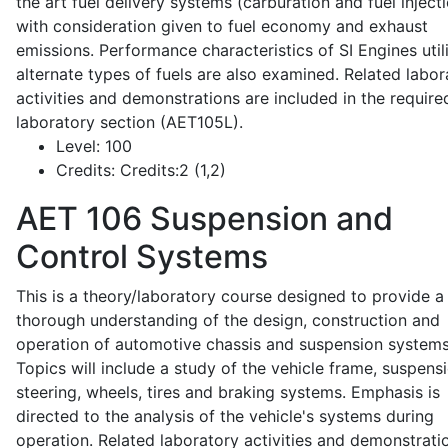
the art fuel delivery systems (carburation and fuel injecti
with consideration given to fuel economy and exhaust
emissions. Performance characteristics of SI Engines util
alternate types of fuels are also examined. Related labor
activities and demonstrations are included in the require
laboratory section (AET105L).
Level:
100
Credits:
Credits:2 (1,2)
AET 106
Suspension and
Control Systems
This is a theory/laboratory course designed to provide a
thorough understanding of the design, construction and
operation of automotive chassis and suspension systems
Topics will include a study of the vehicle frame, suspensi
steering, wheels, tires and braking systems. Emphasis is
directed to the analysis of the vehicle's systems during
operation. Related laboratory activities and demonstrati