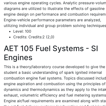
various engine operating cycles. Analytic pressure-volu
diagrams are utilized to illustrate the effects of gasoline
engine design on performance and combustion requirem
Engine-vehicle performance parameters are analyzed,
utilizing individual and group problem solving techniques
Level:
100
Credits:
Credits:2 (2,0)
AET 105
Fuel Systems - SI
Engines
This is a theory/laboratory course developed to give the
student a basic understanding of spark ignited internal
combustion engine fuel systems. Topics discussed inclu
engine aspiration and combustion using the principles of 
dynamics and thermodynamics as they apply to the intak
exhaust, volumetric efficiency and fuel metering systems
Engine air/fuel requirements are examined along with sta