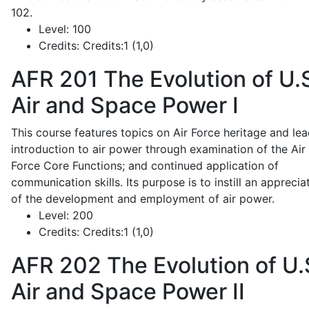
102.
Level:
100
Credits:
Credits:1 (1,0)
AFR 201
The Evolution of U.
Air and Space Power I
This course features topics on Air Force heritage and lea
introduction to air power through examination of the Air
Force Core Functions; and continued application of
communication skills. Its purpose is to instill an apprecia
of the development and employment of air power.
Level:
200
Credits:
Credits:1 (1,0)
AFR 202
The Evolution of U.
Air and Space Power II