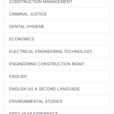
CONSTRUCTION MANAGEMENT
CRIMINAL JUSTICE
DENTAL HYGIENE
ECONOMICS
ELECTRICAL ENGINEERING TECHNOLOGY
ENGINEERING CONSTRUCTION MGMT
ENGLISH
ENGLISH AS A SECOND LANGUAGE
ENVIRONMENTAL STUDIES
FIRST YEAR EXPERIENCE