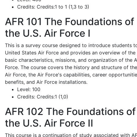
Credits:
Credits:1 to 1 (1,3 to 3)
AFR 101
The Foundations of
the U.S. Air Force I
This is a survey course designed to introduce students t
United States Air Force and provides an overview of the
basic characteristics, missions, and organization of the A
Force. The course covers the history and structure of th
Air Force, the Air Force's capabilities, career opportunitie
benefits, and Air Force installations.
Level:
100
Credits:
Credits:1 (1,0)
AFR 102
The Foundations of
the U.S. Air Force II
This course is a continuation of study associated with A