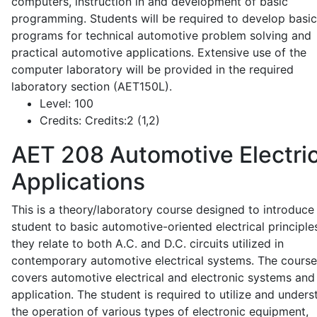
computers, instruction in and development of basic
programming. Students will be required to develop basic
programs for technical automotive problem solving and
practical automotive applications. Extensive use of the
computer laboratory will be provided in the required
laboratory section (AET150L).
Level:
100
Credits:
Credits:2 (1,2)
AET 208
Automotive Electric
Applications
This is a theory/laboratory course designed to introduce
student to basic automotive-oriented electrical principle
they relate to both A.C. and D.C. circuits utilized in
contemporary automotive electrical systems. The course
covers automotive electrical and electronic systems and 
application. The student is required to utilize and under
the operation of various types of electronic equipment,