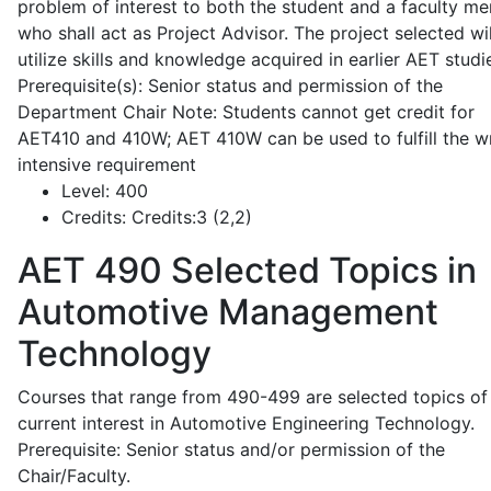
problem of interest to both the student and a faculty m
who shall act as Project Advisor. The project selected wil
utilize skills and knowledge acquired in earlier AET studi
Prerequisite(s): Senior status and permission of the
Department Chair Note: Students cannot get credit for
AET410 and 410W; AET 410W can be used to fulfill the wr
intensive requirement
Level:
400
Credits:
Credits:3 (2,2)
AET 490
Selected Topics in
Automotive Management
Technology
Courses that range from 490-499 are selected topics of
current interest in Automotive Engineering Technology.
Prerequisite: Senior status and/or permission of the
Chair/Faculty.