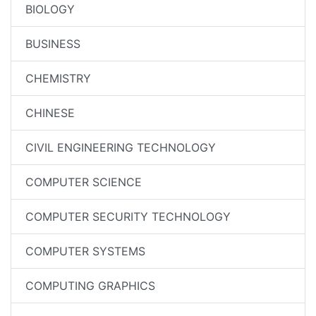
BIOLOGY
BUSINESS
CHEMISTRY
CHINESE
CIVIL ENGINEERING TECHNOLOGY
COMPUTER SCIENCE
COMPUTER SECURITY TECHNOLOGY
COMPUTER SYSTEMS
COMPUTING GRAPHICS