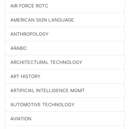
AIR FORCE ROTC
AMERICAN SIGN LANGUAGE
ANTHROPOLOGY
ARABIC
ARCHITECTURAL TECHNOLOGY
ART HISTORY
ARTIFICIAL INTELLIGENCE MGMT
AUTOMOTIVE TECHNOLOGY
AVIATION