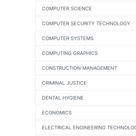
COMPUTER SCIENCE
COMPUTER SECURITY TECHNOLOGY
COMPUTER SYSTEMS
COMPUTING GRAPHICS
CONSTRUCTION MANAGEMENT
CRIMINAL JUSTICE
DENTAL HYGIENE
ECONOMICS
ELECTRICAL ENGINEERING TECHNOLO