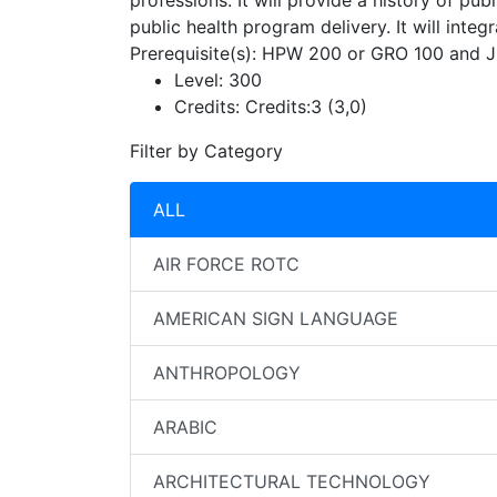
professions. It will provide a history of pub
public health program delivery. It will inte
Prerequisite(s): HPW 200 or GRO 100 and Ju
Level:
300
Credits:
Credits:3 (3,0)
Filter by Category
ALL
AIR FORCE ROTC
AMERICAN SIGN LANGUAGE
ANTHROPOLOGY
ARABIC
ARCHITECTURAL TECHNOLOGY