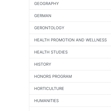
GEOGRAPHY
GERMAN
GERONTOLOGY
HEALTH PROMOTION AND WELLNESS
HEALTH STUDIES
HISTORY
HONORS PROGRAM
HORTICULTURE
HUMANITIES