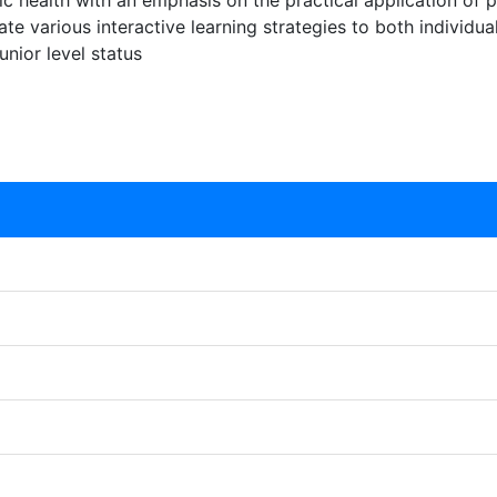
lic health with an emphasis on the practical application of p
grate various interactive learning strategies to both indivi
nior level status