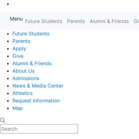
Go to Main Content
Menu
Farmingdale State College State
Future Students
Parents
Alumni & Friends
G
Future Students
Parents
Apply
Give
Alumni & Friends
About Us
Admissions
News & Media Center
Athletics
Request Information
Map
Search