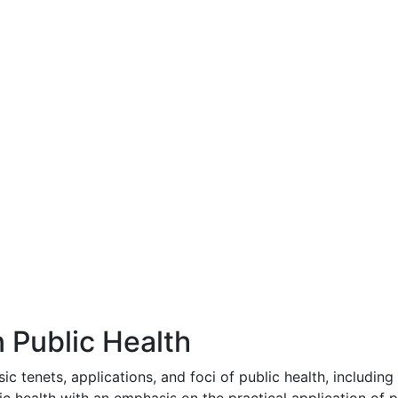
 Public Health
ic tenets, applications, and foci of public health, including