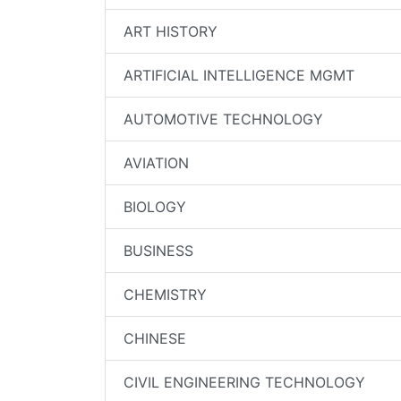
ART HISTORY
ARTIFICIAL INTELLIGENCE MGMT
AUTOMOTIVE TECHNOLOGY
AVIATION
BIOLOGY
BUSINESS
CHEMISTRY
CHINESE
CIVIL ENGINEERING TECHNOLOGY