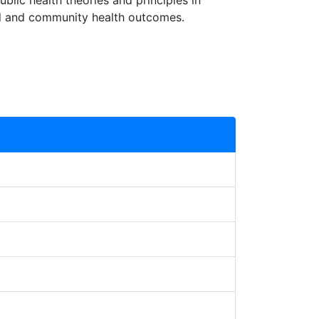
ublic health theories and principles in
dual and community health outcomes.