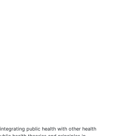
 integrating public health with other health