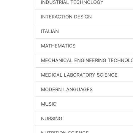
INDUSTRIAL TECHNOLOGY
INTERACTION DESIGN
ITALIAN
MATHEMATICS
MECHANICAL ENGINEERING TECHNOL
MEDICAL LABORATORY SCIENCE
MODERN LANGUAGES
MUSIC
NURSING