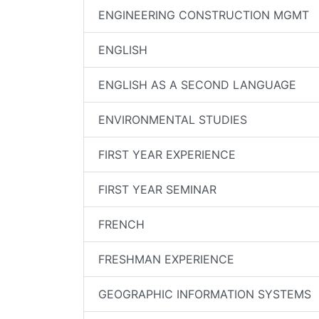
ENGINEERING CONSTRUCTION MGMT
ENGLISH
ENGLISH AS A SECOND LANGUAGE
ENVIRONMENTAL STUDIES
FIRST YEAR EXPERIENCE
FIRST YEAR SEMINAR
FRENCH
FRESHMAN EXPERIENCE
GEOGRAPHIC INFORMATION SYSTEMS