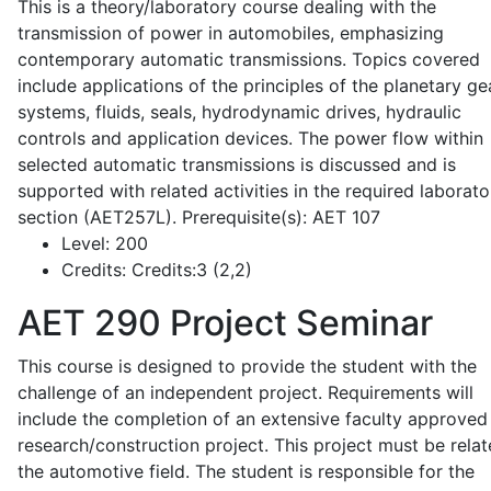
This is a theory/laboratory course dealing with the
transmission of power in automobiles, emphasizing
contemporary automatic transmissions. Topics covered
include applications of the principles of the planetary ge
systems, fluids, seals, hydrodynamic drives, hydraulic
controls and application devices. The power flow within
selected automatic transmissions is discussed and is
supported with related activities in the required laborato
section (AET257L). Prerequisite(s): AET 107
Level:
200
Credits:
Credits:3 (2,2)
AET 290
Project Seminar
This course is designed to provide the student with the
challenge of an independent project. Requirements will
include the completion of an extensive faculty approved
research/construction project. This project must be relat
the automotive field. The student is responsible for the