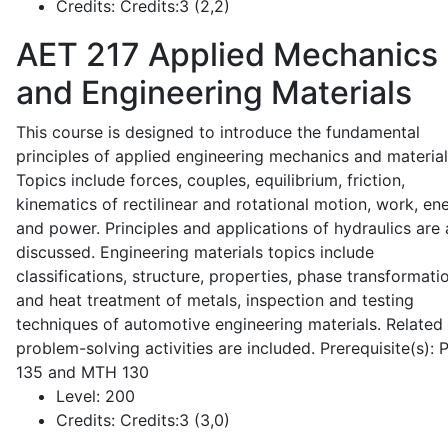
Credits:
Credits:3 (2,2)
AET 217
Applied Mechanics
and Engineering Materials
This course is designed to introduce the fundamental
principles of applied engineering mechanics and material
Topics include forces, couples, equilibrium, friction,
kinematics of rectilinear and rotational motion, work, en
and power. Principles and applications of hydraulics are 
discussed. Engineering materials topics include
classifications, structure, properties, phase transformati
and heat treatment of metals, inspection and testing
techniques of automotive engineering materials. Related
problem-solving activities are included. Prerequisite(s):
135 and MTH 130
Level:
200
Credits:
Credits:3 (3,0)