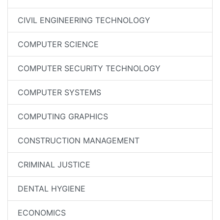
CIVIL ENGINEERING TECHNOLOGY
COMPUTER SCIENCE
COMPUTER SECURITY TECHNOLOGY
COMPUTER SYSTEMS
COMPUTING GRAPHICS
CONSTRUCTION MANAGEMENT
CRIMINAL JUSTICE
DENTAL HYGIENE
ECONOMICS