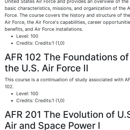
United States Air Force and provides an overview of the
basic characteristics, missions, and organization of the A
Force. The course covers the history and structure of th
Air Force, the Air Force's capabilities, career opportunitie
benefits, and Air Force installations.
Level:
100
Credits:
Credits:1 (1,0)
AFR 102
The Foundations of
the U.S. Air Force II
This course is a continuation of study associated with A
102.
Level:
100
Credits:
Credits:1 (1,0)
AFR 201
The Evolution of U.
Air and Space Power I