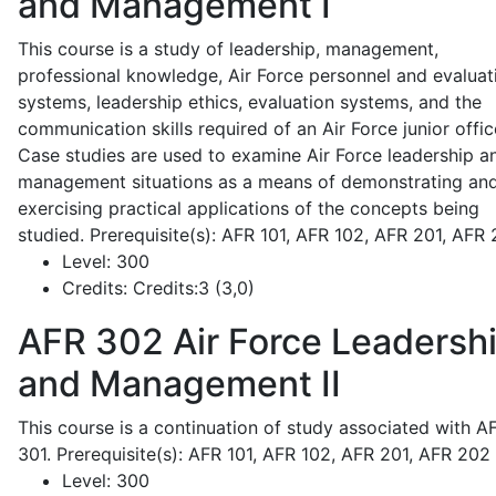
and Management I
This course is a study of leadership, management,
professional knowledge, Air Force personnel and evaluat
systems, leadership ethics, evaluation systems, and the
communication skills required of an Air Force junior offic
Case studies are used to examine Air Force leadership a
management situations as a means of demonstrating an
exercising practical applications of the concepts being
studied. Prerequisite(s): AFR 101, AFR 102, AFR 201, AFR
Level:
300
Credits:
Credits:3 (3,0)
AFR 302
Air Force Leadersh
and Management II
This course is a continuation of study associated with A
301. Prerequisite(s): AFR 101, AFR 102, AFR 201, AFR 202
Level:
300