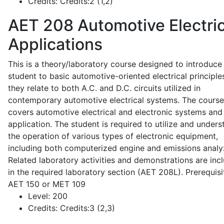
Credits:
Credits:2 (1,2)
AET 208
Automotive Electric
Applications
This is a theory/laboratory course designed to introduce
student to basic automotive-oriented electrical principle
they relate to both A.C. and D.C. circuits utilized in
contemporary automotive electrical systems. The course
covers automotive electrical and electronic systems and 
application. The student is required to utilize and under
the operation of various types of electronic equipment,
including both computerized engine and emissions analy
Related laboratory activities and demonstrations are inc
in the required laboratory section (AET 208L). Prerequisit
AET 150 or MET 109
Level:
200
Credits:
Credits:3 (2,3)