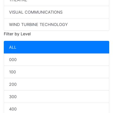
VISUAL COMMUNICATIONS
WIND TURBINE TECHNOLOGY
Filter by Level
ALL
000
100
200
300
400