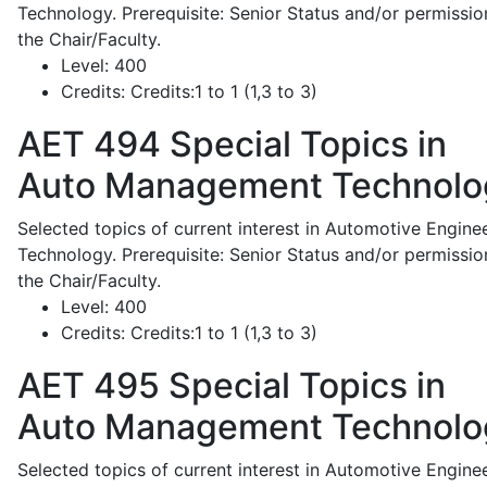
Technology. Prerequisite: Senior Status and/or permissio
the Chair/Faculty.
Level:
400
Credits:
Credits:1 to 1 (1,3 to 3)
AET 494
Special Topics in
Auto Management Technolo
Selected topics of current interest in Automotive Engine
Technology. Prerequisite: Senior Status and/or permissio
the Chair/Faculty.
Level:
400
Credits:
Credits:1 to 1 (1,3 to 3)
AET 495
Special Topics in
Auto Management Technolo
Selected topics of current interest in Automotive Engine