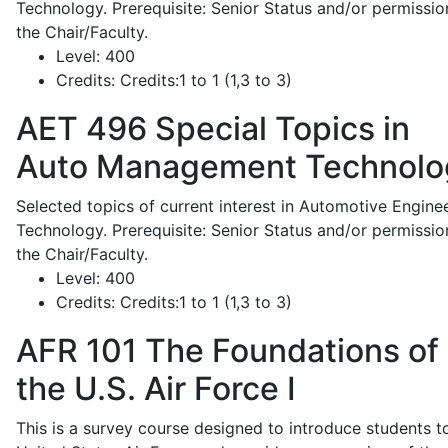
Technology. Prerequisite: Senior Status and/or permissio
the Chair/Faculty.
Level:
400
Credits:
Credits:1 to 1 (1,3 to 3)
AET 496
Special Topics in
Auto Management Technolo
Selected topics of current interest in Automotive Engine
Technology. Prerequisite: Senior Status and/or permissio
the Chair/Faculty.
Level:
400
Credits:
Credits:1 to 1 (1,3 to 3)
AFR 101
The Foundations of
the U.S. Air Force I
This is a survey course designed to introduce students t