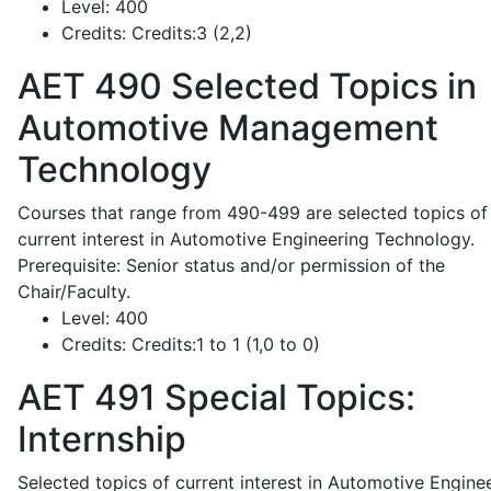
Level:
400
Credits:
Credits:3 (2,2)
AET 490
Selected Topics in
Automotive Management
Technology
Courses that range from 490-499 are selected topics of
current interest in Automotive Engineering Technology.
Prerequisite: Senior status and/or permission of the
Chair/Faculty.
Level:
400
Credits:
Credits:1 to 1 (1,0 to 0)
AET 491
Special Topics:
Internship
Selected topics of current interest in Automotive Engine