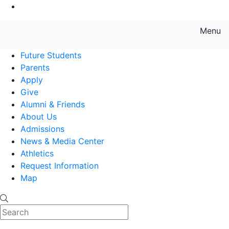
Go to Main Content
Menu
Farmingdale State College State
Future Students
Parents
Apply
Give
Alumni & Friends
About Us
Admissions
News & Media Center
Athletics
Request Information
Map
Search