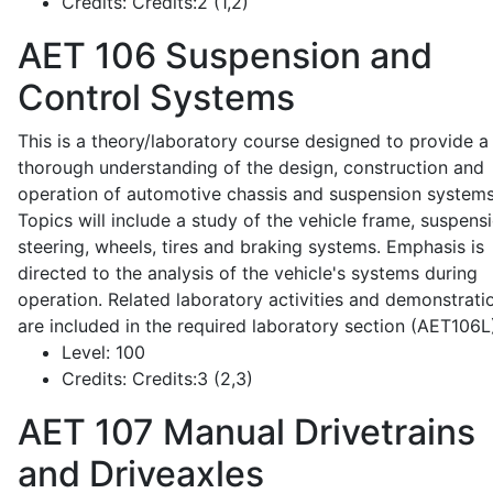
Credits:
Credits:2 (1,2)
AET 106
Suspension and
Control Systems
This is a theory/laboratory course designed to provide a
thorough understanding of the design, construction and
operation of automotive chassis and suspension systems
Topics will include a study of the vehicle frame, suspensi
steering, wheels, tires and braking systems. Emphasis is
directed to the analysis of the vehicle's systems during
operation. Related laboratory activities and demonstrati
are included in the required laboratory section (AET106L
Level:
100
Credits:
Credits:3 (2,3)
AET 107
Manual Drivetrains
and Driveaxles