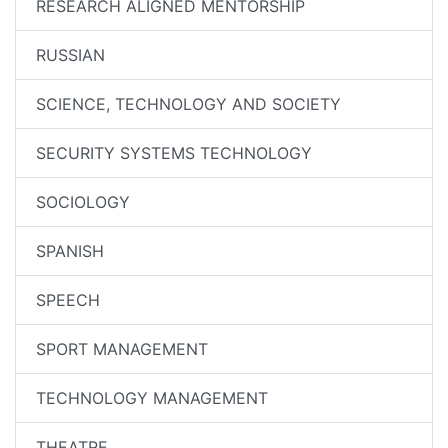
RESEARCH ALIGNED MENTORSHIP
RUSSIAN
SCIENCE, TECHNOLOGY AND SOCIETY
SECURITY SYSTEMS TECHNOLOGY
SOCIOLOGY
SPANISH
SPEECH
SPORT MANAGEMENT
TECHNOLOGY MANAGEMENT
THEATRE