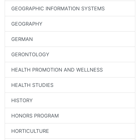
GEOGRAPHIC INFORMATION SYSTEMS
GEOGRAPHY
GERMAN
GERONTOLOGY
HEALTH PROMOTION AND WELLNESS
HEALTH STUDIES
HISTORY
HONORS PROGRAM
HORTICULTURE