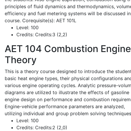
principles of fluid dynamics and thermodynamics, volume
efficiency and fuel metering systems will be discussed in
course. Corequisite(s): AET 101L
Level:
100
Credits:
Credits:3 (2,2)
AET 104
Combustion Engine
Theory
This is a theory course designed to introduce the studen
basic heat engine types, their physical configurations an
various engine operating cycles. Analytic pressure-volu
diagrams are utilized to illustrate the effects of gasoline
engine design on performance and combustion requirem
Engine-vehicle performance parameters are analyzed,
utilizing individual and group problem solving techniques
Level:
100
Credits:
Credits:2 (2,0)