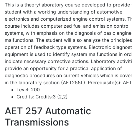
This is a theory/laboratory course developed to provide 
student with a working understanding of automotive
electronics and computerized engine control systems. T
course includes computerized fuel and emission control
systems, with emphasis on the diagnosis of basic engine
malfunctions. The student will also analyze the principle
operation of feedback type systems. Electronic diagnost
equipment is used to identify system malfunctions in ord
indicate necessary corrective actions. Laboratory activit
provide an opportunity for a practical application of
diagnostic procedures on current vehicles which is cove
in the laboratory section (AET255L). Prerequisite(s): AE
Level:
200
Credits:
Credits:3 (2,2)
AET 257
Automatic
Transmissions