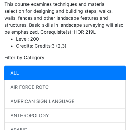
This course examines techniques and material
selection for designing and building steps, walks,
walls, fences and other landscape features and
structures. Basic skills in landscape surveying will also
be emphasized. Corequisite(s): HOR 219L
Level:
200
Credits:
Credits:3 (2,3)
Filter by Category
ALL
AIR FORCE ROTC
AMERICAN SIGN LANGUAGE
ANTHROPOLOGY
ARABIC