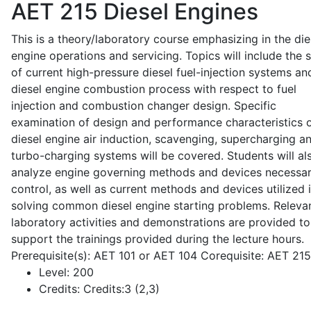
AET 215
Diesel Engines
This is a theory/laboratory course emphasizing in the die
engine operations and servicing. Topics will include the 
of current high-pressure diesel fuel-injection systems an
diesel engine combustion process with respect to fuel
injection and combustion changer design. Specific
examination of design and performance characteristics 
diesel engine air induction, scavenging, supercharging a
turbo-charging systems will be covered. Students will al
analyze engine governing methods and devices necessar
control, as well as current methods and devices utilized 
solving common diesel engine starting problems. Releva
laboratory activities and demonstrations are provided to
support the trainings provided during the lecture hours.
Prerequisite(s): AET 101 or AET 104 Corequisite: AET 21
Level:
200
Credits:
Credits:3 (2,3)