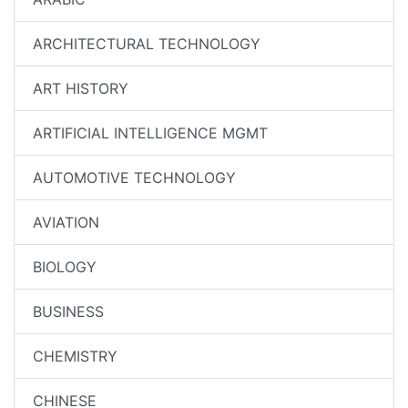
ARCHITECTURAL TECHNOLOGY
ART HISTORY
ARTIFICIAL INTELLIGENCE MGMT
AUTOMOTIVE TECHNOLOGY
AVIATION
BIOLOGY
BUSINESS
CHEMISTRY
CHINESE