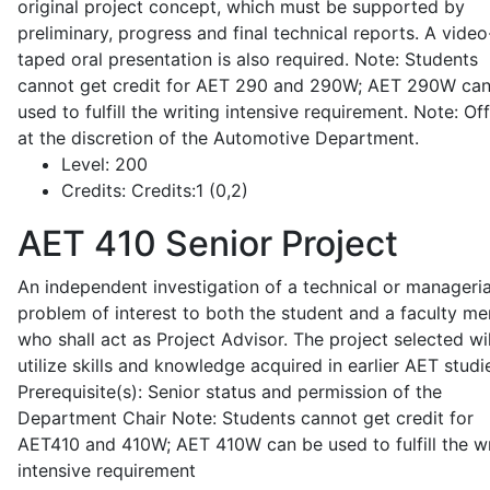
original project concept, which must be supported by
preliminary, progress and final technical reports. A video
taped oral presentation is also required. Note: Students
cannot get credit for AET 290 and 290W; AET 290W ca
used to fulfill the writing intensive requirement. Note: Of
at the discretion of the Automotive Department.
Level:
200
Credits:
Credits:1 (0,2)
AET 410
Senior Project
An independent investigation of a technical or manageria
problem of interest to both the student and a faculty m
who shall act as Project Advisor. The project selected wil
utilize skills and knowledge acquired in earlier AET studi
Prerequisite(s): Senior status and permission of the
Department Chair Note: Students cannot get credit for
AET410 and 410W; AET 410W can be used to fulfill the wr
intensive requirement