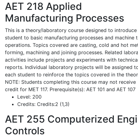
AET 218
Applied
Manufacturing Processes
This is a theory/laboratory course designed to introduce
student to basic manufacturing processes and machine t
operations. Topics covered are casting, cold and hot me
forming, machining and joining processes. Related labor
activities include projects and experiments with technica
reports. Individual laboratory projects will be assigned t
each student to reinforce the topics covered in the theor
NOTE: Students completing this course may not receive
credit for MET 117. Prerequisite(s): AET 101 and AET 107
Level:
200
Credits:
Credits:2 (1,3)
AET 255
Computerized Eng
Controls