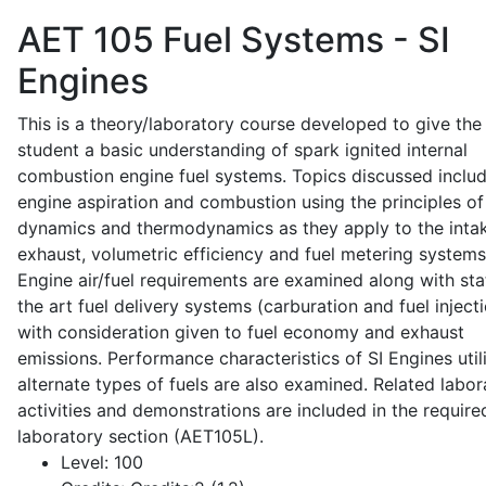
AET 105
Fuel Systems - SI
Engines
This is a theory/laboratory course developed to give the
student a basic understanding of spark ignited internal
combustion engine fuel systems. Topics discussed inclu
engine aspiration and combustion using the principles of 
dynamics and thermodynamics as they apply to the intak
exhaust, volumetric efficiency and fuel metering systems
Engine air/fuel requirements are examined along with sta
the art fuel delivery systems (carburation and fuel injecti
with consideration given to fuel economy and exhaust
emissions. Performance characteristics of SI Engines util
alternate types of fuels are also examined. Related labor
activities and demonstrations are included in the require
laboratory section (AET105L).
Level:
100