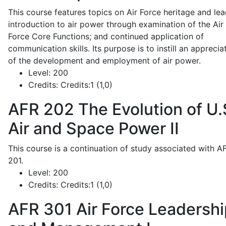
This course features topics on Air Force heritage and lea
introduction to air power through examination of the Air
Force Core Functions; and continued application of
communication skills. Its purpose is to instill an apprecia
of the development and employment of air power.
Level:
200
Credits:
Credits:1 (1,0)
AFR 202
The Evolution of U.
Air and Space Power II
This course is a continuation of study associated with A
201.
Level:
200
Credits:
Credits:1 (1,0)
AFR 301
Air Force Leadershi