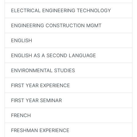
ELECTRICAL ENGINEERING TECHNOLOGY
ENGINEERING CONSTRUCTION MGMT
ENGLISH
ENGLISH AS A SECOND LANGUAGE
ENVIRONMENTAL STUDIES
FIRST YEAR EXPERIENCE
FIRST YEAR SEMINAR
FRENCH
FRESHMAN EXPERIENCE