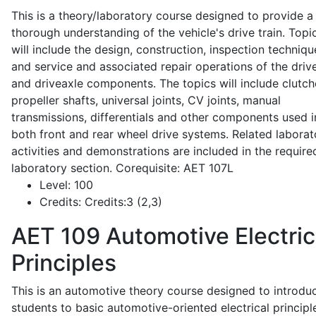
This is a theory/laboratory course designed to provide a
thorough understanding of the vehicle's drive train. Topi
will include the design, construction, inspection techniqu
and service and associated repair operations of the drive
and driveaxle components. The topics will include clutch
propeller shafts, universal joints, CV joints, manual
transmissions, differentials and other components used i
both front and rear wheel drive systems. Related laborat
activities and demonstrations are included in the require
laboratory section. Corequisite: AET 107L
Level:
100
Credits:
Credits:3 (2,3)
AET 109
Automotive Electric
Principles
This is an automotive theory course designed to introdu
students to basic automotive-oriented electrical principl