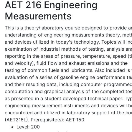
AET 216
Engineering
Measurements
This is a theory/laboratory course designed to provide a
understanding of engineering measurements theory, me
and devices utilized in today's technology. Topics will in
examination of industrial methods of testing, analysis an
reporting in the areas of pressure, temperature, speed (
and velocity), fluid flow and exhaust emissions and the
testing of common fuels and lubricants. Also included is 
evaluation of a series of gasoline engine performance te
and their resulting data, including computer programme
computation and graphical analysis of the completed tes
as presented in a student developed technical paper. Typ
engineering measurement instruments and devices will b
encountered and utilized in laboratory support of the co
(AET216L). Prerequisite(s): AET 150
Level:
200