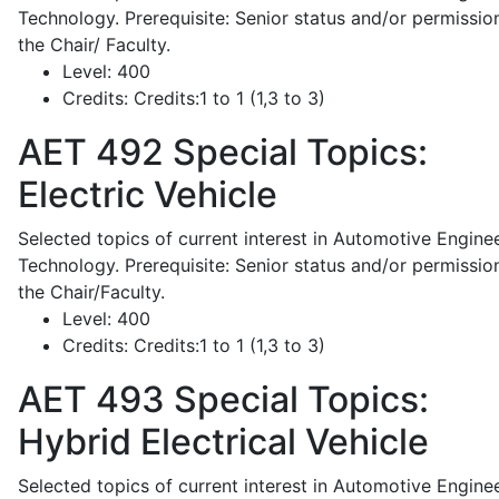
Technology. Prerequisite: Senior status and/or permissio
the Chair/ Faculty.
Level:
400
Credits:
Credits:1 to 1 (1,3 to 3)
AET 492
Special Topics:
Electric Vehicle
Selected topics of current interest in Automotive Engine
Technology. Prerequisite: Senior status and/or permissio
the Chair/Faculty.
Level:
400
Credits:
Credits:1 to 1 (1,3 to 3)
AET 493
Special Topics:
Hybrid Electrical Vehicle
Selected topics of current interest in Automotive Engine