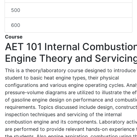
500
600
Course
AET 101
Internal Combustio
Engine Theory and Servicin
This is a theory/laboratory course designed to introduce
student to basic heat engine types, their physical
configurations and various engine operating cycles. Anal
pressure-volume diagrams are utilized to illustrate the ef
of gasoline engine design on performance and combusti
requirements. Topics discussed include design, construct
inspection techniques and servicing of the internal
combustion engine and its components. Laboratory activ
are performed to provide relevant hands-on experience 
the students. Also engine aspiration, combustion using t