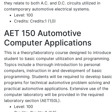
they relate to both A.C. and D.C. circuits utilized in
contemporary automotive electrical systems.
Level:
100
Credits:
Credits:1 (1,0)
AET 150
Automotive
Computer Applications
This is a theory/laboratory course designed to introduce
student to basic computer utilization and programming.
Topics include a thorough introduction to personal
computers, instruction in and development of basic
programming. Students will be required to develop basic
programs for technical automotive problem solving and
practical automotive applications. Extensive use of the
computer laboratory will be provided in the required
laboratory section (AET150L).
Level:
100