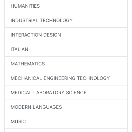
HUMANITIES
INDUSTRIAL TECHNOLOGY
INTERACTION DESIGN
ITALIAN
MATHEMATICS
MECHANICAL ENGINEERING TECHNOLOGY
MEDICAL LABORATORY SCIENCE
MODERN LANGUAGES
MUSIC