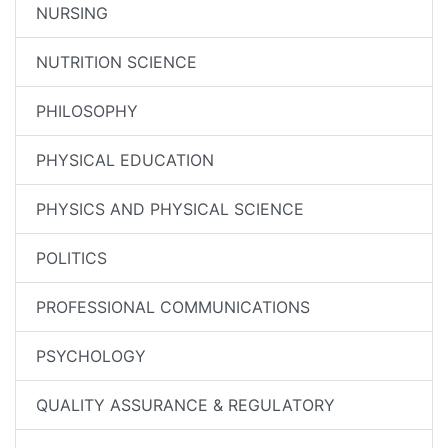
NURSING
NUTRITION SCIENCE
PHILOSOPHY
PHYSICAL EDUCATION
PHYSICS AND PHYSICAL SCIENCE
POLITICS
PROFESSIONAL COMMUNICATIONS
PSYCHOLOGY
QUALITY ASSURANCE & REGULATORY