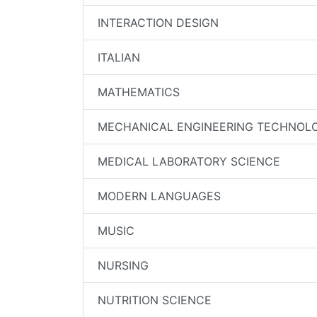
INTERACTION DESIGN
ITALIAN
MATHEMATICS
MECHANICAL ENGINEERING TECHNOL
MEDICAL LABORATORY SCIENCE
MODERN LANGUAGES
MUSIC
NURSING
NUTRITION SCIENCE