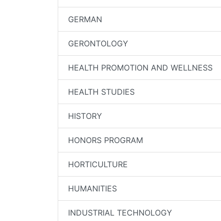
GERMAN
GERONTOLOGY
HEALTH PROMOTION AND WELLNESS
HEALTH STUDIES
HISTORY
HONORS PROGRAM
HORTICULTURE
HUMANITIES
INDUSTRIAL TECHNOLOGY