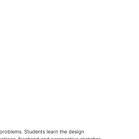
 problems. Students learn the design