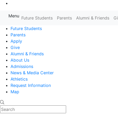
Go to Main Content
Menu
Farmingdale State College State
Future Students
Parents
Alumni & Friends
G
Future Students
Parents
Apply
Give
Alumni & Friends
About Us
Admissions
News & Media Center
Athletics
Request Information
Map
Search