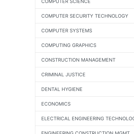
COMPUTER SCIENCE
COMPUTER SECURITY TECHNOLOGY
COMPUTER SYSTEMS
COMPUTING GRAPHICS
CONSTRUCTION MANAGEMENT
CRIMINAL JUSTICE
DENTAL HYGIENE
ECONOMICS
ELECTRICAL ENGINEERING TECHNOLO
ENGINEERING CONSTRUCTION MGMT