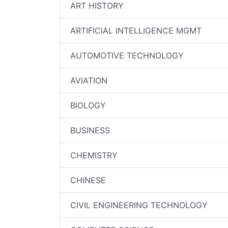
ART HISTORY
ARTIFICIAL INTELLIGENCE MGMT
AUTOMOTIVE TECHNOLOGY
AVIATION
BIOLOGY
BUSINESS
CHEMISTRY
CHINESE
CIVIL ENGINEERING TECHNOLOGY