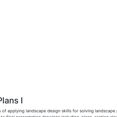
lans I
 of applying landscape design skills for solving landscape