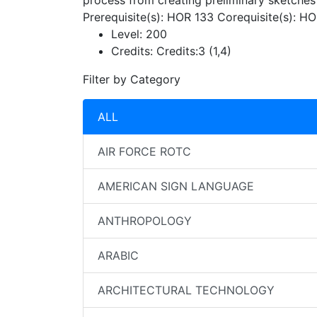
process from creating preliminary sketches 
Prerequisite(s): HOR 133 Corequisite(s): H
Level:
200
Credits:
Credits:3 (1,4)
Filter by Category
ALL
AIR FORCE ROTC
AMERICAN SIGN LANGUAGE
ANTHROPOLOGY
ARABIC
ARCHITECTURAL TECHNOLOGY