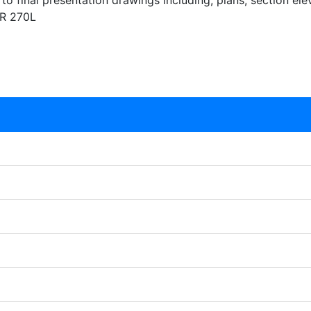
to final presentation drawings including, plans, section el
OR 270L