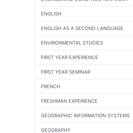
ENGLISH
ENGLISH AS A SECOND LANGUAGE
ENVIRONMENTAL STUDIES
FIRST YEAR EXPERIENCE
FIRST YEAR SEMINAR
FRENCH
FRESHMAN EXPERIENCE
GEOGRAPHIC INFORMATION SYSTEMS
GEOGRAPHY