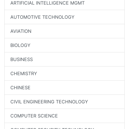
ARTIFICIAL INTELLIGENCE MGMT
AUTOMOTIVE TECHNOLOGY
AVIATION
BIOLOGY
BUSINESS
CHEMISTRY
CHINESE
CIVIL ENGINEERING TECHNOLOGY
COMPUTER SCIENCE