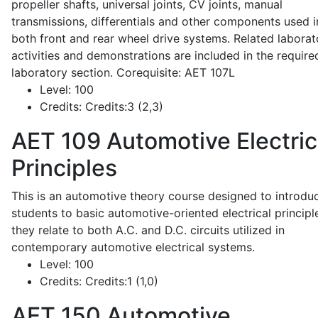
propeller shafts, universal joints, CV joints, manual
transmissions, differentials and other components used i
both front and rear wheel drive systems. Related laborat
activities and demonstrations are included in the require
laboratory section. Corequisite: AET 107L
Level:
100
Credits:
Credits:3 (2,3)
AET 109
Automotive Electric
Principles
This is an automotive theory course designed to introdu
students to basic automotive-oriented electrical principl
they relate to both A.C. and D.C. circuits utilized in
contemporary automotive electrical systems.
Level:
100
Credits:
Credits:1 (1,0)
AET 150
Automotive