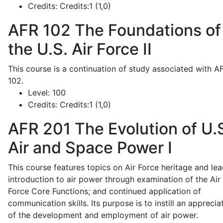
Credits:
Credits:1 (1,0)
AFR 102
The Foundations of
the U.S. Air Force II
This course is a continuation of study associated with A
102.
Level:
100
Credits:
Credits:1 (1,0)
AFR 201
The Evolution of U.
Air and Space Power I
This course features topics on Air Force heritage and lea
introduction to air power through examination of the Air
Force Core Functions; and continued application of
communication skills. Its purpose is to instill an apprecia
of the development and employment of air power.