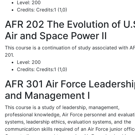
Level:
200
Credits:
Credits:1 (1,0)
AFR 202
The Evolution of U.
Air and Space Power II
This course is a continuation of study associated with A
201.
Level:
200
Credits:
Credits:1 (1,0)
AFR 301
Air Force Leadershi
and Management I
This course is a study of leadership, management,
professional knowledge, Air Force personnel and evaluat
systems, leadership ethics, evaluation systems, and the
communication skills required of an Air Force junior offic