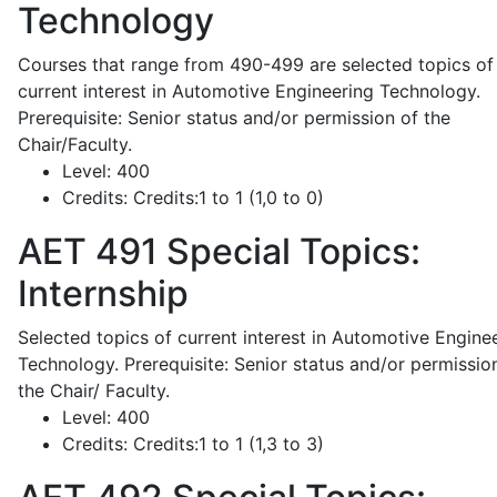
Technology
Courses that range from 490-499 are selected topics of
current interest in Automotive Engineering Technology.
Prerequisite: Senior status and/or permission of the
Chair/Faculty.
Level:
400
Credits:
Credits:1 to 1 (1,0 to 0)
AET 491
Special Topics:
Internship
Selected topics of current interest in Automotive Engine
Technology. Prerequisite: Senior status and/or permissio
the Chair/ Faculty.
Level:
400
Credits:
Credits:1 to 1 (1,3 to 3)