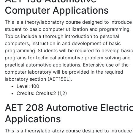
Computer Applications
This is a theory/laboratory course designed to introduce
student to basic computer utilization and programming.
Topics include a thorough introduction to personal
computers, instruction in and development of basic
programming. Students will be required to develop basic
programs for technical automotive problem solving and
practical automotive applications. Extensive use of the
computer laboratory will be provided in the required
laboratory section (AET150L).
Level:
100
Credits:
Credits:2 (1,2)
AET 208
Automotive Electric
Applications
This is a theory/laboratory course designed to introduce