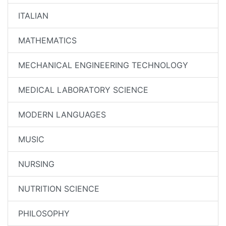
ITALIAN
MATHEMATICS
MECHANICAL ENGINEERING TECHNOLOGY
MEDICAL LABORATORY SCIENCE
MODERN LANGUAGES
MUSIC
NURSING
NUTRITION SCIENCE
PHILOSOPHY