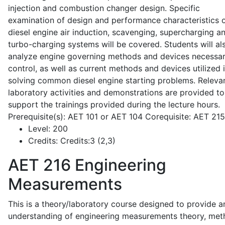
injection and combustion changer design. Specific
examination of design and performance characteristics 
diesel engine air induction, scavenging, supercharging a
turbo-charging systems will be covered. Students will al
analyze engine governing methods and devices necessar
control, as well as current methods and devices utilized 
solving common diesel engine starting problems. Releva
laboratory activities and demonstrations are provided to
support the trainings provided during the lecture hours.
Prerequisite(s): AET 101 or AET 104 Corequisite: AET 21
Level:
200
Credits:
Credits:3 (2,3)
AET 216
Engineering
Measurements
This is a theory/laboratory course designed to provide a
understanding of engineering measurements theory, me