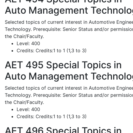
Auto Management Technolo
Selected topics of current interest in Automotive Engine
Technology. Prerequisite: Senior Status and/or permissio
the Chair/Faculty.
Level:
400
Credits:
Credits:1 to 1 (1,3 to 3)
AET 495
Special Topics in
Auto Management Technolo
Selected topics of current interest in Automotive Engine
Technology. Prerequisite: Senior Status and/or permissio
the Chair/Faculty.
Level:
400
Credits:
Credits:1 to 1 (1,3 to 3)
AET 496
Special Topics in