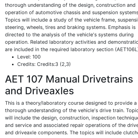
thorough understanding of the design, construction and
operation of automotive chassis and suspension systems
Topics will include a study of the vehicle frame, suspensi
steering, wheels, tires and braking systems. Emphasis is
directed to the analysis of the vehicle's systems during
operation. Related laboratory activities and demonstrati
are included in the required laboratory section (AET106L
Level:
100
Credits:
Credits:3 (2,3)
AET 107
Manual Drivetrains
and Driveaxles
This is a theory/laboratory course designed to provide a
thorough understanding of the vehicle's drive train. Topi
will include the design, construction, inspection techniqu
and service and associated repair operations of the drive
and driveaxle components. The topics will include clutch