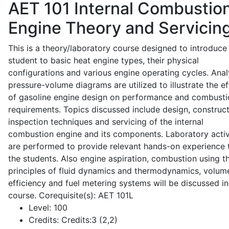
AET 101
Internal Combustio
Engine Theory and Servicin
This is a theory/laboratory course designed to introduce
student to basic heat engine types, their physical
configurations and various engine operating cycles. Anal
pressure-volume diagrams are utilized to illustrate the ef
of gasoline engine design on performance and combusti
requirements. Topics discussed include design, construct
inspection techniques and servicing of the internal
combustion engine and its components. Laboratory activ
are performed to provide relevant hands-on experience 
the students. Also engine aspiration, combustion using t
principles of fluid dynamics and thermodynamics, volume
efficiency and fuel metering systems will be discussed in
course. Corequisite(s): AET 101L
Level:
100
Credits:
Credits:3 (2,2)