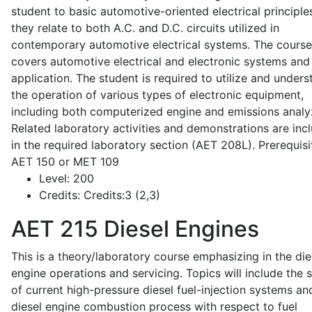
student to basic automotive-oriented electrical principle
they relate to both A.C. and D.C. circuits utilized in
contemporary automotive electrical systems. The course
covers automotive electrical and electronic systems and 
application. The student is required to utilize and under
the operation of various types of electronic equipment,
including both computerized engine and emissions analy
Related laboratory activities and demonstrations are inc
in the required laboratory section (AET 208L). Prerequisit
AET 150 or MET 109
Level:
200
Credits:
Credits:3 (2,3)
AET 215
Diesel Engines
This is a theory/laboratory course emphasizing in the die
engine operations and servicing. Topics will include the 
of current high-pressure diesel fuel-injection systems an
diesel engine combustion process with respect to fuel