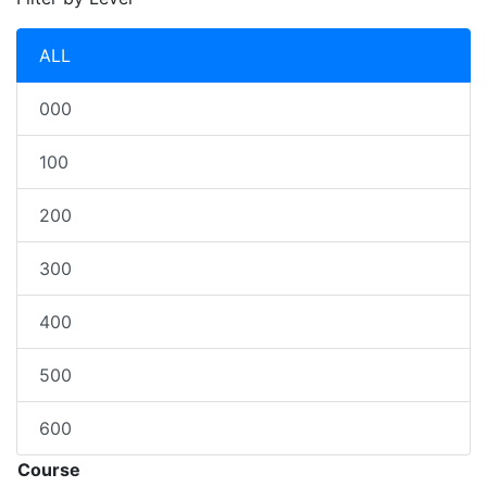
ALL
000
100
200
300
400
500
600
Course