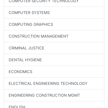
COMPUTER SECURITY TECHNOLOGY
COMPUTER SYSTEMS
COMPUTING GRAPHICS
CONSTRUCTION MANAGEMENT
CRIMINAL JUSTICE
DENTAL HYGIENE
ECONOMICS
ELECTRICAL ENGINEERING TECHNOLOGY
ENGINEERING CONSTRUCTION MGMT
ENGLISH