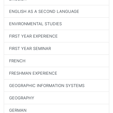
ENGLISH AS A SECOND LANGUAGE
ENVIRONMENTAL STUDIES
FIRST YEAR EXPERIENCE
FIRST YEAR SEMINAR
FRENCH
FRESHMAN EXPERIENCE
GEOGRAPHIC INFORMATION SYSTEMS
GEOGRAPHY
GERMAN