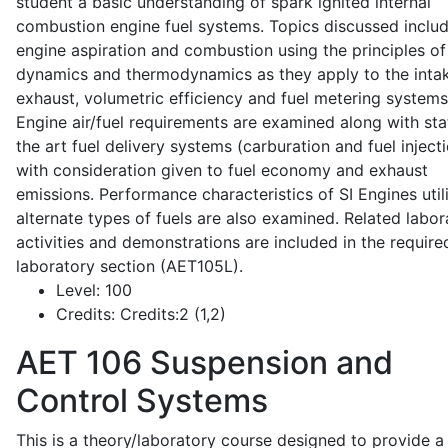
student a basic understanding of spark ignited internal
combustion engine fuel systems. Topics discussed inclu
engine aspiration and combustion using the principles of 
dynamics and thermodynamics as they apply to the intak
exhaust, volumetric efficiency and fuel metering systems
Engine air/fuel requirements are examined along with sta
the art fuel delivery systems (carburation and fuel injecti
with consideration given to fuel economy and exhaust
emissions. Performance characteristics of SI Engines util
alternate types of fuels are also examined. Related labor
activities and demonstrations are included in the require
laboratory section (AET105L).
Level:
100
Credits:
Credits:2 (1,2)
AET 106
Suspension and
Control Systems
This is a theory/laboratory course designed to provide a