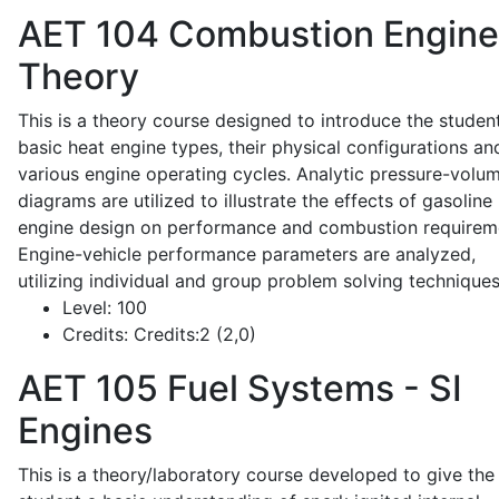
AET 104
Combustion Engine
Theory
This is a theory course designed to introduce the studen
basic heat engine types, their physical configurations an
various engine operating cycles. Analytic pressure-volu
diagrams are utilized to illustrate the effects of gasoline
engine design on performance and combustion requirem
Engine-vehicle performance parameters are analyzed,
utilizing individual and group problem solving techniques
Level:
100
Credits:
Credits:2 (2,0)
AET 105
Fuel Systems - SI
Engines
This is a theory/laboratory course developed to give the