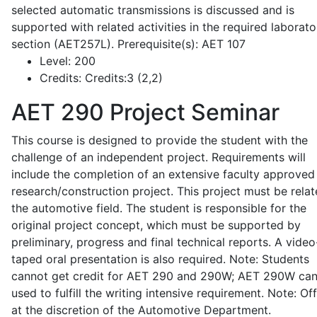
selected automatic transmissions is discussed and is
supported with related activities in the required laborato
section (AET257L). Prerequisite(s): AET 107
Level:
200
Credits:
Credits:3 (2,2)
AET 290
Project Seminar
This course is designed to provide the student with the
challenge of an independent project. Requirements will
include the completion of an extensive faculty approved
research/construction project. This project must be relat
the automotive field. The student is responsible for the
original project concept, which must be supported by
preliminary, progress and final technical reports. A video
taped oral presentation is also required. Note: Students
cannot get credit for AET 290 and 290W; AET 290W ca
used to fulfill the writing intensive requirement. Note: Of
at the discretion of the Automotive Department.