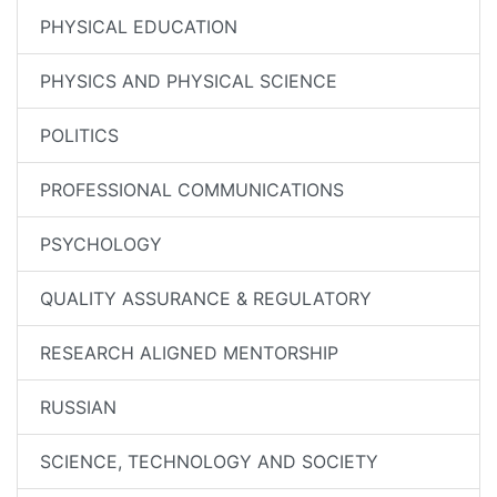
PHYSICAL EDUCATION
PHYSICS AND PHYSICAL SCIENCE
POLITICS
PROFESSIONAL COMMUNICATIONS
PSYCHOLOGY
QUALITY ASSURANCE & REGULATORY
RESEARCH ALIGNED MENTORSHIP
RUSSIAN
SCIENCE, TECHNOLOGY AND SOCIETY