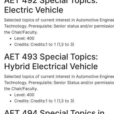
AET 492
Special Topics:
Electric Vehicle
Selected topics of current interest in Automotive Engine
Technology. Prerequisite: Senior status and/or permissio
the Chair/Faculty.
Level:
400
Credits:
Credits:1 to 1 (1,3 to 3)
AET 493
Special Topics:
Hybrid Electrical Vehicle
Selected topics of current interest in Automotive Engine
Technology. Prerequisite: Senior Status and/or permissio
the Chair/Faculty.
Level:
400
Credits:
Credits:1 to 1 (1,3 to 3)
AET 494
Special Topics in