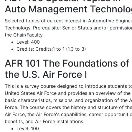
Auto Management Technolo
Selected topics of current interest in Automotive Engine
Technology. Prerequisite: Senior Status and/or permissio
the Chair/Faculty.
Level:
400
Credits:
Credits:1 to 1 (1,3 to 3)
AFR 101
The Foundations of
the U.S. Air Force I
This is a survey course designed to introduce students t
United States Air Force and provides an overview of the
basic characteristics, missions, and organization of the A
Force. The course covers the history and structure of th
Air Force, the Air Force's capabilities, career opportunitie
benefits, and Air Force installations.
Level:
100