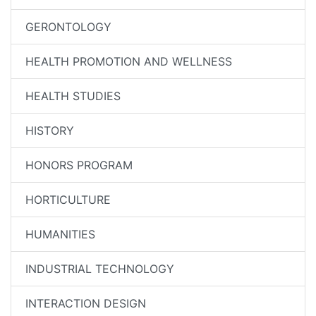
GERONTOLOGY
HEALTH PROMOTION AND WELLNESS
HEALTH STUDIES
HISTORY
HONORS PROGRAM
HORTICULTURE
HUMANITIES
INDUSTRIAL TECHNOLOGY
INTERACTION DESIGN