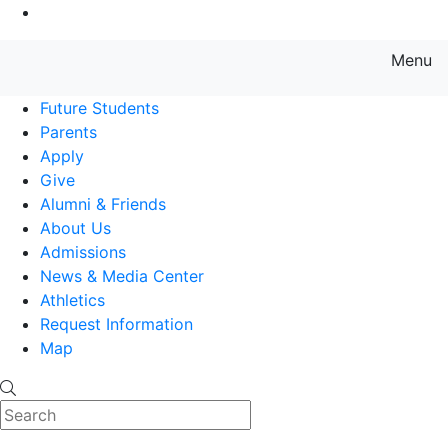
Go to Main Content
Menu
Farmingdale State College State
Future Students
Parents
Apply
Give
Alumni & Friends
About Us
Admissions
News & Media Center
Athletics
Request Information
Map
Search