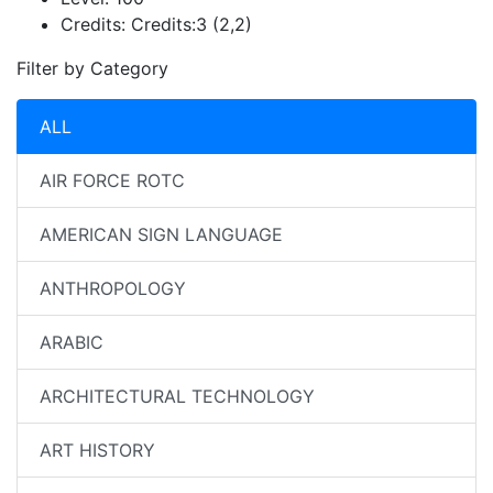
Credits:
Credits:3 (2,2)
Filter by Category
ALL
AIR FORCE ROTC
AMERICAN SIGN LANGUAGE
ANTHROPOLOGY
ARABIC
ARCHITECTURAL TECHNOLOGY
ART HISTORY