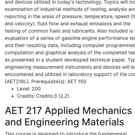
and devices utilized in today's technology. Topics will in
examination of industrial methods of testing, analysis an
reporting in the areas of pressure, temperature, speed (
and velocity), fluid flow and exhaust emissions and the
testing of common fuels and lubricants. Also included is 
evaluation of a series of gasoline engine performance te
and their resulting data, including computer programme
computation and graphical analysis of the completed tes
as presented in a student developed technical paper. Typ
engineering measurement instruments and devices will b
encountered and utilized in laboratory support of the co
(AET216L). Prerequisite(s): AET 150
Level:
200
Credits:
Credits:3 (2,2)
AET 217
Applied Mechanics
and Engineering Materials
This course is designed to introduce the fundamental