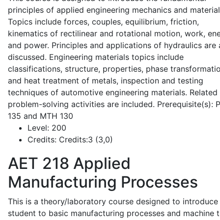
principles of applied engineering mechanics and material
Topics include forces, couples, equilibrium, friction,
kinematics of rectilinear and rotational motion, work, en
and power. Principles and applications of hydraulics are 
discussed. Engineering materials topics include
classifications, structure, properties, phase transformati
and heat treatment of metals, inspection and testing
techniques of automotive engineering materials. Related
problem-solving activities are included. Prerequisite(s):
135 and MTH 130
Level:
200
Credits:
Credits:3 (3,0)
AET 218
Applied
Manufacturing Processes
This is a theory/laboratory course designed to introduce
student to basic manufacturing processes and machine t