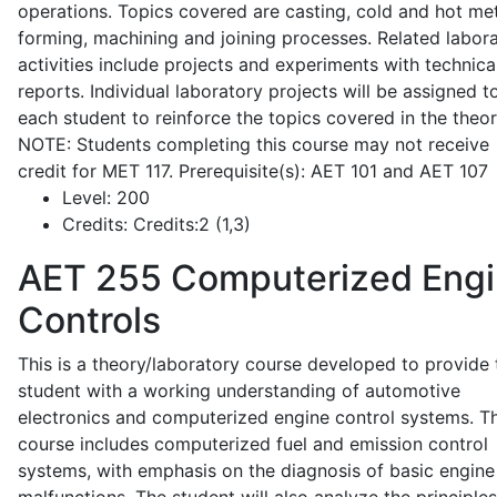
operations. Topics covered are casting, cold and hot me
forming, machining and joining processes. Related labor
activities include projects and experiments with technica
reports. Individual laboratory projects will be assigned t
each student to reinforce the topics covered in the theor
NOTE: Students completing this course may not receive
credit for MET 117. Prerequisite(s): AET 101 and AET 107
Level:
200
Credits:
Credits:2 (1,3)
AET 255
Computerized Eng
Controls
This is a theory/laboratory course developed to provide 
student with a working understanding of automotive
electronics and computerized engine control systems. T
course includes computerized fuel and emission control
systems, with emphasis on the diagnosis of basic engine