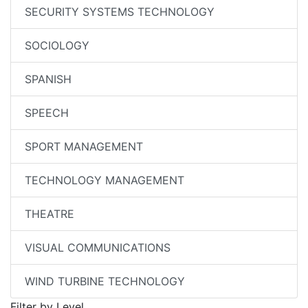
SECURITY SYSTEMS TECHNOLOGY
SOCIOLOGY
SPANISH
SPEECH
SPORT MANAGEMENT
TECHNOLOGY MANAGEMENT
THEATRE
VISUAL COMMUNICATIONS
WIND TURBINE TECHNOLOGY
Filter by Level