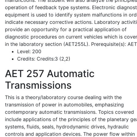
malfunctions. The student will also analyze the principle
operation of feedback type systems. Electronic diagnost
equipment is used to identify system malfunctions in ord
indicate necessary corrective actions. Laboratory activit
provide an opportunity for a practical application of
diagnostic procedures on current vehicles which is cove
in the laboratory section (AET255L). Prerequisite(s): AE
Level:
200
Credits:
Credits:3 (2,2)
AET 257
Automatic
Transmissions
This is a theory/laboratory course dealing with the
transmission of power in automobiles, emphasizing
contemporary automatic transmissions. Topics covered
include applications of the principles of the planetary ge
systems, fluids, seals, hydrodynamic drives, hydraulic
controls and application devices. The power flow within