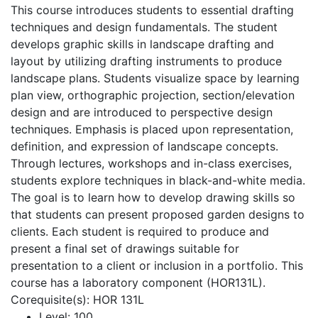
This course introduces students to essential drafting
techniques and design fundamentals. The student
develops graphic skills in landscape drafting and
layout by utilizing drafting instruments to produce
landscape plans. Students visualize space by learning
plan view, orthographic projection, section/elevation
design and are introduced to perspective design
techniques. Emphasis is placed upon representation,
definition, and expression of landscape concepts.
Through lectures, workshops and in-class exercises,
students explore techniques in black-and-white media.
The goal is to learn how to develop drawing skills so
that students can present proposed garden designs to
clients. Each student is required to produce and
present a final set of drawings suitable for
presentation to a client or inclusion in a portfolio. This
course has a laboratory component (HOR131L).
Corequisite(s): HOR 131L
Level:
100