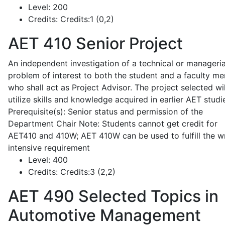
Level:
200
Credits:
Credits:1 (0,2)
AET 410
Senior Project
An independent investigation of a technical or manageria
problem of interest to both the student and a faculty m
who shall act as Project Advisor. The project selected wil
utilize skills and knowledge acquired in earlier AET studi
Prerequisite(s): Senior status and permission of the
Department Chair Note: Students cannot get credit for
AET410 and 410W; AET 410W can be used to fulfill the wr
intensive requirement
Level:
400
Credits:
Credits:3 (2,2)
AET 490
Selected Topics in
Automotive Management