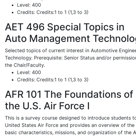
Level:
400
Credits:
Credits:1 to 1 (1,3 to 3)
AET 496
Special Topics in
Auto Management Technolo
Selected topics of current interest in Automotive Engine
Technology. Prerequisite: Senior Status and/or permissio
the Chair/Faculty.
Level:
400
Credits:
Credits:1 to 1 (1,3 to 3)
AFR 101
The Foundations of
the U.S. Air Force I
This is a survey course designed to introduce students t
United States Air Force and provides an overview of the
basic characteristics, missions, and organization of the A