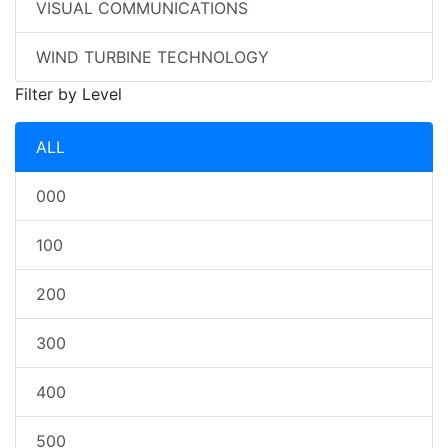
VISUAL COMMUNICATIONS
WIND TURBINE TECHNOLOGY
Filter by Level
ALL
000
100
200
300
400
500