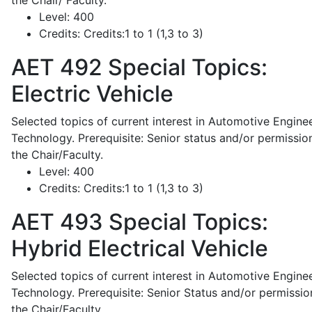
the Chair/ Faculty.
Level:
400
Credits:
Credits:1 to 1 (1,3 to 3)
AET 492
Special Topics:
Electric Vehicle
Selected topics of current interest in Automotive Engine
Technology. Prerequisite: Senior status and/or permissio
the Chair/Faculty.
Level:
400
Credits:
Credits:1 to 1 (1,3 to 3)
AET 493
Special Topics:
Hybrid Electrical Vehicle
Selected topics of current interest in Automotive Engine
Technology. Prerequisite: Senior Status and/or permissio
the Chair/Faculty.