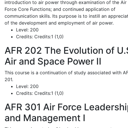
introduction to air power through examination of the Air
Force Core Functions; and continued application of
communication skills. Its purpose is to instill an apprecia
of the development and employment of air power.
Level:
200
Credits:
Credits:1 (1,0)
AFR 202
The Evolution of U.
Air and Space Power II
This course is a continuation of study associated with A
201.
Level:
200
Credits:
Credits:1 (1,0)
AFR 301
Air Force Leadershi
and Management I