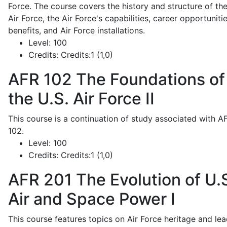
Force. The course covers the history and structure of th
Air Force, the Air Force's capabilities, career opportunitie
benefits, and Air Force installations.
Level:
100
Credits:
Credits:1 (1,0)
AFR 102
The Foundations of
the U.S. Air Force II
This course is a continuation of study associated with A
102.
Level:
100
Credits:
Credits:1 (1,0)
AFR 201
The Evolution of U.
Air and Space Power I
This course features topics on Air Force heritage and lea