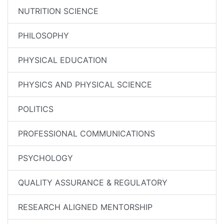
NUTRITION SCIENCE
PHILOSOPHY
PHYSICAL EDUCATION
PHYSICS AND PHYSICAL SCIENCE
POLITICS
PROFESSIONAL COMMUNICATIONS
PSYCHOLOGY
QUALITY ASSURANCE & REGULATORY
RESEARCH ALIGNED MENTORSHIP