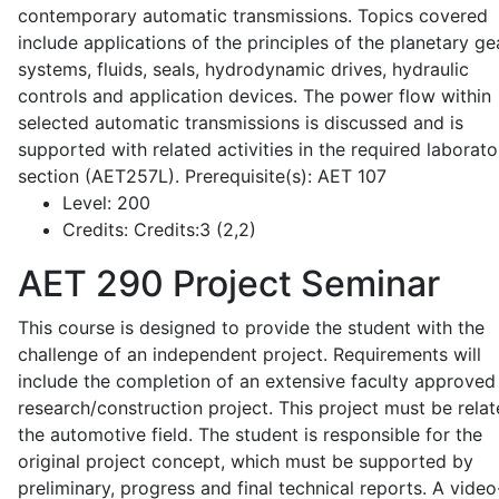
contemporary automatic transmissions. Topics covered
include applications of the principles of the planetary ge
systems, fluids, seals, hydrodynamic drives, hydraulic
controls and application devices. The power flow within
selected automatic transmissions is discussed and is
supported with related activities in the required laborato
section (AET257L). Prerequisite(s): AET 107
Level:
200
Credits:
Credits:3 (2,2)
AET 290
Project Seminar
This course is designed to provide the student with the
challenge of an independent project. Requirements will
include the completion of an extensive faculty approved
research/construction project. This project must be relat
the automotive field. The student is responsible for the
original project concept, which must be supported by
preliminary, progress and final technical reports. A video