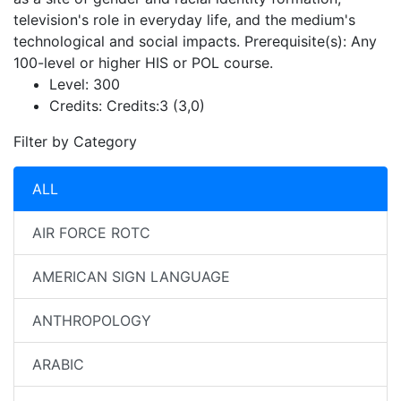
television's role in everyday life, and the medium's
technological and social impacts. Prerequisite(s): Any
100-level or higher HIS or POL course.
Level:
300
Credits:
Credits:3 (3,0)
Filter by Category
ALL
AIR FORCE ROTC
AMERICAN SIGN LANGUAGE
ANTHROPOLOGY
ARABIC