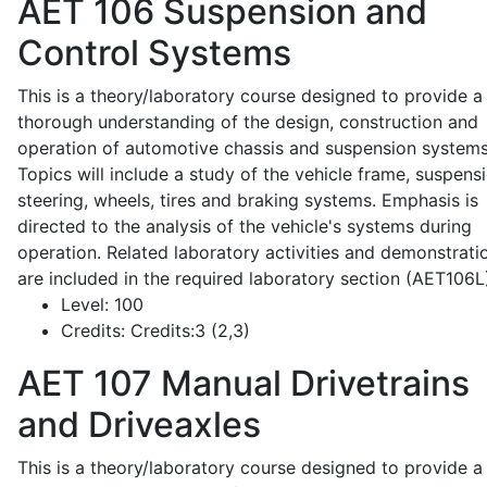
AET 106
Suspension and
Control Systems
This is a theory/laboratory course designed to provide a
thorough understanding of the design, construction and
operation of automotive chassis and suspension systems
Topics will include a study of the vehicle frame, suspensi
steering, wheels, tires and braking systems. Emphasis is
directed to the analysis of the vehicle's systems during
operation. Related laboratory activities and demonstrati
are included in the required laboratory section (AET106L
Level:
100
Credits:
Credits:3 (2,3)
AET 107
Manual Drivetrains
and Driveaxles
This is a theory/laboratory course designed to provide a