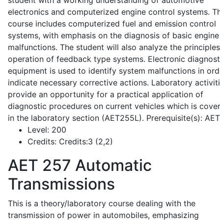
student with a working understanding of automotive
electronics and computerized engine control systems. T
course includes computerized fuel and emission control
systems, with emphasis on the diagnosis of basic engine
malfunctions. The student will also analyze the principle
operation of feedback type systems. Electronic diagnost
equipment is used to identify system malfunctions in ord
indicate necessary corrective actions. Laboratory activit
provide an opportunity for a practical application of
diagnostic procedures on current vehicles which is cove
in the laboratory section (AET255L). Prerequisite(s): AE
Level:
200
Credits:
Credits:3 (2,2)
AET 257
Automatic
Transmissions
This is a theory/laboratory course dealing with the
transmission of power in automobiles, emphasizing