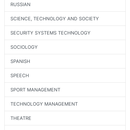
RUSSIAN
SCIENCE, TECHNOLOGY AND SOCIETY
SECURITY SYSTEMS TECHNOLOGY
SOCIOLOGY
SPANISH
SPEECH
SPORT MANAGEMENT
TECHNOLOGY MANAGEMENT
THEATRE