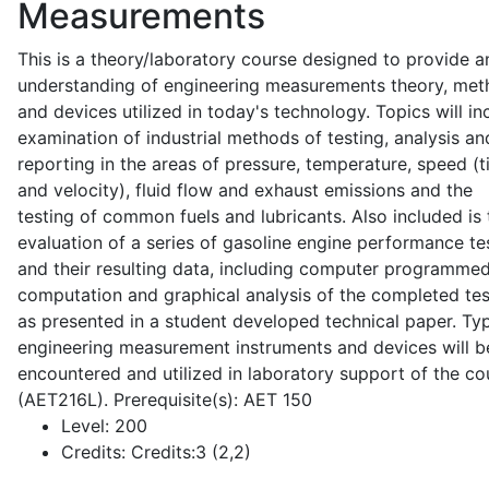
Measurements
This is a theory/laboratory course designed to provide a
understanding of engineering measurements theory, me
and devices utilized in today's technology. Topics will in
examination of industrial methods of testing, analysis an
reporting in the areas of pressure, temperature, speed (
and velocity), fluid flow and exhaust emissions and the
testing of common fuels and lubricants. Also included is 
evaluation of a series of gasoline engine performance te
and their resulting data, including computer programme
computation and graphical analysis of the completed tes
as presented in a student developed technical paper. Typ
engineering measurement instruments and devices will b
encountered and utilized in laboratory support of the co
(AET216L). Prerequisite(s): AET 150
Level:
200
Credits:
Credits:3 (2,2)