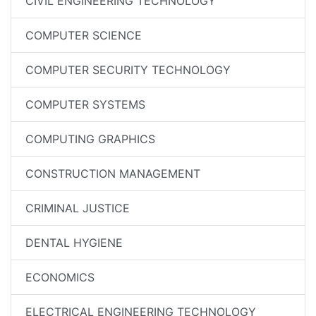
CIVIL ENGINEERING TECHNOLOGY
COMPUTER SCIENCE
COMPUTER SECURITY TECHNOLOGY
COMPUTER SYSTEMS
COMPUTING GRAPHICS
CONSTRUCTION MANAGEMENT
CRIMINAL JUSTICE
DENTAL HYGIENE
ECONOMICS
ELECTRICAL ENGINEERING TECHNOLOGY