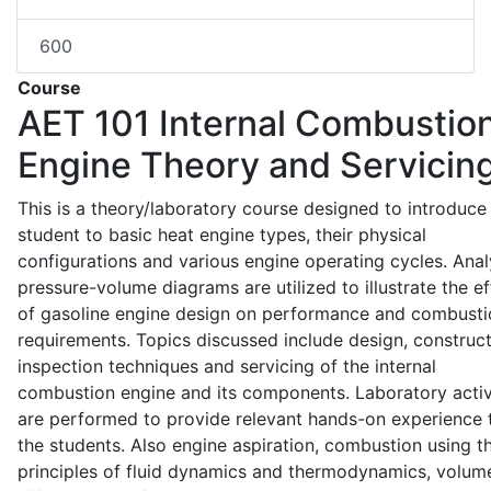
600
Course
AET 101
Internal Combustio
Engine Theory and Servicin
This is a theory/laboratory course designed to introduce
student to basic heat engine types, their physical
configurations and various engine operating cycles. Anal
pressure-volume diagrams are utilized to illustrate the ef
of gasoline engine design on performance and combusti
requirements. Topics discussed include design, construct
inspection techniques and servicing of the internal
combustion engine and its components. Laboratory activ
are performed to provide relevant hands-on experience 
the students. Also engine aspiration, combustion using t
principles of fluid dynamics and thermodynamics, volume