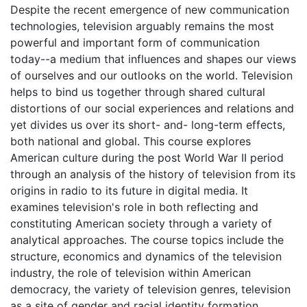
Despite the recent emergence of new communication
technologies, television arguably remains the most
powerful and important form of communication
today--a medium that influences and shapes our views
of ourselves and our outlooks on the world. Television
helps to bind us together through shared cultural
distortions of our social experiences and relations and
yet divides us over its short- and- long-term effects,
both national and global. This course explores
American culture during the post World War II period
through an analysis of the history of television from its
origins in radio to its future in digital media. It
examines television's role in both reflecting and
constituting American society through a variety of
analytical approaches. The course topics include the
structure, economics and dynamics of the television
industry, the role of television within American
democracy, the variety of television genres, television
as a site of gender and racial identity formation,