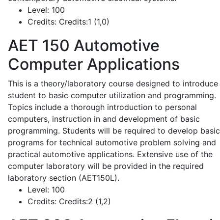
Level:
100
Credits:
Credits:1 (1,0)
AET 150
Automotive
Computer Applications
This is a theory/laboratory course designed to introduce
student to basic computer utilization and programming.
Topics include a thorough introduction to personal
computers, instruction in and development of basic
programming. Students will be required to develop basic
programs for technical automotive problem solving and
practical automotive applications. Extensive use of the
computer laboratory will be provided in the required
laboratory section (AET150L).
Level:
100
Credits:
Credits:2 (1,2)