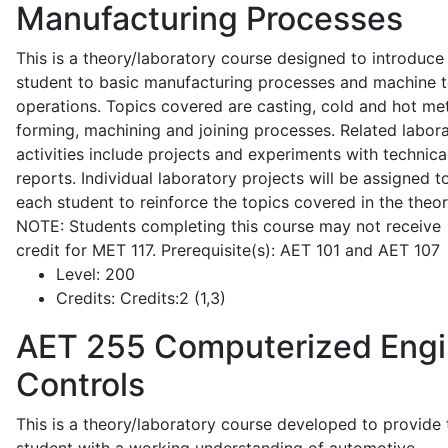
Manufacturing Processes
This is a theory/laboratory course designed to introduce
student to basic manufacturing processes and machine t
operations. Topics covered are casting, cold and hot me
forming, machining and joining processes. Related labor
activities include projects and experiments with technica
reports. Individual laboratory projects will be assigned t
each student to reinforce the topics covered in the theor
NOTE: Students completing this course may not receive
credit for MET 117. Prerequisite(s): AET 101 and AET 107
Level:
200
Credits:
Credits:2 (1,3)
AET 255
Computerized Eng
Controls
This is a theory/laboratory course developed to provide 