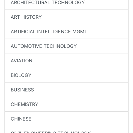
ARCHITECTURAL TECHNOLOGY
ART HISTORY
ARTIFICIAL INTELLIGENCE MGMT
AUTOMOTIVE TECHNOLOGY
AVIATION
BIOLOGY
BUSINESS
CHEMISTRY
CHINESE