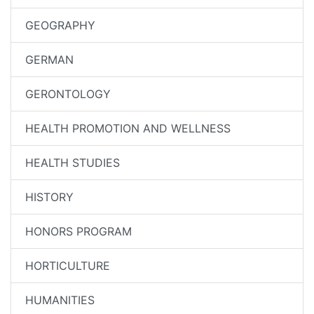
GEOGRAPHY
GERMAN
GERONTOLOGY
HEALTH PROMOTION AND WELLNESS
HEALTH STUDIES
HISTORY
HONORS PROGRAM
HORTICULTURE
HUMANITIES