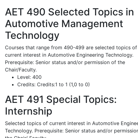
AET 490
Selected Topics in
Automotive Management
Technology
Courses that range from 490-499 are selected topics of
current interest in Automotive Engineering Technology.
Prerequisite: Senior status and/or permission of the
Chair/Faculty.
Level:
400
Credits:
Credits:1 to 1 (1,0 to 0)
AET 491
Special Topics:
Internship
Selected topics of current interest in Automotive Engine
Technology. Prerequisite: Senior status and/or permissio