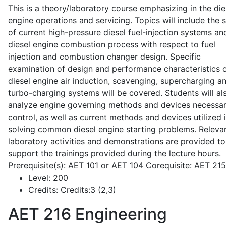
This is a theory/laboratory course emphasizing in the die
engine operations and servicing. Topics will include the 
of current high-pressure diesel fuel-injection systems an
diesel engine combustion process with respect to fuel
injection and combustion changer design. Specific
examination of design and performance characteristics 
diesel engine air induction, scavenging, supercharging a
turbo-charging systems will be covered. Students will al
analyze engine governing methods and devices necessar
control, as well as current methods and devices utilized 
solving common diesel engine starting problems. Releva
laboratory activities and demonstrations are provided to
support the trainings provided during the lecture hours.
Prerequisite(s): AET 101 or AET 104 Corequisite: AET 21
Level:
200
Credits:
Credits:3 (2,3)
AET 216
Engineering