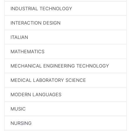
INDUSTRIAL TECHNOLOGY
INTERACTION DESIGN
ITALIAN
MATHEMATICS
MECHANICAL ENGINEERING TECHNOLOGY
MEDICAL LABORATORY SCIENCE
MODERN LANGUAGES
MUSIC
NURSING