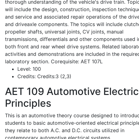
thorough understanding of the vehicle's drive train. Topi
will include the design, construction, inspection techniqu
and service and associated repair operations of the drive
and driveaxle components. The topics will include clutch
propeller shafts, universal joints, CV joints, manual
transmissions, differentials and other components used i
both front and rear wheel drive systems. Related laborat
activities and demonstrations are included in the require
laboratory section. Corequisite: AET 107L
Level:
100
Credits:
Credits:3 (2,3)
AET 109
Automotive Electric
Principles
This is an automotive theory course designed to introdu
students to basic automotive-oriented electrical principl
they relate to both A.C. and D.C. circuits utilized in
contemporary automotive electrical systems.