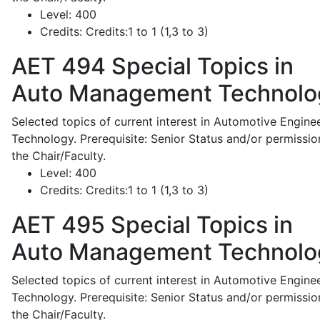
Level:
400
Credits:
Credits:1 to 1 (1,3 to 3)
AET 494
Special Topics in
Auto Management Technolo
Selected topics of current interest in Automotive Engine
Technology. Prerequisite: Senior Status and/or permissio
the Chair/Faculty.
Level:
400
Credits:
Credits:1 to 1 (1,3 to 3)
AET 495
Special Topics in
Auto Management Technolo
Selected topics of current interest in Automotive Engine
Technology. Prerequisite: Senior Status and/or permissio
the Chair/Faculty.