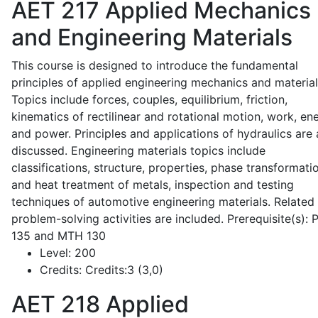
AET 217
Applied Mechanics
and Engineering Materials
This course is designed to introduce the fundamental
principles of applied engineering mechanics and material
Topics include forces, couples, equilibrium, friction,
kinematics of rectilinear and rotational motion, work, en
and power. Principles and applications of hydraulics are 
discussed. Engineering materials topics include
classifications, structure, properties, phase transformati
and heat treatment of metals, inspection and testing
techniques of automotive engineering materials. Related
problem-solving activities are included. Prerequisite(s):
135 and MTH 130
Level:
200
Credits:
Credits:3 (3,0)
AET 218
Applied