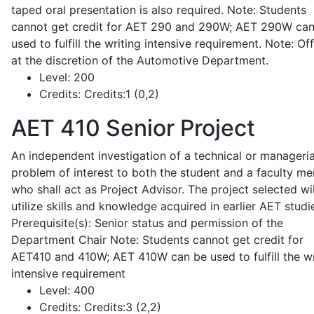
taped oral presentation is also required. Note: Students
cannot get credit for AET 290 and 290W; AET 290W ca
used to fulfill the writing intensive requirement. Note: Of
at the discretion of the Automotive Department.
Level:
200
Credits:
Credits:1 (0,2)
AET 410
Senior Project
An independent investigation of a technical or manageria
problem of interest to both the student and a faculty m
who shall act as Project Advisor. The project selected wil
utilize skills and knowledge acquired in earlier AET studi
Prerequisite(s): Senior status and permission of the
Department Chair Note: Students cannot get credit for
AET410 and 410W; AET 410W can be used to fulfill the wr
intensive requirement
Level:
400
Credits:
Credits:3 (2,2)