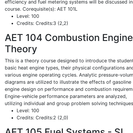
efficiency and fuel metering systems will be discussed in
course. Corequisite(s): AET 101L
Level:
100
Credits:
Credits:3 (2,2)
AET 104
Combustion Engine
Theory
This is a theory course designed to introduce the studen
basic heat engine types, their physical configurations an
various engine operating cycles. Analytic pressure-volu
diagrams are utilized to illustrate the effects of gasoline
engine design on performance and combustion requirem
Engine-vehicle performance parameters are analyzed,
utilizing individual and group problem solving techniques
Level:
100
Credits:
Credits:2 (2,0)
AET 105
Fuel Systems - SI