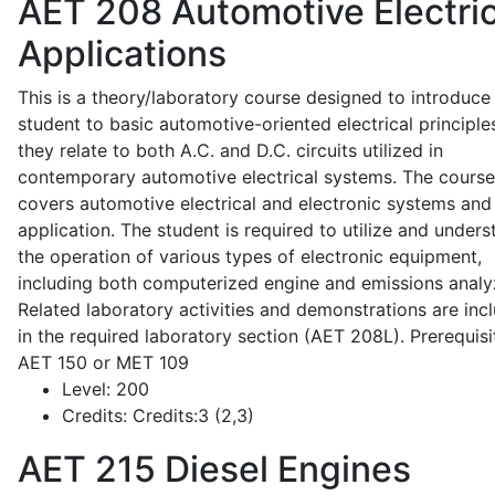
AET 208
Automotive Electric
Applications
This is a theory/laboratory course designed to introduce
student to basic automotive-oriented electrical principle
they relate to both A.C. and D.C. circuits utilized in
contemporary automotive electrical systems. The course
covers automotive electrical and electronic systems and 
application. The student is required to utilize and under
the operation of various types of electronic equipment,
including both computerized engine and emissions analy
Related laboratory activities and demonstrations are inc
in the required laboratory section (AET 208L). Prerequisit
AET 150 or MET 109
Level:
200
Credits:
Credits:3 (2,3)
AET 215
Diesel Engines