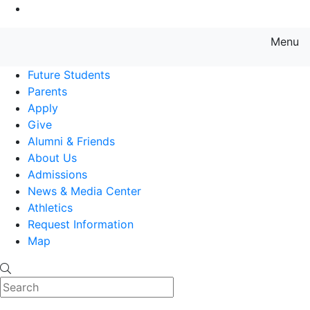
Go to Main Content
Menu
Farmingdale State College State
Future Students
Parents
Apply
Give
Alumni & Friends
About Us
Admissions
News & Media Center
Athletics
Request Information
Map
Search