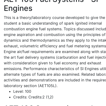
Engines
This is a theory/laboratory course developed to give the
student a basic understanding of spark ignited internal
combustion engine fuel systems. Topics discussed inclu
engine aspiration and combustion using the principles of 
dynamics and thermodynamics as they apply to the intak
exhaust, volumetric efficiency and fuel metering systems
Engine air/fuel requirements are examined along with sta
the art fuel delivery systems (carburation and fuel injecti
with consideration given to fuel economy and exhaust
emissions. Performance characteristics of SI Engines util
alternate types of fuels are also examined. Related labor
activities and demonstrations are included in the require
laboratory section (AET105L).
Level:
100
Credits:
Credits:2 (1,2)