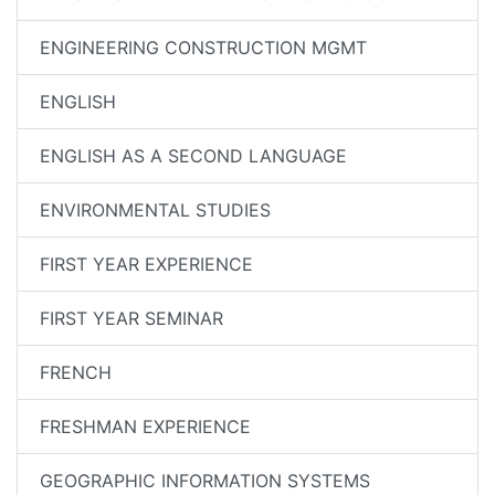
ENGINEERING CONSTRUCTION MGMT
ENGLISH
ENGLISH AS A SECOND LANGUAGE
ENVIRONMENTAL STUDIES
FIRST YEAR EXPERIENCE
FIRST YEAR SEMINAR
FRENCH
FRESHMAN EXPERIENCE
GEOGRAPHIC INFORMATION SYSTEMS