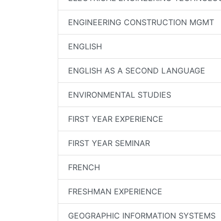
ENGINEERING CONSTRUCTION MGMT
ENGLISH
ENGLISH AS A SECOND LANGUAGE
ENVIRONMENTAL STUDIES
FIRST YEAR EXPERIENCE
FIRST YEAR SEMINAR
FRENCH
FRESHMAN EXPERIENCE
GEOGRAPHIC INFORMATION SYSTEMS