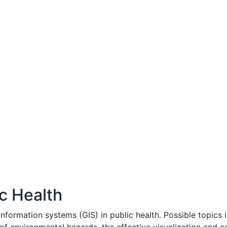
c Health
nformation systems (GIS) in public health. Possible topics i