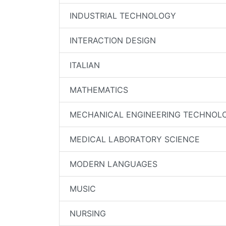
INDUSTRIAL TECHNOLOGY
INTERACTION DESIGN
ITALIAN
MATHEMATICS
MECHANICAL ENGINEERING TECHNOL
MEDICAL LABORATORY SCIENCE
MODERN LANGUAGES
MUSIC
NURSING