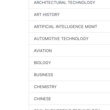
ARCHITECTURAL TECHNOLOGY
ART HISTORY
ARTIFICIAL INTELLIGENCE MGMT
AUTOMOTIVE TECHNOLOGY
AVIATION
BIOLOGY
BUSINESS
CHEMISTRY
CHINESE