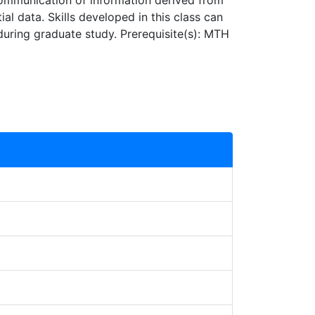
d communication of information derived from
l data. Skills developed in this class can
during graduate study. Prerequisite(s): MTH