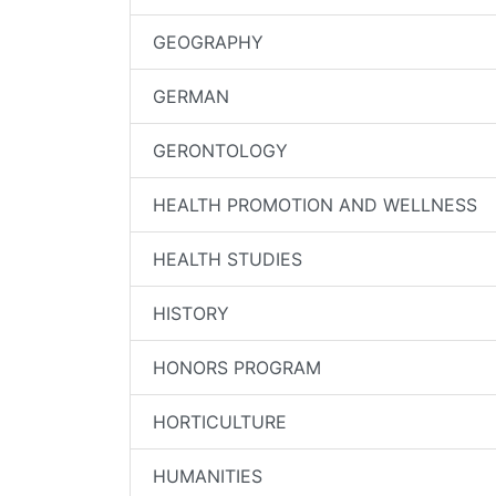
GEOGRAPHY
GERMAN
GERONTOLOGY
HEALTH PROMOTION AND WELLNESS
HEALTH STUDIES
HISTORY
HONORS PROGRAM
HORTICULTURE
HUMANITIES