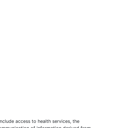
nclude access to health services, the