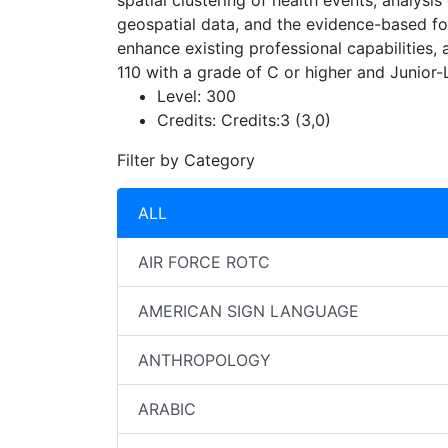
spatial clustering of health events, analys
geospatial data, and the evidence-based for
enhance existing professional capabilities,
110 with a grade of C or higher and Junior-
Level:
300
Credits:
Credits:3 (3,0)
Filter by Category
ALL
AIR FORCE ROTC
AMERICAN SIGN LANGUAGE
ANTHROPOLOGY
ARABIC