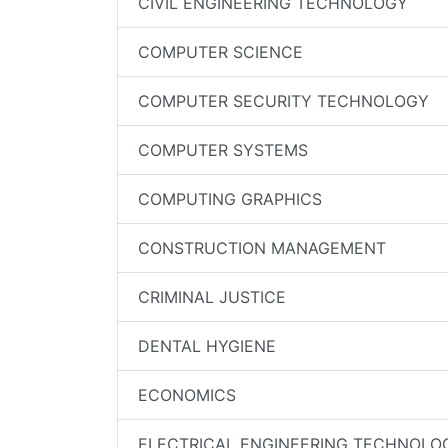
CIVIL ENGINEERING TECHNOLOGY
COMPUTER SCIENCE
COMPUTER SECURITY TECHNOLOGY
COMPUTER SYSTEMS
COMPUTING GRAPHICS
CONSTRUCTION MANAGEMENT
CRIMINAL JUSTICE
DENTAL HYGIENE
ECONOMICS
ELECTRICAL ENGINEERING TECHNOLO