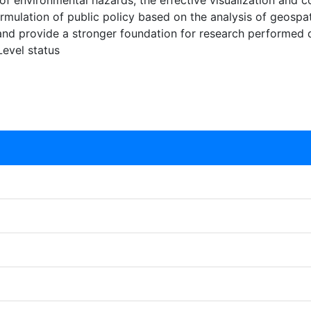
is of environmental hazards, the effective visualization an
mulation of public policy based on the analysis of geospatia
 and provide a stronger foundation for research performed 
Level status