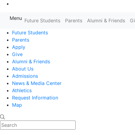
Go to Main Content
Menu
Farmingdale State College State
Future Students
Parents
Alumni & Friends
G
Future Students
Parents
Apply
Give
Alumni & Friends
About Us
Admissions
News & Media Center
Athletics
Request Information
Map
Search