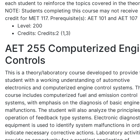
each student to reinforce the topics covered in the theor
NOTE: Students completing this course may not receive
credit for MET 117. Prerequisite(s): AET 101 and AET 107
Level:
200
Credits:
Credits:2 (1,3)
AET 255
Computerized Eng
Controls
This is a theory/laboratory course developed to provide 
student with a working understanding of automotive
electronics and computerized engine control systems. T
course includes computerized fuel and emission control
systems, with emphasis on the diagnosis of basic engine
malfunctions. The student will also analyze the principle
operation of feedback type systems. Electronic diagnost
equipment is used to identify system malfunctions in ord
indicate necessary corrective actions. Laboratory activit