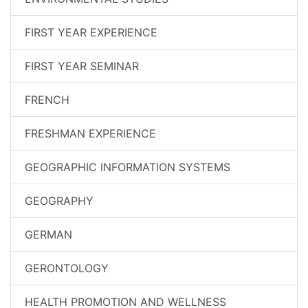
FIRST YEAR EXPERIENCE
FIRST YEAR SEMINAR
FRENCH
FRESHMAN EXPERIENCE
GEOGRAPHIC INFORMATION SYSTEMS
GEOGRAPHY
GERMAN
GERONTOLOGY
HEALTH PROMOTION AND WELLNESS