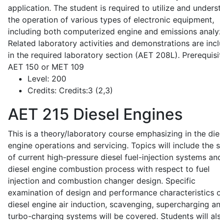
application. The student is required to utilize and under
the operation of various types of electronic equipment,
including both computerized engine and emissions analy
Related laboratory activities and demonstrations are inc
in the required laboratory section (AET 208L). Prerequisit
AET 150 or MET 109
Level:
200
Credits:
Credits:3 (2,3)
AET 215
Diesel Engines
This is a theory/laboratory course emphasizing in the die
engine operations and servicing. Topics will include the 
of current high-pressure diesel fuel-injection systems an
diesel engine combustion process with respect to fuel
injection and combustion changer design. Specific
examination of design and performance characteristics 
diesel engine air induction, scavenging, supercharging a
turbo-charging systems will be covered. Students will al