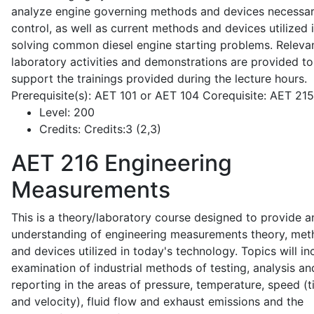
analyze engine governing methods and devices necessar
control, as well as current methods and devices utilized 
solving common diesel engine starting problems. Releva
laboratory activities and demonstrations are provided to
support the trainings provided during the lecture hours.
Prerequisite(s): AET 101 or AET 104 Corequisite: AET 21
Level:
200
Credits:
Credits:3 (2,3)
AET 216
Engineering
Measurements
This is a theory/laboratory course designed to provide a
understanding of engineering measurements theory, me
and devices utilized in today's technology. Topics will in
examination of industrial methods of testing, analysis an
reporting in the areas of pressure, temperature, speed (
and velocity), fluid flow and exhaust emissions and the