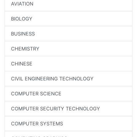
AVIATION
BIOLOGY
BUSINESS
CHEMISTRY
CHINESE
CIVIL ENGINEERING TECHNOLOGY
COMPUTER SCIENCE
COMPUTER SECURITY TECHNOLOGY
COMPUTER SYSTEMS