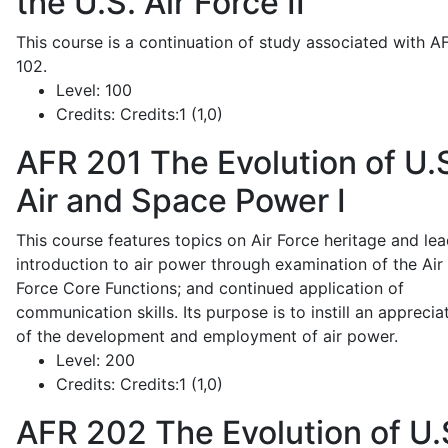
the U.S. Air Force II
This course is a continuation of study associated with A
102.
Level:
100
Credits:
Credits:1 (1,0)
AFR 201
The Evolution of U.
Air and Space Power I
This course features topics on Air Force heritage and lea
introduction to air power through examination of the Air
Force Core Functions; and continued application of
communication skills. Its purpose is to instill an apprecia
of the development and employment of air power.
Level:
200
Credits:
Credits:1 (1,0)
AFR 202
The Evolution of U.