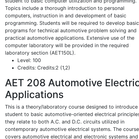
student to basic computer utilization and programming.
Topics include a thorough introduction to personal
computers, instruction in and development of basic
programming. Students will be required to develop basic
programs for technical automotive problem solving and
practical automotive applications. Extensive use of the
computer laboratory will be provided in the required
laboratory section (AET150L).
Level:
100
Credits:
Credits:2 (1,2)
AET 208
Automotive Electric
Applications
This is a theory/laboratory course designed to introduce
student to basic automotive-oriented electrical principle
they relate to both A.C. and D.C. circuits utilized in
contemporary automotive electrical systems. The course
covers automotive electrical and electronic systems and 