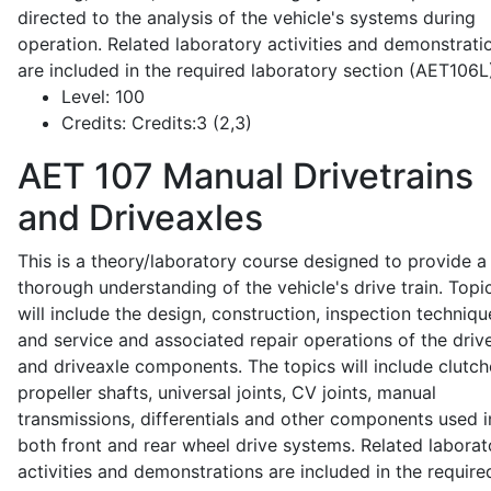
directed to the analysis of the vehicle's systems during
operation. Related laboratory activities and demonstrati
are included in the required laboratory section (AET106L
Level:
100
Credits:
Credits:3 (2,3)
AET 107
Manual Drivetrains
and Driveaxles
This is a theory/laboratory course designed to provide a
thorough understanding of the vehicle's drive train. Topi
will include the design, construction, inspection techniqu
and service and associated repair operations of the drive
and driveaxle components. The topics will include clutch
propeller shafts, universal joints, CV joints, manual
transmissions, differentials and other components used i
both front and rear wheel drive systems. Related laborat
activities and demonstrations are included in the require