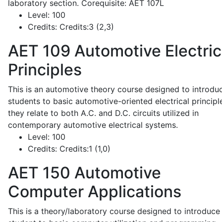
laboratory section. Corequisite: AET 107L
Level:
100
Credits:
Credits:3 (2,3)
AET 109
Automotive Electric
Principles
This is an automotive theory course designed to introdu
students to basic automotive-oriented electrical principl
they relate to both A.C. and D.C. circuits utilized in
contemporary automotive electrical systems.
Level:
100
Credits:
Credits:1 (1,0)
AET 150
Automotive
Computer Applications
This is a theory/laboratory course designed to introduce