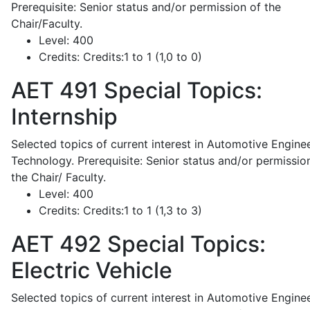
Prerequisite: Senior status and/or permission of the
Chair/Faculty.
Level:
400
Credits:
Credits:1 to 1 (1,0 to 0)
AET 491
Special Topics:
Internship
Selected topics of current interest in Automotive Engine
Technology. Prerequisite: Senior status and/or permissio
the Chair/ Faculty.
Level:
400
Credits:
Credits:1 to 1 (1,3 to 3)
AET 492
Special Topics:
Electric Vehicle
Selected topics of current interest in Automotive Engine