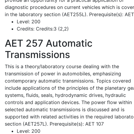
provide an opportunity for a practical application of
diagnostic procedures on current vehicles which is cove
in the laboratory section (AET255L). Prerequisite(s): AE
Level:
200
Credits:
Credits:3 (2,2)
AET 257
Automatic
Transmissions
This is a theory/laboratory course dealing with the
transmission of power in automobiles, emphasizing
contemporary automatic transmissions. Topics covered
include applications of the principles of the planetary ge
systems, fluids, seals, hydrodynamic drives, hydraulic
controls and application devices. The power flow within
selected automatic transmissions is discussed and is
supported with related activities in the required laborato
section (AET257L). Prerequisite(s): AET 107
Level:
200