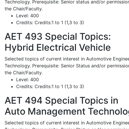
Technology. Prerequisite: Senior status and/or permissio
the Chair/Faculty.
Level:
400
Credits:
Credits:1 to 1 (1,3 to 3)
AET 493
Special Topics:
Hybrid Electrical Vehicle
Selected topics of current interest in Automotive Engine
Technology. Prerequisite: Senior Status and/or permissio
the Chair/Faculty.
Level:
400
Credits:
Credits:1 to 1 (1,3 to 3)
AET 494
Special Topics in
Auto Management Technolo
Selected topics of current interest in Automotive Engine