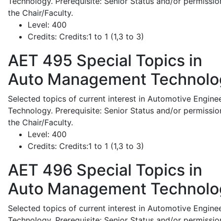
Technology. Prerequisite: Senior Status and/or permissio
the Chair/Faculty.
Level:
400
Credits:
Credits:1 to 1 (1,3 to 3)
AET 495
Special Topics in
Auto Management Technolo
Selected topics of current interest in Automotive Engine
Technology. Prerequisite: Senior Status and/or permissio
the Chair/Faculty.
Level:
400
Credits:
Credits:1 to 1 (1,3 to 3)
AET 496
Special Topics in
Auto Management Technolo
Selected topics of current interest in Automotive Engine
Technology. Prerequisite: Senior Status and/or permissio