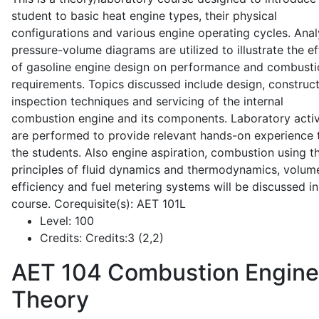
student to basic heat engine types, their physical
configurations and various engine operating cycles. Anal
pressure-volume diagrams are utilized to illustrate the ef
of gasoline engine design on performance and combusti
requirements. Topics discussed include design, construct
inspection techniques and servicing of the internal
combustion engine and its components. Laboratory activ
are performed to provide relevant hands-on experience 
the students. Also engine aspiration, combustion using t
principles of fluid dynamics and thermodynamics, volume
efficiency and fuel metering systems will be discussed in
course. Corequisite(s): AET 101L
Level:
100
Credits:
Credits:3 (2,2)
AET 104
Combustion Engine
Theory