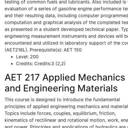
testing of common fuels and lubricants. Also included is 
evaluation of a series of gasoline engine performance te
and their resulting data, including computer programme
computation and graphical analysis of the completed tes
as presented in a student developed technical paper. Typ
engineering measurement instruments and devices will b
encountered and utilized in laboratory support of the co
(AET216L). Prerequisite(s): AET 150
Level:
200
Credits:
Credits:3 (2,2)
AET 217
Applied Mechanics
and Engineering Materials
This course is designed to introduce the fundamental
principles of applied engineering mechanics and material
Topics include forces, couples, equilibrium, friction,
kinematics of rectilinear and rotational motion, work, en
and power. Principles and applications of hydraulics are 