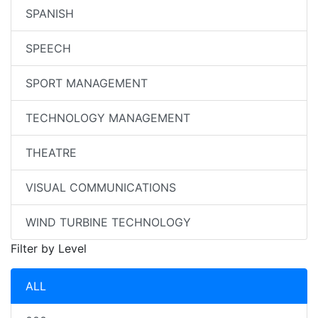
SPANISH
SPEECH
SPORT MANAGEMENT
TECHNOLOGY MANAGEMENT
THEATRE
VISUAL COMMUNICATIONS
WIND TURBINE TECHNOLOGY
Filter by Level
ALL