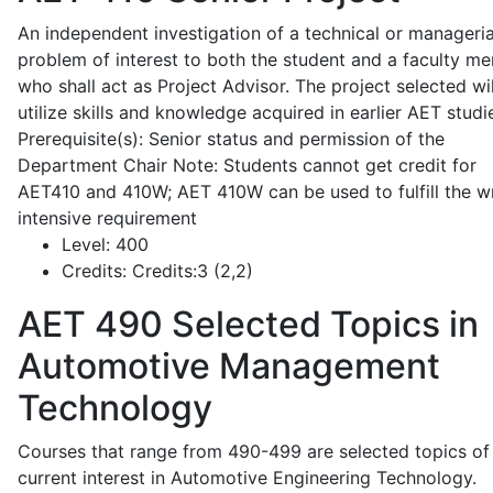
An independent investigation of a technical or manageria
problem of interest to both the student and a faculty m
who shall act as Project Advisor. The project selected wil
utilize skills and knowledge acquired in earlier AET studi
Prerequisite(s): Senior status and permission of the
Department Chair Note: Students cannot get credit for
AET410 and 410W; AET 410W can be used to fulfill the wr
intensive requirement
Level:
400
Credits:
Credits:3 (2,2)
AET 490
Selected Topics in
Automotive Management
Technology
Courses that range from 490-499 are selected topics of
current interest in Automotive Engineering Technology.