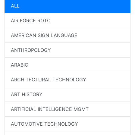
ALL
AIR FORCE ROTC
AMERICAN SIGN LANGUAGE
ANTHROPOLOGY
ARABIC
ARCHITECTURAL TECHNOLOGY
ART HISTORY
ARTIFICIAL INTELLIGENCE MGMT
AUTOMOTIVE TECHNOLOGY