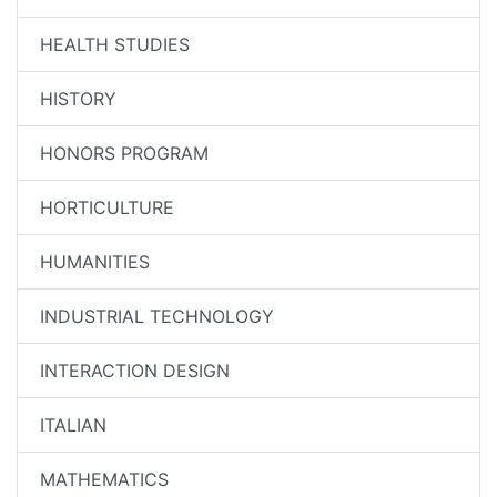
HEALTH STUDIES
HISTORY
HONORS PROGRAM
HORTICULTURE
HUMANITIES
INDUSTRIAL TECHNOLOGY
INTERACTION DESIGN
ITALIAN
MATHEMATICS