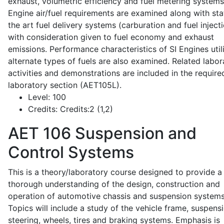
exhaust, volumetric efficiency and fuel metering systems
Engine air/fuel requirements are examined along with sta
the art fuel delivery systems (carburation and fuel injecti
with consideration given to fuel economy and exhaust
emissions. Performance characteristics of SI Engines util
alternate types of fuels are also examined. Related labor
activities and demonstrations are included in the require
laboratory section (AET105L).
Level:
100
Credits:
Credits:2 (1,2)
AET 106
Suspension and
Control Systems
This is a theory/laboratory course designed to provide a
thorough understanding of the design, construction and
operation of automotive chassis and suspension systems
Topics will include a study of the vehicle frame, suspensi
steering, wheels, tires and braking systems. Emphasis is