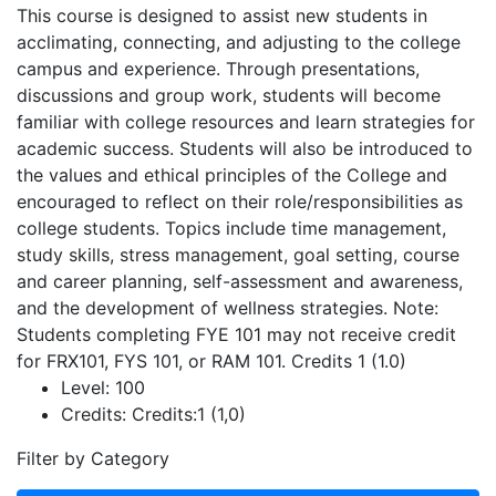
This course is designed to assist new students in
acclimating, connecting, and adjusting to the college
campus and experience. Through presentations,
discussions and group work, students will become
familiar with college resources and learn strategies for
academic success. Students will also be introduced to
the values and ethical principles of the College and
encouraged to reflect on their role/responsibilities as
college students. Topics include time management,
study skills, stress management, goal setting, course
and career planning, self-assessment and awareness,
and the development of wellness strategies. Note:
Students completing FYE 101 may not receive credit
for FRX101, FYS 101, or RAM 101. Credits 1 (1.0)
Level:
100
Credits:
Credits:1 (1,0)
Filter by Category