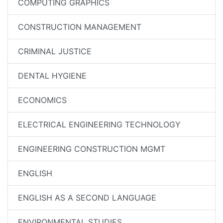
COMPUTING GRAPHICS
CONSTRUCTION MANAGEMENT
CRIMINAL JUSTICE
DENTAL HYGIENE
ECONOMICS
ELECTRICAL ENGINEERING TECHNOLOGY
ENGINEERING CONSTRUCTION MGMT
ENGLISH
ENGLISH AS A SECOND LANGUAGE
ENVIRONMENTAL STUDIES