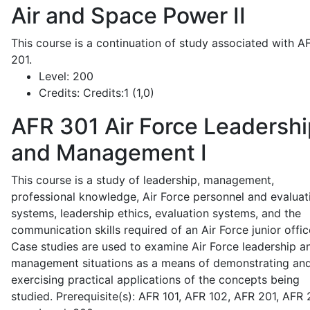
Air and Space Power II
This course is a continuation of study associated with A
201.
Level:
200
Credits:
Credits:1 (1,0)
AFR 301
Air Force Leadershi
and Management I
This course is a study of leadership, management,
professional knowledge, Air Force personnel and evaluat
systems, leadership ethics, evaluation systems, and the
communication skills required of an Air Force junior offic
Case studies are used to examine Air Force leadership a
management situations as a means of demonstrating an
exercising practical applications of the concepts being
studied. Prerequisite(s): AFR 101, AFR 102, AFR 201, AFR