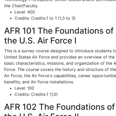
the Chair/Faculty.
Level:
400
Credits:
Credits:1 to 1 (1,3 to 3)
AFR 101
The Foundations of
the U.S. Air Force I
This is a survey course designed to introduce students t
United States Air Force and provides an overview of the
basic characteristics, missions, and organization of the A
Force. The course covers the history and structure of th
Air Force, the Air Force's capabilities, career opportunitie
benefits, and Air Force installations.
Level:
100
Credits:
Credits:1 (1,0)
AFR 102
The Foundations of