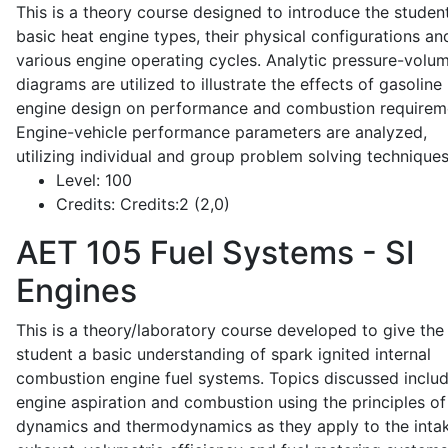
This is a theory course designed to introduce the studen
basic heat engine types, their physical configurations an
various engine operating cycles. Analytic pressure-volu
diagrams are utilized to illustrate the effects of gasoline
engine design on performance and combustion requirem
Engine-vehicle performance parameters are analyzed,
utilizing individual and group problem solving techniques
Level:
100
Credits:
Credits:2 (2,0)
AET 105
Fuel Systems - SI
Engines
This is a theory/laboratory course developed to give the
student a basic understanding of spark ignited internal
combustion engine fuel systems. Topics discussed inclu
engine aspiration and combustion using the principles of 
dynamics and thermodynamics as they apply to the intak