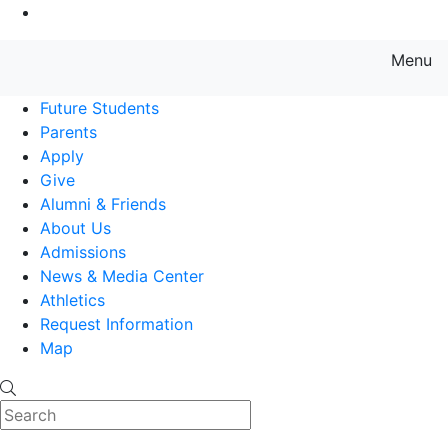
Go to Main Content
Menu
Farmingdale State College State
Future Students
Parents
Apply
Give
Alumni & Friends
About Us
Admissions
News & Media Center
Athletics
Request Information
Map
Search