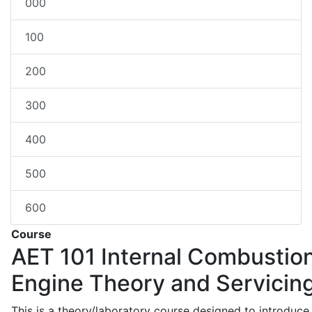
000
100
200
300
400
500
600
Course
AET 101
Internal Combustio
Engine Theory and Servicin
This is a theory/laboratory course designed to introduce