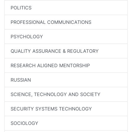
POLITICS
PROFESSIONAL COMMUNICATIONS
PSYCHOLOGY
QUALITY ASSURANCE & REGULATORY
RESEARCH ALIGNED MENTORSHIP
RUSSIAN
SCIENCE, TECHNOLOGY AND SOCIETY
SECURITY SYSTEMS TECHNOLOGY
SOCIOLOGY