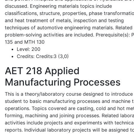
discussed. Engineering materials topics include
classifications, structure, properties, phase transformati
and heat treatment of metals, inspection and testing
techniques of automotive engineering materials. Related
problem-solving activities are included. Prerequisite(s):
135 and MTH 130
Level:
200
Credits:
Credits:3 (3,0)
AET 218
Applied
Manufacturing Processes
This is a theory/laboratory course designed to introduce
student to basic manufacturing processes and machine t
operations. Topics covered are casting, cold and hot me
forming, machining and joining processes. Related labor
activities include projects and experiments with technica
reports. Individual laboratory projects will be assigned t