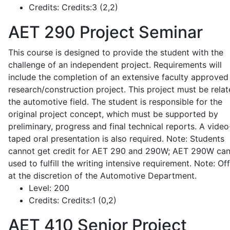
Credits:
Credits:3 (2,2)
AET 290
Project Seminar
This course is designed to provide the student with the
challenge of an independent project. Requirements will
include the completion of an extensive faculty approved
research/construction project. This project must be relat
the automotive field. The student is responsible for the
original project concept, which must be supported by
preliminary, progress and final technical reports. A video
taped oral presentation is also required. Note: Students
cannot get credit for AET 290 and 290W; AET 290W ca
used to fulfill the writing intensive requirement. Note: Of
at the discretion of the Automotive Department.
Level:
200
Credits:
Credits:1 (0,2)
AET 410
Senior Project