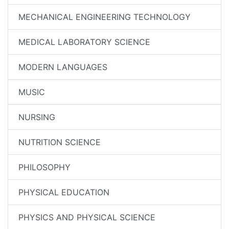
MECHANICAL ENGINEERING TECHNOLOGY
MEDICAL LABORATORY SCIENCE
MODERN LANGUAGES
MUSIC
NURSING
NUTRITION SCIENCE
PHILOSOPHY
PHYSICAL EDUCATION
PHYSICS AND PHYSICAL SCIENCE