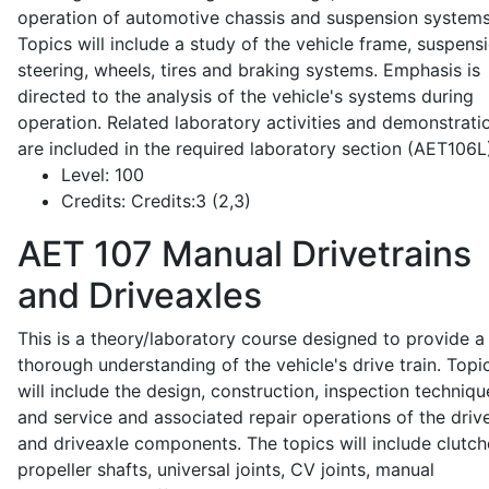
operation of automotive chassis and suspension systems
Topics will include a study of the vehicle frame, suspensi
steering, wheels, tires and braking systems. Emphasis is
directed to the analysis of the vehicle's systems during
operation. Related laboratory activities and demonstrati
are included in the required laboratory section (AET106L
Level:
100
Credits:
Credits:3 (2,3)
AET 107
Manual Drivetrains
and Driveaxles
This is a theory/laboratory course designed to provide a
thorough understanding of the vehicle's drive train. Topi
will include the design, construction, inspection techniqu
and service and associated repair operations of the drive
and driveaxle components. The topics will include clutch
propeller shafts, universal joints, CV joints, manual