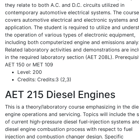
they relate to both A.C. and D.C. circuits utilized in
contemporary automotive electrical systems. The course
covers automotive electrical and electronic systems and 
application. The student is required to utilize and under
the operation of various types of electronic equipment,
including both computerized engine and emissions analy
Related laboratory activities and demonstrations are inc
in the required laboratory section (AET 208L). Prerequisit
AET 150 or MET 109
Level:
200
Credits:
Credits:3 (2,3)
AET 215
Diesel Engines
This is a theory/laboratory course emphasizing in the die
engine operations and servicing. Topics will include the 
of current high-pressure diesel fuel-injection systems an
diesel engine combustion process with respect to fuel
injection and combustion changer design. Specific