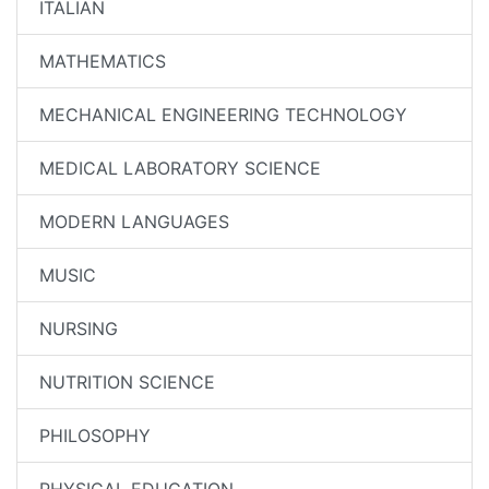
ITALIAN
MATHEMATICS
MECHANICAL ENGINEERING TECHNOLOGY
MEDICAL LABORATORY SCIENCE
MODERN LANGUAGES
MUSIC
NURSING
NUTRITION SCIENCE
PHILOSOPHY