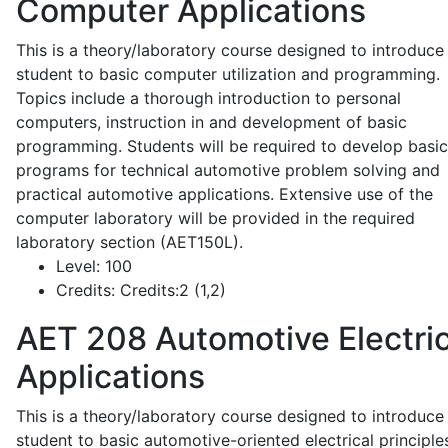
Computer Applications
This is a theory/laboratory course designed to introduce
student to basic computer utilization and programming.
Topics include a thorough introduction to personal
computers, instruction in and development of basic
programming. Students will be required to develop basic
programs for technical automotive problem solving and
practical automotive applications. Extensive use of the
computer laboratory will be provided in the required
laboratory section (AET150L).
Level:
100
Credits:
Credits:2 (1,2)
AET 208
Automotive Electric
Applications
This is a theory/laboratory course designed to introduce
student to basic automotive-oriented electrical principle