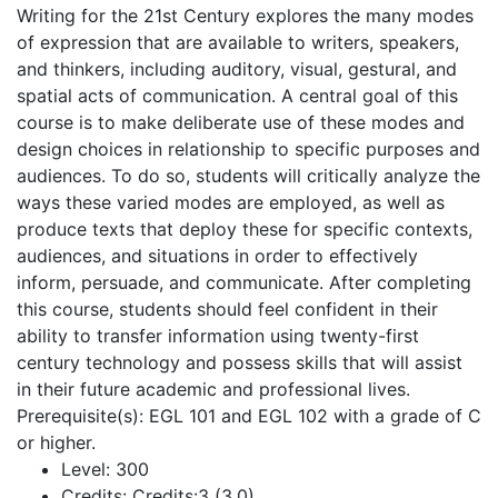
Writing for the 21st Century explores the many modes
of expression that are available to writers, speakers,
and thinkers, including auditory, visual, gestural, and
spatial acts of communication. A central goal of this
course is to make deliberate use of these modes and
design choices in relationship to specific purposes and
audiences. To do so, students will critically analyze the
ways these varied modes are employed, as well as
produce texts that deploy these for specific contexts,
audiences, and situations in order to effectively
inform, persuade, and communicate. After completing
this course, students should feel confident in their
ability to transfer information using twenty-first
century technology and possess skills that will assist
in their future academic and professional lives.
Prerequisite(s): EGL 101 and EGL 102 with a grade of C
or higher.
Level:
300
Credits:
Credits:3 (3,0)