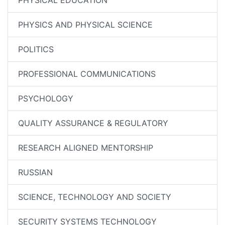
PHYSICAL EDUCATION
PHYSICS AND PHYSICAL SCIENCE
POLITICS
PROFESSIONAL COMMUNICATIONS
PSYCHOLOGY
QUALITY ASSURANCE & REGULATORY
RESEARCH ALIGNED MENTORSHIP
RUSSIAN
SCIENCE, TECHNOLOGY AND SOCIETY
SECURITY SYSTEMS TECHNOLOGY