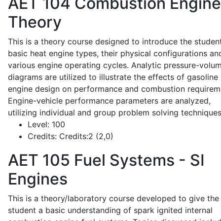
AET 104
Combustion Engine
Theory
This is a theory course designed to introduce the studen
basic heat engine types, their physical configurations an
various engine operating cycles. Analytic pressure-volu
diagrams are utilized to illustrate the effects of gasoline
engine design on performance and combustion requirem
Engine-vehicle performance parameters are analyzed,
utilizing individual and group problem solving techniques
Level:
100
Credits:
Credits:2 (2,0)
AET 105
Fuel Systems - SI
Engines
This is a theory/laboratory course developed to give the
student a basic understanding of spark ignited internal