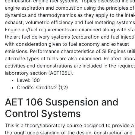
combustion engine fuel systems. Topics discussed inclu
engine aspiration and combustion using the principles of 
dynamics and thermodynamics as they apply to the intak
exhaust, volumetric efficiency and fuel metering systems
Engine air/fuel requirements are examined along with sta
the art fuel delivery systems (carburation and fuel injecti
with consideration given to fuel economy and exhaust
emissions. Performance characteristics of SI Engines util
alternate types of fuels are also examined. Related labor
activities and demonstrations are included in the require
laboratory section (AET105L).
Level:
100
Credits:
Credits:2 (1,2)
AET 106
Suspension and
Control Systems
This is a theory/laboratory course designed to provide a
thorough understanding of the design, construction and