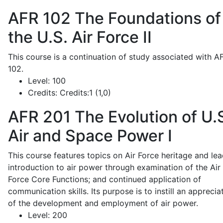
AFR 102
The Foundations of
the U.S. Air Force II
This course is a continuation of study associated with A
102.
Level:
100
Credits:
Credits:1 (1,0)
AFR 201
The Evolution of U.
Air and Space Power I
This course features topics on Air Force heritage and lea
introduction to air power through examination of the Air
Force Core Functions; and continued application of
communication skills. Its purpose is to instill an apprecia
of the development and employment of air power.
Level:
200