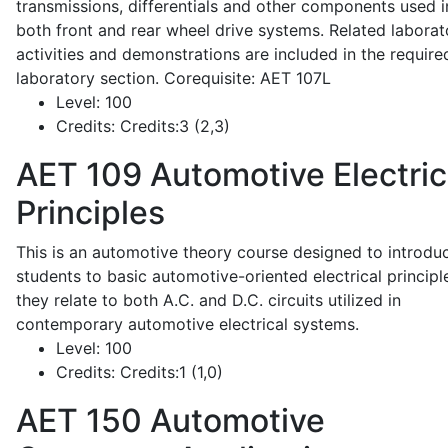
transmissions, differentials and other components used i
both front and rear wheel drive systems. Related laborat
activities and demonstrations are included in the require
laboratory section. Corequisite: AET 107L
Level:
100
Credits:
Credits:3 (2,3)
AET 109
Automotive Electric
Principles
This is an automotive theory course designed to introdu
students to basic automotive-oriented electrical principl
they relate to both A.C. and D.C. circuits utilized in
contemporary automotive electrical systems.
Level:
100
Credits:
Credits:1 (1,0)
AET 150
Automotive