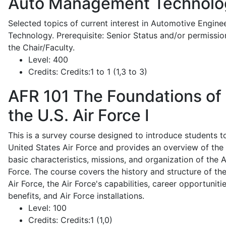
Auto Management Technolo
Selected topics of current interest in Automotive Engine
Technology. Prerequisite: Senior Status and/or permissio
the Chair/Faculty.
Level:
400
Credits:
Credits:1 to 1 (1,3 to 3)
AFR 101
The Foundations of
the U.S. Air Force I
This is a survey course designed to introduce students t
United States Air Force and provides an overview of the
basic characteristics, missions, and organization of the A
Force. The course covers the history and structure of th
Air Force, the Air Force's capabilities, career opportunitie
benefits, and Air Force installations.
Level:
100
Credits:
Credits:1 (1,0)