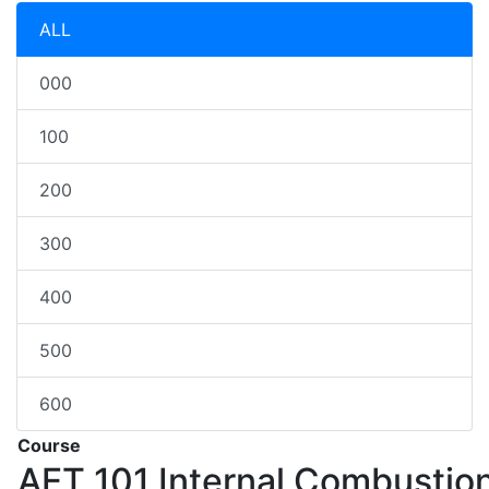
ALL
000
100
200
300
400
500
600
Course
AET 101
Internal Combustio