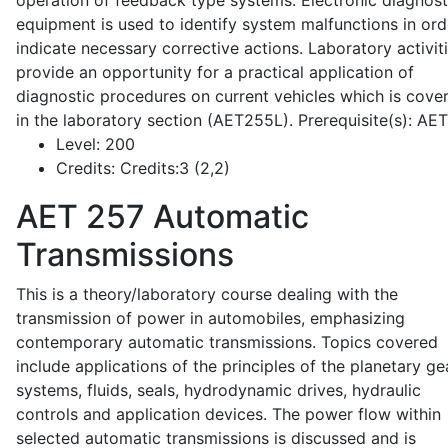
operation of feedback type systems. Electronic diagnost
equipment is used to identify system malfunctions in ord
indicate necessary corrective actions. Laboratory activit
provide an opportunity for a practical application of
diagnostic procedures on current vehicles which is cove
in the laboratory section (AET255L). Prerequisite(s): AE
Level:
200
Credits:
Credits:3 (2,2)
AET 257
Automatic
Transmissions
This is a theory/laboratory course dealing with the
transmission of power in automobiles, emphasizing
contemporary automatic transmissions. Topics covered
include applications of the principles of the planetary ge
systems, fluids, seals, hydrodynamic drives, hydraulic
controls and application devices. The power flow within
selected automatic transmissions is discussed and is