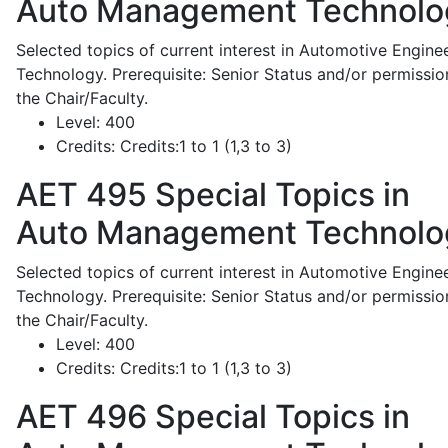
Auto Management Technolo
Selected topics of current interest in Automotive Engine
Technology. Prerequisite: Senior Status and/or permissio
the Chair/Faculty.
Level:
400
Credits:
Credits:1 to 1 (1,3 to 3)
AET 495
Special Topics in
Auto Management Technolo
Selected topics of current interest in Automotive Engine
Technology. Prerequisite: Senior Status and/or permissio
the Chair/Faculty.
Level:
400
Credits:
Credits:1 to 1 (1,3 to 3)
AET 496
Special Topics in