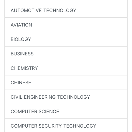
AUTOMOTIVE TECHNOLOGY
AVIATION
BIOLOGY
BUSINESS
CHEMISTRY
CHINESE
CIVIL ENGINEERING TECHNOLOGY
COMPUTER SCIENCE
COMPUTER SECURITY TECHNOLOGY