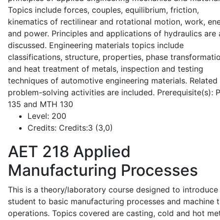
Topics include forces, couples, equilibrium, friction,
kinematics of rectilinear and rotational motion, work, en
and power. Principles and applications of hydraulics are 
discussed. Engineering materials topics include
classifications, structure, properties, phase transformati
and heat treatment of metals, inspection and testing
techniques of automotive engineering materials. Related
problem-solving activities are included. Prerequisite(s):
135 and MTH 130
Level:
200
Credits:
Credits:3 (3,0)
AET 218
Applied
Manufacturing Processes
This is a theory/laboratory course designed to introduce
student to basic manufacturing processes and machine t
operations. Topics covered are casting, cold and hot me