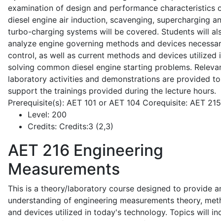
examination of design and performance characteristics 
diesel engine air induction, scavenging, supercharging a
turbo-charging systems will be covered. Students will al
analyze engine governing methods and devices necessar
control, as well as current methods and devices utilized 
solving common diesel engine starting problems. Releva
laboratory activities and demonstrations are provided to
support the trainings provided during the lecture hours.
Prerequisite(s): AET 101 or AET 104 Corequisite: AET 21
Level:
200
Credits:
Credits:3 (2,3)
AET 216
Engineering
Measurements
This is a theory/laboratory course designed to provide a
understanding of engineering measurements theory, me
and devices utilized in today's technology. Topics will in