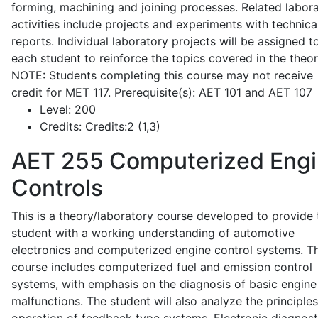
forming, machining and joining processes. Related labor
activities include projects and experiments with technica
reports. Individual laboratory projects will be assigned t
each student to reinforce the topics covered in the theor
NOTE: Students completing this course may not receive
credit for MET 117. Prerequisite(s): AET 101 and AET 107
Level:
200
Credits:
Credits:2 (1,3)
AET 255
Computerized Eng
Controls
This is a theory/laboratory course developed to provide 
student with a working understanding of automotive
electronics and computerized engine control systems. T
course includes computerized fuel and emission control
systems, with emphasis on the diagnosis of basic engine
malfunctions. The student will also analyze the principle