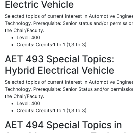
Electric Vehicle
Selected topics of current interest in Automotive Engine
Technology. Prerequisite: Senior status and/or permissio
the Chair/Faculty.
Level:
400
Credits:
Credits:1 to 1 (1,3 to 3)
AET 493
Special Topics:
Hybrid Electrical Vehicle
Selected topics of current interest in Automotive Engine
Technology. Prerequisite: Senior Status and/or permissio
the Chair/Faculty.
Level:
400
Credits:
Credits:1 to 1 (1,3 to 3)
AET 494
Special Topics in