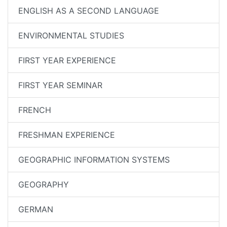
ENGLISH AS A SECOND LANGUAGE
ENVIRONMENTAL STUDIES
FIRST YEAR EXPERIENCE
FIRST YEAR SEMINAR
FRENCH
FRESHMAN EXPERIENCE
GEOGRAPHIC INFORMATION SYSTEMS
GEOGRAPHY
GERMAN