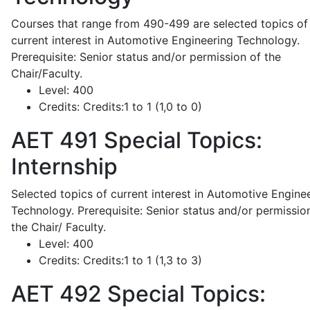
Courses that range from 490-499 are selected topics of
current interest in Automotive Engineering Technology.
Prerequisite: Senior status and/or permission of the
Chair/Faculty.
Level:
400
Credits:
Credits:1 to 1 (1,0 to 0)
AET 491
Special Topics:
Internship
Selected topics of current interest in Automotive Engine
Technology. Prerequisite: Senior status and/or permissio
the Chair/ Faculty.
Level:
400
Credits:
Credits:1 to 1 (1,3 to 3)
AET 492
Special Topics: