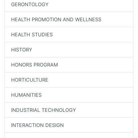
GERONTOLOGY
HEALTH PROMOTION AND WELLNESS
HEALTH STUDIES
HISTORY
HONORS PROGRAM
HORTICULTURE
HUMANITIES
INDUSTRIAL TECHNOLOGY
INTERACTION DESIGN