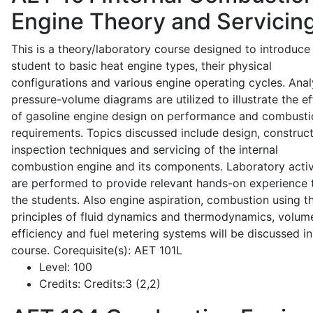
Engine Theory and Servicin
This is a theory/laboratory course designed to introduce
student to basic heat engine types, their physical
configurations and various engine operating cycles. Anal
pressure-volume diagrams are utilized to illustrate the ef
of gasoline engine design on performance and combusti
requirements. Topics discussed include design, construct
inspection techniques and servicing of the internal
combustion engine and its components. Laboratory activ
are performed to provide relevant hands-on experience 
the students. Also engine aspiration, combustion using t
principles of fluid dynamics and thermodynamics, volume
efficiency and fuel metering systems will be discussed in
course. Corequisite(s): AET 101L
Level:
100
Credits:
Credits:3 (2,2)