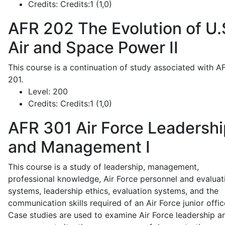
Credits:
Credits:1 (1,0)
AFR 202
The Evolution of U.
Air and Space Power II
This course is a continuation of study associated with A
201.
Level:
200
Credits:
Credits:1 (1,0)
AFR 301
Air Force Leadershi
and Management I
This course is a study of leadership, management,
professional knowledge, Air Force personnel and evaluat
systems, leadership ethics, evaluation systems, and the
communication skills required of an Air Force junior offic
Case studies are used to examine Air Force leadership a