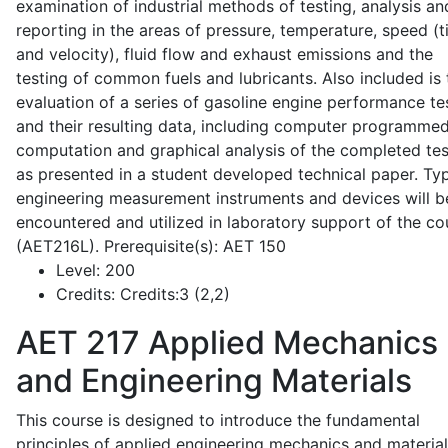
examination of industrial methods of testing, analysis an
reporting in the areas of pressure, temperature, speed (
and velocity), fluid flow and exhaust emissions and the
testing of common fuels and lubricants. Also included is 
evaluation of a series of gasoline engine performance te
and their resulting data, including computer programme
computation and graphical analysis of the completed tes
as presented in a student developed technical paper. Typ
engineering measurement instruments and devices will b
encountered and utilized in laboratory support of the co
(AET216L). Prerequisite(s): AET 150
Level:
200
Credits:
Credits:3 (2,2)
AET 217
Applied Mechanics
and Engineering Materials
This course is designed to introduce the fundamental
principles of applied engineering mechanics and material