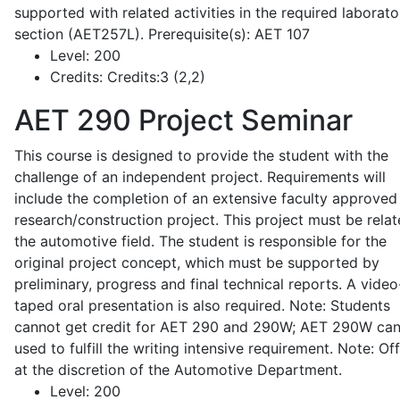
supported with related activities in the required laborato
section (AET257L). Prerequisite(s): AET 107
Level:
200
Credits:
Credits:3 (2,2)
AET 290
Project Seminar
This course is designed to provide the student with the
challenge of an independent project. Requirements will
include the completion of an extensive faculty approved
research/construction project. This project must be relat
the automotive field. The student is responsible for the
original project concept, which must be supported by
preliminary, progress and final technical reports. A video
taped oral presentation is also required. Note: Students
cannot get credit for AET 290 and 290W; AET 290W ca
used to fulfill the writing intensive requirement. Note: Of
at the discretion of the Automotive Department.
Level:
200