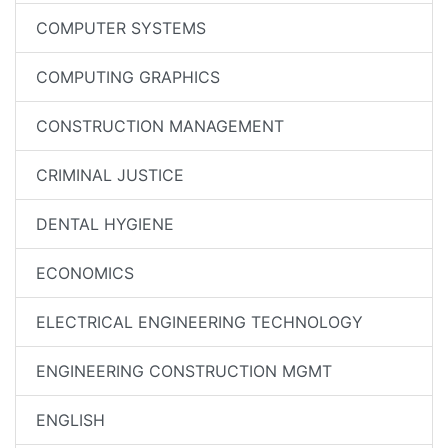
COMPUTER SYSTEMS
COMPUTING GRAPHICS
CONSTRUCTION MANAGEMENT
CRIMINAL JUSTICE
DENTAL HYGIENE
ECONOMICS
ELECTRICAL ENGINEERING TECHNOLOGY
ENGINEERING CONSTRUCTION MGMT
ENGLISH