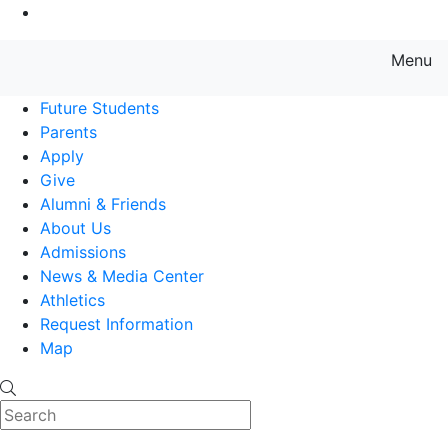
Go to Main Content
Menu
Farmingdale State College State
Future Students
Parents
Apply
Give
Alumni & Friends
About Us
Admissions
News & Media Center
Athletics
Request Information
Map
Search