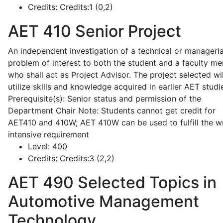
Credits:
Credits:1 (0,2)
AET 410
Senior Project
An independent investigation of a technical or manageria
problem of interest to both the student and a faculty m
who shall act as Project Advisor. The project selected wil
utilize skills and knowledge acquired in earlier AET studi
Prerequisite(s): Senior status and permission of the
Department Chair Note: Students cannot get credit for
AET410 and 410W; AET 410W can be used to fulfill the wr
intensive requirement
Level:
400
Credits:
Credits:3 (2,2)
AET 490
Selected Topics in
Automotive Management
Technology