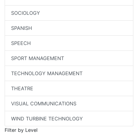
SOCIOLOGY
SPANISH
SPEECH
SPORT MANAGEMENT
TECHNOLOGY MANAGEMENT
THEATRE
VISUAL COMMUNICATIONS
WIND TURBINE TECHNOLOGY
Filter by Level