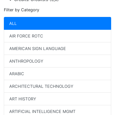
Filter by Category
ALL
AIR FORCE ROTC
AMERICAN SIGN LANGUAGE
ANTHROPOLOGY
ARABIC
ARCHITECTURAL TECHNOLOGY
ART HISTORY
ARTIFICIAL INTELLIGENCE MGMT