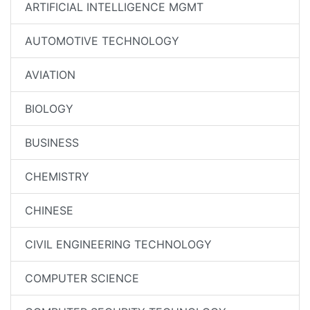
ARTIFICIAL INTELLIGENCE MGMT
AUTOMOTIVE TECHNOLOGY
AVIATION
BIOLOGY
BUSINESS
CHEMISTRY
CHINESE
CIVIL ENGINEERING TECHNOLOGY
COMPUTER SCIENCE