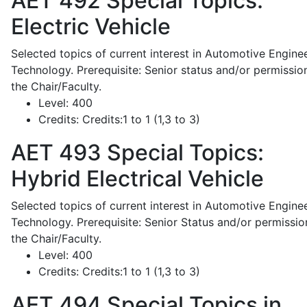
AET 492
Special Topics:
Electric Vehicle
Selected topics of current interest in Automotive Engine
Technology. Prerequisite: Senior status and/or permissio
the Chair/Faculty.
Level:
400
Credits:
Credits:1 to 1 (1,3 to 3)
AET 493
Special Topics:
Hybrid Electrical Vehicle
Selected topics of current interest in Automotive Engine
Technology. Prerequisite: Senior Status and/or permissio
the Chair/Faculty.
Level:
400
Credits:
Credits:1 to 1 (1,3 to 3)
AET 494
Special Topics in