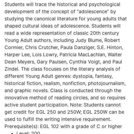
Students will trace the historical and psychological
development of the concept of “adolescence” by
studying the canonical literature for young adults that
shaped cultural ideas of adolescence. Students will
read a wide representation of classic 20th century
Young Adult authors, including Judy Blume, Robert
Cormier, Chris Crutcher, Paula Danziger, S.E. Hinton,
Harper Lee, Lois Lowry, Patricia MacLachlan, Walter
Dean Meyers, Gary Paulsen, Cynthia Voigt, and Paul
Zindel. The class focuses on the literary analysis of
different Young Adult genres: dystopia, fantasy,
historical fiction, realism, nonfiction, photojournalism,
and graphic novels. Class is conducted through the
innovative method of reading circles, and so requires
active student participation. Note: Students cannot
get credit for EGL 250 and 250W; EGL 250W can be
used to fulfill the writing intensive requirement.
Prerequisite(s): EGL 102 with a grade of C or higher
Level:
200