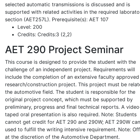
selected automatic transmissions is discussed and is
supported with related activities in the required laborato
section (AET257L). Prerequisite(s): AET 107
Level:
200
Credits:
Credits:3 (2,2)
AET 290
Project Seminar
This course is designed to provide the student with the
challenge of an independent project. Requirements will
include the completion of an extensive faculty approved
research/construction project. This project must be relat
the automotive field. The student is responsible for the
original project concept, which must be supported by
preliminary, progress and final technical reports. A video
taped oral presentation is also required. Note: Students
cannot get credit for AET 290 and 290W; AET 290W ca
used to fulfill the writing intensive requirement. Note: Of
at the discretion of the Automotive Department.