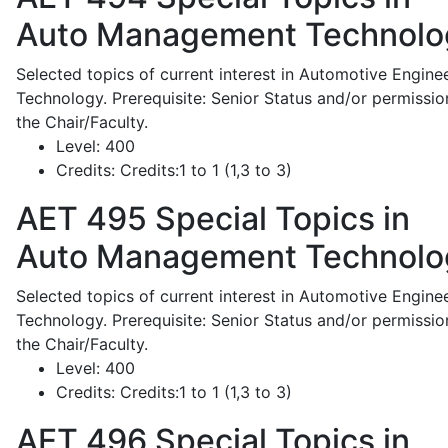
Auto Management Technolo
Selected topics of current interest in Automotive Engine
Technology. Prerequisite: Senior Status and/or permissio
the Chair/Faculty.
Level:
400
Credits:
Credits:1 to 1 (1,3 to 3)
AET 495
Special Topics in
Auto Management Technolo
Selected topics of current interest in Automotive Engine
Technology. Prerequisite: Senior Status and/or permissio
the Chair/Faculty.
Level:
400
Credits:
Credits:1 to 1 (1,3 to 3)
AET 496
Special Topics in