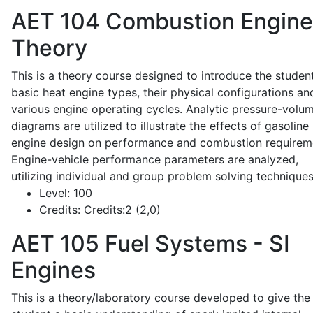
AET 104
Combustion Engine
Theory
This is a theory course designed to introduce the studen
basic heat engine types, their physical configurations an
various engine operating cycles. Analytic pressure-volu
diagrams are utilized to illustrate the effects of gasoline
engine design on performance and combustion requirem
Engine-vehicle performance parameters are analyzed,
utilizing individual and group problem solving techniques
Level:
100
Credits:
Credits:2 (2,0)
AET 105
Fuel Systems - SI
Engines
This is a theory/laboratory course developed to give the