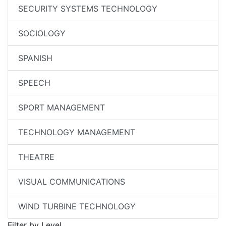
SECURITY SYSTEMS TECHNOLOGY
SOCIOLOGY
SPANISH
SPEECH
SPORT MANAGEMENT
TECHNOLOGY MANAGEMENT
THEATRE
VISUAL COMMUNICATIONS
WIND TURBINE TECHNOLOGY
Filter by Level