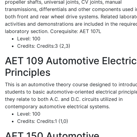
propeller shafts, universal joints, CV joints, manual
transmissions, differentials and other components used i
both front and rear wheel drive systems. Related laborat
activities and demonstrations are included in the require
laboratory section. Corequisite: AET 107L
Level:
100
Credits:
Credits:3 (2,3)
AET 109
Automotive Electric
Principles
This is an automotive theory course designed to introdu
students to basic automotive-oriented electrical principl
they relate to both A.C. and D.C. circuits utilized in
contemporary automotive electrical systems.
Level:
100
Credits:
Credits:1 (1,0)
AET 150
Automotive