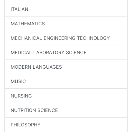
ITALIAN
MATHEMATICS
MECHANICAL ENGINEERING TECHNOLOGY
MEDICAL LABORATORY SCIENCE
MODERN LANGUAGES
MUSIC
NURSING
NUTRITION SCIENCE
PHILOSOPHY