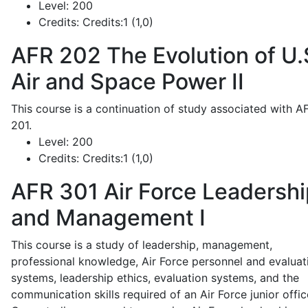
Level:
200
Credits:
Credits:1 (1,0)
AFR 202
The Evolution of U.
Air and Space Power II
This course is a continuation of study associated with A
201.
Level:
200
Credits:
Credits:1 (1,0)
AFR 301
Air Force Leadershi
and Management I
This course is a study of leadership, management,
professional knowledge, Air Force personnel and evaluat
systems, leadership ethics, evaluation systems, and the
communication skills required of an Air Force junior offic