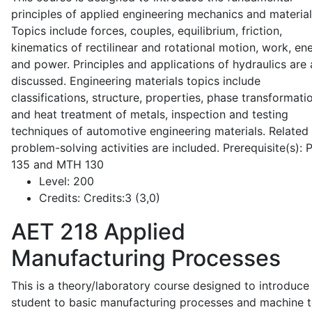
principles of applied engineering mechanics and material
Topics include forces, couples, equilibrium, friction,
kinematics of rectilinear and rotational motion, work, en
and power. Principles and applications of hydraulics are 
discussed. Engineering materials topics include
classifications, structure, properties, phase transformati
and heat treatment of metals, inspection and testing
techniques of automotive engineering materials. Related
problem-solving activities are included. Prerequisite(s):
135 and MTH 130
Level:
200
Credits:
Credits:3 (3,0)
AET 218
Applied
Manufacturing Processes
This is a theory/laboratory course designed to introduce
student to basic manufacturing processes and machine t