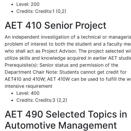
Level:
200
Credits:
Credits:1 (0,2)
AET 410
Senior Project
An independent investigation of a technical or manageria
problem of interest to both the student and a faculty m
who shall act as Project Advisor. The project selected wil
utilize skills and knowledge acquired in earlier AET studi
Prerequisite(s): Senior status and permission of the
Department Chair Note: Students cannot get credit for
AET410 and 410W; AET 410W can be used to fulfill the wr
intensive requirement
Level:
400
Credits:
Credits:3 (2,2)
AET 490
Selected Topics in
Automotive Management