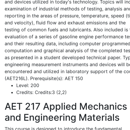
and devices utilized in today's technology. Topics will in
examination of industrial methods of testing, analysis an
reporting in the areas of pressure, temperature, speed (
and velocity), fluid flow and exhaust emissions and the
testing of common fuels and lubricants. Also included is 
evaluation of a series of gasoline engine performance te
and their resulting data, including computer programme
computation and graphical analysis of the completed tes
as presented in a student developed technical paper. Typ
engineering measurement instruments and devices will b
encountered and utilized in laboratory support of the co
(AET216L). Prerequisite(s): AET 150
Level:
200
Credits:
Credits:3 (2,2)
AET 217
Applied Mechanics
and Engineering Materials
This course is designed to introduce the fundamental