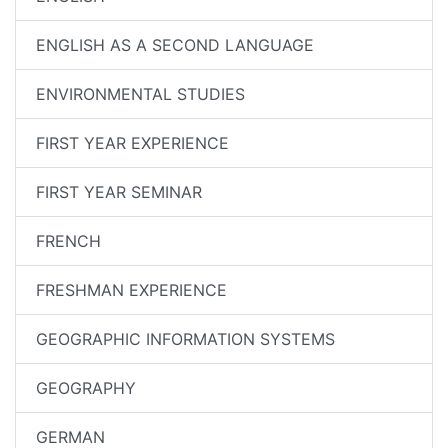
ENGLISH AS A SECOND LANGUAGE
ENVIRONMENTAL STUDIES
FIRST YEAR EXPERIENCE
FIRST YEAR SEMINAR
FRENCH
FRESHMAN EXPERIENCE
GEOGRAPHIC INFORMATION SYSTEMS
GEOGRAPHY
GERMAN