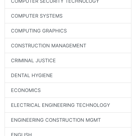
COMPUTER SECURITY TECHNOLOGY
COMPUTER SYSTEMS
COMPUTING GRAPHICS
CONSTRUCTION MANAGEMENT
CRIMINAL JUSTICE
DENTAL HYGIENE
ECONOMICS
ELECTRICAL ENGINEERING TECHNOLOGY
ENGINEERING CONSTRUCTION MGMT
ENGLISH