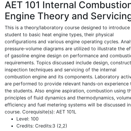
AET 101
Internal Combustio
Engine Theory and Servicin
This is a theory/laboratory course designed to introduce
student to basic heat engine types, their physical
configurations and various engine operating cycles. Anal
pressure-volume diagrams are utilized to illustrate the ef
of gasoline engine design on performance and combusti
requirements. Topics discussed include design, construct
inspection techniques and servicing of the internal
combustion engine and its components. Laboratory activ
are performed to provide relevant hands-on experience 
the students. Also engine aspiration, combustion using t
principles of fluid dynamics and thermodynamics, volume
efficiency and fuel metering systems will be discussed in
course. Corequisite(s): AET 101L
Level:
100
Credits:
Credits:3 (2,2)