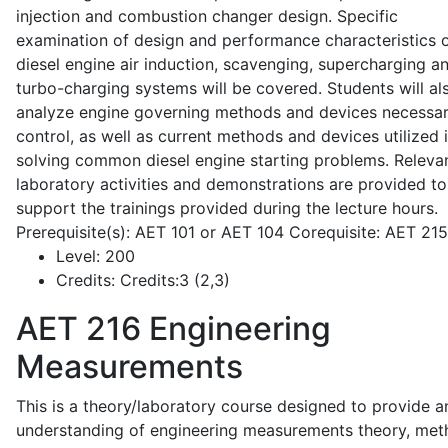
injection and combustion changer design. Specific
examination of design and performance characteristics 
diesel engine air induction, scavenging, supercharging a
turbo-charging systems will be covered. Students will al
analyze engine governing methods and devices necessar
control, as well as current methods and devices utilized 
solving common diesel engine starting problems. Releva
laboratory activities and demonstrations are provided to
support the trainings provided during the lecture hours.
Prerequisite(s): AET 101 or AET 104 Corequisite: AET 21
Level:
200
Credits:
Credits:3 (2,3)
AET 216
Engineering
Measurements
This is a theory/laboratory course designed to provide a
understanding of engineering measurements theory, me