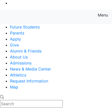
Go to Main Content
Menu
Farmingdale State College State
Future Students
Parents
Apply
Give
Alumni & Friends
About Us
Admissions
News & Media Center
Athletics
Request Information
Map
Search