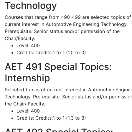
Technology
Courses that range from 490-499 are selected topics of
current interest in Automotive Engineering Technology.
Prerequisite: Senior status and/or permission of the
Chair/Faculty.
Level:
400
Credits:
Credits:1 to 1 (1,0 to 0)
AET 491
Special Topics:
Internship
Selected topics of current interest in Automotive Engine
Technology. Prerequisite: Senior status and/or permissio
the Chair/ Faculty.
Level:
400
Credits:
Credits:1 to 1 (1,3 to 3)