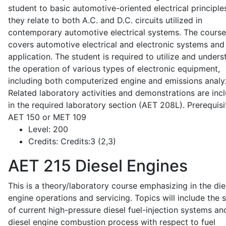
student to basic automotive-oriented electrical principle
they relate to both A.C. and D.C. circuits utilized in
contemporary automotive electrical systems. The course
covers automotive electrical and electronic systems and 
application. The student is required to utilize and under
the operation of various types of electronic equipment,
including both computerized engine and emissions analy
Related laboratory activities and demonstrations are inc
in the required laboratory section (AET 208L). Prerequisit
AET 150 or MET 109
Level:
200
Credits:
Credits:3 (2,3)
AET 215
Diesel Engines
This is a theory/laboratory course emphasizing in the die
engine operations and servicing. Topics will include the 
of current high-pressure diesel fuel-injection systems an
diesel engine combustion process with respect to fuel