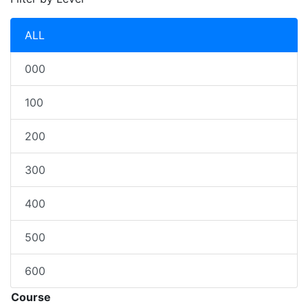
ALL
000
100
200
300
400
500
600
Course