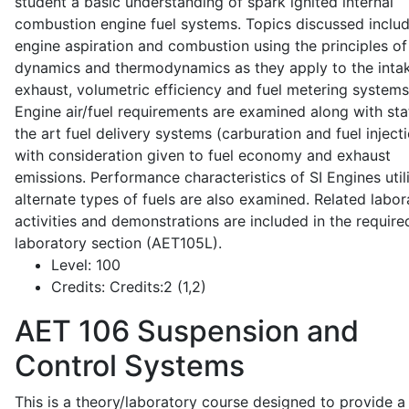
student a basic understanding of spark ignited internal
combustion engine fuel systems. Topics discussed inclu
engine aspiration and combustion using the principles of 
dynamics and thermodynamics as they apply to the intak
exhaust, volumetric efficiency and fuel metering systems
Engine air/fuel requirements are examined along with sta
the art fuel delivery systems (carburation and fuel injecti
with consideration given to fuel economy and exhaust
emissions. Performance characteristics of SI Engines util
alternate types of fuels are also examined. Related labor
activities and demonstrations are included in the require
laboratory section (AET105L).
Level:
100
Credits:
Credits:2 (1,2)
AET 106
Suspension and
Control Systems
This is a theory/laboratory course designed to provide a