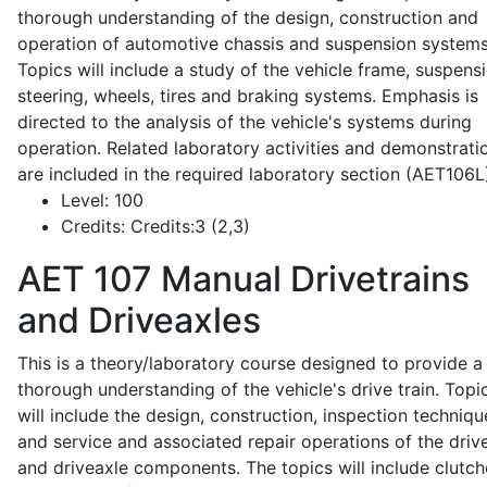
thorough understanding of the design, construction and
operation of automotive chassis and suspension systems
Topics will include a study of the vehicle frame, suspensi
steering, wheels, tires and braking systems. Emphasis is
directed to the analysis of the vehicle's systems during
operation. Related laboratory activities and demonstrati
are included in the required laboratory section (AET106L
Level:
100
Credits:
Credits:3 (2,3)
AET 107
Manual Drivetrains
and Driveaxles
This is a theory/laboratory course designed to provide a
thorough understanding of the vehicle's drive train. Topi
will include the design, construction, inspection techniqu
and service and associated repair operations of the drive
and driveaxle components. The topics will include clutch