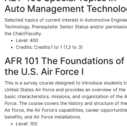
Auto Management Technolo
Selected topics of current interest in Automotive Engine
Technology. Prerequisite: Senior Status and/or permissio
the Chair/Faculty.
Level:
400
Credits:
Credits:1 to 1 (1,3 to 3)
AFR 101
The Foundations of
the U.S. Air Force I
This is a survey course designed to introduce students t
United States Air Force and provides an overview of the
basic characteristics, missions, and organization of the A
Force. The course covers the history and structure of th
Air Force, the Air Force's capabilities, career opportunitie
benefits, and Air Force installations.
Level:
100