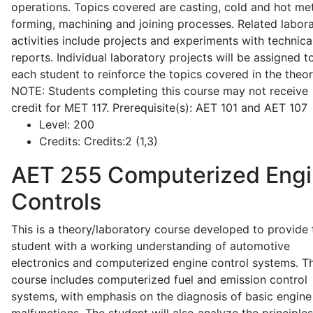
operations. Topics covered are casting, cold and hot me
forming, machining and joining processes. Related labor
activities include projects and experiments with technica
reports. Individual laboratory projects will be assigned t
each student to reinforce the topics covered in the theor
NOTE: Students completing this course may not receive
credit for MET 117. Prerequisite(s): AET 101 and AET 107
Level:
200
Credits:
Credits:2 (1,3)
AET 255
Computerized Eng
Controls
This is a theory/laboratory course developed to provide 
student with a working understanding of automotive
electronics and computerized engine control systems. T
course includes computerized fuel and emission control
systems, with emphasis on the diagnosis of basic engine