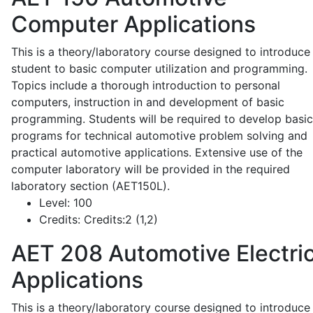
Computer Applications
This is a theory/laboratory course designed to introduce
student to basic computer utilization and programming.
Topics include a thorough introduction to personal
computers, instruction in and development of basic
programming. Students will be required to develop basic
programs for technical automotive problem solving and
practical automotive applications. Extensive use of the
computer laboratory will be provided in the required
laboratory section (AET150L).
Level:
100
Credits:
Credits:2 (1,2)
AET 208
Automotive Electric
Applications
This is a theory/laboratory course designed to introduce