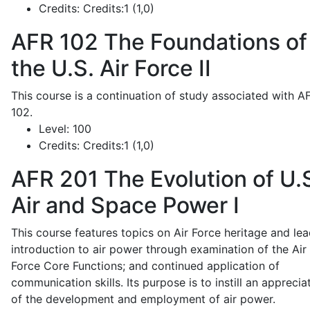
Credits:
Credits:1 (1,0)
AFR 102
The Foundations of
the U.S. Air Force II
This course is a continuation of study associated with A
102.
Level:
100
Credits:
Credits:1 (1,0)
AFR 201
The Evolution of U.
Air and Space Power I
This course features topics on Air Force heritage and lea
introduction to air power through examination of the Air
Force Core Functions; and continued application of
communication skills. Its purpose is to instill an apprecia
of the development and employment of air power.