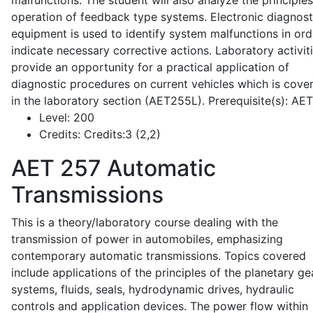
malfunctions. The student will also analyze the principle
operation of feedback type systems. Electronic diagnost
equipment is used to identify system malfunctions in ord
indicate necessary corrective actions. Laboratory activit
provide an opportunity for a practical application of
diagnostic procedures on current vehicles which is cove
in the laboratory section (AET255L). Prerequisite(s): AE
Level:
200
Credits:
Credits:3 (2,2)
AET 257
Automatic
Transmissions
This is a theory/laboratory course dealing with the
transmission of power in automobiles, emphasizing
contemporary automatic transmissions. Topics covered
include applications of the principles of the planetary ge
systems, fluids, seals, hydrodynamic drives, hydraulic
controls and application devices. The power flow within