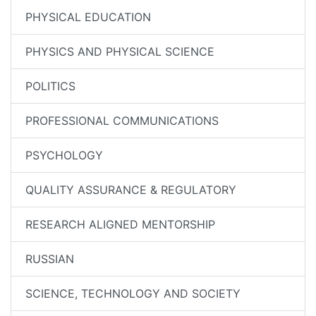
PHYSICAL EDUCATION
PHYSICS AND PHYSICAL SCIENCE
POLITICS
PROFESSIONAL COMMUNICATIONS
PSYCHOLOGY
QUALITY ASSURANCE & REGULATORY
RESEARCH ALIGNED MENTORSHIP
RUSSIAN
SCIENCE, TECHNOLOGY AND SOCIETY