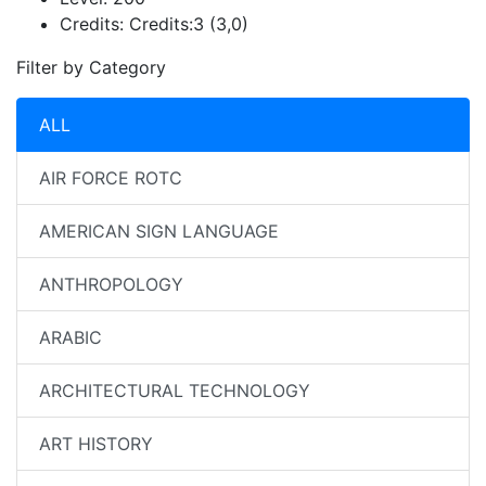
Credits:
Credits:3 (3,0)
Filter by Category
ALL
AIR FORCE ROTC
AMERICAN SIGN LANGUAGE
ANTHROPOLOGY
ARABIC
ARCHITECTURAL TECHNOLOGY
ART HISTORY