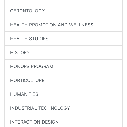
GERONTOLOGY
HEALTH PROMOTION AND WELLNESS
HEALTH STUDIES
HISTORY
HONORS PROGRAM
HORTICULTURE
HUMANITIES
INDUSTRIAL TECHNOLOGY
INTERACTION DESIGN