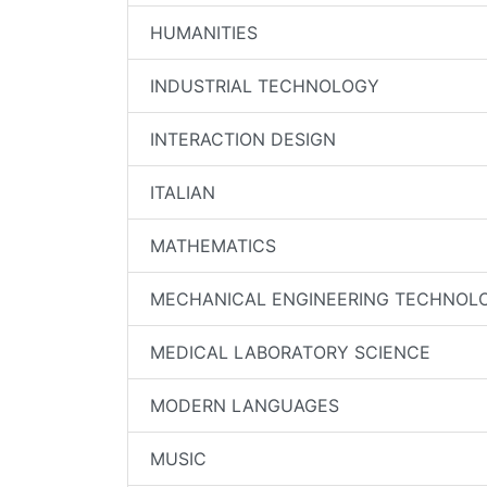
HUMANITIES
INDUSTRIAL TECHNOLOGY
INTERACTION DESIGN
ITALIAN
MATHEMATICS
MECHANICAL ENGINEERING TECHNOL
MEDICAL LABORATORY SCIENCE
MODERN LANGUAGES
MUSIC