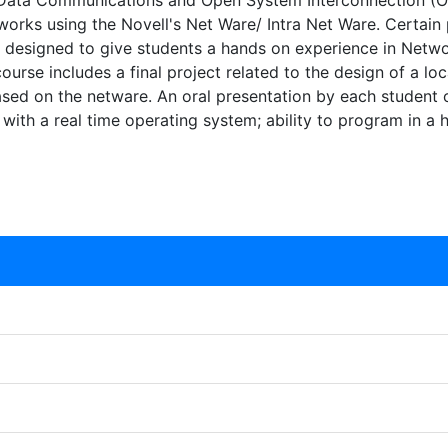
Data Communications and Open System Interconnection (OSI)
tworks using the Novell's Net Ware/ Intra Net Ware. Certai
 designed to give students a hands on experience in Netwo
rse includes a final project related to the design of a lo
based on the netware. An oral presentation by each student of
y with a real time operating system; ability to program in a 