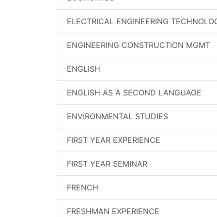
ELECTRICAL ENGINEERING TECHNOLO
ENGINEERING CONSTRUCTION MGMT
ENGLISH
ENGLISH AS A SECOND LANGUAGE
ENVIRONMENTAL STUDIES
FIRST YEAR EXPERIENCE
FIRST YEAR SEMINAR
FRENCH
FRESHMAN EXPERIENCE