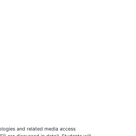
ologies and related media access