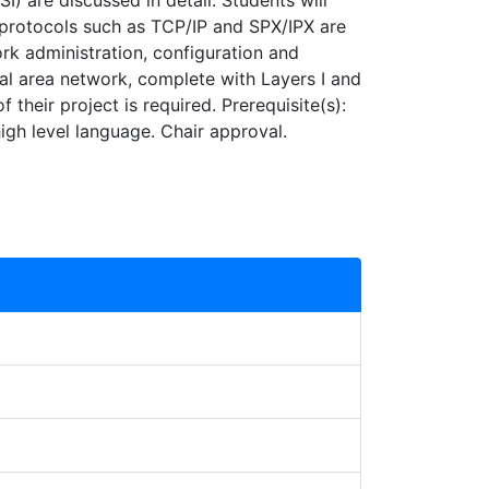
 are discussed in detail. Students will
n protocols such as TCP/IP and SPX/IPX are
rk administration, configuration and
cal area network, complete with Layers I and
 their project is required. Prerequisite(s):
high level language. Chair approval.