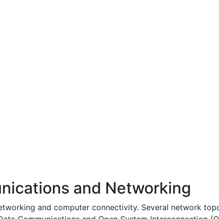
ications and Networking
networking and computer connectivity. Several network top