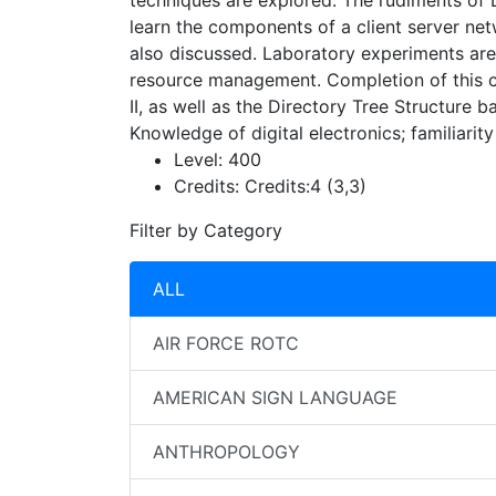
techniques are explored. The rudiments of 
learn the components of a client server ne
also discussed. Laboratory experiments are
resource management. Completion of this cou
II, as well as the Directory Tree Structure 
Knowledge of digital electronics; familiarit
Level:
400
Credits:
Credits:4 (3,3)
Filter by Category
ALL
AIR FORCE ROTC
AMERICAN SIGN LANGUAGE
ANTHROPOLOGY