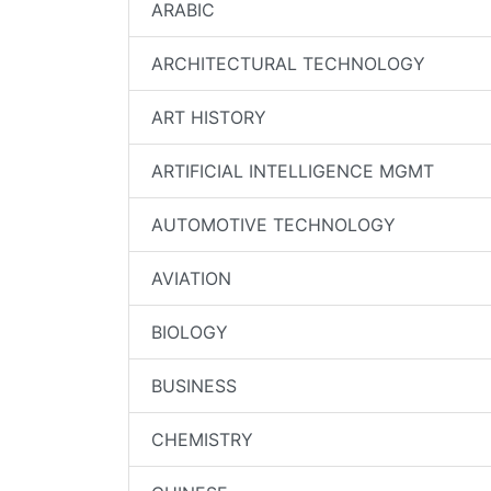
ARABIC
ARCHITECTURAL TECHNOLOGY
ART HISTORY
ARTIFICIAL INTELLIGENCE MGMT
AUTOMOTIVE TECHNOLOGY
AVIATION
BIOLOGY
BUSINESS
CHEMISTRY