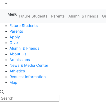
Go to Main Content
Menu
Farmingdale State College State
Future Students
Parents
Alumni & Friends
G
Future Students
Parents
Apply
Give
Alumni & Friends
About Us
Admissions
News & Media Center
Athletics
Request Information
Map
Search