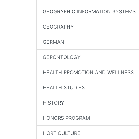
GEOGRAPHIC INFORMATION SYSTEMS
GEOGRAPHY
GERMAN
GERONTOLOGY
HEALTH PROMOTION AND WELLNESS
HEALTH STUDIES
HISTORY
HONORS PROGRAM
HORTICULTURE