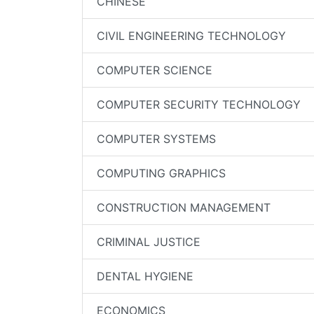
CHINESE
CIVIL ENGINEERING TECHNOLOGY
COMPUTER SCIENCE
COMPUTER SECURITY TECHNOLOGY
COMPUTER SYSTEMS
COMPUTING GRAPHICS
CONSTRUCTION MANAGEMENT
CRIMINAL JUSTICE
DENTAL HYGIENE
ECONOMICS