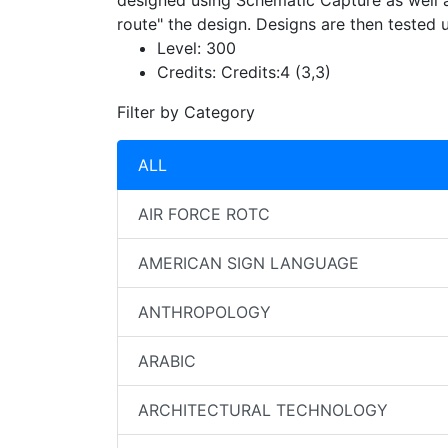
designed using Schematic Capture as well a
route" the design. Designs are then tested
Level:
300
Credits:
Credits:4 (3,3)
Filter by Category
ALL
AIR FORCE ROTC
AMERICAN SIGN LANGUAGE
ANTHROPOLOGY
ARABIC
ARCHITECTURAL TECHNOLOGY