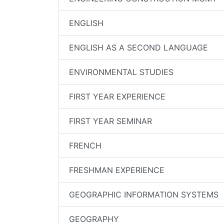
ENGLISH
ENGLISH AS A SECOND LANGUAGE
ENVIRONMENTAL STUDIES
FIRST YEAR EXPERIENCE
FIRST YEAR SEMINAR
FRENCH
FRESHMAN EXPERIENCE
GEOGRAPHIC INFORMATION SYSTEMS
GEOGRAPHY