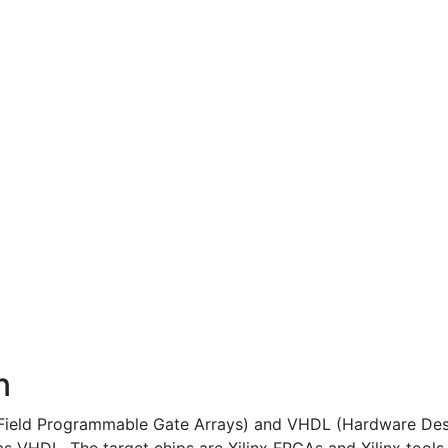
n
 (Field Programmable Gate Arrays) and VHDL (Hardware Des