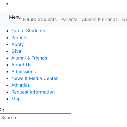
Go to Main Content
Menu
Farmingdale State College State
Future Students
Parents
Alumni & Friends
G
Future Students
Parents
Apply
Give
Alumni & Friends
About Us
Admissions
News & Media Center
Athletics
Request Information
Map
Search