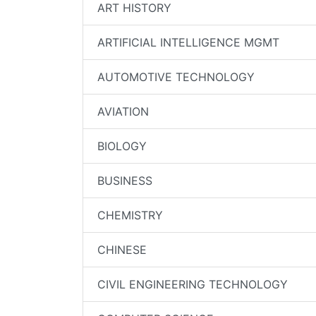
ART HISTORY
ARTIFICIAL INTELLIGENCE MGMT
AUTOMOTIVE TECHNOLOGY
AVIATION
BIOLOGY
BUSINESS
CHEMISTRY
CHINESE
CIVIL ENGINEERING TECHNOLOGY