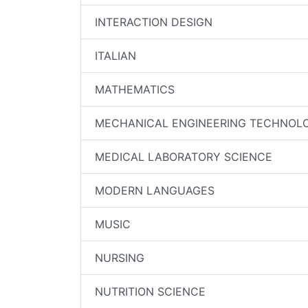
INTERACTION DESIGN
ITALIAN
MATHEMATICS
MECHANICAL ENGINEERING TECHNOL
MEDICAL LABORATORY SCIENCE
MODERN LANGUAGES
MUSIC
NURSING
NUTRITION SCIENCE