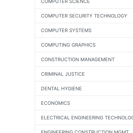
COMPUTER SCIENCE
COMPUTER SECURITY TECHNOLOGY
COMPUTER SYSTEMS
COMPUTING GRAPHICS
CONSTRUCTION MANAGEMENT
CRIMINAL JUSTICE
DENTAL HYGIENE
ECONOMICS
ELECTRICAL ENGINEERING TECHNOLO
ENGINEERING CONSTRUCTION MGMT