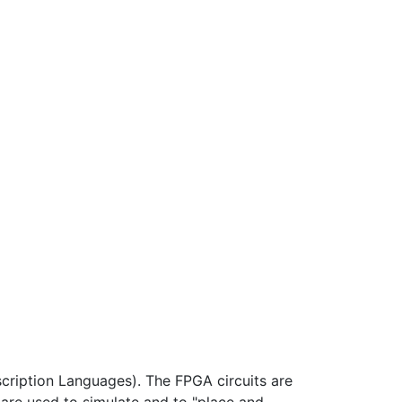
cription Languages). The FPGA circuits are