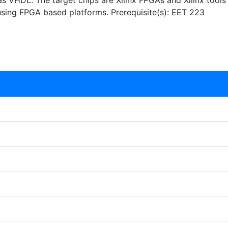
s VHDL. The target chips are Xilinx FPGAs and Xilinx tools
 using FPGA based platforms. Prerequisite(s): EET 223