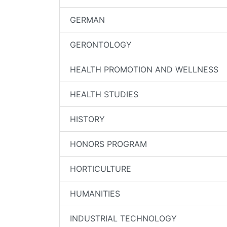
GERMAN
GERONTOLOGY
HEALTH PROMOTION AND WELLNESS
HEALTH STUDIES
HISTORY
HONORS PROGRAM
HORTICULTURE
HUMANITIES
INDUSTRIAL TECHNOLOGY