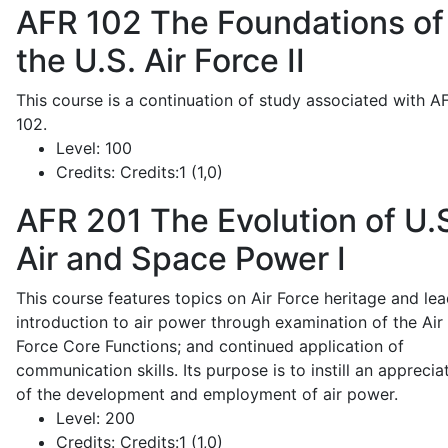
AFR 102
The Foundations of
the U.S. Air Force II
This course is a continuation of study associated with A
102.
Level:
100
Credits:
Credits:1 (1,0)
AFR 201
The Evolution of U.
Air and Space Power I
This course features topics on Air Force heritage and lea
introduction to air power through examination of the Air
Force Core Functions; and continued application of
communication skills. Its purpose is to instill an apprecia
of the development and employment of air power.
Level:
200
Credits:
Credits:1 (1,0)