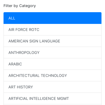
Filter by Category
ALL
AIR FORCE ROTC
AMERICAN SIGN LANGUAGE
ANTHROPOLOGY
ARABIC
ARCHITECTURAL TECHNOLOGY
ART HISTORY
ARTIFICIAL INTELLIGENCE MGMT