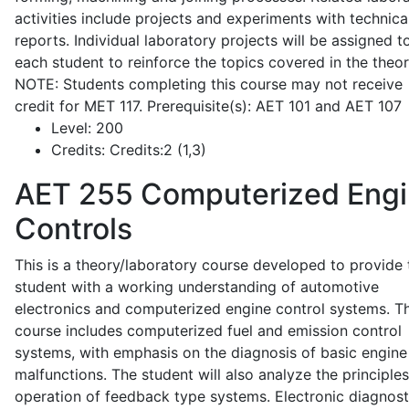
activities include projects and experiments with technica
reports. Individual laboratory projects will be assigned t
each student to reinforce the topics covered in the theor
NOTE: Students completing this course may not receive
credit for MET 117. Prerequisite(s): AET 101 and AET 107
Level:
200
Credits:
Credits:2 (1,3)
AET 255
Computerized Eng
Controls
This is a theory/laboratory course developed to provide 
student with a working understanding of automotive
electronics and computerized engine control systems. T
course includes computerized fuel and emission control
systems, with emphasis on the diagnosis of basic engine
malfunctions. The student will also analyze the principle
operation of feedback type systems. Electronic diagnost