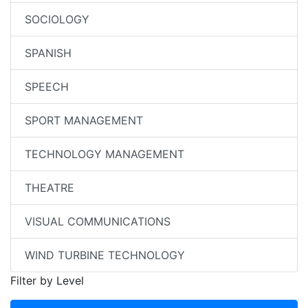
SOCIOLOGY
SPANISH
SPEECH
SPORT MANAGEMENT
TECHNOLOGY MANAGEMENT
THEATRE
VISUAL COMMUNICATIONS
WIND TURBINE TECHNOLOGY
Filter by Level