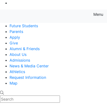
Go to Main Content
Menu
Farmingdale State College State
Future Students
Parents
Apply
Give
Alumni & Friends
About Us
Admissions
News & Media Center
Athletics
Request Information
Map
Search