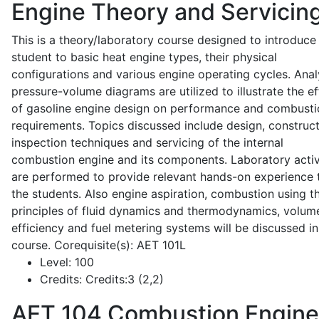
Engine Theory and Servicin
This is a theory/laboratory course designed to introduce
student to basic heat engine types, their physical
configurations and various engine operating cycles. Anal
pressure-volume diagrams are utilized to illustrate the ef
of gasoline engine design on performance and combusti
requirements. Topics discussed include design, construct
inspection techniques and servicing of the internal
combustion engine and its components. Laboratory activ
are performed to provide relevant hands-on experience 
the students. Also engine aspiration, combustion using t
principles of fluid dynamics and thermodynamics, volume
efficiency and fuel metering systems will be discussed in
course. Corequisite(s): AET 101L
Level:
100
Credits:
Credits:3 (2,2)
AET 104
Combustion Engine