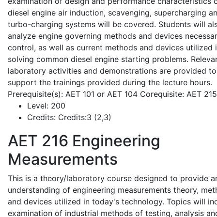
examination of design and performance characteristics 
diesel engine air induction, scavenging, supercharging a
turbo-charging systems will be covered. Students will al
analyze engine governing methods and devices necessar
control, as well as current methods and devices utilized 
solving common diesel engine starting problems. Releva
laboratory activities and demonstrations are provided to
support the trainings provided during the lecture hours.
Prerequisite(s): AET 101 or AET 104 Corequisite: AET 21
Level:
200
Credits:
Credits:3 (2,3)
AET 216
Engineering
Measurements
This is a theory/laboratory course designed to provide a
understanding of engineering measurements theory, me
and devices utilized in today's technology. Topics will in
examination of industrial methods of testing, analysis an