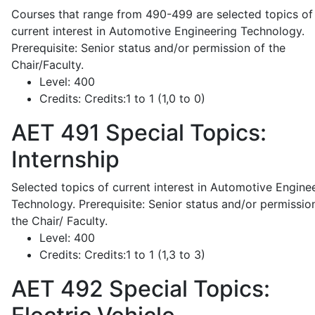
Courses that range from 490-499 are selected topics of
current interest in Automotive Engineering Technology.
Prerequisite: Senior status and/or permission of the
Chair/Faculty.
Level:
400
Credits:
Credits:1 to 1 (1,0 to 0)
AET 491
Special Topics:
Internship
Selected topics of current interest in Automotive Engine
Technology. Prerequisite: Senior status and/or permissio
the Chair/ Faculty.
Level:
400
Credits:
Credits:1 to 1 (1,3 to 3)
AET 492
Special Topics: