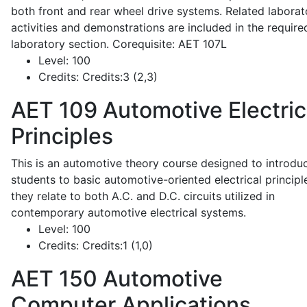
both front and rear wheel drive systems. Related laborat
activities and demonstrations are included in the require
laboratory section. Corequisite: AET 107L
Level:
100
Credits:
Credits:3 (2,3)
AET 109
Automotive Electric
Principles
This is an automotive theory course designed to introdu
students to basic automotive-oriented electrical principl
they relate to both A.C. and D.C. circuits utilized in
contemporary automotive electrical systems.
Level:
100
Credits:
Credits:1 (1,0)
AET 150
Automotive
Computer Applications