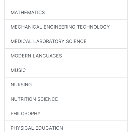
MATHEMATICS
MECHANICAL ENGINEERING TECHNOLOGY
MEDICAL LABORATORY SCIENCE
MODERN LANGUAGES
MUSIC
NURSING
NUTRITION SCIENCE
PHILOSOPHY
PHYSICAL EDUCATION