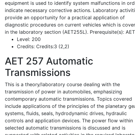
equipment is used to identify system malfunctions in ord
indicate necessary corrective actions. Laboratory activit
provide an opportunity for a practical application of
diagnostic procedures on current vehicles which is cove
in the laboratory section (AET255L). Prerequisite(s): AE
Level:
200
Credits:
Credits:3 (2,2)
AET 257
Automatic
Transmissions
This is a theory/laboratory course dealing with the
transmission of power in automobiles, emphasizing
contemporary automatic transmissions. Topics covered
include applications of the principles of the planetary ge
systems, fluids, seals, hydrodynamic drives, hydraulic
controls and application devices. The power flow within
selected automatic transmissions is discussed and is