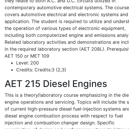
they relate to both A.C. and D.C. circuits utilized in
contemporary automotive electrical systems. The course
covers automotive electrical and electronic systems and 
application. The student is required to utilize and under
the operation of various types of electronic equipment,
including both computerized engine and emissions analy
Related laboratory activities and demonstrations are inc
in the required laboratory section (AET 208L). Prerequisit
AET 150 or MET 109
Level:
200
Credits:
Credits:3 (2,3)
AET 215
Diesel Engines
This is a theory/laboratory course emphasizing in the die
engine operations and servicing. Topics will include the 
of current high-pressure diesel fuel-injection systems an
diesel engine combustion process with respect to fuel
injection and combustion changer design. Specific