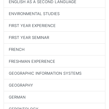
ENGLISH AS A SECOND LANGUAGE
ENVIRONMENTAL STUDIES
FIRST YEAR EXPERIENCE
FIRST YEAR SEMINAR
FRENCH
FRESHMAN EXPERIENCE
GEOGRAPHIC INFORMATION SYSTEMS
GEOGRAPHY
GERMAN