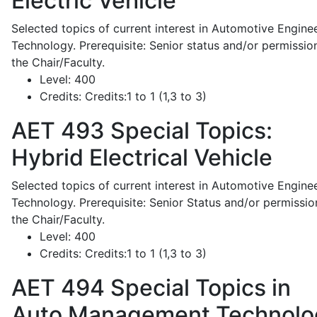
Electric Vehicle
Selected topics of current interest in Automotive Engine
Technology. Prerequisite: Senior status and/or permissio
the Chair/Faculty.
Level:
400
Credits:
Credits:1 to 1 (1,3 to 3)
AET 493
Special Topics:
Hybrid Electrical Vehicle
Selected topics of current interest in Automotive Engine
Technology. Prerequisite: Senior Status and/or permissio
the Chair/Faculty.
Level:
400
Credits:
Credits:1 to 1 (1,3 to 3)
AET 494
Special Topics in
Auto Management Technolo