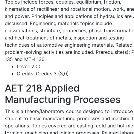
Topics include forces, couples, equilibrium, friction,
kinematics of rectilinear and rotational motion, work, en
and power. Principles and applications of hydraulics are 
discussed. Engineering materials topics include
classifications, structure, properties, phase transformati
and heat treatment of metals, inspection and testing
techniques of automotive engineering materials. Related
problem-solving activities are included. Prerequisite(s):
135 and MTH 130
Level:
200
Credits:
Credits:3 (3,0)
AET 218
Applied
Manufacturing Processes
This is a theory/laboratory course designed to introduce
student to basic manufacturing processes and machine t
operations. Topics covered are casting, cold and hot me
forming, machining and joining processes. Related labor