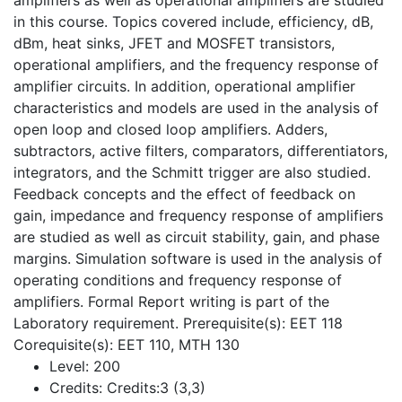
amplifiers as well as operational amplifiers are studied
in this course. Topics covered include, efficiency, dB,
dBm, heat sinks, JFET and MOSFET transistors,
operational amplifiers, and the frequency response of
amplifier circuits. In addition, operational amplifier
characteristics and models are used in the analysis of
open loop and closed loop amplifiers. Adders,
subtractors, active filters, comparators, differentiators,
integrators, and the Schmitt trigger are also studied.
Feedback concepts and the effect of feedback on
gain, impedance and frequency response of amplifiers
are studied as well as circuit stability, gain, and phase
margins. Simulation software is used in the analysis of
operating conditions and frequency response of
amplifiers. Formal Report writing is part of the
Laboratory requirement. Prerequisite(s): EET 118
Corequisite(s): EET 110, MTH 130
Level:
200
Credits:
Credits:3 (3,3)