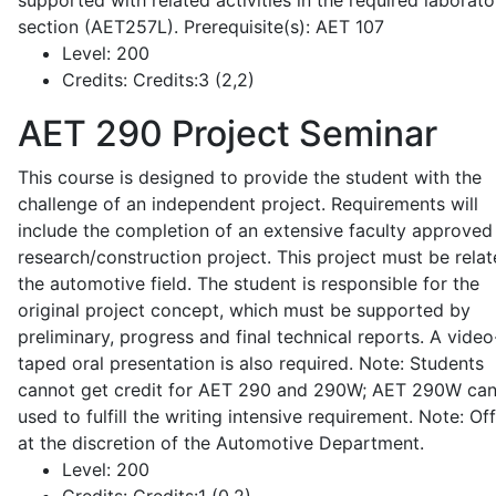
supported with related activities in the required laborato
section (AET257L). Prerequisite(s): AET 107
Level:
200
Credits:
Credits:3 (2,2)
AET 290
Project Seminar
This course is designed to provide the student with the
challenge of an independent project. Requirements will
include the completion of an extensive faculty approved
research/construction project. This project must be relat
the automotive field. The student is responsible for the
original project concept, which must be supported by
preliminary, progress and final technical reports. A video
taped oral presentation is also required. Note: Students
cannot get credit for AET 290 and 290W; AET 290W ca
used to fulfill the writing intensive requirement. Note: Of
at the discretion of the Automotive Department.
Level:
200