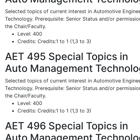
Selected topics of current interest in Automotive Engine
Technology. Prerequisite: Senior Status and/or permissio
the Chair/Faculty.
Level:
400
Credits:
Credits:1 to 1 (1,3 to 3)
AET 495
Special Topics in
Auto Management Technolo
Selected topics of current interest in Automotive Engine
Technology. Prerequisite: Senior Status and/or permissio
the Chair/Faculty.
Level:
400
Credits:
Credits:1 to 1 (1,3 to 3)
AET 496
Special Topics in
Auto Management Technolo