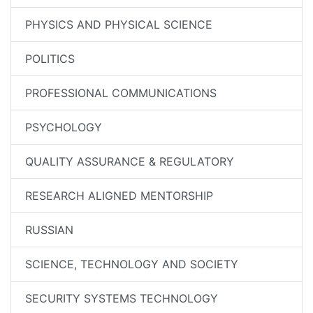
PHYSICS AND PHYSICAL SCIENCE
POLITICS
PROFESSIONAL COMMUNICATIONS
PSYCHOLOGY
QUALITY ASSURANCE & REGULATORY
RESEARCH ALIGNED MENTORSHIP
RUSSIAN
SCIENCE, TECHNOLOGY AND SOCIETY
SECURITY SYSTEMS TECHNOLOGY