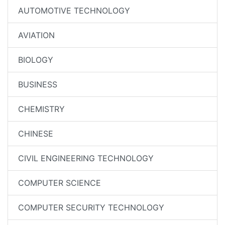
AUTOMOTIVE TECHNOLOGY
AVIATION
BIOLOGY
BUSINESS
CHEMISTRY
CHINESE
CIVIL ENGINEERING TECHNOLOGY
COMPUTER SCIENCE
COMPUTER SECURITY TECHNOLOGY