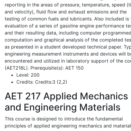
reporting in the areas of pressure, temperature, speed (
and velocity), fluid flow and exhaust emissions and the
testing of common fuels and lubricants. Also included is 
evaluation of a series of gasoline engine performance te
and their resulting data, including computer programme
computation and graphical analysis of the completed tes
as presented in a student developed technical paper. Typ
engineering measurement instruments and devices will b
encountered and utilized in laboratory support of the co
(AET216L). Prerequisite(s): AET 150
Level:
200
Credits:
Credits:3 (2,2)
AET 217
Applied Mechanics
and Engineering Materials
This course is designed to introduce the fundamental
principles of applied engineering mechanics and material