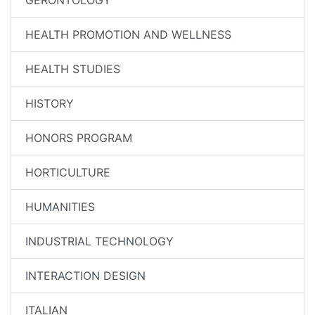
GERONTOLOGY
HEALTH PROMOTION AND WELLNESS
HEALTH STUDIES
HISTORY
HONORS PROGRAM
HORTICULTURE
HUMANITIES
INDUSTRIAL TECHNOLOGY
INTERACTION DESIGN
ITALIAN