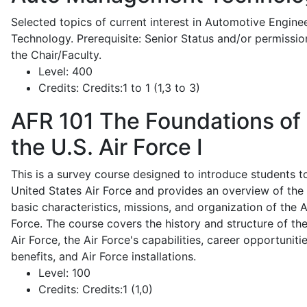
Selected topics of current interest in Automotive Engine
Technology. Prerequisite: Senior Status and/or permissio
the Chair/Faculty.
Level:
400
Credits:
Credits:1 to 1 (1,3 to 3)
AFR 101
The Foundations of
the U.S. Air Force I
This is a survey course designed to introduce students t
United States Air Force and provides an overview of the
basic characteristics, missions, and organization of the A
Force. The course covers the history and structure of th
Air Force, the Air Force's capabilities, career opportunitie
benefits, and Air Force installations.
Level:
100
Credits:
Credits:1 (1,0)