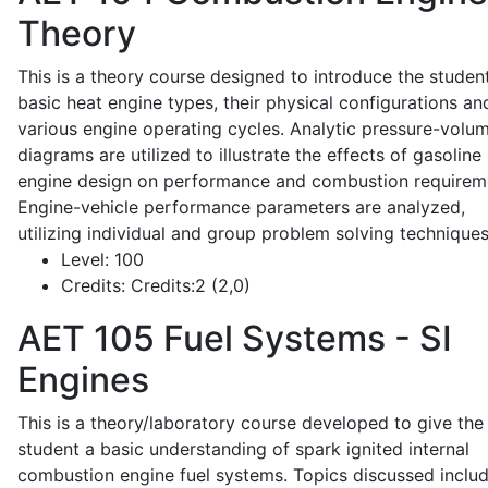
Theory
This is a theory course designed to introduce the studen
basic heat engine types, their physical configurations an
various engine operating cycles. Analytic pressure-volu
diagrams are utilized to illustrate the effects of gasoline
engine design on performance and combustion requirem
Engine-vehicle performance parameters are analyzed,
utilizing individual and group problem solving techniques
Level:
100
Credits:
Credits:2 (2,0)
AET 105
Fuel Systems - SI
Engines
This is a theory/laboratory course developed to give the
student a basic understanding of spark ignited internal
combustion engine fuel systems. Topics discussed inclu