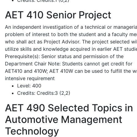
Credits:
Credits:1 (0,2)
AET 410
Senior Project
An independent investigation of a technical or manageria
problem of interest to both the student and a faculty m
who shall act as Project Advisor. The project selected wil
utilize skills and knowledge acquired in earlier AET studi
Prerequisite(s): Senior status and permission of the
Department Chair Note: Students cannot get credit for
AET410 and 410W; AET 410W can be used to fulfill the wr
intensive requirement
Level:
400
Credits:
Credits:3 (2,2)
AET 490
Selected Topics in
Automotive Management
Technology