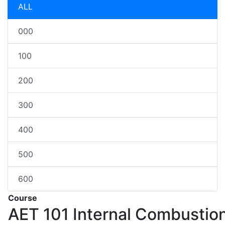
ALL
000
100
200
300
400
500
600
Course
AET 101
Internal Combustio