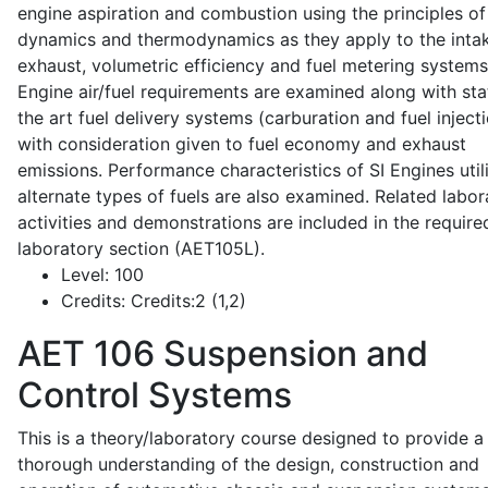
engine aspiration and combustion using the principles of 
dynamics and thermodynamics as they apply to the intak
exhaust, volumetric efficiency and fuel metering systems
Engine air/fuel requirements are examined along with sta
the art fuel delivery systems (carburation and fuel injecti
with consideration given to fuel economy and exhaust
emissions. Performance characteristics of SI Engines util
alternate types of fuels are also examined. Related labor
activities and demonstrations are included in the require
laboratory section (AET105L).
Level:
100
Credits:
Credits:2 (1,2)
AET 106
Suspension and
Control Systems
This is a theory/laboratory course designed to provide a
thorough understanding of the design, construction and