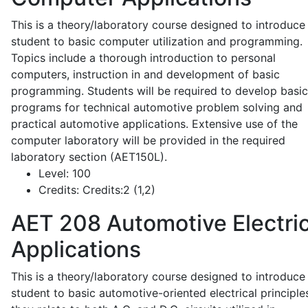
This is a theory/laboratory course designed to introduce
student to basic computer utilization and programming.
Topics include a thorough introduction to personal
computers, instruction in and development of basic
programming. Students will be required to develop basic
programs for technical automotive problem solving and
practical automotive applications. Extensive use of the
computer laboratory will be provided in the required
laboratory section (AET150L).
Level:
100
Credits:
Credits:2 (1,2)
AET 208
Automotive Electric
Applications
This is a theory/laboratory course designed to introduce
student to basic automotive-oriented electrical principle