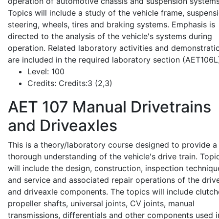
operation of automotive chassis and suspension systems
Topics will include a study of the vehicle frame, suspensi
steering, wheels, tires and braking systems. Emphasis is
directed to the analysis of the vehicle's systems during
operation. Related laboratory activities and demonstrati
are included in the required laboratory section (AET106L
Level:
100
Credits:
Credits:3 (2,3)
AET 107
Manual Drivetrains
and Driveaxles
This is a theory/laboratory course designed to provide a
thorough understanding of the vehicle's drive train. Topi
will include the design, construction, inspection techniqu
and service and associated repair operations of the drive
and driveaxle components. The topics will include clutch
propeller shafts, universal joints, CV joints, manual
transmissions, differentials and other components used i