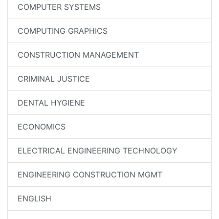
COMPUTER SYSTEMS
COMPUTING GRAPHICS
CONSTRUCTION MANAGEMENT
CRIMINAL JUSTICE
DENTAL HYGIENE
ECONOMICS
ELECTRICAL ENGINEERING TECHNOLOGY
ENGINEERING CONSTRUCTION MGMT
ENGLISH