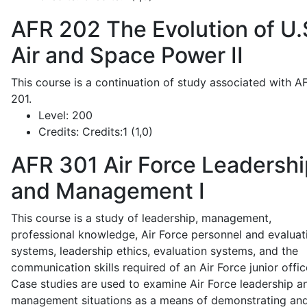
AFR 202
The Evolution of U.
Air and Space Power II
This course is a continuation of study associated with A
201.
Level:
200
Credits:
Credits:1 (1,0)
AFR 301
Air Force Leadershi
and Management I
This course is a study of leadership, management,
professional knowledge, Air Force personnel and evaluat
systems, leadership ethics, evaluation systems, and the
communication skills required of an Air Force junior offic
Case studies are used to examine Air Force leadership a
management situations as a means of demonstrating an