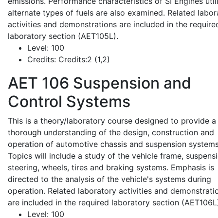
emissions. Performance characteristics of SI Engines util
alternate types of fuels are also examined. Related labor
activities and demonstrations are included in the require
laboratory section (AET105L).
Level:
100
Credits:
Credits:2 (1,2)
AET 106
Suspension and
Control Systems
This is a theory/laboratory course designed to provide a
thorough understanding of the design, construction and
operation of automotive chassis and suspension systems
Topics will include a study of the vehicle frame, suspensi
steering, wheels, tires and braking systems. Emphasis is
directed to the analysis of the vehicle's systems during
operation. Related laboratory activities and demonstrati
are included in the required laboratory section (AET106L
Level:
100