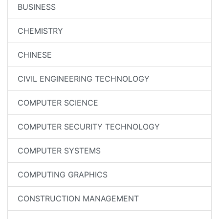
BUSINESS
CHEMISTRY
CHINESE
CIVIL ENGINEERING TECHNOLOGY
COMPUTER SCIENCE
COMPUTER SECURITY TECHNOLOGY
COMPUTER SYSTEMS
COMPUTING GRAPHICS
CONSTRUCTION MANAGEMENT