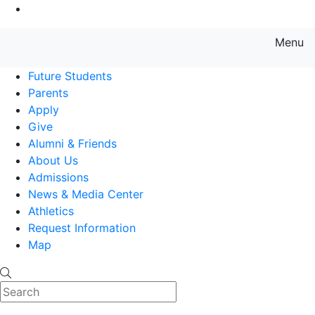
Go to Main Content
Menu
Farmingdale State College State
Future Students
Parents
Apply
Give
Alumni & Friends
About Us
Admissions
News & Media Center
Athletics
Request Information
Map
Search