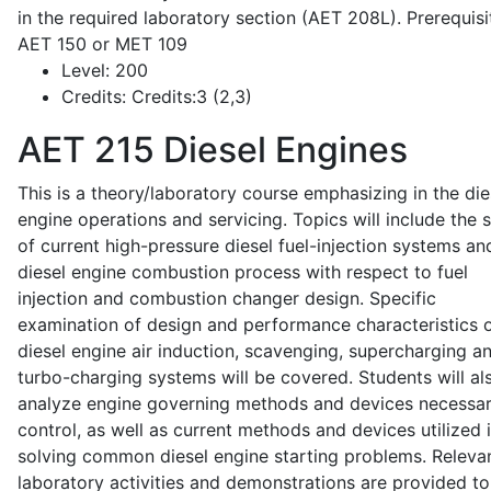
in the required laboratory section (AET 208L). Prerequisit
AET 150 or MET 109
Level:
200
Credits:
Credits:3 (2,3)
AET 215
Diesel Engines
This is a theory/laboratory course emphasizing in the die
engine operations and servicing. Topics will include the 
of current high-pressure diesel fuel-injection systems an
diesel engine combustion process with respect to fuel
injection and combustion changer design. Specific
examination of design and performance characteristics 
diesel engine air induction, scavenging, supercharging a
turbo-charging systems will be covered. Students will al
analyze engine governing methods and devices necessar
control, as well as current methods and devices utilized 
solving common diesel engine starting problems. Releva
laboratory activities and demonstrations are provided to