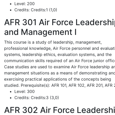
Level:
200
Credits:
Credits:1 (1,0)
AFR 301
Air Force Leadershi
and Management I
This course is a study of leadership, management,
professional knowledge, Air Force personnel and evaluat
systems, leadership ethics, evaluation systems, and the
communication skills required of an Air Force junior offic
Case studies are used to examine Air Force leadership a
management situations as a means of demonstrating an
exercising practical applications of the concepts being
studied. Prerequisite(s): AFR 101, AFR 102, AFR 201, AFR
Level:
300
Credits:
Credits:3 (3,0)
AFR 302
Air Force Leadersh