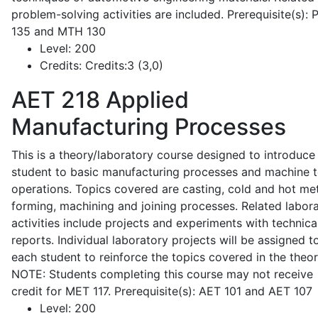
problem-solving activities are included. Prerequisite(s):
135 and MTH 130
Level:
200
Credits:
Credits:3 (3,0)
AET 218
Applied
Manufacturing Processes
This is a theory/laboratory course designed to introduce
student to basic manufacturing processes and machine t
operations. Topics covered are casting, cold and hot me
forming, machining and joining processes. Related labor
activities include projects and experiments with technica
reports. Individual laboratory projects will be assigned t
each student to reinforce the topics covered in the theor
NOTE: Students completing this course may not receive
credit for MET 117. Prerequisite(s): AET 101 and AET 107
Level:
200