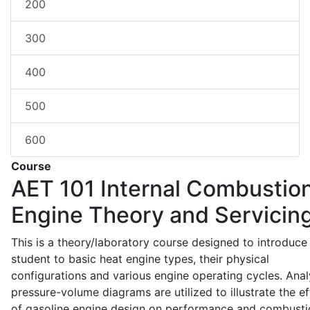
200
300
400
500
600
Course
AET 101
Internal Combustio
Engine Theory and Servicin
This is a theory/laboratory course designed to introduce
student to basic heat engine types, their physical
configurations and various engine operating cycles. Anal
pressure-volume diagrams are utilized to illustrate the ef
of gasoline engine design on performance and combusti