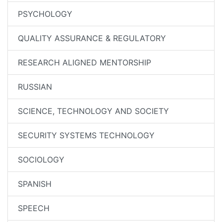
PSYCHOLOGY
QUALITY ASSURANCE & REGULATORY
RESEARCH ALIGNED MENTORSHIP
RUSSIAN
SCIENCE, TECHNOLOGY AND SOCIETY
SECURITY SYSTEMS TECHNOLOGY
SOCIOLOGY
SPANISH
SPEECH