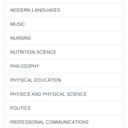
MODERN LANGUAGES
MUSIC
NURSING
NUTRITION SCIENCE
PHILOSOPHY
PHYSICAL EDUCATION
PHYSICS AND PHYSICAL SCIENCE
POLITICS
PROFESSIONAL COMMUNICATIONS