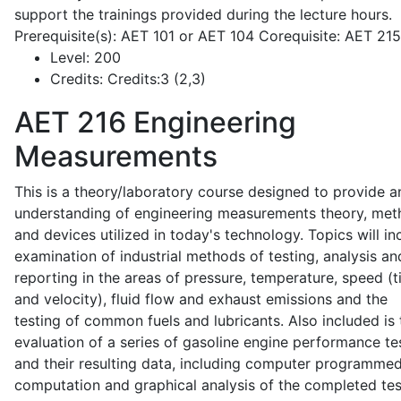
support the trainings provided during the lecture hours.
Prerequisite(s): AET 101 or AET 104 Corequisite: AET 21
Level:
200
Credits:
Credits:3 (2,3)
AET 216
Engineering
Measurements
This is a theory/laboratory course designed to provide a
understanding of engineering measurements theory, me
and devices utilized in today's technology. Topics will in
examination of industrial methods of testing, analysis an
reporting in the areas of pressure, temperature, speed (
and velocity), fluid flow and exhaust emissions and the
testing of common fuels and lubricants. Also included is 
evaluation of a series of gasoline engine performance te
and their resulting data, including computer programme
computation and graphical analysis of the completed tes