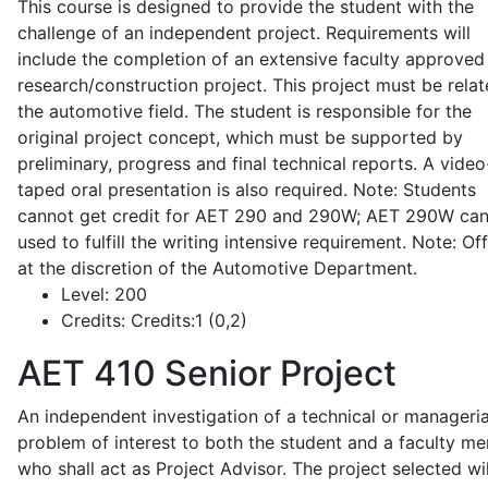
This course is designed to provide the student with the
challenge of an independent project. Requirements will
include the completion of an extensive faculty approved
research/construction project. This project must be relat
the automotive field. The student is responsible for the
original project concept, which must be supported by
preliminary, progress and final technical reports. A video
taped oral presentation is also required. Note: Students
cannot get credit for AET 290 and 290W; AET 290W ca
used to fulfill the writing intensive requirement. Note: Of
at the discretion of the Automotive Department.
Level:
200
Credits:
Credits:1 (0,2)
AET 410
Senior Project
An independent investigation of a technical or manageria
problem of interest to both the student and a faculty m
who shall act as Project Advisor. The project selected wil