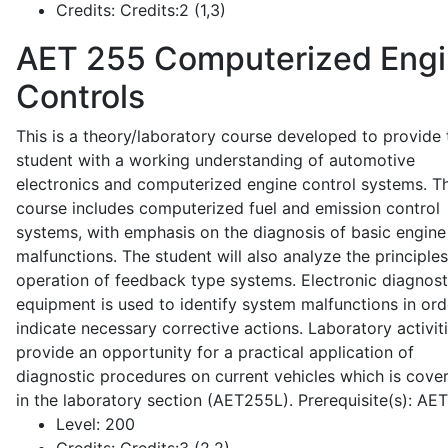
Credits:
Credits:2 (1,3)
AET 255
Computerized Eng
Controls
This is a theory/laboratory course developed to provide 
student with a working understanding of automotive
electronics and computerized engine control systems. T
course includes computerized fuel and emission control
systems, with emphasis on the diagnosis of basic engine
malfunctions. The student will also analyze the principle
operation of feedback type systems. Electronic diagnost
equipment is used to identify system malfunctions in ord
indicate necessary corrective actions. Laboratory activit
provide an opportunity for a practical application of
diagnostic procedures on current vehicles which is cove
in the laboratory section (AET255L). Prerequisite(s): AE
Level:
200