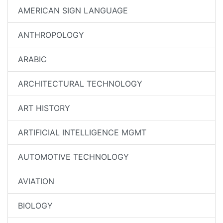
AMERICAN SIGN LANGUAGE
ANTHROPOLOGY
ARABIC
ARCHITECTURAL TECHNOLOGY
ART HISTORY
ARTIFICIAL INTELLIGENCE MGMT
AUTOMOTIVE TECHNOLOGY
AVIATION
BIOLOGY