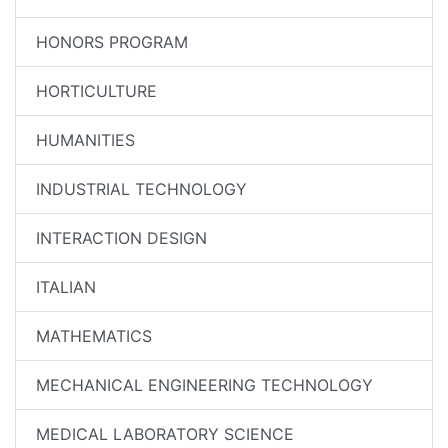
HONORS PROGRAM
HORTICULTURE
HUMANITIES
INDUSTRIAL TECHNOLOGY
INTERACTION DESIGN
ITALIAN
MATHEMATICS
MECHANICAL ENGINEERING TECHNOLOGY
MEDICAL LABORATORY SCIENCE