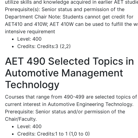
utilize skills and knowledge acquired in earlier AET studi
Prerequisite(s): Senior status and permission of the
Department Chair Note: Students cannot get credit for
AET410 and 410W; AET 410W can be used to fulfill the wr
intensive requirement
Level:
400
Credits:
Credits:3 (2,2)
AET 490
Selected Topics in
Automotive Management
Technology
Courses that range from 490-499 are selected topics of
current interest in Automotive Engineering Technology.
Prerequisite: Senior status and/or permission of the
Chair/Faculty.
Level:
400
Credits:
Credits:1 to 1 (1,0 to 0)