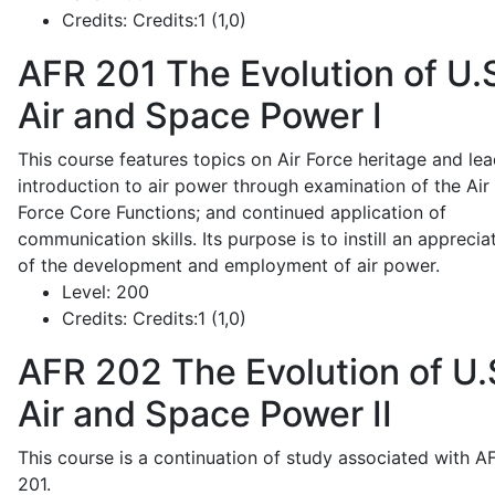
Credits:
Credits:1 (1,0)
AFR 201
The Evolution of U.
Air and Space Power I
This course features topics on Air Force heritage and lea
introduction to air power through examination of the Air
Force Core Functions; and continued application of
communication skills. Its purpose is to instill an apprecia
of the development and employment of air power.
Level:
200
Credits:
Credits:1 (1,0)
AFR 202
The Evolution of U.
Air and Space Power II
This course is a continuation of study associated with A
201.