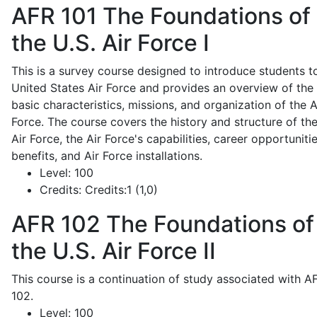
AFR 101
The Foundations of
the U.S. Air Force I
This is a survey course designed to introduce students t
United States Air Force and provides an overview of the
basic characteristics, missions, and organization of the A
Force. The course covers the history and structure of th
Air Force, the Air Force's capabilities, career opportunitie
benefits, and Air Force installations.
Level:
100
Credits:
Credits:1 (1,0)
AFR 102
The Foundations of
the U.S. Air Force II
This course is a continuation of study associated with A
102.
Level:
100