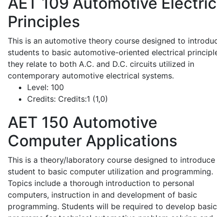
AET 109
Automotive Electric
Principles
This is an automotive theory course designed to introdu
students to basic automotive-oriented electrical principl
they relate to both A.C. and D.C. circuits utilized in
contemporary automotive electrical systems.
Level:
100
Credits:
Credits:1 (1,0)
AET 150
Automotive
Computer Applications
This is a theory/laboratory course designed to introduce
student to basic computer utilization and programming.
Topics include a thorough introduction to personal
computers, instruction in and development of basic
programming. Students will be required to develop basic