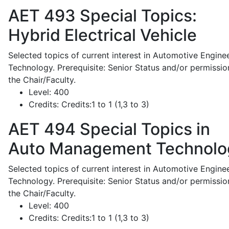
AET 493
Special Topics:
Hybrid Electrical Vehicle
Selected topics of current interest in Automotive Engine
Technology. Prerequisite: Senior Status and/or permissio
the Chair/Faculty.
Level:
400
Credits:
Credits:1 to 1 (1,3 to 3)
AET 494
Special Topics in
Auto Management Technolo
Selected topics of current interest in Automotive Engine
Technology. Prerequisite: Senior Status and/or permissio
the Chair/Faculty.
Level:
400
Credits:
Credits:1 to 1 (1,3 to 3)