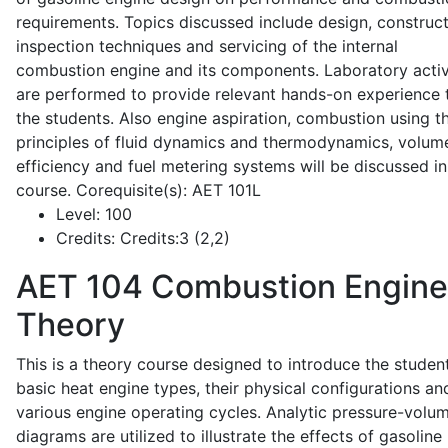
requirements. Topics discussed include design, construct
inspection techniques and servicing of the internal
combustion engine and its components. Laboratory activ
are performed to provide relevant hands-on experience 
the students. Also engine aspiration, combustion using t
principles of fluid dynamics and thermodynamics, volume
efficiency and fuel metering systems will be discussed in
course. Corequisite(s): AET 101L
Level:
100
Credits:
Credits:3 (2,2)
AET 104
Combustion Engine
Theory
This is a theory course designed to introduce the studen
basic heat engine types, their physical configurations an
various engine operating cycles. Analytic pressure-volu
diagrams are utilized to illustrate the effects of gasoline