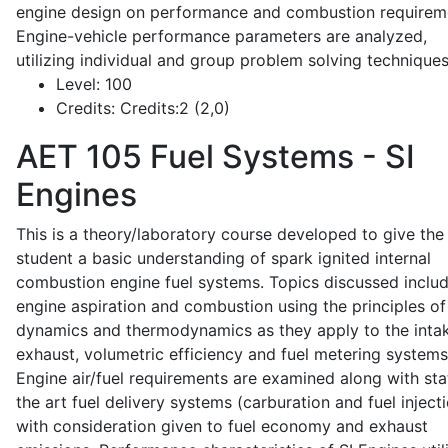
engine design on performance and combustion requirem
Engine-vehicle performance parameters are analyzed,
utilizing individual and group problem solving techniques
Level:
100
Credits:
Credits:2 (2,0)
AET 105
Fuel Systems - SI
Engines
This is a theory/laboratory course developed to give the
student a basic understanding of spark ignited internal
combustion engine fuel systems. Topics discussed inclu
engine aspiration and combustion using the principles of 
dynamics and thermodynamics as they apply to the intak
exhaust, volumetric efficiency and fuel metering systems
Engine air/fuel requirements are examined along with sta
the art fuel delivery systems (carburation and fuel injecti
with consideration given to fuel economy and exhaust