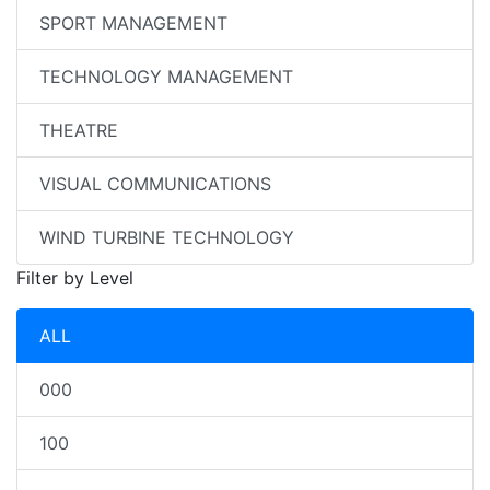
SPORT MANAGEMENT
TECHNOLOGY MANAGEMENT
THEATRE
VISUAL COMMUNICATIONS
WIND TURBINE TECHNOLOGY
Filter by Level
ALL
000
100