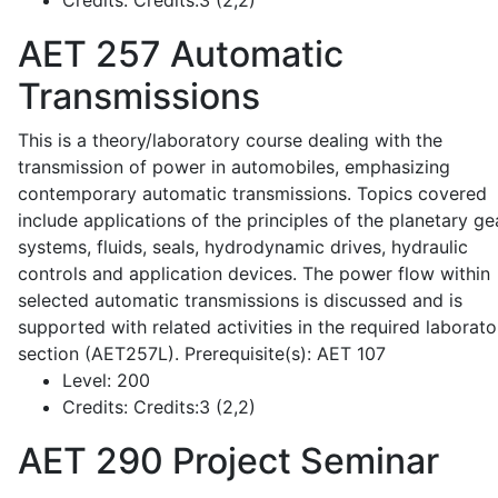
Credits:
Credits:3 (2,2)
AET 257
Automatic
Transmissions
This is a theory/laboratory course dealing with the
transmission of power in automobiles, emphasizing
contemporary automatic transmissions. Topics covered
include applications of the principles of the planetary ge
systems, fluids, seals, hydrodynamic drives, hydraulic
controls and application devices. The power flow within
selected automatic transmissions is discussed and is
supported with related activities in the required laborato
section (AET257L). Prerequisite(s): AET 107
Level:
200
Credits:
Credits:3 (2,2)
AET 290
Project Seminar