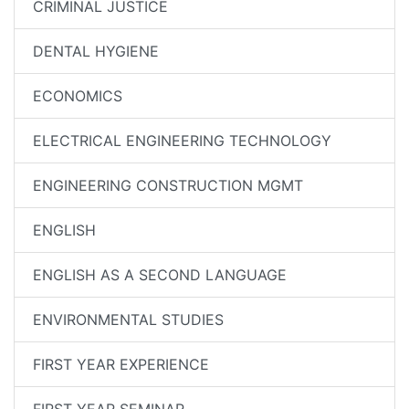
CRIMINAL JUSTICE
DENTAL HYGIENE
ECONOMICS
ELECTRICAL ENGINEERING TECHNOLOGY
ENGINEERING CONSTRUCTION MGMT
ENGLISH
ENGLISH AS A SECOND LANGUAGE
ENVIRONMENTAL STUDIES
FIRST YEAR EXPERIENCE