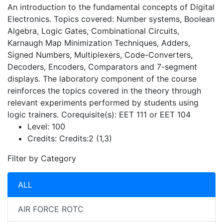
An introduction to the fundamental concepts of Digital
Electronics. Topics covered: Number systems, Boolean
Algebra, Logic Gates, Combinational Circuits,
Karnaugh Map Minimization Techniques, Adders,
Signed Numbers, Multiplexers, Code-Converters,
Decoders, Encoders, Comparators and 7-segment
displays. The laboratory component of the course
reinforces the topics covered in the theory through
relevant experiments performed by students using
logic trainers. Corequisite(s): EET 111 or EET 104
Level:
100
Credits:
Credits:2 (1,3)
Filter by Category
ALL
AIR FORCE ROTC