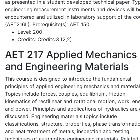
as presented in a student developed technical paper. Typ
engineering measurement instruments and devices will b
encountered and utilized in laboratory support of the co
(AET216L). Prerequisite(s): AET 150
Level:
200
Credits:
Credits:3 (2,2)
AET 217
Applied Mechanics
and Engineering Materials
This course is designed to introduce the fundamental
principles of applied engineering mechanics and material
Topics include forces, couples, equilibrium, friction,
kinematics of rectilinear and rotational motion, work, en
and power. Principles and applications of hydraulics are 
discussed. Engineering materials topics include
classifications, structure, properties, phase transformati
and heat treatment of metals, inspection and testing
techniques of automotive engineering materials. Related