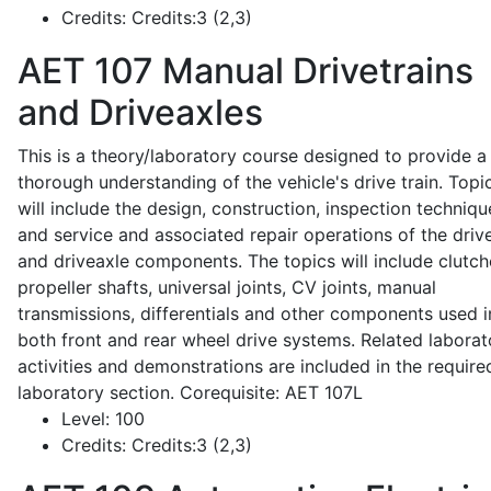
Credits:
Credits:3 (2,3)
AET 107
Manual Drivetrains
and Driveaxles
This is a theory/laboratory course designed to provide a
thorough understanding of the vehicle's drive train. Topi
will include the design, construction, inspection techniqu
and service and associated repair operations of the drive
and driveaxle components. The topics will include clutch
propeller shafts, universal joints, CV joints, manual
transmissions, differentials and other components used i
both front and rear wheel drive systems. Related laborat
activities and demonstrations are included in the require
laboratory section. Corequisite: AET 107L
Level:
100
Credits:
Credits:3 (2,3)