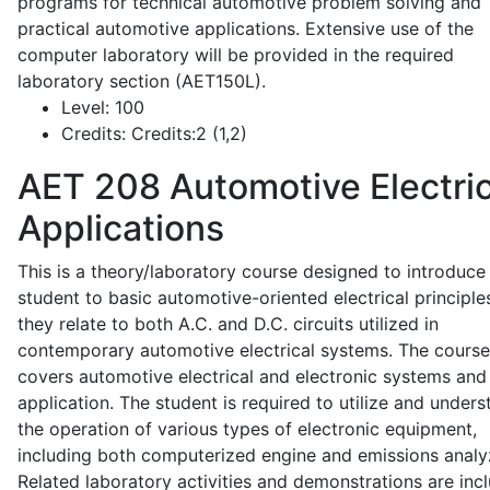
programs for technical automotive problem solving and
practical automotive applications. Extensive use of the
computer laboratory will be provided in the required
laboratory section (AET150L).
Level:
100
Credits:
Credits:2 (1,2)
AET 208
Automotive Electric
Applications
This is a theory/laboratory course designed to introduce
student to basic automotive-oriented electrical principle
they relate to both A.C. and D.C. circuits utilized in
contemporary automotive electrical systems. The course
covers automotive electrical and electronic systems and 
application. The student is required to utilize and under
the operation of various types of electronic equipment,
including both computerized engine and emissions analy
Related laboratory activities and demonstrations are inc