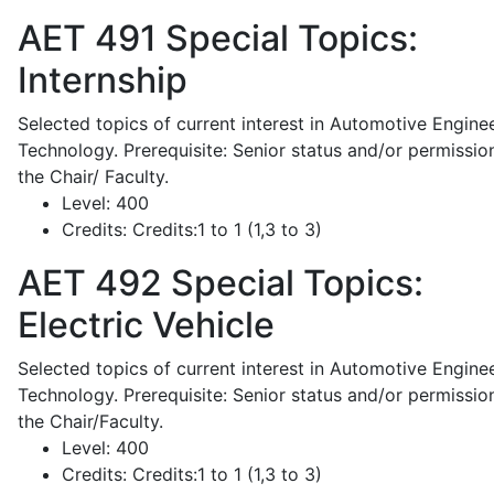
AET 491
Special Topics:
Internship
Selected topics of current interest in Automotive Engine
Technology. Prerequisite: Senior status and/or permissio
the Chair/ Faculty.
Level:
400
Credits:
Credits:1 to 1 (1,3 to 3)
AET 492
Special Topics:
Electric Vehicle
Selected topics of current interest in Automotive Engine
Technology. Prerequisite: Senior status and/or permissio
the Chair/Faculty.
Level:
400
Credits:
Credits:1 to 1 (1,3 to 3)