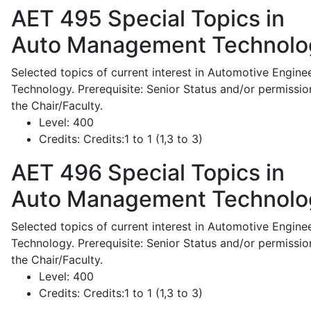
AET 495
Special Topics in
Auto Management Technolo
Selected topics of current interest in Automotive Engine
Technology. Prerequisite: Senior Status and/or permissio
the Chair/Faculty.
Level:
400
Credits:
Credits:1 to 1 (1,3 to 3)
AET 496
Special Topics in
Auto Management Technolo
Selected topics of current interest in Automotive Engine
Technology. Prerequisite: Senior Status and/or permissio
the Chair/Faculty.
Level:
400
Credits:
Credits:1 to 1 (1,3 to 3)