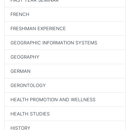
FIRST YEAR SEMINAR
FRENCH
FRESHMAN EXPERIENCE
GEOGRAPHIC INFORMATION SYSTEMS
GEOGRAPHY
GERMAN
GERONTOLOGY
HEALTH PROMOTION AND WELLNESS
HEALTH STUDIES
HISTORY