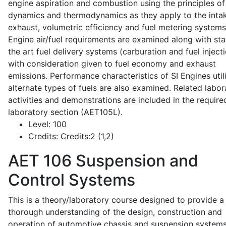
engine aspiration and combustion using the principles of 
dynamics and thermodynamics as they apply to the intak
exhaust, volumetric efficiency and fuel metering systems
Engine air/fuel requirements are examined along with sta
the art fuel delivery systems (carburation and fuel injecti
with consideration given to fuel economy and exhaust
emissions. Performance characteristics of SI Engines util
alternate types of fuels are also examined. Related labor
activities and demonstrations are included in the require
laboratory section (AET105L).
Level:
100
Credits:
Credits:2 (1,2)
AET 106
Suspension and
Control Systems
This is a theory/laboratory course designed to provide a
thorough understanding of the design, construction and
operation of automotive chassis and suspension systems