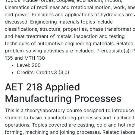
Topics include forces, couples, equilibrium, friction,
kinematics of rectilinear and rotational motion, work, en
and power. Principles and applications of hydraulics are 
discussed. Engineering materials topics include
classifications, structure, properties, phase transformati
and heat treatment of metals, inspection and testing
techniques of automotive engineering materials. Related
problem-solving activities are included. Prerequisite(s):
135 and MTH 130
Level:
200
Credits:
Credits:3 (3,0)
AET 218
Applied
Manufacturing Processes
This is a theory/laboratory course designed to introduce
student to basic manufacturing processes and machine t
operations. Topics covered are casting, cold and hot me
forming, machining and joining processes. Related labor