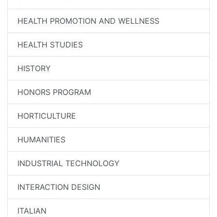
HEALTH PROMOTION AND WELLNESS
HEALTH STUDIES
HISTORY
HONORS PROGRAM
HORTICULTURE
HUMANITIES
INDUSTRIAL TECHNOLOGY
INTERACTION DESIGN
ITALIAN