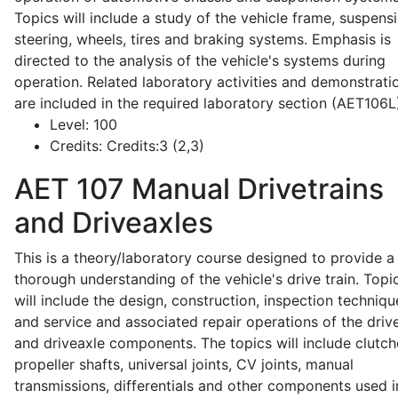
Topics will include a study of the vehicle frame, suspensi
steering, wheels, tires and braking systems. Emphasis is
directed to the analysis of the vehicle's systems during
operation. Related laboratory activities and demonstrati
are included in the required laboratory section (AET106L
Level:
100
Credits:
Credits:3 (2,3)
AET 107
Manual Drivetrains
and Driveaxles
This is a theory/laboratory course designed to provide a
thorough understanding of the vehicle's drive train. Topi
will include the design, construction, inspection techniqu
and service and associated repair operations of the drive
and driveaxle components. The topics will include clutch
propeller shafts, universal joints, CV joints, manual
transmissions, differentials and other components used i