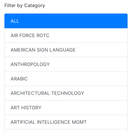
Filter by Category
ALL
AIR FORCE ROTC
AMERICAN SIGN LANGUAGE
ANTHROPOLOGY
ARABIC
ARCHITECTURAL TECHNOLOGY
ART HISTORY
ARTIFICIAL INTELLIGENCE MGMT