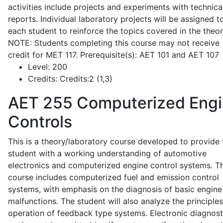
activities include projects and experiments with technica
reports. Individual laboratory projects will be assigned t
each student to reinforce the topics covered in the theor
NOTE: Students completing this course may not receive
credit for MET 117. Prerequisite(s): AET 101 and AET 107
Level:
200
Credits:
Credits:2 (1,3)
AET 255
Computerized Eng
Controls
This is a theory/laboratory course developed to provide 
student with a working understanding of automotive
electronics and computerized engine control systems. T
course includes computerized fuel and emission control
systems, with emphasis on the diagnosis of basic engine
malfunctions. The student will also analyze the principle
operation of feedback type systems. Electronic diagnost