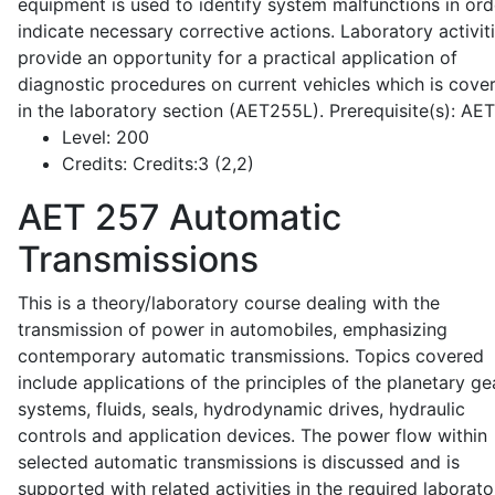
equipment is used to identify system malfunctions in ord
indicate necessary corrective actions. Laboratory activit
provide an opportunity for a practical application of
diagnostic procedures on current vehicles which is cove
in the laboratory section (AET255L). Prerequisite(s): AE
Level:
200
Credits:
Credits:3 (2,2)
AET 257
Automatic
Transmissions
This is a theory/laboratory course dealing with the
transmission of power in automobiles, emphasizing
contemporary automatic transmissions. Topics covered
include applications of the principles of the planetary ge
systems, fluids, seals, hydrodynamic drives, hydraulic
controls and application devices. The power flow within
selected automatic transmissions is discussed and is
supported with related activities in the required laborato