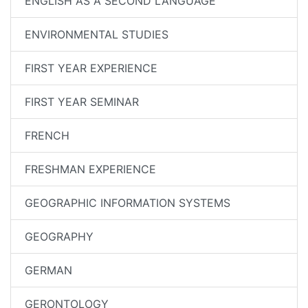
ENGLISH AS A SECOND LANGUAGE
ENVIRONMENTAL STUDIES
FIRST YEAR EXPERIENCE
FIRST YEAR SEMINAR
FRENCH
FRESHMAN EXPERIENCE
GEOGRAPHIC INFORMATION SYSTEMS
GEOGRAPHY
GERMAN
GERONTOLOGY