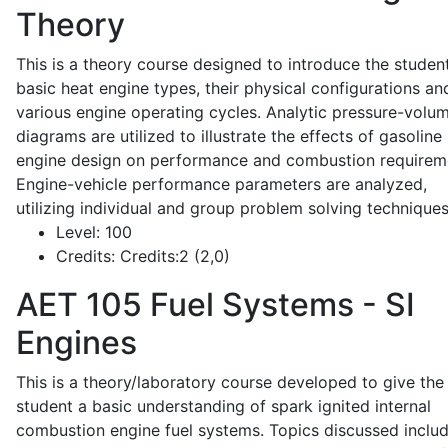
Theory
This is a theory course designed to introduce the studen
basic heat engine types, their physical configurations an
various engine operating cycles. Analytic pressure-volu
diagrams are utilized to illustrate the effects of gasoline
engine design on performance and combustion requirem
Engine-vehicle performance parameters are analyzed,
utilizing individual and group problem solving techniques
Level:
100
Credits:
Credits:2 (2,0)
AET 105
Fuel Systems - SI
Engines
This is a theory/laboratory course developed to give the
student a basic understanding of spark ignited internal
combustion engine fuel systems. Topics discussed inclu