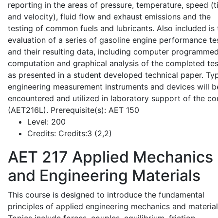
reporting in the areas of pressure, temperature, speed (
and velocity), fluid flow and exhaust emissions and the
testing of common fuels and lubricants. Also included is 
evaluation of a series of gasoline engine performance te
and their resulting data, including computer programme
computation and graphical analysis of the completed tes
as presented in a student developed technical paper. Typ
engineering measurement instruments and devices will b
encountered and utilized in laboratory support of the co
(AET216L). Prerequisite(s): AET 150
Level:
200
Credits:
Credits:3 (2,2)
AET 217
Applied Mechanics
and Engineering Materials
This course is designed to introduce the fundamental
principles of applied engineering mechanics and material