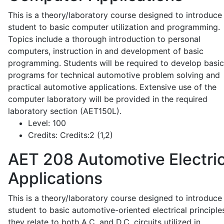
This is a theory/laboratory course designed to introduce
student to basic computer utilization and programming.
Topics include a thorough introduction to personal
computers, instruction in and development of basic
programming. Students will be required to develop basic
programs for technical automotive problem solving and
practical automotive applications. Extensive use of the
computer laboratory will be provided in the required
laboratory section (AET150L).
Level:
100
Credits:
Credits:2 (1,2)
AET 208
Automotive Electric
Applications
This is a theory/laboratory course designed to introduce
student to basic automotive-oriented electrical principle
they relate to both A.C. and D.C. circuits utilized in