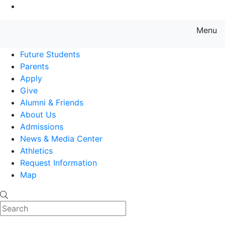
Go to Main Content
Menu
Farmingdale State College State
Future Students
Parents
Apply
Give
Alumni & Friends
About Us
Admissions
News & Media Center
Athletics
Request Information
Map
Search