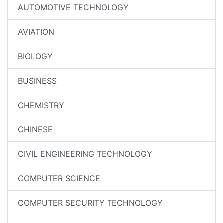
AUTOMOTIVE TECHNOLOGY
AVIATION
BIOLOGY
BUSINESS
CHEMISTRY
CHINESE
CIVIL ENGINEERING TECHNOLOGY
COMPUTER SCIENCE
COMPUTER SECURITY TECHNOLOGY