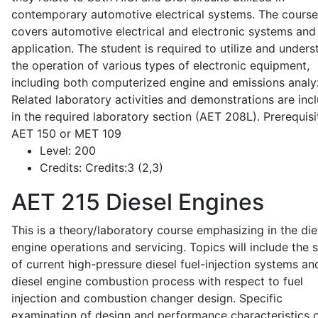
contemporary automotive electrical systems. The course
covers automotive electrical and electronic systems and 
application. The student is required to utilize and under
the operation of various types of electronic equipment,
including both computerized engine and emissions analy
Related laboratory activities and demonstrations are inc
in the required laboratory section (AET 208L). Prerequisit
AET 150 or MET 109
Level:
200
Credits:
Credits:3 (2,3)
AET 215
Diesel Engines
This is a theory/laboratory course emphasizing in the die
engine operations and servicing. Topics will include the 
of current high-pressure diesel fuel-injection systems an
diesel engine combustion process with respect to fuel
injection and combustion changer design. Specific
examination of design and performance characteristics 