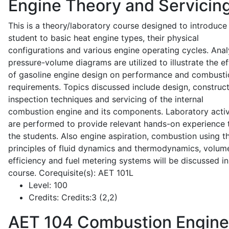
Engine Theory and Servicin
This is a theory/laboratory course designed to introduce
student to basic heat engine types, their physical
configurations and various engine operating cycles. Anal
pressure-volume diagrams are utilized to illustrate the ef
of gasoline engine design on performance and combusti
requirements. Topics discussed include design, construct
inspection techniques and servicing of the internal
combustion engine and its components. Laboratory activ
are performed to provide relevant hands-on experience 
the students. Also engine aspiration, combustion using t
principles of fluid dynamics and thermodynamics, volume
efficiency and fuel metering systems will be discussed in
course. Corequisite(s): AET 101L
Level:
100
Credits:
Credits:3 (2,2)
AET 104
Combustion Engine