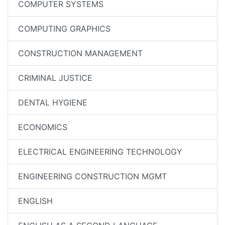
COMPUTER SYSTEMS
COMPUTING GRAPHICS
CONSTRUCTION MANAGEMENT
CRIMINAL JUSTICE
DENTAL HYGIENE
ECONOMICS
ELECTRICAL ENGINEERING TECHNOLOGY
ENGINEERING CONSTRUCTION MGMT
ENGLISH