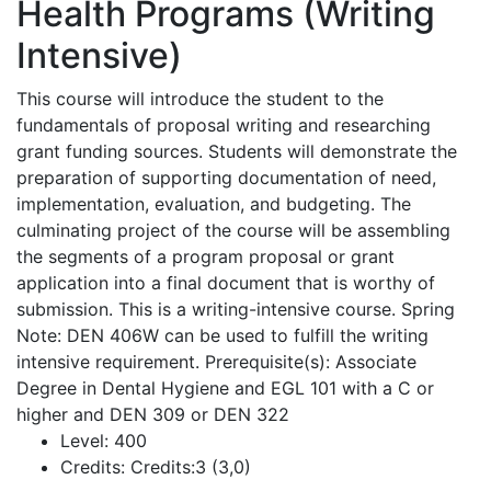
Health Programs (Writing
Intensive)
This course will introduce the student to the
fundamentals of proposal writing and researching
grant funding sources. Students will demonstrate the
preparation of supporting documentation of need,
implementation, evaluation, and budgeting. The
culminating project of the course will be assembling
the segments of a program proposal or grant
application into a final document that is worthy of
submission. This is a writing-intensive course. Spring
Note: DEN 406W can be used to fulfill the writing
intensive requirement. Prerequisite(s): Associate
Degree in Dental Hygiene and EGL 101 with a C or
higher and DEN 309 or DEN 322
Level:
400
Credits:
Credits:3 (3,0)