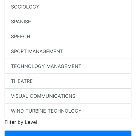
SOCIOLOGY
SPANISH
SPEECH
SPORT MANAGEMENT
TECHNOLOGY MANAGEMENT
THEATRE
VISUAL COMMUNICATIONS
WIND TURBINE TECHNOLOGY
Filter by Level