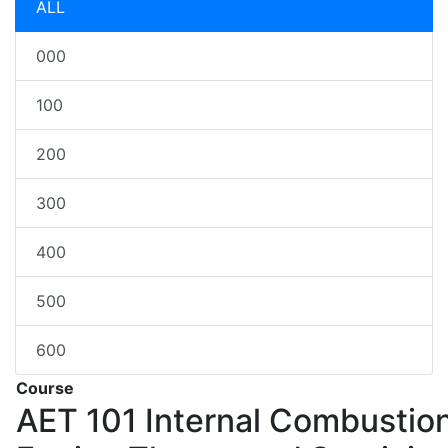
ALL
000
100
200
300
400
500
600
Course
AET 101
Internal Combustio