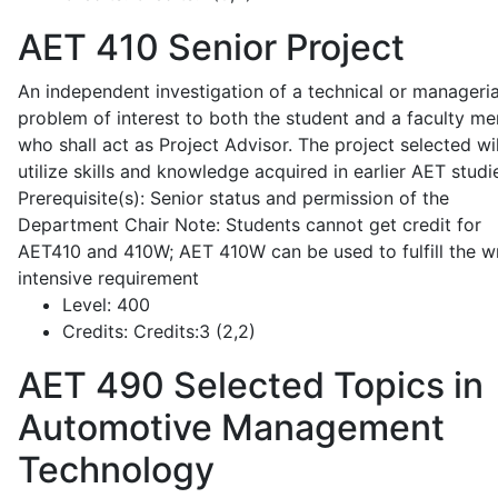
AET 410
Senior Project
An independent investigation of a technical or manageria
problem of interest to both the student and a faculty m
who shall act as Project Advisor. The project selected wil
utilize skills and knowledge acquired in earlier AET studi
Prerequisite(s): Senior status and permission of the
Department Chair Note: Students cannot get credit for
AET410 and 410W; AET 410W can be used to fulfill the wr
intensive requirement
Level:
400
Credits:
Credits:3 (2,2)
AET 490
Selected Topics in
Automotive Management
Technology