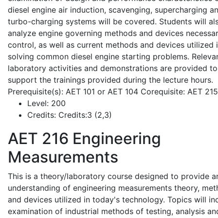
diesel engine air induction, scavenging, supercharging a
turbo-charging systems will be covered. Students will al
analyze engine governing methods and devices necessar
control, as well as current methods and devices utilized 
solving common diesel engine starting problems. Releva
laboratory activities and demonstrations are provided to
support the trainings provided during the lecture hours.
Prerequisite(s): AET 101 or AET 104 Corequisite: AET 21
Level:
200
Credits:
Credits:3 (2,3)
AET 216
Engineering
Measurements
This is a theory/laboratory course designed to provide a
understanding of engineering measurements theory, me
and devices utilized in today's technology. Topics will in
examination of industrial methods of testing, analysis an