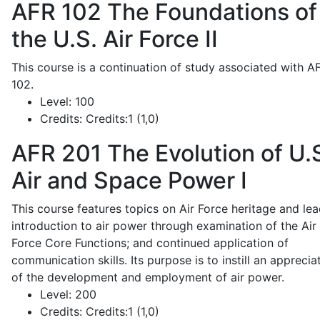
AFR 102
The Foundations of
the U.S. Air Force II
This course is a continuation of study associated with A
102.
Level:
100
Credits:
Credits:1 (1,0)
AFR 201
The Evolution of U.
Air and Space Power I
This course features topics on Air Force heritage and lea
introduction to air power through examination of the Air
Force Core Functions; and continued application of
communication skills. Its purpose is to instill an apprecia
of the development and employment of air power.
Level:
200
Credits:
Credits:1 (1,0)