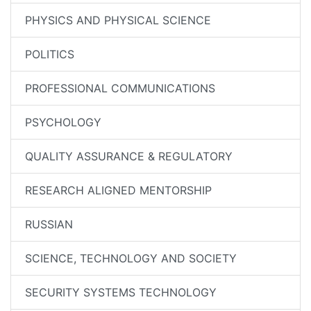
PHYSICS AND PHYSICAL SCIENCE
POLITICS
PROFESSIONAL COMMUNICATIONS
PSYCHOLOGY
QUALITY ASSURANCE & REGULATORY
RESEARCH ALIGNED MENTORSHIP
RUSSIAN
SCIENCE, TECHNOLOGY AND SOCIETY
SECURITY SYSTEMS TECHNOLOGY