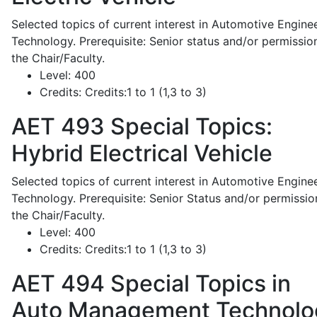
Selected topics of current interest in Automotive Engine
Technology. Prerequisite: Senior status and/or permissio
the Chair/Faculty.
Level:
400
Credits:
Credits:1 to 1 (1,3 to 3)
AET 493
Special Topics:
Hybrid Electrical Vehicle
Selected topics of current interest in Automotive Engine
Technology. Prerequisite: Senior Status and/or permissio
the Chair/Faculty.
Level:
400
Credits:
Credits:1 to 1 (1,3 to 3)
AET 494
Special Topics in
Auto Management Technolo