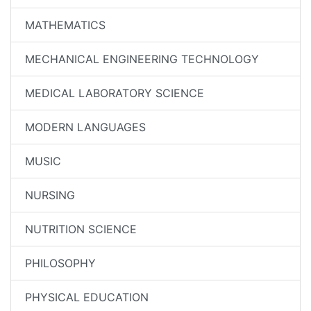
MATHEMATICS
MECHANICAL ENGINEERING TECHNOLOGY
MEDICAL LABORATORY SCIENCE
MODERN LANGUAGES
MUSIC
NURSING
NUTRITION SCIENCE
PHILOSOPHY
PHYSICAL EDUCATION