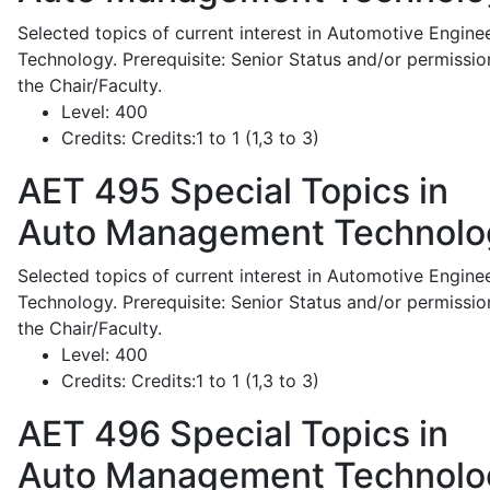
Selected topics of current interest in Automotive Engine
Technology. Prerequisite: Senior Status and/or permissio
the Chair/Faculty.
Level:
400
Credits:
Credits:1 to 1 (1,3 to 3)
AET 495
Special Topics in
Auto Management Technolo
Selected topics of current interest in Automotive Engine
Technology. Prerequisite: Senior Status and/or permissio
the Chair/Faculty.
Level:
400
Credits:
Credits:1 to 1 (1,3 to 3)
AET 496
Special Topics in
Auto Management Technolo