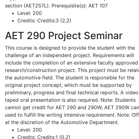
section (AET257L). Prerequisite(s): AET 107
Level:
200
Credits:
Credits:3 (2,2)
AET 290
Project Seminar
This course is designed to provide the student with the
challenge of an independent project. Requirements will
include the completion of an extensive faculty approved
research/construction project. This project must be relat
the automotive field. The student is responsible for the
original project concept, which must be supported by
preliminary, progress and final technical reports. A video
taped oral presentation is also required. Note: Students
cannot get credit for AET 290 and 290W; AET 290W ca
used to fulfill the writing intensive requirement. Note: Of
at the discretion of the Automotive Department.
Level:
200
Credits:
Credits:1 (0,2)