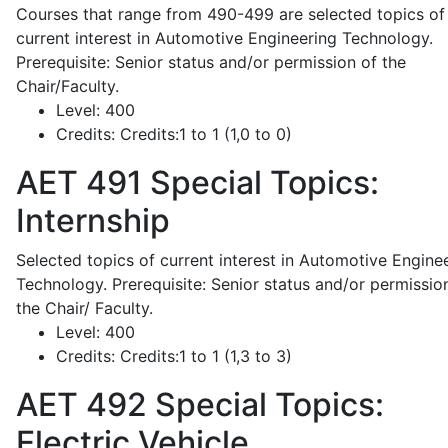
Courses that range from 490-499 are selected topics of
current interest in Automotive Engineering Technology.
Prerequisite: Senior status and/or permission of the
Chair/Faculty.
Level:
400
Credits:
Credits:1 to 1 (1,0 to 0)
AET 491
Special Topics:
Internship
Selected topics of current interest in Automotive Engine
Technology. Prerequisite: Senior status and/or permissio
the Chair/ Faculty.
Level:
400
Credits:
Credits:1 to 1 (1,3 to 3)
AET 492
Special Topics:
Electric Vehicle