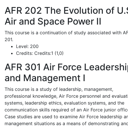
AFR 202
The Evolution of U.
Air and Space Power II
This course is a continuation of study associated with A
201.
Level:
200
Credits:
Credits:1 (1,0)
AFR 301
Air Force Leadershi
and Management I
This course is a study of leadership, management,
professional knowledge, Air Force personnel and evaluat
systems, leadership ethics, evaluation systems, and the
communication skills required of an Air Force junior offic
Case studies are used to examine Air Force leadership a
management situations as a means of demonstrating an