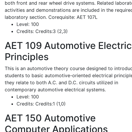
both front and rear wheel drive systems. Related laborat
activities and demonstrations are included in the require
laboratory section. Corequisite: AET 107L
Level:
100
Credits:
Credits:3 (2,3)
AET 109
Automotive Electric
Principles
This is an automotive theory course designed to introdu
students to basic automotive-oriented electrical principl
they relate to both A.C. and D.C. circuits utilized in
contemporary automotive electrical systems.
Level:
100
Credits:
Credits:1 (1,0)
AET 150
Automotive
Computer Applications