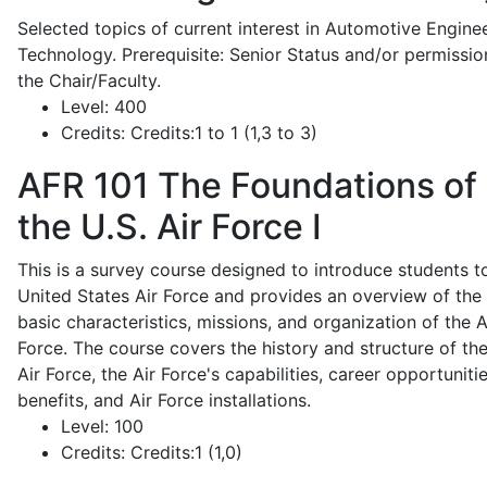
Selected topics of current interest in Automotive Engine
Technology. Prerequisite: Senior Status and/or permissio
the Chair/Faculty.
Level:
400
Credits:
Credits:1 to 1 (1,3 to 3)
AFR 101
The Foundations of
the U.S. Air Force I
This is a survey course designed to introduce students t
United States Air Force and provides an overview of the
basic characteristics, missions, and organization of the A
Force. The course covers the history and structure of th
Air Force, the Air Force's capabilities, career opportunitie
benefits, and Air Force installations.
Level:
100
Credits:
Credits:1 (1,0)