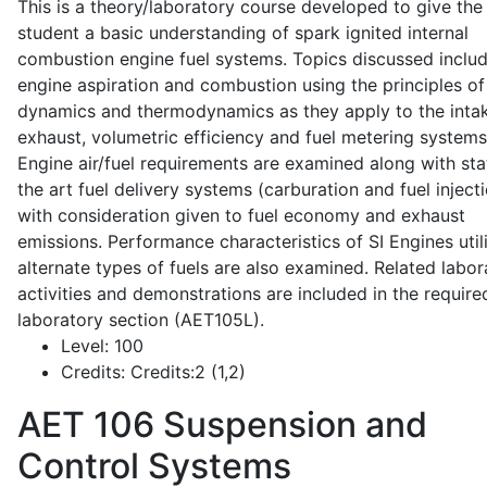
This is a theory/laboratory course developed to give the
student a basic understanding of spark ignited internal
combustion engine fuel systems. Topics discussed inclu
engine aspiration and combustion using the principles of 
dynamics and thermodynamics as they apply to the intak
exhaust, volumetric efficiency and fuel metering systems
Engine air/fuel requirements are examined along with sta
the art fuel delivery systems (carburation and fuel injecti
with consideration given to fuel economy and exhaust
emissions. Performance characteristics of SI Engines util
alternate types of fuels are also examined. Related labor
activities and demonstrations are included in the require
laboratory section (AET105L).
Level:
100
Credits:
Credits:2 (1,2)
AET 106
Suspension and
Control Systems