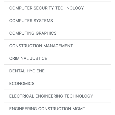
COMPUTER SECURITY TECHNOLOGY
COMPUTER SYSTEMS
COMPUTING GRAPHICS
CONSTRUCTION MANAGEMENT
CRIMINAL JUSTICE
DENTAL HYGIENE
ECONOMICS
ELECTRICAL ENGINEERING TECHNOLOGY
ENGINEERING CONSTRUCTION MGMT