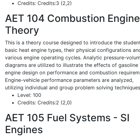
Credits:
Credits:3 (2,2)
AET 104
Combustion Engine
Theory
This is a theory course designed to introduce the studen
basic heat engine types, their physical configurations an
various engine operating cycles. Analytic pressure-volu
diagrams are utilized to illustrate the effects of gasoline
engine design on performance and combustion requirem
Engine-vehicle performance parameters are analyzed,
utilizing individual and group problem solving techniques
Level:
100
Credits:
Credits:2 (2,0)
AET 105
Fuel Systems - SI
Engines