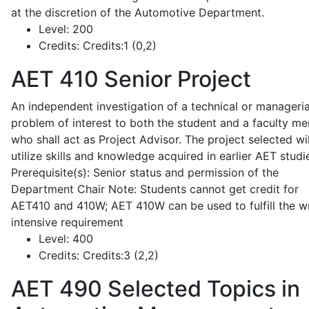
at the discretion of the Automotive Department.
Level:
200
Credits:
Credits:1 (0,2)
AET 410
Senior Project
An independent investigation of a technical or manageria
problem of interest to both the student and a faculty m
who shall act as Project Advisor. The project selected wil
utilize skills and knowledge acquired in earlier AET studi
Prerequisite(s): Senior status and permission of the
Department Chair Note: Students cannot get credit for
AET410 and 410W; AET 410W can be used to fulfill the wr
intensive requirement
Level:
400
Credits:
Credits:3 (2,2)
AET 490
Selected Topics in