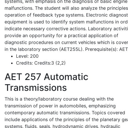
systems, with emphasis on the diagnosis of basic engine
malfunctions. The student will also analyze the principle
operation of feedback type systems. Electronic diagnost
equipment is used to identify system malfunctions in ord
indicate necessary corrective actions. Laboratory activit
provide an opportunity for a practical application of
diagnostic procedures on current vehicles which is cove
in the laboratory section (AET255L). Prerequisite(s): AE
Level:
200
Credits:
Credits:3 (2,2)
AET 257
Automatic
Transmissions
This is a theory/laboratory course dealing with the
transmission of power in automobiles, emphasizing
contemporary automatic transmissions. Topics covered
include applications of the principles of the planetary ge
systems, fluids, seals, hydrodynamic drives, hydraulic