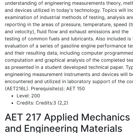
understanding of engineering measurements theory, me
and devices utilized in today's technology. Topics will in
examination of industrial methods of testing, analysis an
reporting in the areas of pressure, temperature, speed (
and velocity), fluid flow and exhaust emissions and the
testing of common fuels and lubricants. Also included is 
evaluation of a series of gasoline engine performance te
and their resulting data, including computer programme
computation and graphical analysis of the completed tes
as presented in a student developed technical paper. Typ
engineering measurement instruments and devices will b
encountered and utilized in laboratory support of the co
(AET216L). Prerequisite(s): AET 150
Level:
200
Credits:
Credits:3 (2,2)
AET 217
Applied Mechanics
and Engineering Materials