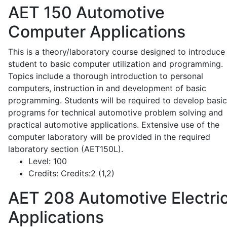
AET 150
Automotive
Computer Applications
This is a theory/laboratory course designed to introduce
student to basic computer utilization and programming.
Topics include a thorough introduction to personal
computers, instruction in and development of basic
programming. Students will be required to develop basic
programs for technical automotive problem solving and
practical automotive applications. Extensive use of the
computer laboratory will be provided in the required
laboratory section (AET150L).
Level:
100
Credits:
Credits:2 (1,2)
AET 208
Automotive Electric
Applications