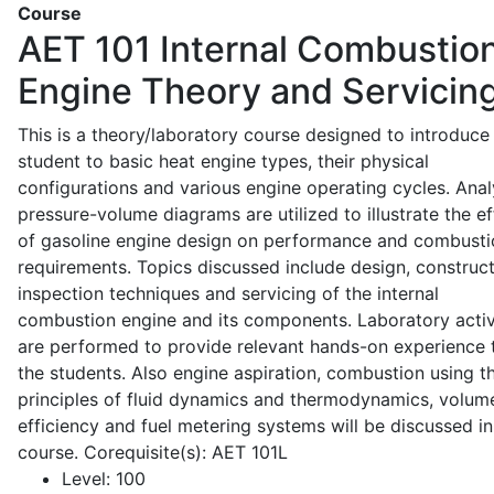
Course
AET 101
Internal Combustio
Engine Theory and Servicin
This is a theory/laboratory course designed to introduce
student to basic heat engine types, their physical
configurations and various engine operating cycles. Anal
pressure-volume diagrams are utilized to illustrate the ef
of gasoline engine design on performance and combusti
requirements. Topics discussed include design, construct
inspection techniques and servicing of the internal
combustion engine and its components. Laboratory activ
are performed to provide relevant hands-on experience 
the students. Also engine aspiration, combustion using t
principles of fluid dynamics and thermodynamics, volume
efficiency and fuel metering systems will be discussed in
course. Corequisite(s): AET 101L
Level:
100