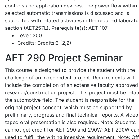
controls and application devices. The power flow within
selected automatic transmissions is discussed and is
supported with related activities in the required laborato
section (AET257L). Prerequisite(s): AET 107
Level:
200
Credits:
Credits:3 (2,2)
AET 290
Project Seminar
This course is designed to provide the student with the
challenge of an independent project. Requirements will
include the completion of an extensive faculty approved
research/construction project. This project must be relat
the automotive field. The student is responsible for the
original project concept, which must be supported by
preliminary, progress and final technical reports. A video
taped oral presentation is also required. Note: Students
cannot get credit for AET 290 and 290W; AET 290W ca
used to fulfill the writing intensive requirement. Note: Of