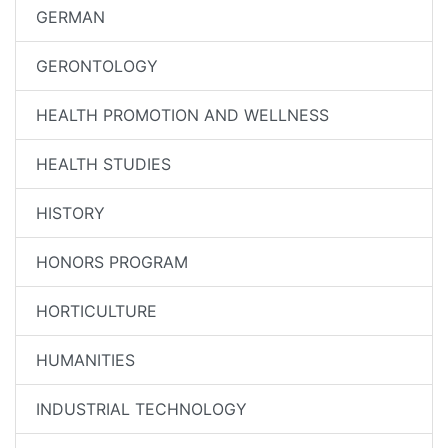
GERMAN
GERONTOLOGY
HEALTH PROMOTION AND WELLNESS
HEALTH STUDIES
HISTORY
HONORS PROGRAM
HORTICULTURE
HUMANITIES
INDUSTRIAL TECHNOLOGY