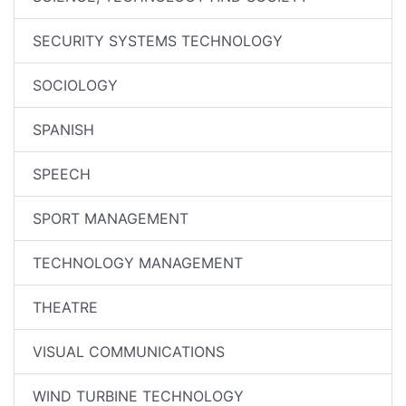
SECURITY SYSTEMS TECHNOLOGY
SOCIOLOGY
SPANISH
SPEECH
SPORT MANAGEMENT
TECHNOLOGY MANAGEMENT
THEATRE
VISUAL COMMUNICATIONS
WIND TURBINE TECHNOLOGY