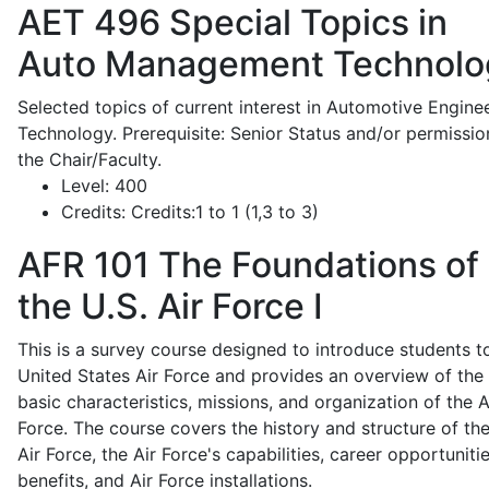
AET 496
Special Topics in
Auto Management Technolo
Selected topics of current interest in Automotive Engine
Technology. Prerequisite: Senior Status and/or permissio
the Chair/Faculty.
Level:
400
Credits:
Credits:1 to 1 (1,3 to 3)
AFR 101
The Foundations of
the U.S. Air Force I
This is a survey course designed to introduce students t
United States Air Force and provides an overview of the
basic characteristics, missions, and organization of the A
Force. The course covers the history and structure of th
Air Force, the Air Force's capabilities, career opportunitie
benefits, and Air Force installations.