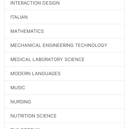
INTERACTION DESIGN
ITALIAN
MATHEMATICS
MECHANICAL ENGINEERING TECHNOLOGY
MEDICAL LABORATORY SCIENCE
MODERN LANGUAGES
MUSIC
NURSING
NUTRITION SCIENCE