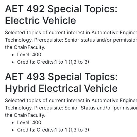
AET 492
Special Topics:
Electric Vehicle
Selected topics of current interest in Automotive Engine
Technology. Prerequisite: Senior status and/or permissio
the Chair/Faculty.
Level:
400
Credits:
Credits:1 to 1 (1,3 to 3)
AET 493
Special Topics:
Hybrid Electrical Vehicle
Selected topics of current interest in Automotive Engine
Technology. Prerequisite: Senior Status and/or permissio
the Chair/Faculty.
Level:
400
Credits:
Credits:1 to 1 (1,3 to 3)