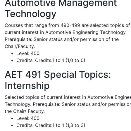
Automotive Management
Technology
Courses that range from 490-499 are selected topics of
current interest in Automotive Engineering Technology.
Prerequisite: Senior status and/or permission of the
Chair/Faculty.
Level:
400
Credits:
Credits:1 to 1 (1,0 to 0)
AET 491
Special Topics:
Internship
Selected topics of current interest in Automotive Engine
Technology. Prerequisite: Senior status and/or permissio
the Chair/ Faculty.
Level:
400
Credits:
Credits:1 to 1 (1,3 to 3)