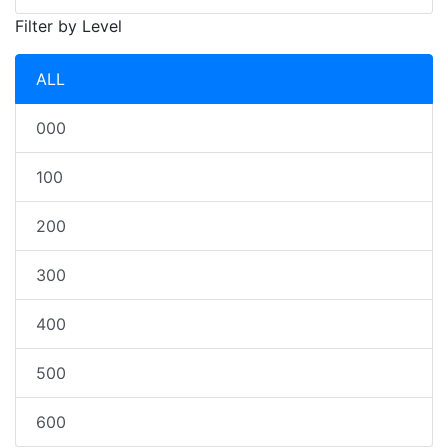
Filter by Level
ALL
000
100
200
300
400
500
600