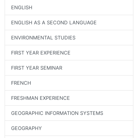
ENGLISH
ENGLISH AS A SECOND LANGUAGE
ENVIRONMENTAL STUDIES
FIRST YEAR EXPERIENCE
FIRST YEAR SEMINAR
FRENCH
FRESHMAN EXPERIENCE
GEOGRAPHIC INFORMATION SYSTEMS
GEOGRAPHY