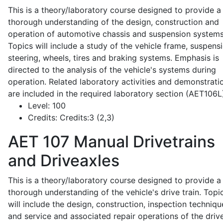
This is a theory/laboratory course designed to provide a
thorough understanding of the design, construction and
operation of automotive chassis and suspension systems
Topics will include a study of the vehicle frame, suspensi
steering, wheels, tires and braking systems. Emphasis is
directed to the analysis of the vehicle's systems during
operation. Related laboratory activities and demonstrati
are included in the required laboratory section (AET106L
Level:
100
Credits:
Credits:3 (2,3)
AET 107
Manual Drivetrains
and Driveaxles
This is a theory/laboratory course designed to provide a
thorough understanding of the vehicle's drive train. Topi
will include the design, construction, inspection techniqu
and service and associated repair operations of the drive