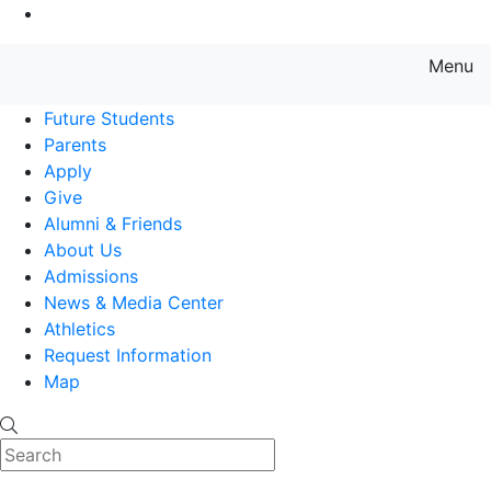
Go to Main Content
Menu
Farmingdale State College State
Future Students
Parents
Apply
Give
Alumni & Friends
About Us
Admissions
News & Media Center
Athletics
Request Information
Map
Search