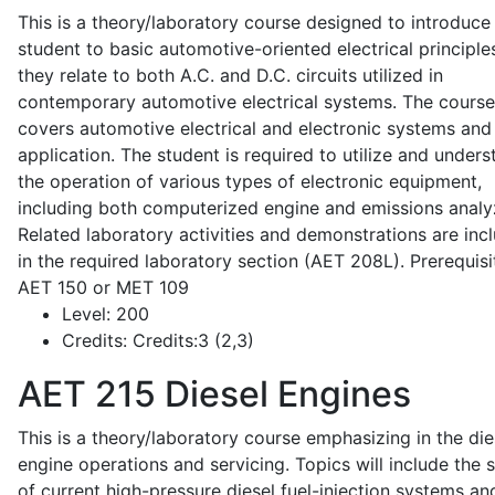
This is a theory/laboratory course designed to introduce
student to basic automotive-oriented electrical principle
they relate to both A.C. and D.C. circuits utilized in
contemporary automotive electrical systems. The course
covers automotive electrical and electronic systems and 
application. The student is required to utilize and under
the operation of various types of electronic equipment,
including both computerized engine and emissions analy
Related laboratory activities and demonstrations are inc
in the required laboratory section (AET 208L). Prerequisit
AET 150 or MET 109
Level:
200
Credits:
Credits:3 (2,3)
AET 215
Diesel Engines
This is a theory/laboratory course emphasizing in the die
engine operations and servicing. Topics will include the 
of current high-pressure diesel fuel-injection systems an