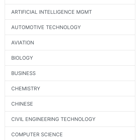
ARTIFICIAL INTELLIGENCE MGMT
AUTOMOTIVE TECHNOLOGY
AVIATION
BIOLOGY
BUSINESS
CHEMISTRY
CHINESE
CIVIL ENGINEERING TECHNOLOGY
COMPUTER SCIENCE