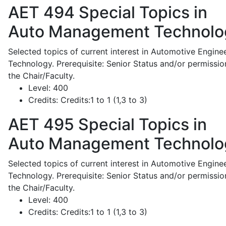
AET 494
Special Topics in
Auto Management Technolo
Selected topics of current interest in Automotive Engine
Technology. Prerequisite: Senior Status and/or permissio
the Chair/Faculty.
Level:
400
Credits:
Credits:1 to 1 (1,3 to 3)
AET 495
Special Topics in
Auto Management Technolo
Selected topics of current interest in Automotive Engine
Technology. Prerequisite: Senior Status and/or permissio
the Chair/Faculty.
Level:
400
Credits:
Credits:1 to 1 (1,3 to 3)