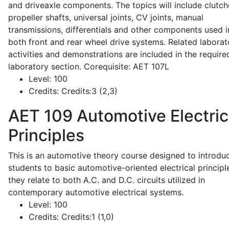
and driveaxle components. The topics will include clutch
propeller shafts, universal joints, CV joints, manual
transmissions, differentials and other components used i
both front and rear wheel drive systems. Related laborat
activities and demonstrations are included in the require
laboratory section. Corequisite: AET 107L
Level:
100
Credits:
Credits:3 (2,3)
AET 109
Automotive Electric
Principles
This is an automotive theory course designed to introdu
students to basic automotive-oriented electrical principl
they relate to both A.C. and D.C. circuits utilized in
contemporary automotive electrical systems.
Level:
100
Credits:
Credits:1 (1,0)