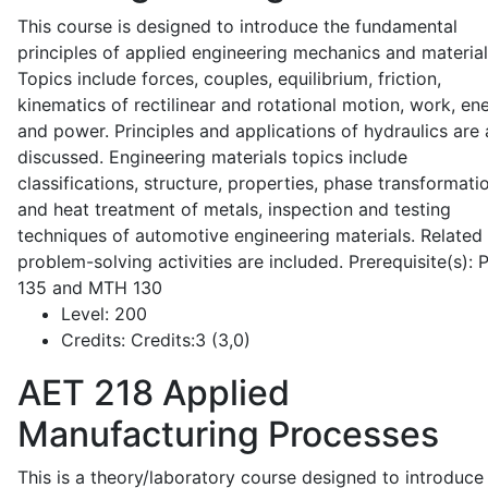
This course is designed to introduce the fundamental
principles of applied engineering mechanics and material
Topics include forces, couples, equilibrium, friction,
kinematics of rectilinear and rotational motion, work, en
and power. Principles and applications of hydraulics are 
discussed. Engineering materials topics include
classifications, structure, properties, phase transformati
and heat treatment of metals, inspection and testing
techniques of automotive engineering materials. Related
problem-solving activities are included. Prerequisite(s):
135 and MTH 130
Level:
200
Credits:
Credits:3 (3,0)
AET 218
Applied
Manufacturing Processes
This is a theory/laboratory course designed to introduce