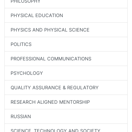
PHILOSOPHY
PHYSICAL EDUCATION
PHYSICS AND PHYSICAL SCIENCE
POLITICS
PROFESSIONAL COMMUNICATIONS
PSYCHOLOGY
QUALITY ASSURANCE & REGULATORY
RESEARCH ALIGNED MENTORSHIP
RUSSIAN
SCIENCE, TECHNOLOGY AND SOCIETY