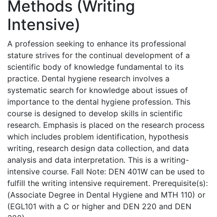
Methods (Writing
Intensive)
A profession seeking to enhance its professional
stature strives for the continual development of a
scientific body of knowledge fundamental to its
practice. Dental hygiene research involves a
systematic search for knowledge about issues of
importance to the dental hygiene profession. This
course is designed to develop skills in scientific
research. Emphasis is placed on the research process
which includes problem identification, hypothesis
writing, research design data collection, and data
analysis and data interpretation. This is a writing-
intensive course. Fall Note: DEN 401W can be used to
fulfill the writing intensive requirement. Prerequisite(s):
(Associate Degree in Dental Hygiene and MTH 110) or
(EGL101 with a C or higher and DEN 220 and DEN