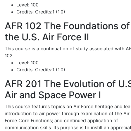
Level:
100
Credits:
Credits:1 (1,0)
AFR 102
The Foundations of
the U.S. Air Force II
This course is a continuation of study associated with A
102.
Level:
100
Credits:
Credits:1 (1,0)
AFR 201
The Evolution of U.
Air and Space Power I
This course features topics on Air Force heritage and lea
introduction to air power through examination of the Air
Force Core Functions; and continued application of
communication skills. Its purpose is to instill an apprecia