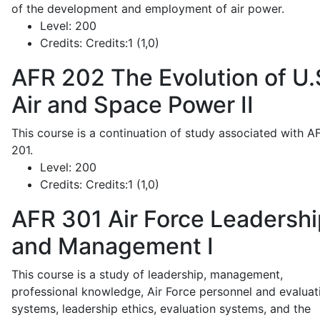
of the development and employment of air power.
Level:
200
Credits:
Credits:1 (1,0)
AFR 202
The Evolution of U.
Air and Space Power II
This course is a continuation of study associated with A
201.
Level:
200
Credits:
Credits:1 (1,0)
AFR 301
Air Force Leadershi
and Management I
This course is a study of leadership, management,
professional knowledge, Air Force personnel and evaluat
systems, leadership ethics, evaluation systems, and the