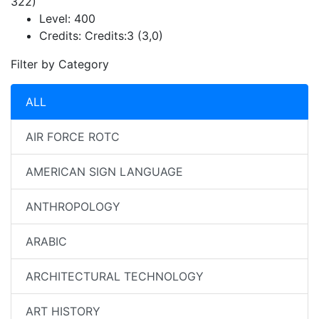
322)
Level:
400
Credits:
Credits:3 (3,0)
Filter by Category
ALL
AIR FORCE ROTC
AMERICAN SIGN LANGUAGE
ANTHROPOLOGY
ARABIC
ARCHITECTURAL TECHNOLOGY
ART HISTORY