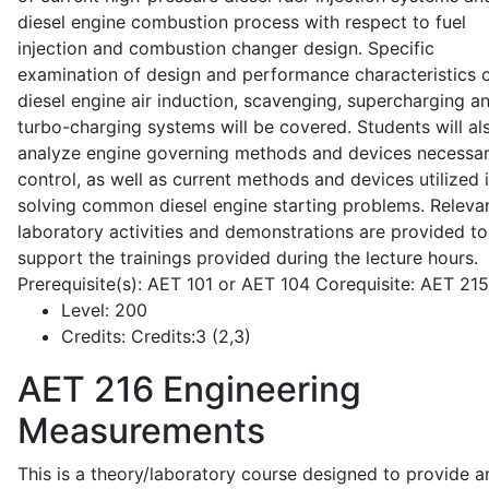
diesel engine combustion process with respect to fuel
injection and combustion changer design. Specific
examination of design and performance characteristics 
diesel engine air induction, scavenging, supercharging a
turbo-charging systems will be covered. Students will al
analyze engine governing methods and devices necessar
control, as well as current methods and devices utilized 
solving common diesel engine starting problems. Releva
laboratory activities and demonstrations are provided to
support the trainings provided during the lecture hours.
Prerequisite(s): AET 101 or AET 104 Corequisite: AET 21
Level:
200
Credits:
Credits:3 (2,3)
AET 216
Engineering
Measurements
This is a theory/laboratory course designed to provide a