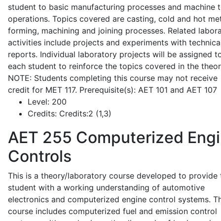
student to basic manufacturing processes and machine t
operations. Topics covered are casting, cold and hot me
forming, machining and joining processes. Related labor
activities include projects and experiments with technica
reports. Individual laboratory projects will be assigned t
each student to reinforce the topics covered in the theor
NOTE: Students completing this course may not receive
credit for MET 117. Prerequisite(s): AET 101 and AET 107
Level:
200
Credits:
Credits:2 (1,3)
AET 255
Computerized Eng
Controls
This is a theory/laboratory course developed to provide 
student with a working understanding of automotive
electronics and computerized engine control systems. T
course includes computerized fuel and emission control