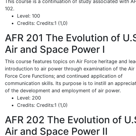
This course is a continuation of study associated with A
102.
Level:
100
Credits:
Credits:1 (1,0)
AFR 201
The Evolution of U.
Air and Space Power I
This course features topics on Air Force heritage and lea
introduction to air power through examination of the Air
Force Core Functions; and continued application of
communication skills. Its purpose is to instill an apprecia
of the development and employment of air power.
Level:
200
Credits:
Credits:1 (1,0)
AFR 202
The Evolution of U.
Air and Space Power II