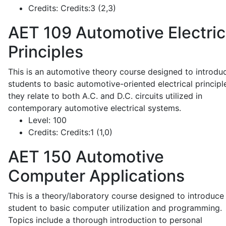
Credits:
Credits:3 (2,3)
AET 109
Automotive Electric
Principles
This is an automotive theory course designed to introdu
students to basic automotive-oriented electrical principl
they relate to both A.C. and D.C. circuits utilized in
contemporary automotive electrical systems.
Level:
100
Credits:
Credits:1 (1,0)
AET 150
Automotive
Computer Applications
This is a theory/laboratory course designed to introduce
student to basic computer utilization and programming.
Topics include a thorough introduction to personal