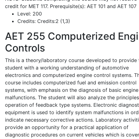
credit for MET 117. Prerequisite(s): AET 101 and AET 107
Level:
200
Credits:
Credits:2 (1,3)
AET 255
Computerized Eng
Controls
This is a theory/laboratory course developed to provide 
student with a working understanding of automotive
electronics and computerized engine control systems. T
course includes computerized fuel and emission control
systems, with emphasis on the diagnosis of basic engine
malfunctions. The student will also analyze the principle
operation of feedback type systems. Electronic diagnost
equipment is used to identify system malfunctions in ord
indicate necessary corrective actions. Laboratory activit
provide an opportunity for a practical application of
diagnostic procedures on current vehicles which is cove