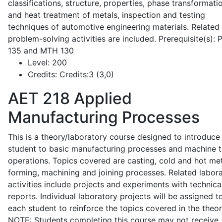
classifications, structure, properties, phase transformati
and heat treatment of metals, inspection and testing
techniques of automotive engineering materials. Related
problem-solving activities are included. Prerequisite(s):
135 and MTH 130
Level:
200
Credits:
Credits:3 (3,0)
AET 218
Applied
Manufacturing Processes
This is a theory/laboratory course designed to introduce
student to basic manufacturing processes and machine t
operations. Topics covered are casting, cold and hot me
forming, machining and joining processes. Related labor
activities include projects and experiments with technica
reports. Individual laboratory projects will be assigned t
each student to reinforce the topics covered in the theor
NOTE: Students completing this course may not receive