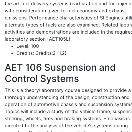
the art fuel delivery systems (carburation and fuel injecti
with consideration given to fuel economy and exhaust
emissions. Performance characteristics of SI Engines util
alternate types of fuels are also examined. Related labor
activities and demonstrations are included in the require
laboratory section (AET105L).
Level:
100
Credits:
Credits:2 (1,2)
AET 106
Suspension and
Control Systems
This is a theory/laboratory course designed to provide a
thorough understanding of the design, construction and
operation of automotive chassis and suspension systems
Topics will include a study of the vehicle frame, suspensi
steering, wheels, tires and braking systems. Emphasis is
directed to the analysis of the vehicle's systems during