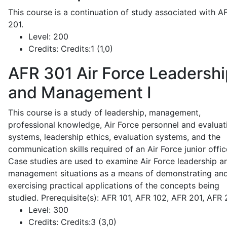
This course is a continuation of study associated with A
201.
Level:
200
Credits:
Credits:1 (1,0)
AFR 301
Air Force Leadershi
and Management I
This course is a study of leadership, management,
professional knowledge, Air Force personnel and evaluat
systems, leadership ethics, evaluation systems, and the
communication skills required of an Air Force junior offic
Case studies are used to examine Air Force leadership a
management situations as a means of demonstrating an
exercising practical applications of the concepts being
studied. Prerequisite(s): AFR 101, AFR 102, AFR 201, AFR
Level:
300
Credits:
Credits:3 (3,0)