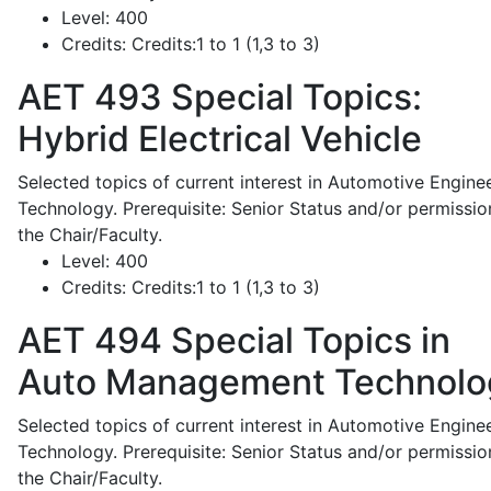
Level:
400
Credits:
Credits:1 to 1 (1,3 to 3)
AET 493
Special Topics:
Hybrid Electrical Vehicle
Selected topics of current interest in Automotive Engine
Technology. Prerequisite: Senior Status and/or permissio
the Chair/Faculty.
Level:
400
Credits:
Credits:1 to 1 (1,3 to 3)
AET 494
Special Topics in
Auto Management Technolo
Selected topics of current interest in Automotive Engine
Technology. Prerequisite: Senior Status and/or permissio
the Chair/Faculty.