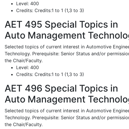
Level:
400
Credits:
Credits:1 to 1 (1,3 to 3)
AET 495
Special Topics in
Auto Management Technolo
Selected topics of current interest in Automotive Engine
Technology. Prerequisite: Senior Status and/or permissio
the Chair/Faculty.
Level:
400
Credits:
Credits:1 to 1 (1,3 to 3)
AET 496
Special Topics in
Auto Management Technolo
Selected topics of current interest in Automotive Engine
Technology. Prerequisite: Senior Status and/or permissio
the Chair/Faculty.