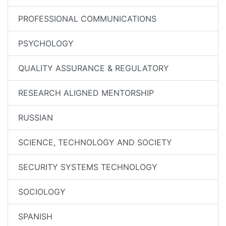
PROFESSIONAL COMMUNICATIONS
PSYCHOLOGY
QUALITY ASSURANCE & REGULATORY
RESEARCH ALIGNED MENTORSHIP
RUSSIAN
SCIENCE, TECHNOLOGY AND SOCIETY
SECURITY SYSTEMS TECHNOLOGY
SOCIOLOGY
SPANISH