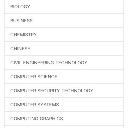
BIOLOGY
BUSINESS
CHEMISTRY
CHINESE
CIVIL ENGINEERING TECHNOLOGY
COMPUTER SCIENCE
COMPUTER SECURITY TECHNOLOGY
COMPUTER SYSTEMS
COMPUTING GRAPHICS