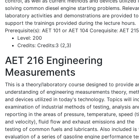
control, as well as current methods and devices utilized 
solving common diesel engine starting problems. Releva
laboratory activities and demonstrations are provided to
support the trainings provided during the lecture hours.
Prerequisite(s): AET 101 or AET 104 Corequisite: AET 21
Level:
200
Credits:
Credits:3 (2,3)
AET 216
Engineering
Measurements
This is a theory/laboratory course designed to provide a
understanding of engineering measurements theory, me
and devices utilized in today's technology. Topics will in
examination of industrial methods of testing, analysis an
reporting in the areas of pressure, temperature, speed (
and velocity), fluid flow and exhaust emissions and the
testing of common fuels and lubricants. Also included is 
evaluation of a series of gasoline engine performance te