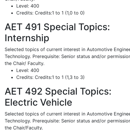
Level:
400
Credits:
Credits:1 to 1 (1,0 to 0)
AET 491
Special Topics:
Internship
Selected topics of current interest in Automotive Engine
Technology. Prerequisite: Senior status and/or permissio
the Chair/ Faculty.
Level:
400
Credits:
Credits:1 to 1 (1,3 to 3)
AET 492
Special Topics:
Electric Vehicle
Selected topics of current interest in Automotive Engine
Technology. Prerequisite: Senior status and/or permissio
the Chair/Faculty.