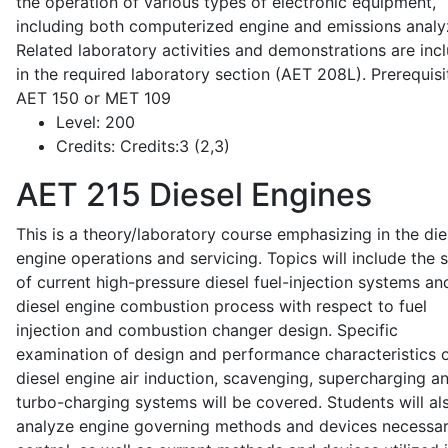
the operation of various types of electronic equipment,
including both computerized engine and emissions analy
Related laboratory activities and demonstrations are inc
in the required laboratory section (AET 208L). Prerequisit
AET 150 or MET 109
Level:
200
Credits:
Credits:3 (2,3)
AET 215
Diesel Engines
This is a theory/laboratory course emphasizing in the die
engine operations and servicing. Topics will include the 
of current high-pressure diesel fuel-injection systems an
diesel engine combustion process with respect to fuel
injection and combustion changer design. Specific
examination of design and performance characteristics 
diesel engine air induction, scavenging, supercharging a
turbo-charging systems will be covered. Students will al
analyze engine governing methods and devices necessar