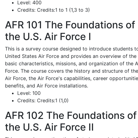
Level:
400
Credits:
Credits:1 to 1 (1,3 to 3)
AFR 101
The Foundations of
the U.S. Air Force I
This is a survey course designed to introduce students t
United States Air Force and provides an overview of the
basic characteristics, missions, and organization of the A
Force. The course covers the history and structure of th
Air Force, the Air Force's capabilities, career opportunitie
benefits, and Air Force installations.
Level:
100
Credits:
Credits:1 (1,0)
AFR 102
The Foundations of
the U.S. Air Force II