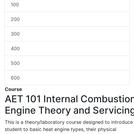
100
200
300
400
500
600
Course
AET 101
Internal Combustio
Engine Theory and Servicin
This is a theory/laboratory course designed to introduce
student to basic heat engine types, their physical