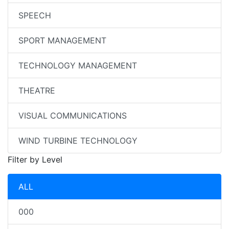
SPEECH
SPORT MANAGEMENT
TECHNOLOGY MANAGEMENT
THEATRE
VISUAL COMMUNICATIONS
WIND TURBINE TECHNOLOGY
Filter by Level
ALL
000