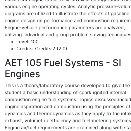
various engine operating cycles. Analytic pressure-volu
diagrams are utilized to illustrate the effects of gasoline
engine design on performance and combustion requirem
Engine-vehicle performance parameters are analyzed,
utilizing individual and group problem solving techniques
Level:
100
Credits:
Credits:2 (2,0)
AET 105
Fuel Systems - SI
Engines
This is a theory/laboratory course developed to give the
student a basic understanding of spark ignited internal
combustion engine fuel systems. Topics discussed inclu
engine aspiration and combustion using the principles of 
dynamics and thermodynamics as they apply to the intak
exhaust, volumetric efficiency and fuel metering systems
Engine air/fuel requirements are examined along with sta