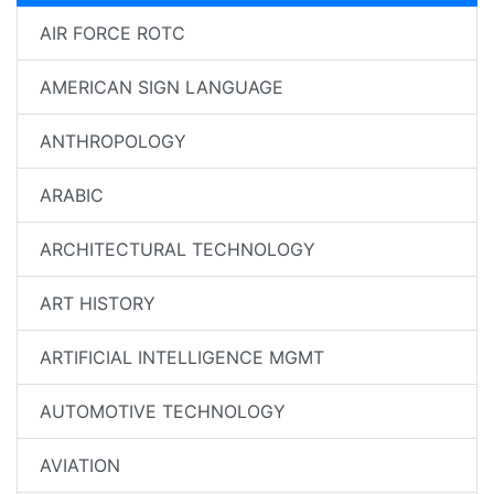
AIR FORCE ROTC
AMERICAN SIGN LANGUAGE
ANTHROPOLOGY
ARABIC
ARCHITECTURAL TECHNOLOGY
ART HISTORY
ARTIFICIAL INTELLIGENCE MGMT
AUTOMOTIVE TECHNOLOGY
AVIATION