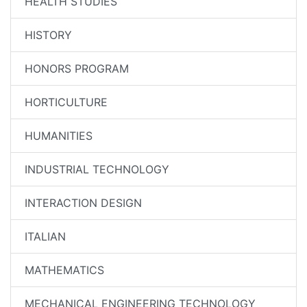
HEALTH STUDIES
HISTORY
HONORS PROGRAM
HORTICULTURE
HUMANITIES
INDUSTRIAL TECHNOLOGY
INTERACTION DESIGN
ITALIAN
MATHEMATICS
MECHANICAL ENGINEERING TECHNOLOGY