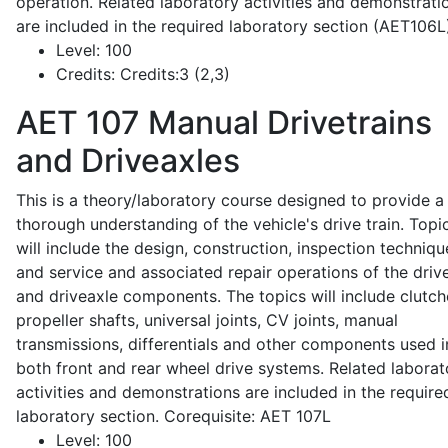
operation. Related laboratory activities and demonstrati
are included in the required laboratory section (AET106L
Level:
100
Credits:
Credits:3 (2,3)
AET 107
Manual Drivetrains
and Driveaxles
This is a theory/laboratory course designed to provide a
thorough understanding of the vehicle's drive train. Topi
will include the design, construction, inspection techniqu
and service and associated repair operations of the drive
and driveaxle components. The topics will include clutch
propeller shafts, universal joints, CV joints, manual
transmissions, differentials and other components used i
both front and rear wheel drive systems. Related laborat
activities and demonstrations are included in the require
laboratory section. Corequisite: AET 107L
Level:
100