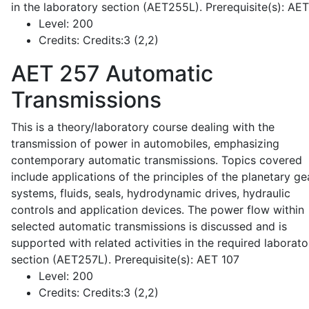
in the laboratory section (AET255L). Prerequisite(s): AE
Level:
200
Credits:
Credits:3 (2,2)
AET 257
Automatic
Transmissions
This is a theory/laboratory course dealing with the
transmission of power in automobiles, emphasizing
contemporary automatic transmissions. Topics covered
include applications of the principles of the planetary ge
systems, fluids, seals, hydrodynamic drives, hydraulic
controls and application devices. The power flow within
selected automatic transmissions is discussed and is
supported with related activities in the required laborato
section (AET257L). Prerequisite(s): AET 107
Level:
200
Credits:
Credits:3 (2,2)