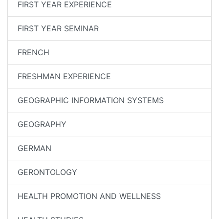
FIRST YEAR EXPERIENCE
FIRST YEAR SEMINAR
FRENCH
FRESHMAN EXPERIENCE
GEOGRAPHIC INFORMATION SYSTEMS
GEOGRAPHY
GERMAN
GERONTOLOGY
HEALTH PROMOTION AND WELLNESS