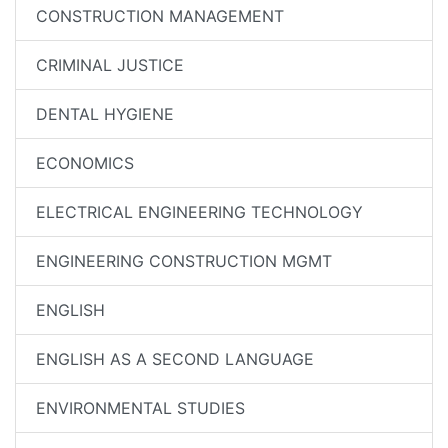
CONSTRUCTION MANAGEMENT
CRIMINAL JUSTICE
DENTAL HYGIENE
ECONOMICS
ELECTRICAL ENGINEERING TECHNOLOGY
ENGINEERING CONSTRUCTION MGMT
ENGLISH
ENGLISH AS A SECOND LANGUAGE
ENVIRONMENTAL STUDIES