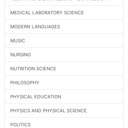
MEDICAL LABORATORY SCIENCE
MODERN LANGUAGES
MUSIC
NURSING
NUTRITION SCIENCE
PHILOSOPHY
PHYSICAL EDUCATION
PHYSICS AND PHYSICAL SCIENCE
POLITICS