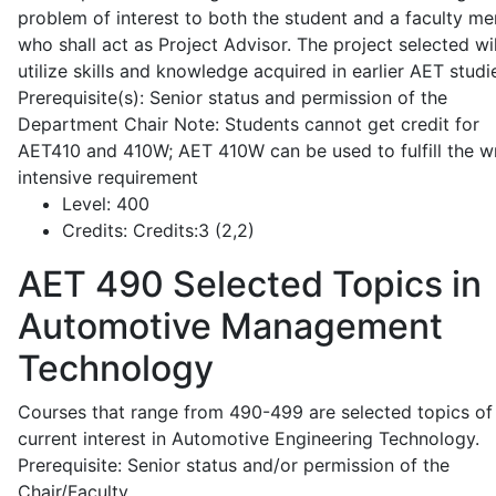
problem of interest to both the student and a faculty m
who shall act as Project Advisor. The project selected wil
utilize skills and knowledge acquired in earlier AET studi
Prerequisite(s): Senior status and permission of the
Department Chair Note: Students cannot get credit for
AET410 and 410W; AET 410W can be used to fulfill the wr
intensive requirement
Level:
400
Credits:
Credits:3 (2,2)
AET 490
Selected Topics in
Automotive Management
Technology
Courses that range from 490-499 are selected topics of
current interest in Automotive Engineering Technology.
Prerequisite: Senior status and/or permission of the
Chair/Faculty.