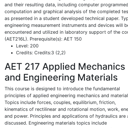
and their resulting data, including computer programme
computation and graphical analysis of the completed tes
as presented in a student developed technical paper. Typ
engineering measurement instruments and devices will b
encountered and utilized in laboratory support of the co
(AET216L). Prerequisite(s): AET 150
Level:
200
Credits:
Credits:3 (2,2)
AET 217
Applied Mechanics
and Engineering Materials
This course is designed to introduce the fundamental
principles of applied engineering mechanics and material
Topics include forces, couples, equilibrium, friction,
kinematics of rectilinear and rotational motion, work, en
and power. Principles and applications of hydraulics are 
discussed. Engineering materials topics include