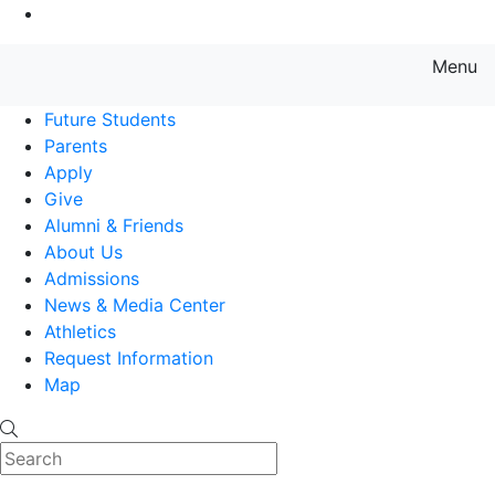
Go to Main Content
Menu
Farmingdale State College State
Future Students
Parents
Apply
Give
Alumni & Friends
About Us
Admissions
News & Media Center
Athletics
Request Information
Map
Search