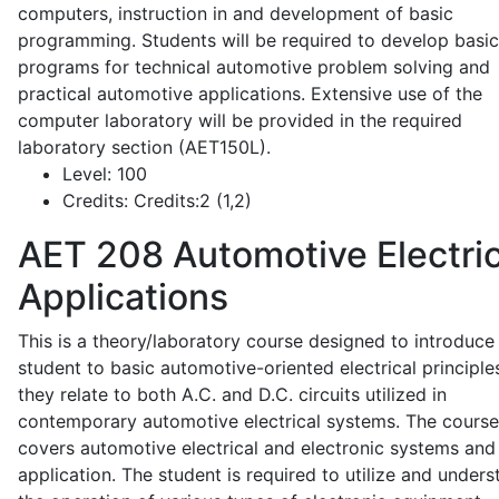
computers, instruction in and development of basic
programming. Students will be required to develop basic
programs for technical automotive problem solving and
practical automotive applications. Extensive use of the
computer laboratory will be provided in the required
laboratory section (AET150L).
Level:
100
Credits:
Credits:2 (1,2)
AET 208
Automotive Electric
Applications
This is a theory/laboratory course designed to introduce
student to basic automotive-oriented electrical principle
they relate to both A.C. and D.C. circuits utilized in
contemporary automotive electrical systems. The course
covers automotive electrical and electronic systems and 
application. The student is required to utilize and under