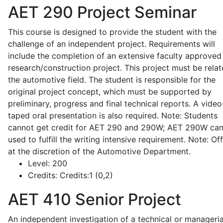
AET 290
Project Seminar
This course is designed to provide the student with the
challenge of an independent project. Requirements will
include the completion of an extensive faculty approved
research/construction project. This project must be relat
the automotive field. The student is responsible for the
original project concept, which must be supported by
preliminary, progress and final technical reports. A video
taped oral presentation is also required. Note: Students
cannot get credit for AET 290 and 290W; AET 290W ca
used to fulfill the writing intensive requirement. Note: Of
at the discretion of the Automotive Department.
Level:
200
Credits:
Credits:1 (0,2)
AET 410
Senior Project
An independent investigation of a technical or manageria