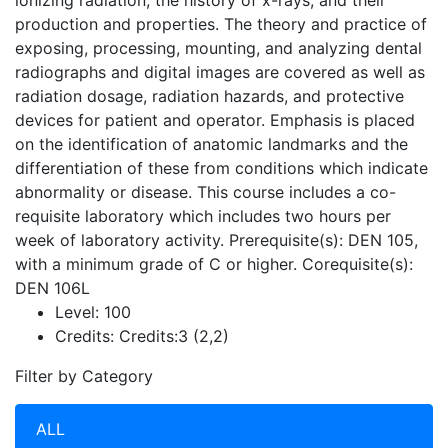
ionizing radiation, the history of x-rays, and their
production and properties. The theory and practice of
exposing, processing, mounting, and analyzing dental
radiographs and digital images are covered as well as
radiation dosage, radiation hazards, and protective
devices for patient and operator. Emphasis is placed
on the identification of anatomic landmarks and the
differentiation of these from conditions which indicate
abnormality or disease. This course includes a co-
requisite laboratory which includes two hours per
week of laboratory activity. Prerequisite(s): DEN 105,
with a minimum grade of C or higher. Corequisite(s):
DEN 106L
Level:
100
Credits:
Credits:3 (2,2)
Filter by Category
ALL