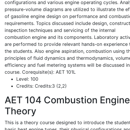
configurations and various engine operating cycles. Anal
pressure-volume diagrams are utilized to illustrate the ef
of gasoline engine design on performance and combusti
requirements. Topics discussed include design, construct
inspection techniques and servicing of the internal
combustion engine and its components. Laboratory activ
are performed to provide relevant hands-on experience 
the students. Also engine aspiration, combustion using t
principles of fluid dynamics and thermodynamics, volume
efficiency and fuel metering systems will be discussed in
course. Corequisite(s): AET 101L
Level:
100
Credits:
Credits:3 (2,2)
AET 104
Combustion Engine
Theory
This is a theory course designed to introduce the studen
basic heat engine types, their physical configurations an