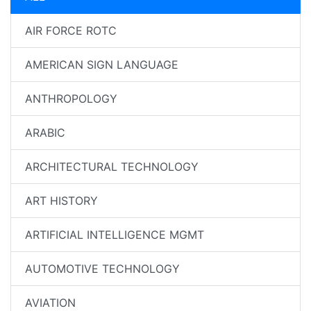
AIR FORCE ROTC
AMERICAN SIGN LANGUAGE
ANTHROPOLOGY
ARABIC
ARCHITECTURAL TECHNOLOGY
ART HISTORY
ARTIFICIAL INTELLIGENCE MGMT
AUTOMOTIVE TECHNOLOGY
AVIATION