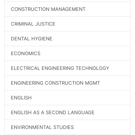
CONSTRUCTION MANAGEMENT
CRIMINAL JUSTICE
DENTAL HYGIENE
ECONOMICS
ELECTRICAL ENGINEERING TECHNOLOGY
ENGINEERING CONSTRUCTION MGMT
ENGLISH
ENGLISH AS A SECOND LANGUAGE
ENVIRONMENTAL STUDIES