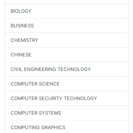
BIOLOGY
BUSINESS
CHEMISTRY
CHINESE
CIVIL ENGINEERING TECHNOLOGY
COMPUTER SCIENCE
COMPUTER SECURITY TECHNOLOGY
COMPUTER SYSTEMS
COMPUTING GRAPHICS