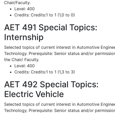
Chair/Faculty.
Level:
400
Credits:
Credits:1 to 1 (1,0 to 0)
AET 491
Special Topics:
Internship
Selected topics of current interest in Automotive Engine
Technology. Prerequisite: Senior status and/or permissio
the Chair/ Faculty.
Level:
400
Credits:
Credits:1 to 1 (1,3 to 3)
AET 492
Special Topics:
Electric Vehicle
Selected topics of current interest in Automotive Engine
Technology. Prerequisite: Senior status and/or permissio