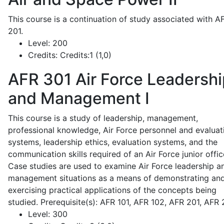
This course is a continuation of study associated with A
201.
Level:
200
Credits:
Credits:1 (1,0)
AFR 301
Air Force Leadershi
and Management I
This course is a study of leadership, management,
professional knowledge, Air Force personnel and evaluat
systems, leadership ethics, evaluation systems, and the
communication skills required of an Air Force junior offic
Case studies are used to examine Air Force leadership a
management situations as a means of demonstrating an
exercising practical applications of the concepts being
studied. Prerequisite(s): AFR 101, AFR 102, AFR 201, AFR
Level:
300