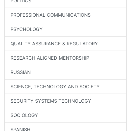
POLITICS
PROFESSIONAL COMMUNICATIONS
PSYCHOLOGY
QUALITY ASSURANCE & REGULATORY
RESEARCH ALIGNED MENTORSHIP
RUSSIAN
SCIENCE, TECHNOLOGY AND SOCIETY
SECURITY SYSTEMS TECHNOLOGY
SOCIOLOGY
SPANISH