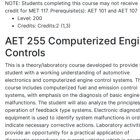
NOTE: Students completing this course may not receive
credit for MET 117. Prerequisite(s): AET 101 and AET 107
Level:
200
Credits:
Credits:2 (1,3)
AET 255
Computerized Eng
Controls
This is a theory/laboratory course developed to provide 
student with a working understanding of automotive
electronics and computerized engine control systems. T
course includes computerized fuel and emission control
systems, with emphasis on the diagnosis of basic engine
malfunctions. The student will also analyze the principle
operation of feedback type systems. Electronic diagnost
equipment is used to identify system malfunctions in ord
indicate necessary corrective actions. Laboratory activit
provide an opportunity for a practical application of