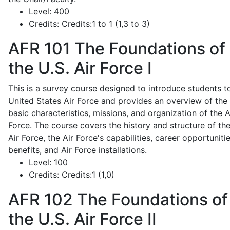
Level:
400
Credits:
Credits:1 to 1 (1,3 to 3)
AFR 101
The Foundations of
the U.S. Air Force I
This is a survey course designed to introduce students t
United States Air Force and provides an overview of the
basic characteristics, missions, and organization of the A
Force. The course covers the history and structure of th
Air Force, the Air Force's capabilities, career opportunitie
benefits, and Air Force installations.
Level:
100
Credits:
Credits:1 (1,0)
AFR 102
The Foundations of
the U.S. Air Force II