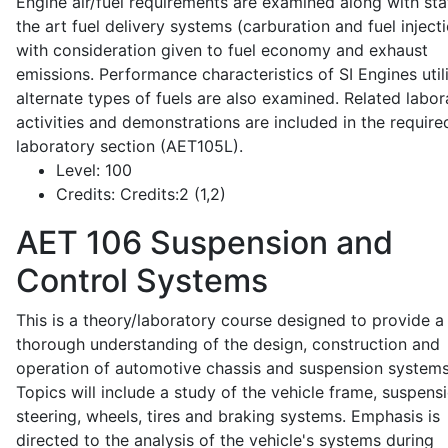
Engine air/fuel requirements are examined along with sta
the art fuel delivery systems (carburation and fuel injecti
with consideration given to fuel economy and exhaust
emissions. Performance characteristics of SI Engines util
alternate types of fuels are also examined. Related labor
activities and demonstrations are included in the require
laboratory section (AET105L).
Level:
100
Credits:
Credits:2 (1,2)
AET 106
Suspension and
Control Systems
This is a theory/laboratory course designed to provide a
thorough understanding of the design, construction and
operation of automotive chassis and suspension systems
Topics will include a study of the vehicle frame, suspensi
steering, wheels, tires and braking systems. Emphasis is
directed to the analysis of the vehicle's systems during