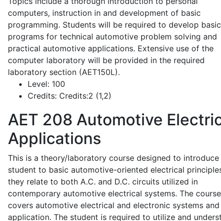
Topics include a thorough introduction to personal
computers, instruction in and development of basic
programming. Students will be required to develop basic
programs for technical automotive problem solving and
practical automotive applications. Extensive use of the
computer laboratory will be provided in the required
laboratory section (AET150L).
Level:
100
Credits:
Credits:2 (1,2)
AET 208
Automotive Electric
Applications
This is a theory/laboratory course designed to introduce
student to basic automotive-oriented electrical principle
they relate to both A.C. and D.C. circuits utilized in
contemporary automotive electrical systems. The course
covers automotive electrical and electronic systems and 
application. The student is required to utilize and under