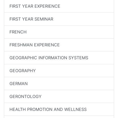
FIRST YEAR EXPERIENCE
FIRST YEAR SEMINAR
FRENCH
FRESHMAN EXPERIENCE
GEOGRAPHIC INFORMATION SYSTEMS
GEOGRAPHY
GERMAN
GERONTOLOGY
HEALTH PROMOTION AND WELLNESS