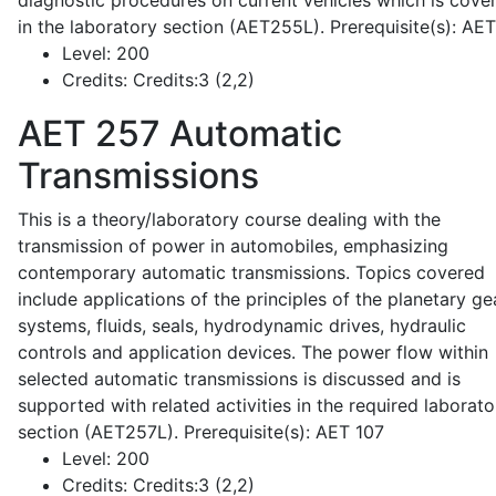
diagnostic procedures on current vehicles which is cove
in the laboratory section (AET255L). Prerequisite(s): AE
Level:
200
Credits:
Credits:3 (2,2)
AET 257
Automatic
Transmissions
This is a theory/laboratory course dealing with the
transmission of power in automobiles, emphasizing
contemporary automatic transmissions. Topics covered
include applications of the principles of the planetary ge
systems, fluids, seals, hydrodynamic drives, hydraulic
controls and application devices. The power flow within
selected automatic transmissions is discussed and is
supported with related activities in the required laborato
section (AET257L). Prerequisite(s): AET 107
Level:
200
Credits:
Credits:3 (2,2)