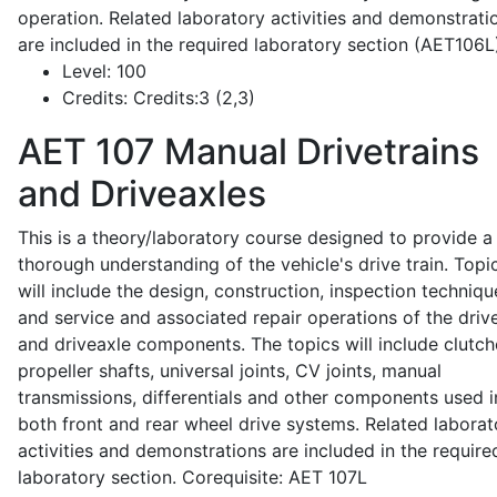
operation. Related laboratory activities and demonstrati
are included in the required laboratory section (AET106L
Level:
100
Credits:
Credits:3 (2,3)
AET 107
Manual Drivetrains
and Driveaxles
This is a theory/laboratory course designed to provide a
thorough understanding of the vehicle's drive train. Topi
will include the design, construction, inspection techniqu
and service and associated repair operations of the drive
and driveaxle components. The topics will include clutch
propeller shafts, universal joints, CV joints, manual
transmissions, differentials and other components used i
both front and rear wheel drive systems. Related laborat
activities and demonstrations are included in the require
laboratory section. Corequisite: AET 107L