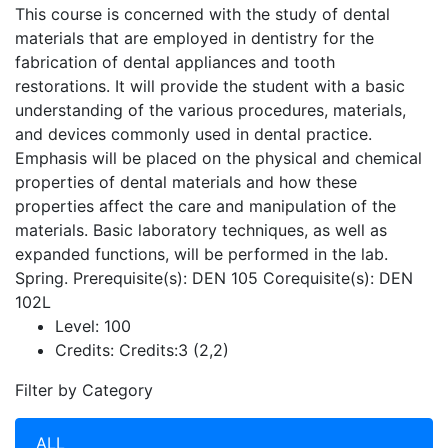
This course is concerned with the study of dental
materials that are employed in dentistry for the
fabrication of dental appliances and tooth
restorations. It will provide the student with a basic
understanding of the various procedures, materials,
and devices commonly used in dental practice.
Emphasis will be placed on the physical and chemical
properties of dental materials and how these
properties affect the care and manipulation of the
materials. Basic laboratory techniques, as well as
expanded functions, will be performed in the lab.
Spring. Prerequisite(s): DEN 105 Corequisite(s): DEN
102L
Level:
100
Credits:
Credits:3 (2,2)
Filter by Category
ALL