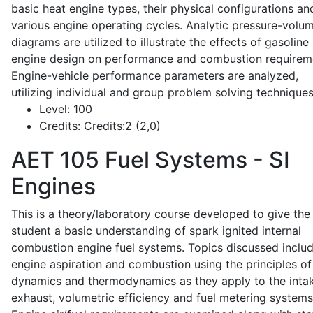
basic heat engine types, their physical configurations an
various engine operating cycles. Analytic pressure-volu
diagrams are utilized to illustrate the effects of gasoline
engine design on performance and combustion requirem
Engine-vehicle performance parameters are analyzed,
utilizing individual and group problem solving techniques
Level:
100
Credits:
Credits:2 (2,0)
AET 105
Fuel Systems - SI
Engines
This is a theory/laboratory course developed to give the
student a basic understanding of spark ignited internal
combustion engine fuel systems. Topics discussed inclu
engine aspiration and combustion using the principles of 
dynamics and thermodynamics as they apply to the intak
exhaust, volumetric efficiency and fuel metering systems