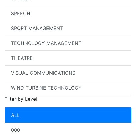
SPEECH
SPORT MANAGEMENT
TECHNOLOGY MANAGEMENT
THEATRE
VISUAL COMMUNICATIONS
WIND TURBINE TECHNOLOGY
Filter by Level
ALL
000