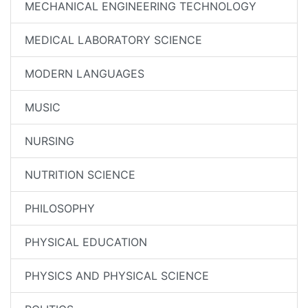
MECHANICAL ENGINEERING TECHNOLOGY
MEDICAL LABORATORY SCIENCE
MODERN LANGUAGES
MUSIC
NURSING
NUTRITION SCIENCE
PHILOSOPHY
PHYSICAL EDUCATION
PHYSICS AND PHYSICAL SCIENCE