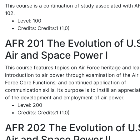
This course is a continuation of study associated with A
102.
Level:
100
Credits:
Credits:1 (1,0)
AFR 201
The Evolution of U.
Air and Space Power I
This course features topics on Air Force heritage and lea
introduction to air power through examination of the Air
Force Core Functions; and continued application of
communication skills. Its purpose is to instill an apprecia
of the development and employment of air power.
Level:
200
Credits:
Credits:1 (1,0)
AFR 202
The Evolution of U.
Air and Space Power II