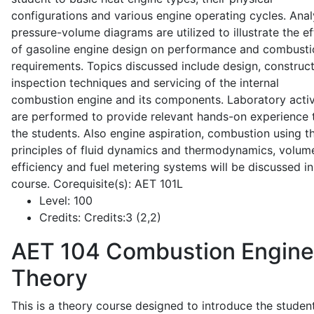
configurations and various engine operating cycles. Anal
pressure-volume diagrams are utilized to illustrate the ef
of gasoline engine design on performance and combusti
requirements. Topics discussed include design, construct
inspection techniques and servicing of the internal
combustion engine and its components. Laboratory activ
are performed to provide relevant hands-on experience 
the students. Also engine aspiration, combustion using t
principles of fluid dynamics and thermodynamics, volume
efficiency and fuel metering systems will be discussed in
course. Corequisite(s): AET 101L
Level:
100
Credits:
Credits:3 (2,2)
AET 104
Combustion Engine
Theory
This is a theory course designed to introduce the studen