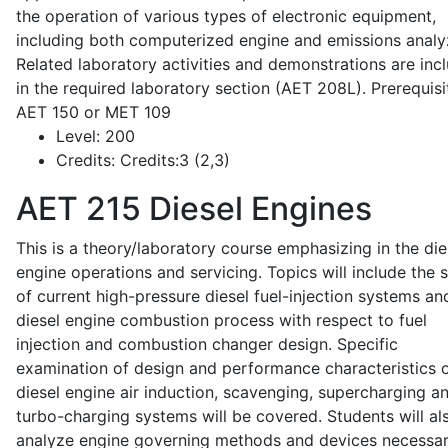
the operation of various types of electronic equipment,
including both computerized engine and emissions analy
Related laboratory activities and demonstrations are inc
in the required laboratory section (AET 208L). Prerequisit
AET 150 or MET 109
Level:
200
Credits:
Credits:3 (2,3)
AET 215
Diesel Engines
This is a theory/laboratory course emphasizing in the die
engine operations and servicing. Topics will include the 
of current high-pressure diesel fuel-injection systems an
diesel engine combustion process with respect to fuel
injection and combustion changer design. Specific
examination of design and performance characteristics 
diesel engine air induction, scavenging, supercharging a
turbo-charging systems will be covered. Students will al
analyze engine governing methods and devices necessar