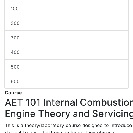
100
200
300
400
500
600
Course
AET 101
Internal Combustio
Engine Theory and Servicin
This is a theory/laboratory course designed to introduce
student to basic heat engine types, their physical