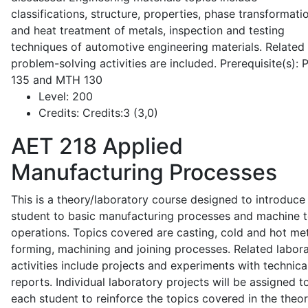
classifications, structure, properties, phase transformati
and heat treatment of metals, inspection and testing
techniques of automotive engineering materials. Related
problem-solving activities are included. Prerequisite(s):
135 and MTH 130
Level:
200
Credits:
Credits:3 (3,0)
AET 218
Applied
Manufacturing Processes
This is a theory/laboratory course designed to introduce
student to basic manufacturing processes and machine t
operations. Topics covered are casting, cold and hot me
forming, machining and joining processes. Related labor
activities include projects and experiments with technica
reports. Individual laboratory projects will be assigned t
each student to reinforce the topics covered in the theor