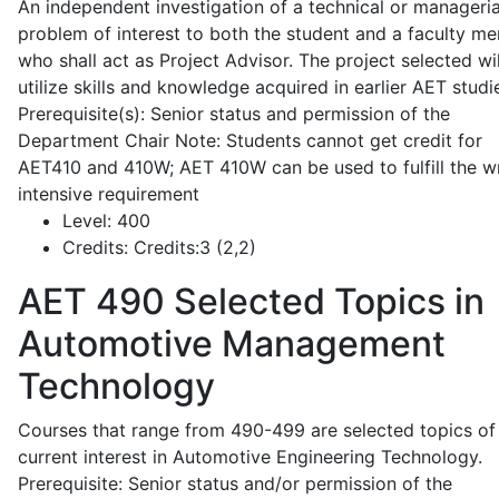
An independent investigation of a technical or manageria
problem of interest to both the student and a faculty m
who shall act as Project Advisor. The project selected wil
utilize skills and knowledge acquired in earlier AET studi
Prerequisite(s): Senior status and permission of the
Department Chair Note: Students cannot get credit for
AET410 and 410W; AET 410W can be used to fulfill the wr
intensive requirement
Level:
400
Credits:
Credits:3 (2,2)
AET 490
Selected Topics in
Automotive Management
Technology
Courses that range from 490-499 are selected topics of
current interest in Automotive Engineering Technology.
Prerequisite: Senior status and/or permission of the