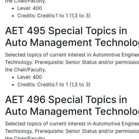
the Chair/Faculty.
Level:
400
Credits:
Credits:1 to 1 (1,3 to 3)
AET 495
Special Topics in
Auto Management Technolo
Selected topics of current interest in Automotive Engine
Technology. Prerequisite: Senior Status and/or permissio
the Chair/Faculty.
Level:
400
Credits:
Credits:1 to 1 (1,3 to 3)
AET 496
Special Topics in
Auto Management Technolo
Selected topics of current interest in Automotive Engine
Technology. Prerequisite: Senior Status and/or permissio
the Chair/Faculty.