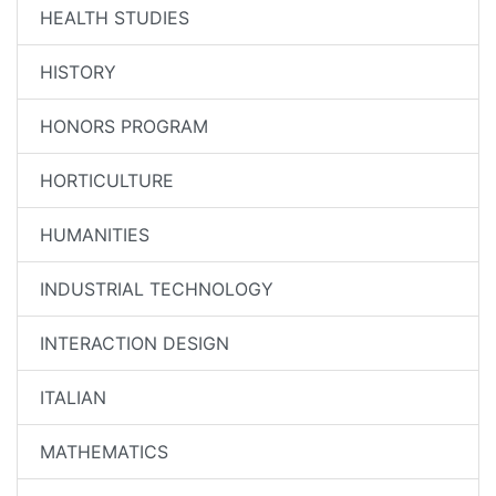
HEALTH STUDIES
HISTORY
HONORS PROGRAM
HORTICULTURE
HUMANITIES
INDUSTRIAL TECHNOLOGY
INTERACTION DESIGN
ITALIAN
MATHEMATICS