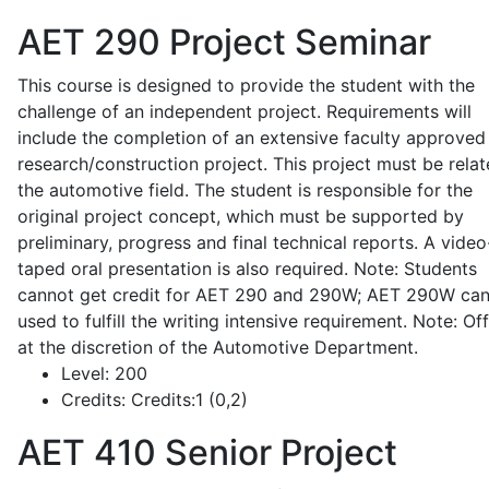
AET 290
Project Seminar
This course is designed to provide the student with the
challenge of an independent project. Requirements will
include the completion of an extensive faculty approved
research/construction project. This project must be relat
the automotive field. The student is responsible for the
original project concept, which must be supported by
preliminary, progress and final technical reports. A video
taped oral presentation is also required. Note: Students
cannot get credit for AET 290 and 290W; AET 290W ca
used to fulfill the writing intensive requirement. Note: Of
at the discretion of the Automotive Department.
Level:
200
Credits:
Credits:1 (0,2)
AET 410
Senior Project