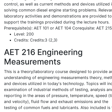
control, as well as current methods and devices utilized 
solving common diesel engine starting problems. Releva
laboratory activities and demonstrations are provided to
support the trainings provided during the lecture hours.
Prerequisite(s): AET 101 or AET 104 Corequisite: AET 21
Level:
200
Credits:
Credits:3 (2,3)
AET 216
Engineering
Measurements
This is a theory/laboratory course designed to provide a
understanding of engineering measurements theory, me
and devices utilized in today's technology. Topics will in
examination of industrial methods of testing, analysis an
reporting in the areas of pressure, temperature, speed (
and velocity), fluid flow and exhaust emissions and the
testing of common fuels and lubricants. Also included is 