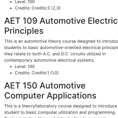
Level:
100
Credits:
Credits:3 (2,3)
AET 109
Automotive Electric
Principles
This is an automotive theory course designed to introdu
students to basic automotive-oriented electrical principl
they relate to both A.C. and D.C. circuits utilized in
contemporary automotive electrical systems.
Level:
100
Credits:
Credits:1 (1,0)
AET 150
Automotive
Computer Applications
This is a theory/laboratory course designed to introduce
student to basic computer utilization and programming.