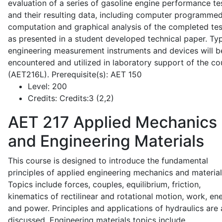
evaluation of a series of gasoline engine performance te
and their resulting data, including computer programme
computation and graphical analysis of the completed tes
as presented in a student developed technical paper. Typ
engineering measurement instruments and devices will b
encountered and utilized in laboratory support of the co
(AET216L). Prerequisite(s): AET 150
Level:
200
Credits:
Credits:3 (2,2)
AET 217
Applied Mechanics
and Engineering Materials
This course is designed to introduce the fundamental
principles of applied engineering mechanics and material
Topics include forces, couples, equilibrium, friction,
kinematics of rectilinear and rotational motion, work, en
and power. Principles and applications of hydraulics are 
discussed. Engineering materials topics include