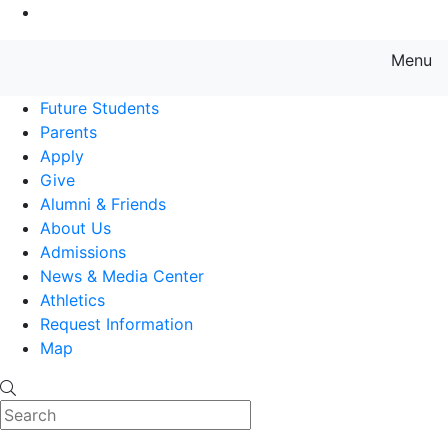
Go to Main Content
Menu
Farmingdale State College State
Future Students
Parents
Apply
Give
Alumni & Friends
About Us
Admissions
News & Media Center
Athletics
Request Information
Map
Search