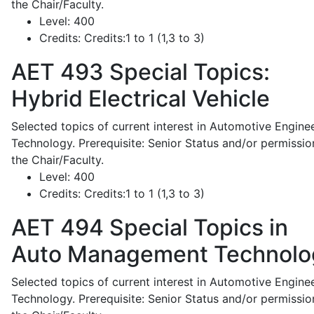
the Chair/Faculty.
Level:
400
Credits:
Credits:1 to 1 (1,3 to 3)
AET 493
Special Topics:
Hybrid Electrical Vehicle
Selected topics of current interest in Automotive Engine
Technology. Prerequisite: Senior Status and/or permissio
the Chair/Faculty.
Level:
400
Credits:
Credits:1 to 1 (1,3 to 3)
AET 494
Special Topics in
Auto Management Technolo
Selected topics of current interest in Automotive Engine
Technology. Prerequisite: Senior Status and/or permissio